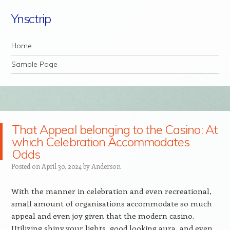
Ynsctrip
Navigation
Skip to content
Home
Sample Page
That Appeal belonging to the Casino: At
which Celebration Accommodates
Odds
Posted on
April 30, 2024
by
Anderson
With the manner in celebration and even recreational,
small amount of organisations accommodate so much
appeal and even joy given that the modern casino.
Utilizing shiny your lights, good looking aura, and even