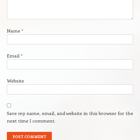
Name
*
Email
*
Website
Save my name, email, and website in this browser for the
next time I comment.