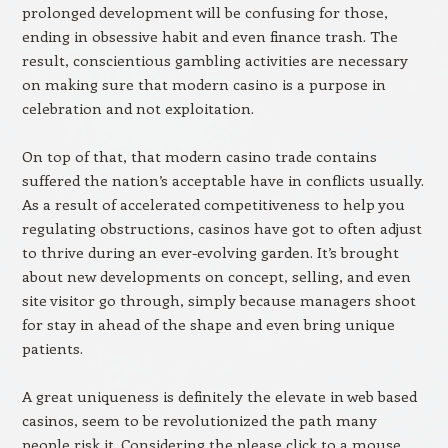
prolonged development will be confusing for those,
ending in obsessive habit and even finance trash. The
result, conscientious gambling activities are necessary
on making sure that modern casino is a purpose in
celebration and not exploitation.
On top of that, that modern casino trade contains
suffered the nation’s acceptable have in conflicts usually.
As a result of accelerated competitiveness to help you
regulating obstructions, casinos have got to often adjust
to thrive during an ever-evolving garden. It’s brought
about new developments on concept, selling, and even
site visitor go through, simply because managers shoot
for stay in ahead of the shape and even bring unique
patients.
A great uniqueness is definitely the elevate in web based
casinos, seem to be revolutionized the path many
people risk it. Considering the please click to a mouse,