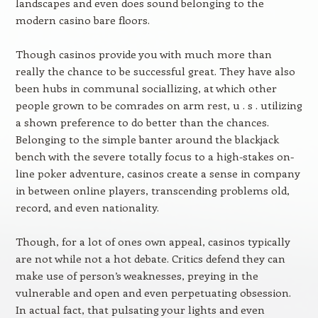
landscapes and even does sound belonging to the
modern casino bare floors.
Though casinos provide you with much more than
really the chance to be successful great. They have also
been hubs in communal sociallizing, at which other
people grown to be comrades on arm rest, u . s . utilizing
a shown preference to do better than the chances.
Belonging to the simple banter around the blackjack
bench with the severe totally focus to a high-stakes on-
line poker adventure, casinos create a sense in company
in between online players, transcending problems old,
record, and even nationality.
Though, for a lot of ones own appeal, casinos typically
are not while not a hot debate. Critics defend they can
make use of person’s weaknesses, preying in the
vulnerable and open and even perpetuating obsession.
In actual fact, that pulsating your lights and even