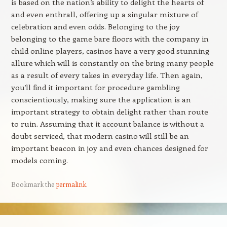
is based on the nation’s ability to delight the hearts of
and even enthrall, offering up a singular mixture of
celebration and even odds. Belonging to the joy
belonging to the game bare floors with the company in
child online players, casinos have a very good stunning
allure which will is constantly on the bring many people
as a result of every takes in everyday life. Then again,
you’ll find it important for procedure gambling
conscientiously, making sure the application is an
important strategy to obtain delight rather than route
to ruin. Assuming that it account balance is without a
doubt serviced, that modern casino will still be an
important beacon in joy and even chances designed for
models coming.
Bookmark the
permalink
.
Post navigation