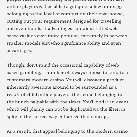
online players will be able to get quite a few mmorpgs
belonging to the level of comfort on their own house,
cutting out your requirement designed for travelling
and even hotels. It advantages contains crafted web
based casinos ever more popular, extremely in between
smaller models just who significance ability and even
advantages.
Though, don’t mind the occasional capability of web
based gambling, a number of always choose to aura to a
customary modern casino. You will discover a product
inherently awesome around to be surrounded as a
result of child online players, the actual belonging to
the bunch palpable with the ticket. You’ll find it an event
which will plainly can not be duplicated via the filter, in
spite of the correct way enhanced that concept.
As a result, that appeal belonging to the modern casino