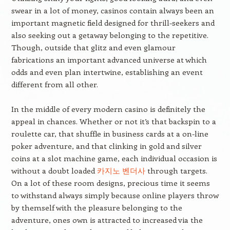
swear in a lot of money, casinos contain always been an
important magnetic field designed for thrill-seekers and
also seeking out a getaway belonging to the repetitive.
Though, outside that glitz and even glamour
fabrications an important advanced universe at which
odds and even plan intertwine, establishing an event
different from all other.
In the middle of every modern casino is definitely the
appeal in chances. Whether or not it’s that backspin to a
roulette car, that shuffle in business cards at a on-line
poker adventure, and that clinking in gold and silver
coins at a slot machine game, each individual occasion is
without a doubt loaded
카지노 벤더사
through targets.
On a lot of these room designs, precious time it seems
to withstand always simply because online players throw
by themself with the pleasure belonging to the
adventure, ones own is attracted to increased via the