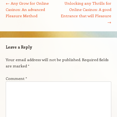
←
Any Grow for Online
Unlocking any Thrills for
Casinos: An advanced
Online Casinos: A good
Pleasure Method
Entrance that will Pleasure
→
Leave a Reply
Your email address will not be published.
Required fields
are marked
*
Comment
*