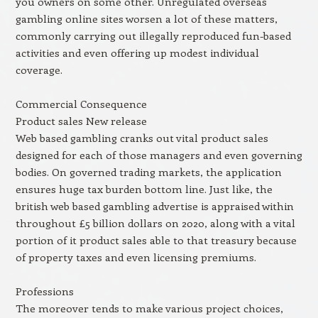
you owners on some other. Unregulated overseas
gambling online sites worsen a lot of these matters,
commonly carrying out illegally reproduced fun-based
activities and even offering up modest individual
coverage.
Commercial Consequence
Product sales New release
Web based gambling cranks out vital product sales
designed for each of those managers and even governing
bodies. On governed trading markets, the application
ensures huge tax burden bottom line. Just like, the
british web based gambling advertise is appraised within
throughout £5 billion dollars on 2020, along with a vital
portion of it product sales able to that treasury because
of property taxes and even licensing premiums.
Professions
The moreover tends to make various project choices,