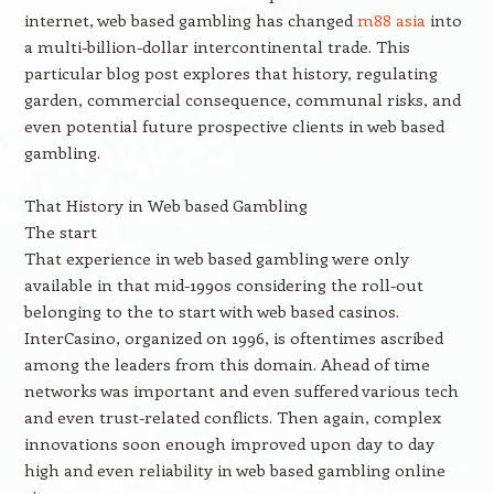
internet, web based gambling has changed
m88 asia
into
a multi-billion-dollar intercontinental trade. This
particular blog post explores that history, regulating
garden, commercial consequence, communal risks, and
even potential future prospective clients in web based
gambling.
That History in Web based Gambling
The start
That experience in web based gambling were only
available in that mid-1990s considering the roll-out
belonging to the to start with web based casinos.
InterCasino, organized on 1996, is oftentimes ascribed
among the leaders from this domain. Ahead of time
networks was important and even suffered various tech
and even trust-related conflicts. Then again, complex
innovations soon enough improved upon day to day
high and even reliability in web based gambling online