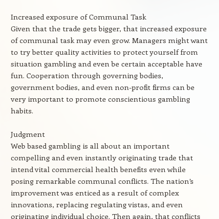
Increased exposure of Communal Task
Given that the trade gets bigger, that increased exposure
of communal task may even grow. Managers might want
to try better quality activities to protect yourself from
situation gambling and even be certain acceptable have
fun. Cooperation through governing bodies,
government bodies, and even non-profit firms can be
very important to promote conscientious gambling
habits.
Judgment
Web based gambling is all about an important
compelling and even instantly originating trade that
intend vital commercial health benefits even while
posing remarkable communal conflicts. The nation’s
improvement was enticed as a result of complex
innovations, replacing regulating vistas, and even
originating individual choice. Then again, that conflicts