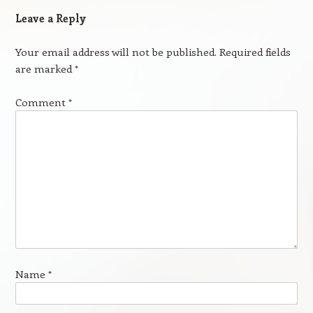
Leave a Reply
Your email address will not be published.
Required fields
are marked
*
Comment
*
Name
*