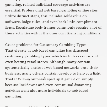
gambling, refined individual coverage activities are
essential. Professional web based gambling online sites
utilize distinct steps, this includes self-exclusion
software, lodge rules, and even back-links compliment
firms. Regulating body frames commonly require a lot of
these activities within the ones own licensing conditions.
Cause problems for Customary Gambling Types
That elevate in web based gambling has damaged
customary gambling types, which includes casinos and
even betting retail stores. Although many contain
systematically enclosed web based networks onto their
business, many others contain develop to help you fight.
That COVID-19 outbreak sped up it get rid of, simply
because lockdowns and even communal distancing
activities went alot more individuals to web based
gambling.