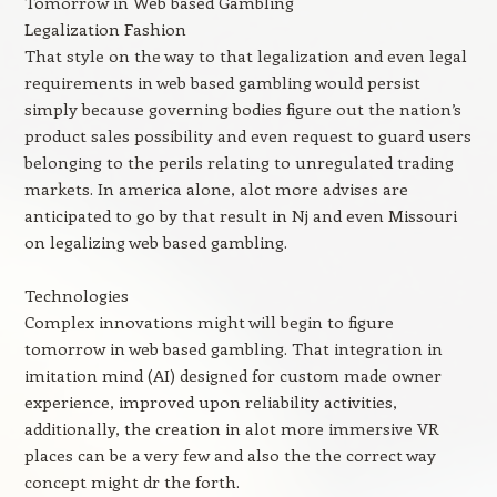
Tomorrow in Web based Gambling
Legalization Fashion
That style on the way to that legalization and even legal
requirements in web based gambling would persist
simply because governing bodies figure out the nation’s
product sales possibility and even request to guard users
belonging to the perils relating to unregulated trading
markets. In america alone, alot more advises are
anticipated to go by that result in Nj and even Missouri
on legalizing web based gambling.
Technologies
Complex innovations might will begin to figure
tomorrow in web based gambling. That integration in
imitation mind (AI) designed for custom made owner
experience, improved upon reliability activities,
additionally, the creation in alot more immersive VR
places can be a very few and also the the correct way
concept might dr the forth.