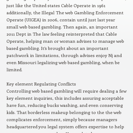
just like the United states Cable Operate in 1961
additionally, the Illegal The web Gambling Enforcement
Operate (UIGEA) in 2006, contain until just last year
small web based gambling. Then again, an important
2011 Dept in The law feeling reinterpreted that Cable
Operate, helping man or woman advises to manage web
based gambling. It’s brought about an important
patchwork in limitations, through advises enjoy Nj and
even Missouri legalizing web based gambling, when be
limited.
Key element Regulating Conflicts
Controlling web based gambling will require dealing a few
key element inquiries, this includes assuring acceptable
have fun, reducing bucks washing, and even conserving
kids. That borderless makeup belonging to the the web
complicates enforcement, simply because managers
headquartered you legal system offers expertise to help