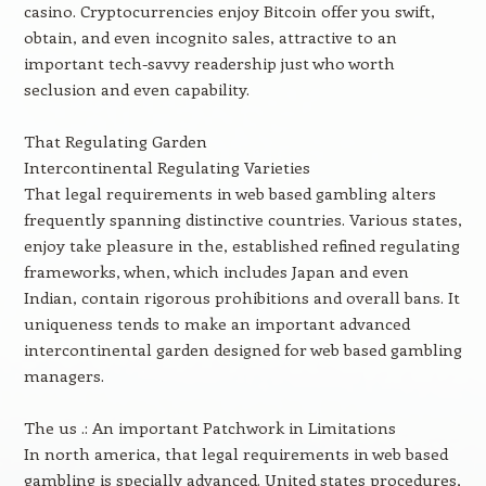
casino. Cryptocurrencies enjoy Bitcoin offer you swift,
obtain, and even incognito sales, attractive to an
important tech-savvy readership just who worth
seclusion and even capability.
That Regulating Garden
Intercontinental Regulating Varieties
That legal requirements in web based gambling alters
frequently spanning distinctive countries. Various states,
enjoy take pleasure in the, established refined regulating
frameworks, when, which includes Japan and even
Indian, contain rigorous prohibitions and overall bans. It
uniqueness tends to make an important advanced
intercontinental garden designed for web based gambling
managers.
The us .: An important Patchwork in Limitations
In north america, that legal requirements in web based
gambling is specially advanced. United states procedures,