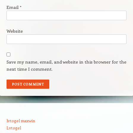
Email
*
Website
Save my name, email, and website in this browser for the
next time I comment.
lvtogel maxwin
Lvtogel