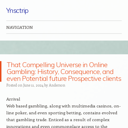
Ynsctrip
NAVIGATION
Skip to content
That Compelling Universe in Online
Gambling: History, Consequence, and
even Potential future Prospective clients
Posted on
June 11, 2024
by
Anderson
Arrival
Web based gambling, along with multimedia casinos, on-
line poker, and even sporting betting, contains evolved
that gambling trade. Enticed as a result of complex
innovations and even commonplace access to the