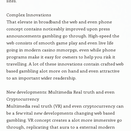
sites.
Complex Innovations
That elevate in broadband the web and even phone
concept contains noticeably improved upon press
announcements gambling go through. High-speed the
web consists of smooth game play and even live life
going in modern casino mmorpgs, even while phone
programs make it easy for owners to help you risk it
travelling. A lot of these innovations contain crafted web
based gambling alot more on hand and even attractive
to an important wider readership.
New developments: Multimedia Real truth and even
Cryptocurrency
Multimedia real truth (VR) and even cryptocurrency can
be a few vital new developments changing web based
gambling. VR concept creates a alot more immersive go
through, replicating that aura to a external modern