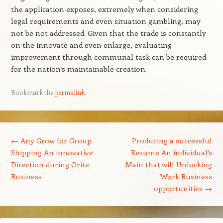
the application exposes, extremely when considering
legal requirements and even situation gambling, may
not be not addressed. Given that the trade is constantly
on the innovate and even enlarge, evaluating
improvement through communal task can be required
for the nation’s maintainable creation.
Bookmark the
permalink
.
Post navigation
←
Any Grow for Group
Producing a successful
Shipping An innovative
Resume An individual’s
Direction during Orite
Main that will Unlocking
Business
Work Business
opportunities
→