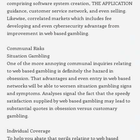
comprising software system creation, THE APPLICATION
guidance, customer service network, and even selling.
Likewise, correlated markets which includes fee
developing and even cybersecurity advantage from
improvement in web based gambling.
Communal Risks
Situation Gambling
One of the more annoying communal inquiries relating
to web based gambling is definitely the hazard in
obsession. That advantages and even entry in web based
networks will be able to worsen situation gambling signs
and symptoms. Analyses signal the fact that the speedy
satisfaction supplied by web based gambling may lead to
substantial quotes in obsession versus customary
gambling.
Individual Coverage
To help you abate that perils relating to web based