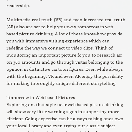
readership.
Multimedia real truth (VR) and even increased real truth
(AR) also are set to help you sway tomorrow in web
based picture drinking. A lot of these know-how provide
you with immersive visiting experience which can
redefine the way we connect to video clips. Think of
monitoring an important picture fo you to research air
on 360 amounts and go through vistas belonging to the
opinion in distinctive cartoon figures. Even while always
with the beginning, VR and even AR enjoy the possibility
for making thoroughly unique different storytelling.
Tomorrow in Web based Pictures
Exploring on, that style near web based picture drinking
will show very little warning signs in supporting more
efficient. Going expertise can be always raising ones own
your local library and even trying out classic subject