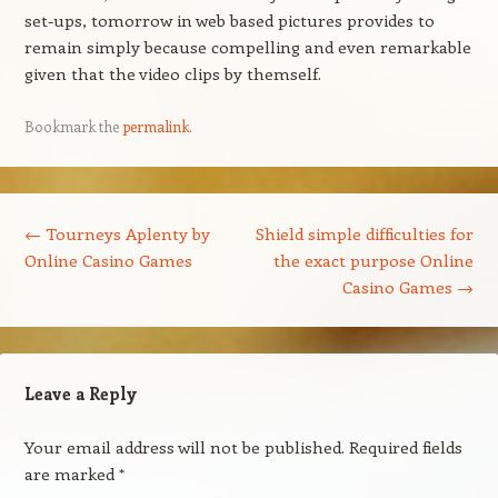
set-ups, tomorrow in web based pictures provides to
remain simply because compelling and even remarkable
given that the video clips by themself.
Bookmark the
permalink
.
Post navigation
←
Tourneys Aplenty by
Shield simple difficulties for
Online Casino Games
the exact purpose Online
Casino Games
→
Leave a Reply
Your email address will not be published.
Required fields
are marked
*