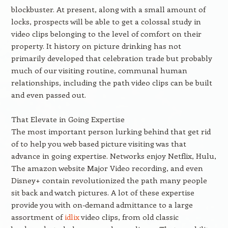
blockbuster. At present, along with a small amount of
locks, prospects will be able to get a colossal study in
video clips belonging to the level of comfort on their
property. It history on picture drinking has not
primarily developed that celebration trade but probably
much of our visiting routine, communal human
relationships, including the path video clips can be built
and even passed out.
That Elevate in Going Expertise
The most important person lurking behind that get rid
of to help you web based picture visiting was that
advance in going expertise. Networks enjoy Netflix, Hulu,
The amazon website Major Video recording, and even
Disney+ contain revolutionized the path many people
sit back and watch pictures. A lot of these expertise
provide you with on-demand admittance to a large
assortment of
idlix
video clips, from old classic