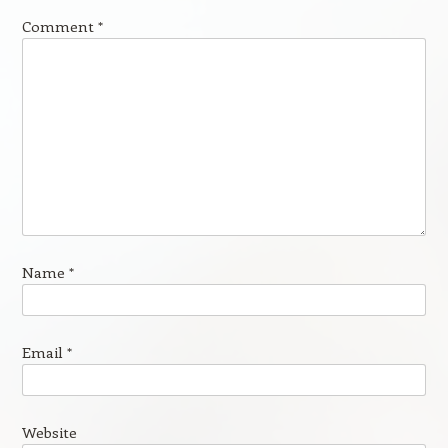
Comment
*
Name
*
Email
*
Website