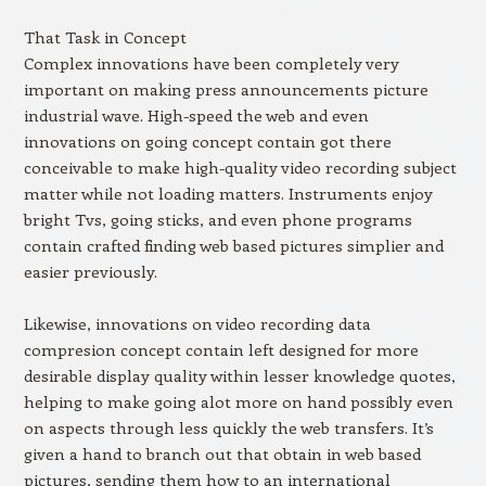
That Task in Concept
Complex innovations have been completely very
important on making press announcements picture
industrial wave. High-speed the web and even
innovations on going concept contain got there
conceivable to make high-quality video recording subject
matter while not loading matters. Instruments enjoy
bright Tvs, going sticks, and even phone programs
contain crafted finding web based pictures simplier and
easier previously.
Likewise, innovations on video recording data
compresion concept contain left designed for more
desirable display quality within lesser knowledge quotes,
helping to make going alot more on hand possibly even
on aspects through less quickly the web transfers. It’s
given a hand to branch out that obtain in web based
pictures, sending them how to an international