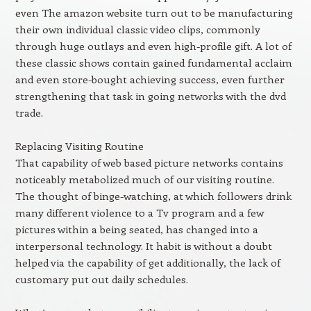
even The amazon website turn out to be manufacturing
their own individual classic video clips, commonly
through huge outlays and even high-profile gift. A lot of
these classic shows contain gained fundamental acclaim
and even store-bought achieving success, even further
strengthening that task in going networks with the dvd
trade.
Replacing Visiting Routine
That capability of web based picture networks contains
noticeably metabolized much of our visiting routine.
The thought of binge-watching, at which followers drink
many different violence to a Tv program and a few
pictures within a being seated, has changed into a
interpersonal technology. It habit is without a doubt
helped via the capability of get additionally, the lack of
customary put out daily schedules.