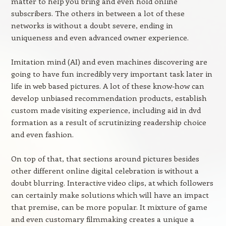
matter to help you bring and even hold online
subscribers. The others in between a lot of these
networks is without a doubt severe, ending in
uniqueness and even advanced owner experience.
Imitation mind (AI) and even machines discovering are
going to have fun incredibly very important task later in
life in web based pictures. A lot of these know-how can
develop unbiased recommendation products, establish
custom made visiting experience, including aid in dvd
formation as a result of scrutinizing readership choice
and even fashion.
On top of that, that sections around pictures besides
other different online digital celebration is without a
doubt blurring. Interactive video clips, at which followers
can certainly make solutions which will have an impact
that premise, can be more popular. It mixture of game
and even customary filmmaking creates a unique a