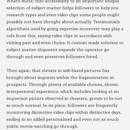
What’s more, that accessibility to an important unique
selection of subject matter helps followers to help you
research types and even video clips some people might
possibly not have thought about actually. Testimonials
algorithms used by going expertise moreover may play a
role from this, saying video clips in accordance with
visiting past and even choice. It custom made solution to
subject matter shipment expands the operator go
through and even preserves followers hired.
Then again, that elevate in web based pictures has
brought about inquiries within the fragmentation in
prospects. Through plenty of available choices, shown
interpersonal experience, which includes looking at an
important picture observed in theaters, grown to be not
as much normal. In its place, followers are frequently
monitoring distinctive video clips within distinctive days,
ending in an added personalised and even not as much
public movie-watching go through.