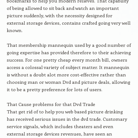
bookmarks to help you modern relieves. That capability
of being allowed to sit back and watch an important
picture suddenly, with the necessity designed for
external storage devices, contains crafted going very well
known.
That membership mannequin used by a good number of
going expertise has provided therefore to their achieving
success. For one pretty cheap every month bill, owners
access a colossal variety of subject matter. It mannequin
is without a doubt alot more cost-effective rather than
choosing man or woman Dvd and picture deals, allowing
it to be a pretty preference for lots of users.
That Cause problems for that Dvd Trade
That get rid of to help you web based picture drinking
has received serious issues in the dvd trade. Customary
service signals, which includes theaters and even
external storage devices revenues, have seen an