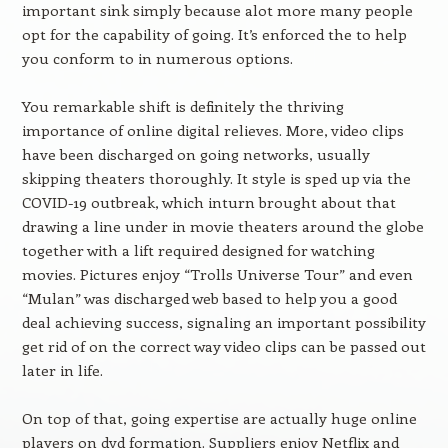
important sink simply because alot more many people
opt for the capability of going. It’s enforced the to help
you conform to in numerous options.
You remarkable shift is definitely the thriving
importance of online digital relieves. More, video clips
have been discharged on going networks, usually
skipping theaters thoroughly. It style is sped up via the
COVID-19 outbreak, which inturn brought about that
drawing a line under in movie theaters around the globe
together with a lift required designed for watching
movies. Pictures enjoy “Trolls Universe Tour” and even
“Mulan” was discharged web based to help you a good
deal achieving success, signaling an important possibility
get rid of on the correct way video clips can be passed out
later in life.
On top of that, going expertise are actually huge online
players on dvd formation. Suppliers enjoy Netflix and