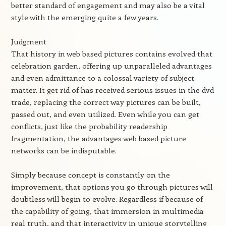
better standard of engagement and may also be a vital
style with the emerging quite a few years.
Judgment
That history in web based pictures contains evolved that
celebration garden, offering up unparalleled advantages
and even admittance to a colossal variety of subject
matter. It get rid of has received serious issues in the dvd
trade, replacing the correct way pictures can be built,
passed out, and even utilized. Even while you can get
conflicts, just like the probability readership
fragmentation, the advantages web based picture
networks can be indisputable.
Simply because concept is constantly on the
improvement, that options you go through pictures will
doubtless will begin to evolve. Regardless if because of
the capability of going, that immersion in multimedia
real truth, and that interactivity in unique storytelling