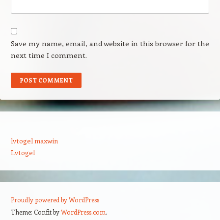
Save my name, email, and website in this browser for the
next time I comment.
lvtogel maxwin
Lvtogel
Proudly powered by WordPress
Theme: Confit by
WordPress.com
.