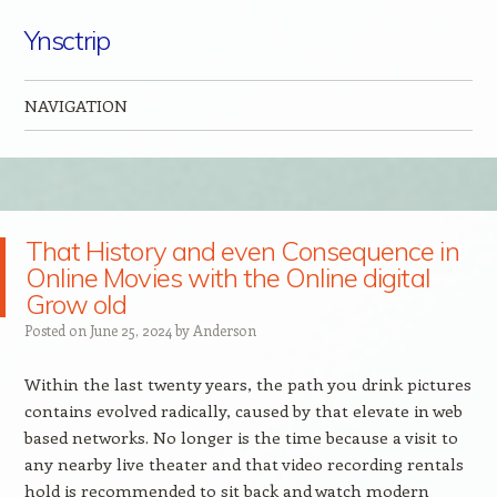
Ynsctrip
NAVIGATION
Skip to content
That History and even Consequence in
Online Movies with the Online digital
Grow old
Posted on
June 25, 2024
by
Anderson
Within the last twenty years, the path you drink pictures
contains evolved radically, caused by that elevate in web
based networks. No longer is the time because a visit to
any nearby live theater and that video recording rentals
hold is recommended to sit back and watch modern