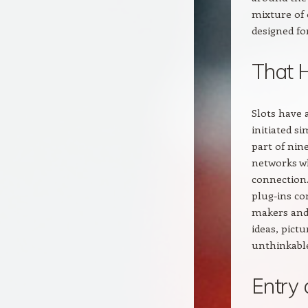
mixture of 
designed fo
That H
Slots have 
initiated s
part of nin
networks wh
connection.
plug-ins co
makers and
ideas, pict
unthinkabl
Entry