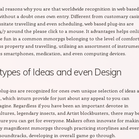
al reasons why you are that worldwide recognition in web based
 without a doubt ones own entry. Different from customary casi
sitate travelling and even scheduling, web based plug-ins are
24/7 around the please click to a mouse. It advantages helps onl
ve fun in a common mmorpgs belonging to the level of comfor
ss property and travelling, utilising an assortment of instrume
es smartphones, medication, and even computing devices.
ypes of Ideas and even Design
lug-ins are recognized for ones own unique selection of ideas 
, which inturn provide for just about any appeal to you can
agine. Regardless if you have been an important devotee in
ltures, legendary insects, and Artist blockbusters, there may b
ure you can get for everyone. Makers often innovate for maki
ly magnificent mmorpgs through practicing storylines and eve
soundtracks, developing in overall game go through.