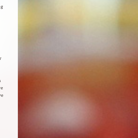
ng
r
a
re
ve