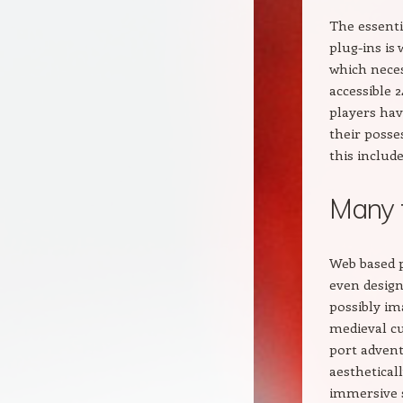
The essenti
plug-ins is
which neces
accessible 
players ha
their posse
this includ
Many t
Web based p
even design
possibly im
medieval cu
port advent
aesthetical
immersive 