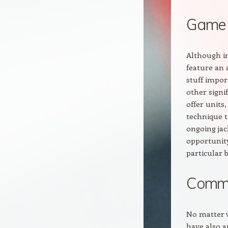
Game 
Although im
feature an
stuff impor
other signi
offer units
technique t
ongoing jac
opportunity
particular 
Commu
No matter w
have also 