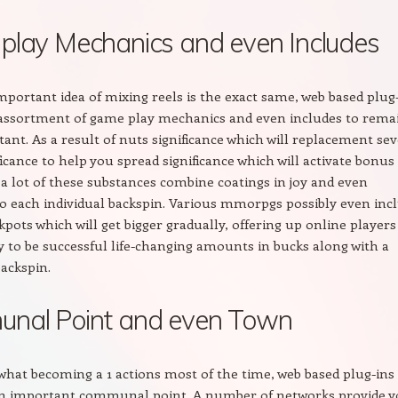
play Mechanics and even Includes
portant idea of mixing reels is the exact same, web based plug
 assortment of game play mechanics and even includes to rema
tant. As a result of nuts significance which will replacement sev
ficance to help you spread significance which will activate bonus
, a lot of these substances combine coatings in joy and even
o each individual backspin. Various mmorpgs possibly even inc
kpots which will get bigger gradually, offering up online players
 to be successful life-changing amounts in bucks along with a
backspin.
nal Point and even Town
hat becoming a 1 actions most of the time, web based plug-ins
an important communal point. A number of networks provide 