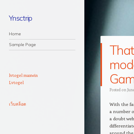
Ynsctrip
Navigation
Skip to content
Home
Sample Page
That
mode
Gam
lvtogel maxwin
Lvtogel
Posted on
June
เว็บสล็อต
With the fa
a number of
a doubt web
differentiat
around the 