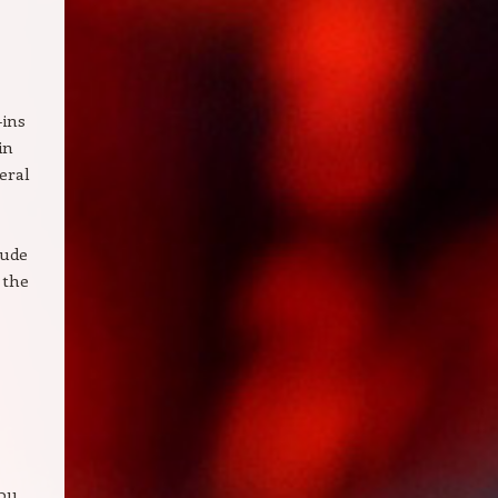
-ins
in
eral
lude
 the
you