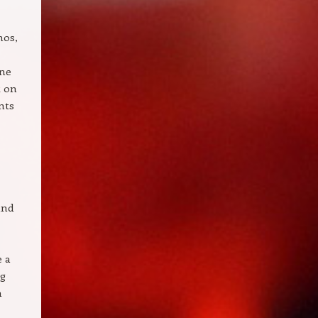
nos,
ine
t on
nts
and
e a
ng
n