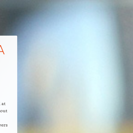
A
 at
hout
yers