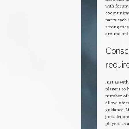
with forums
coomunicate
party each 
strong mea
around onli
Consci
requi
Just as wit
players to 
number of 
allow infor
guidance. L
jurisdictio
players as 