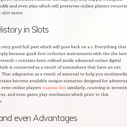
odds and even plan which will preserves online players recurri
r alot more.
istory in Slots
a very good full past which will goes back on a 1. Everything that
imply because quick foot orthotics instruments with the the late
eteenth 1 contains been refined inside advanced online digital
ich is connected as a result of somewhere that have an net
 That adaptation as a result of external to help you multimedi
ntains become available unique scenarios designed for adventu
 even online players
nuansa slot
similarly, counting in inventi
ures, and even game play mechanics which prior to this
e.
 and even Advantages