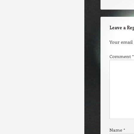
Leave a Re
Your email 
Comment
*
Name
*