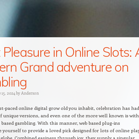
 Pleasure in Online Slots: 
rn Grand adventure on
bling
 15, 2024
by
Anderson
st-paced online digital grow old you inhabit, celebration has had
 unique versions, and even one of the more well known is wit
 based gambling. With this manner, web based plug-ins
e yourself to provide a loved pick designed for lots of online pla
globe. Combined easiness through joy, they supply a singular