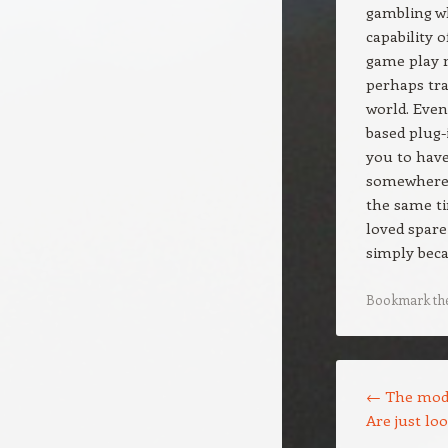
gambling wh
capability o
game play m
perhaps tra
world. Even
based plug-
you to have
somewhere. 
the same ti
loved spare
simply beca
Bookmark th
Post navigation
←
The mode
Are just lo