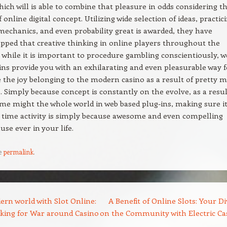
ich will is able to combine that pleasure in odds considering t
f online digital concept. Utilizing wide selection of ideas, practic
echanics, and even probability great is awarded, they have
pped that creative thinking in online players throughout the
 while it is important to procedure gambling conscientiously, w
ins provide you with an exhilarating and even pleasurable way f
 the joy belonging to the modern casino as a result of pretty 
Simply because concept is constantly on the evolve, as a resul
me might the whole world in web based plug-ins, making sure i
 time activity is simply because awesome and even compelling
use ever in your life.
e
permalink
.
rn world with Slot Online:
A Benefit of Online Slots: Your D
oking for War around Casino
on the Community with Electric Ca