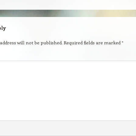
ply
address will not be published.
Required fields are marked
*