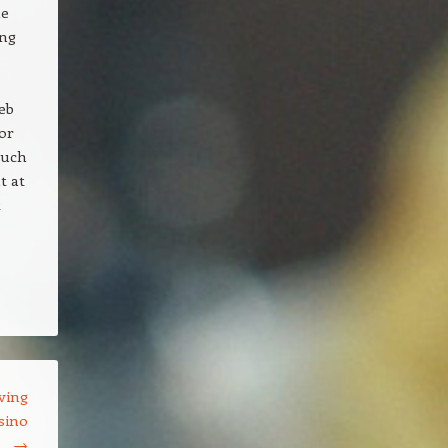
he
ing
eb
or
much
t at
t
iving
sino
→