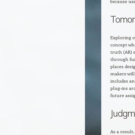
because use
Tomor
Exploring o
concept whi
truth (AR) 
through fur
places desi
makers will
includes a
plug-ins ar
future ass
Judgm
As a result