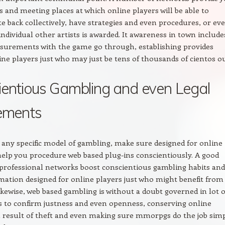
 and meeting places at which online players will be able to
 back collectively, have strategies and even procedures, or ev
individual other artists is awarded. It awareness in town include
surements with the game go through, establishing provides
ne players just who may just be tens of thousands of cientos ou
entious Gambling and even Legal
rements
h any specific model of gambling, make sure designed for online
help you procedure web based plug-ins conscientiously. A good
professional networks boost conscientious gambling habits and
mation designed for online players just who might benefit from
ikewise, web based gambling is without a doubt governed in lot o
ns to confirm justness and even openness, conserving online
a result of theft and even making sure mmorpgs do the job sim