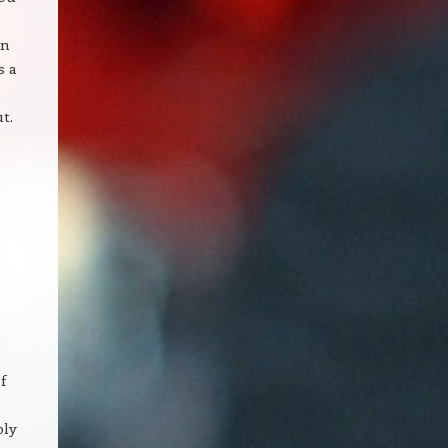
en
s a
t.
f
ply