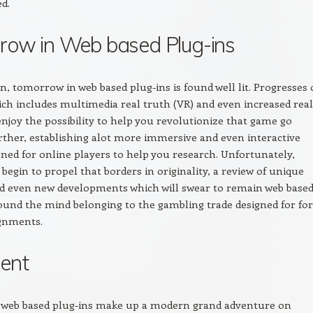
d.
row in Web based Plug-ins
n, tomorrow in web based plug-ins is found well lit. Progresses
ch includes multimedia real truth (VR) and even increased real
enjoy the possibility to help you revolutionize that game go
ther, establishing alot more immersive and even interactive
gned for online players to help you research. Unfortunately,
 begin to propel that borders in originality, a review of unique
nd even new developments which will swear to remain web base
ound the mind belonging to the gambling trade designed for for
ignments.
ent
, web based plug-ins make up a modern grand adventure on