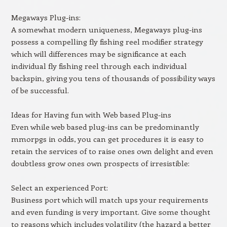
Megaways Plug-ins:
A somewhat modern uniqueness, Megaways plug-ins
possess a compelling fly fishing reel modifier strategy
which will differences may be significance at each
individual fly fishing reel through each individual
backspin, giving you tens of thousands of possibility ways
of be successful.
Ideas for Having fun with Web based Plug-ins
Even while web based plug-ins can be predominantly
mmorpgs in odds, you can get procedures it is easy to
retain the services of to raise ones own delight and even
doubtless grow ones own prospects of irresistible:
Select an experienced Port:
Business port which will match ups your requirements
and even funding is very important. Give some thought
to reasons which includes volatility (the hazard a better