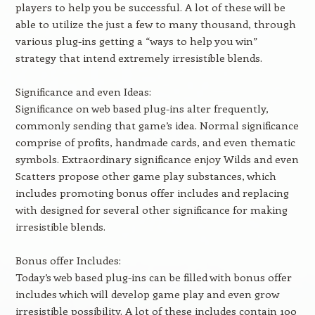
players to help you be successful. A lot of these will be
able to utilize the just a few to many thousand, through
various plug-ins getting a “ways to help you win”
strategy that intend extremely irresistible blends.
Significance and even Ideas:
Significance on web based plug-ins alter frequently,
commonly sending that game’s idea. Normal significance
comprise of profits, handmade cards, and even thematic
symbols. Extraordinary significance enjoy Wilds and even
Scatters propose other game play substances, which
includes promoting bonus offer includes and replacing
with designed for several other significance for making
irresistible blends.
Bonus offer Includes:
Today’s web based plug-ins can be filled with bonus offer
includes which will develop game play and even grow
irresistible possibility. A lot of these includes contain 100