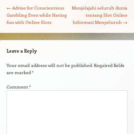
Post navigation
←
Advise for Conscientious
Menjelajahi seluruh dunia
Gambling Even while Having
tentang Slot Online
fun with Online Slots
Informasi Menyeluruh
→
Leave a Reply
Your email address will not be published.
Required fields
are marked
*
Comment
*