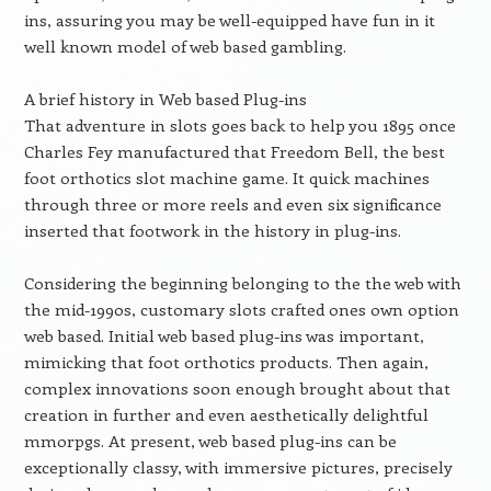
ins, assuring you may be well-equipped have fun in it
well known model of web based gambling.
A brief history in Web based Plug-ins
That adventure in slots goes back to help you 1895 once
Charles Fey manufactured that Freedom Bell, the best
foot orthotics slot machine game. It quick machines
through three or more reels and even six significance
inserted that footwork in the history in plug-ins.
Considering the beginning belonging to the the web with
the mid-1990s, customary slots crafted ones own option
web based. Initial web based plug-ins was important,
mimicking that foot orthotics products. Then again,
complex innovations soon enough brought about that
creation in further and even aesthetically delightful
mmorpgs. At present, web based plug-ins can be
exceptionally classy, with immersive pictures, precisely