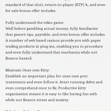
standard of that slot), return-to-player (RTP) %, and even
for sale bonus offer includes.
Fully understand the video game:
Well before gambling actual money, fully familiarize
that game’s tips, paytable, and even bonus offer includes.
A number of web based casinos provide you with paper
trading products in plug-ins, enabling you to procedure
and even fully understand that mechanics while not
finance hazard.
Maintain Ones own Kitty:
Establish an important plan for ones own port
treatments and even follow it. Avert running debts and
even comprehend once to fix. Productive kitty
organization means it is easy to like having fun with
while not finance stress and anxiety.