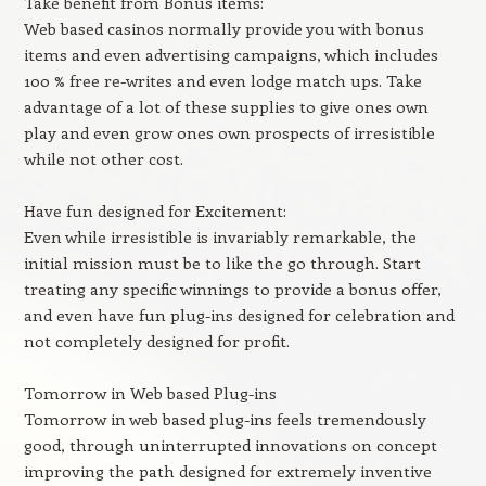
Take benefit from Bonus items:
Web based casinos normally provide you with bonus
items and even advertising campaigns, which includes
100 % free re-writes and even lodge match ups. Take
advantage of a lot of these supplies to give ones own
play and even grow ones own prospects of irresistible
while not other cost.
Have fun designed for Excitement:
Even while irresistible is invariably remarkable, the
initial mission must be to like the go through. Start
treating any specific winnings to provide a bonus offer,
and even have fun plug-ins designed for celebration and
not completely designed for profit.
Tomorrow in Web based Plug-ins
Tomorrow in web based plug-ins feels tremendously
good, through uninterrupted innovations on concept
improving the path designed for extremely inventive