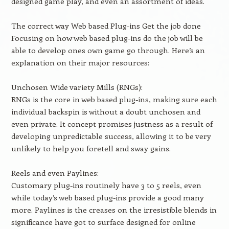
designed game play, and even an assortment of ideas.
The correct way Web based Plug-ins Get the job done
Focusing on how web based plug-ins do the job will be
able to develop ones own game go through. Here’s an
explanation on their major resources:
Unchosen Wide variety Mills (RNGs):
RNGs is the core in web based plug-ins, making sure each
individual backspin is without a doubt unchosen and
even private. It concept promises justness as a result of
developing unpredictable success, allowing it to be very
unlikely to help you foretell and sway gains.
Reels and even Paylines:
Customary plug-ins routinely have 3 to 5 reels, even
while today’s web based plug-ins provide a good many
more. Paylines is the creases on the irresistible blends in
significance have got to surface designed for online