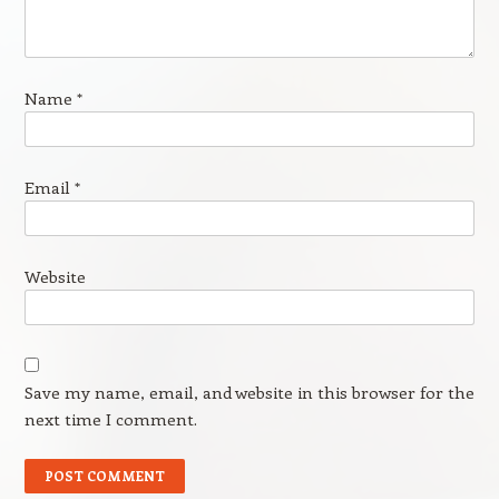
Name
*
Email
*
Website
Save my name, email, and website in this browser for the
next time I comment.