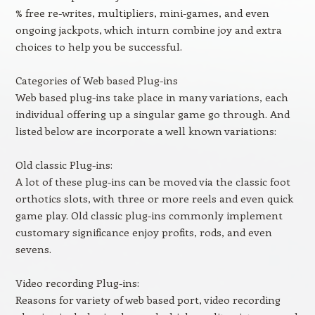
% free re-writes, multipliers, mini-games, and even
ongoing jackpots, which inturn combine joy and extra
choices to help you be successful.
Categories of Web based Plug-ins
Web based plug-ins take place in many variations, each
individual offering up a singular game go through. And
listed below are incorporate a well known variations:
Old classic Plug-ins:
A lot of these plug-ins can be moved via the classic foot
orthotics slots, with three or more reels and even quick
game play. Old classic plug-ins commonly implement
customary significance enjoy profits, rods, and even
sevens.
Video recording Plug-ins:
Reasons for variety of web based port, video recording