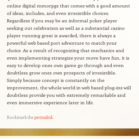
online digital mmorpgs that comes with a good amount
of ideas, includes, and even irresistible choices.
Regardless if you may be an informal poker player
seeking out celebration as well as a substantial casino
player running great is awarded, there is always a
powerful web based port adventure to match your
choice. As a result of recognizing that mechanics and
even implementing strategize your move have fun, it is
easy to develop ones own game go through and even
doubtless grow ones own prospects of irresistible.
Simply because concept is constantly on the
improvement, the whole world in web based plug-ins will
doubtless provide you with extremely remarkable and
even immersive experience later in life.
Bookmark the
permalink
.