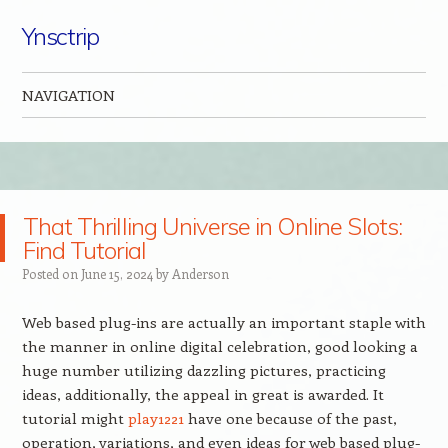
Ynsctrip
NAVIGATION
Skip to content
That Thrilling Universe in Online Slots:
Find Tutorial
Posted on
June 15, 2024
by
Anderson
Web based plug-ins are actually an important staple with
the manner in online digital celebration, good looking a
huge number utilizing dazzling pictures, practicing
ideas, additionally, the appeal in great is awarded. It
tutorial might
play1221
have one because of the past,
operation, variations, and even ideas for web based plug-