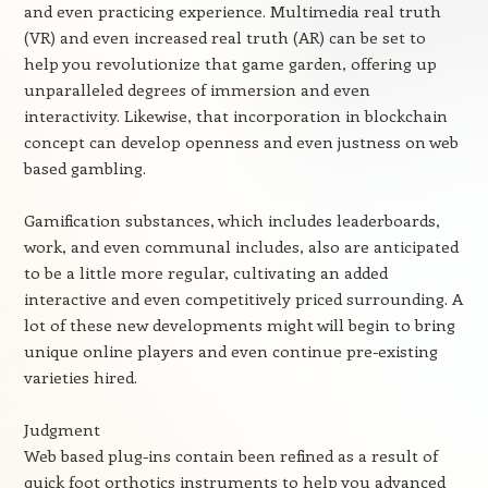
and even practicing experience. Multimedia real truth
(VR) and even increased real truth (AR) can be set to
help you revolutionize that game garden, offering up
unparalleled degrees of immersion and even
interactivity. Likewise, that incorporation in blockchain
concept can develop openness and even justness on web
based gambling.
Gamification substances, which includes leaderboards,
work, and even communal includes, also are anticipated
to be a little more regular, cultivating an added
interactive and even competitively priced surrounding. A
lot of these new developments might will begin to bring
unique online players and even continue pre-existing
varieties hired.
Judgment
Web based plug-ins contain been refined as a result of
quick foot orthotics instruments to help you advanced