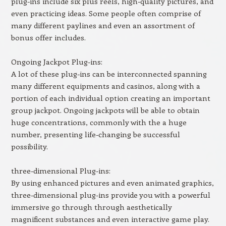
plug-ins include six plus reels, high-quality pictures, and
even practicing ideas. Some people often comprise of
many different paylines and even an assortment of
bonus offer includes.
Ongoing Jackpot Plug-ins:
A lot of these plug-ins can be interconnected spanning
many different equipments and casinos, along with a
portion of each individual option creating an important
group jackpot. Ongoing jackpots will be able to obtain
huge concentrations, commonly with the a huge
number, presenting life-changing be successful
possibility.
three-dimensional Plug-ins:
By using enhanced pictures and even animated graphics,
three-dimensional plug-ins provide you with a powerful
immersive go through through aesthetically
magnificent substances and even interactive game play.