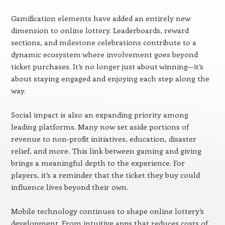
Gamification elements have added an entirely new
dimension to online lottery. Leaderboards, reward
sections, and milestone celebrations contribute to a
dynamic ecosystem where involvement goes beyond
ticket purchases. It’s no longer just about winning—it’s
about staying engaged and enjoying each step along the
way.
Social impact is also an expanding priority among
leading platforms. Many now set aside portions of
revenue to non-profit initiatives, education, disaster
relief, and more. This link between gaming and giving
brings a meaningful depth to the experience. For
players, it’s a reminder that the ticket they buy could
influence lives beyond their own.
Mobile technology continues to shape online lottery’s
development. From intuitive apps that reduces costs of