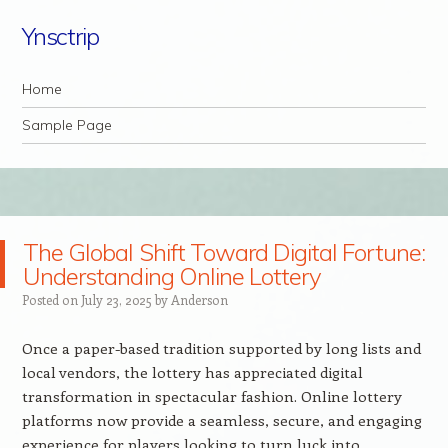
Ynsctrip
Navigation
Skip to content
Home
Sample Page
The Global Shift Toward Digital Fortune:
Understanding Online Lottery
Posted on
July 23, 2025
by
Anderson
Once a paper-based tradition supported by long lists and
local vendors, the lottery has appreciated digital
transformation in spectacular fashion. Online lottery
platforms now provide a seamless, secure, and engaging
experience for players looking to turn luck into