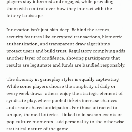
players stay informed and engaged, while providing
them with control over how they interact with the
lottery landscape.
Innovation isn’t just skin-deep. Behind the scenes,
security features like encrypted transactions, biometric
authentication, and transparent draw algorithms
protect users and build trust. Regulatory complying adds
another layer of confidence, showing participants that
results are legitimate and funds are handled responsibly.
The diversity in gameplay styles is equally captivating.
While some players choose the simplicity of daily or
every week draws, others enjoy the strategic element of
syndicate play, where pooled tickets increase chances
and create shared anticipation. For those attracted to
unique, themed lotteries—linked to in season events or
pop culture moments—add personality to the otherwise
statistical nature of the game.