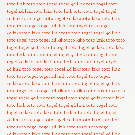
toto
link toto
toto togel
togel 4d
link toto togel
toto
togel 4d
kikototo
kiko toto
link toto
toto togel
togel
4d
link toto togel
toto togel 4d
kikototo
kiko toto
link
toto
toto togel
togel 4d
link toto togel
toto togel
4d
kikototo
kiko toto
link toto
toto togel
togel 4d
link
toto togel
toto togel 4d
kikototo
kiko toto
link toto
toto
togel
togel 4d
link toto togel
toto togel 4d
kikototo
kiko
toto
link toto
toto togel
togel 4d
link toto togel
toto
togel 4d
kikototo
kiko toto
link toto
toto togel
togel
4d
link toto togel
toto togel 4d
kikototo
kiko toto
link
toto
toto togel
togel 4d
link toto togel
toto togel
4d
kikototo
kiko toto
link toto
toto togel
togel 4d
link
toto togel
toto togel 4d
kikototo
kiko toto
link toto
toto
togel
togel 4d
link toto togel
toto togel 4d
kikototo
kiko
toto
link toto
toto togel
togel 4d
link toto togel
toto
togel 4d
kikototo
kiko toto
link toto
toto togel
togel
4d
link toto togel
toto togel 4d
kikototo
kiko toto
link
toto
toto togel
togel 4d
link toto togel
toto togel
4d
kikototo
kiko toto
link toto
toto togel
togel 4d
link