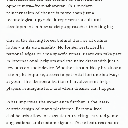
opportunity—from wherever. This modern
reincarnation of chance is more than just a
technological upgrade; it represents a cultural
development in how society approaches thinking big.
One of the driving forces behind the rise of online
lottery is its universality. No longer restricted by
national edges or time specific zones, users can take part
in international jackpots and exclusive draws with just a
few taps on their device. Whether it’s a midday break or a
late-night impulse, access to potential fortune is always
at your. This democratization of involvement helps
players reimagine how and when dreams can happen.
What improves the experience further is the user-
centric design of many platforms. Personalized
dashboards allow for easy ticket tracking, curated game
suggestions, and custom signals. These features ensure