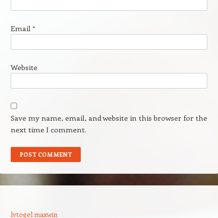
Email
*
Website
Save my name, email, and website in this browser for the
next time I comment.
lvtogel maxwin