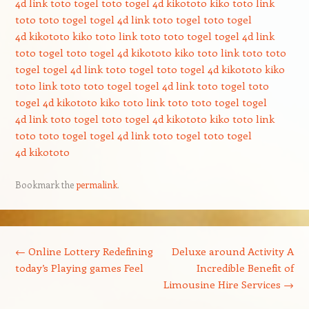
4d
link toto togel
toto togel 4d
kikototo
kiko toto
link
toto
toto togel
togel 4d
link toto togel
toto togel
4d
kikototo
kiko toto
link toto
toto togel
togel 4d
link
toto togel
toto togel 4d
kikototo
kiko toto
link toto
toto
togel
togel 4d
link toto togel
toto togel 4d
kikototo
kiko
toto
link toto
toto togel
togel 4d
link toto togel
toto
togel 4d
kikototo
kiko toto
link toto
toto togel
togel
4d
link toto togel
toto togel 4d
kikototo
kiko toto
link
toto
toto togel
togel 4d
link toto togel
toto togel
4d
kikototo
Bookmark the
permalink
.
Post navigation
←
Online Lottery Redefining
Deluxe around Activity A
today’s Playing games Feel
Incredible Benefit of
Limousine Hire Services
→