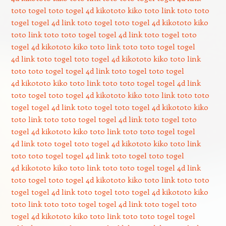
toto togel
toto togel 4d
kikototo
kiko toto
link toto
toto
togel
togel 4d
link toto togel
toto togel 4d
kikototo
kiko
toto
link toto
toto togel
togel 4d
link toto togel
toto
togel 4d
kikototo
kiko toto
link toto
toto togel
togel
4d
link toto togel
toto togel 4d
kikototo
kiko toto
link
toto
toto togel
togel 4d
link toto togel
toto togel
4d
kikototo
kiko toto
link toto
toto togel
togel 4d
link
toto togel
toto togel 4d
kikototo
kiko toto
link toto
toto
togel
togel 4d
link toto togel
toto togel 4d
kikototo
kiko
toto
link toto
toto togel
togel 4d
link toto togel
toto
togel 4d
kikototo
kiko toto
link toto
toto togel
togel
4d
link toto togel
toto togel 4d
kikototo
kiko toto
link
toto
toto togel
togel 4d
link toto togel
toto togel
4d
kikototo
kiko toto
link toto
toto togel
togel 4d
link
toto togel
toto togel 4d
kikototo
kiko toto
link toto
toto
togel
togel 4d
link toto togel
toto togel 4d
kikototo
kiko
toto
link toto
toto togel
togel 4d
link toto togel
toto
togel 4d
kikototo
kiko toto
link toto
toto togel
togel