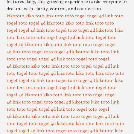
features daily, this growing experience cards everyone to
dream—with clarity, control, and connection.
kikototo
kiko toto
link toto
toto togel
togel 4d
link toto
togel
toto togel 4d
kikototo
kiko toto
link toto
toto
togel
togel 4d
link toto togel
toto togel 4d
kikototo
kiko
toto
link toto
toto togel
togel 4d
link toto togel
toto
togel 4d
kikototo
kiko toto
link toto
toto togel
togel
4d
link toto togel
toto togel 4d
kikototo
kiko toto
link
toto
toto togel
togel 4d
link toto togel
toto togel
4d
kikototo
kiko toto
link toto
toto togel
togel 4d
link
toto togel
toto togel 4d
kikototo
kiko toto
link toto
toto
togel
togel 4d
link toto togel
toto togel 4d
kikototo
kiko
toto
link toto
toto togel
togel 4d
link toto togel
toto
togel 4d
kikototo
kiko toto
link toto
toto togel
togel
4d
link toto togel
toto togel 4d
kikototo
kiko toto
link
toto
toto togel
togel 4d
link toto togel
toto togel
4d
kikototo
kiko toto
link toto
toto togel
togel 4d
link
toto togel
toto togel 4d
kikototo
kiko toto
link toto
toto
togel
togel 4d
link toto togel
toto togel 4d
kikototo
kiko