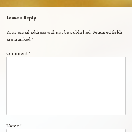
Leave a Reply
Your email address will not be published.
Required fields
are marked
*
Comment
*
Name
*