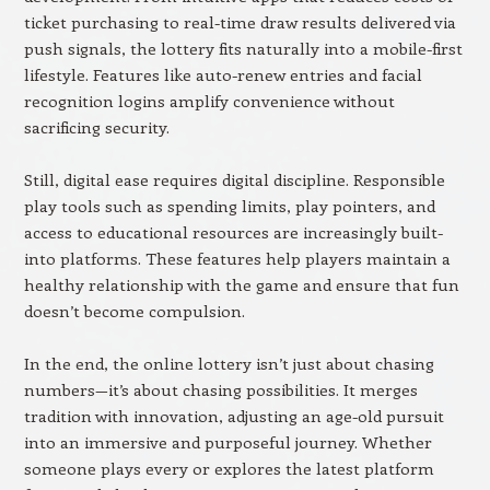
ticket purchasing to real-time draw results delivered via
push signals, the lottery fits naturally into a mobile-first
lifestyle. Features like auto-renew entries and facial
recognition logins amplify convenience without
sacrificing security.
Still, digital ease requires digital discipline. Responsible
play tools such as spending limits, play pointers, and
access to educational resources are increasingly built-
into platforms. These features help players maintain a
healthy relationship with the game and ensure that fun
doesn’t become compulsion.
In the end, the online lottery isn’t just about chasing
numbers—it’s about chasing possibilities. It merges
tradition with innovation, adjusting an age-old pursuit
into an immersive and purposeful journey. Whether
someone plays every or explores the latest platform