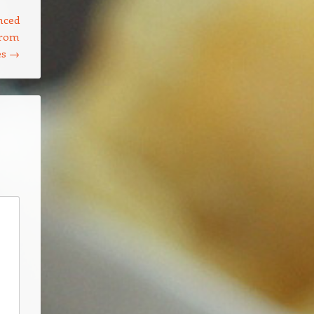
nced
from
es
→