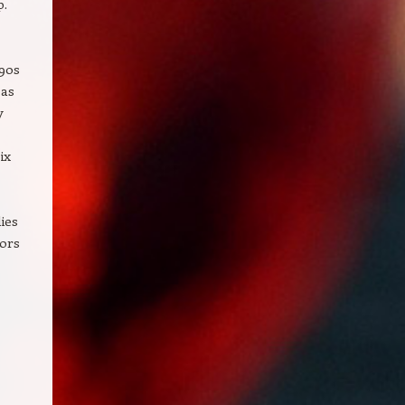
p.
’90s
 as
y
ix
ies
oors