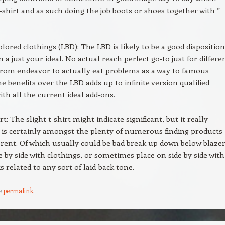
t-shirt and as such doing the job boots or shoes together with ”
lored clothings (LBD): The LBD is likely to be a good disposition
 a just your ideal. No actual reach perfect go-to just for differe
rom endeavor to actually eat problems as a way to famous
e benefits over the LBD adds up to infinite version qualified
ith all the current ideal add-ons.
rt: The slight t-shirt might indicate significant, but it really
 is certainly amongst the plenty of numerous finding products i
ferent. Of which usually could be bad break up down below blazer
e by side with clothings, or sometimes place on side by side with
s related to any sort of laid-back tone.
e
permalink
.