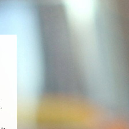
g
as
on-