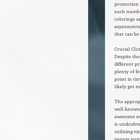
promotion r
such number
colorings a
asymmetrica
that can be 
Crucial Clo
Despite the
different p
plenty of f
point in ti
likely get 
The appropr
well-known 
awesome ava
is undoubted
utilizing v
pennis pum