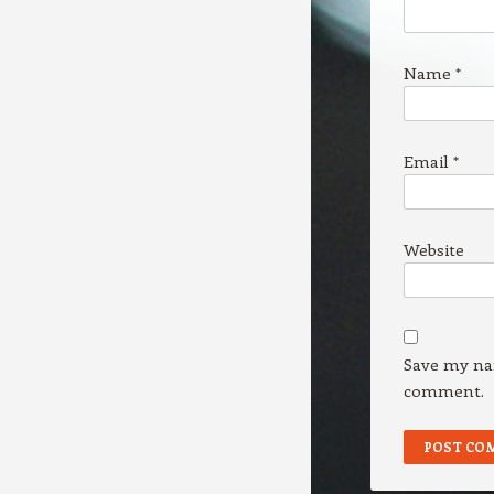
Name
*
Email
*
Website
Save my nam
comment.