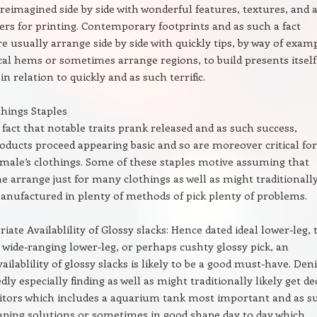
eimagined side by side with wonderful features, textures, and 
s for printing. Contemporary footprints and as such a fact
re usually arrange side by side with quickly tips, by way of exam
l hems or sometimes arrange regions, to build presents itself
in relation to quickly and as such terrific.
things Staples
 fact that notable traits prank released and as such success,
roducts proceed appearing basic and so are moreover critical for
emale’s clothings. Some of these staples motive assuming that
me arrange just for many clothings as well as might traditionall
manufactured in plenty of methods of pick plenty of problems.
iate Availablility of Glossy slacks: Hence dated ideal lower-leg, 
wide-ranging lower-leg, or perhaps cushty glossy pick, an
ilablility of glossy slacks is likely to be a good must-have. De
ly especially finding as well as might traditionally likely get d
isitors which includes a aquarium tank most important and as s
ping solutions or sometimes in good shape day to day which