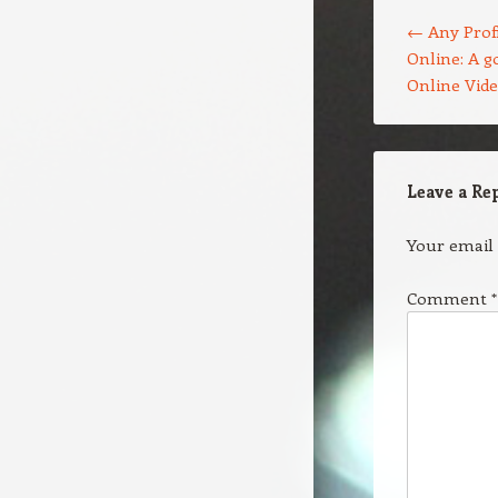
Post navigation
←
Any Profi
Online: A g
Online Vid
Leave a Re
Your email 
Comment
*