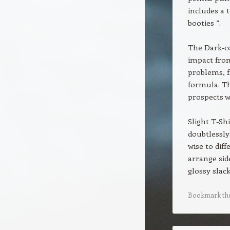
includes a 
booties “.
The Dark-co
impact from
problems, f
formula. Th
prospects w
Slight T-Shi
doubtlessly
wise to dif
arrange sid
glossy slack
Bookmark th