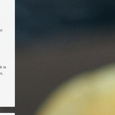
nt
t is
s,