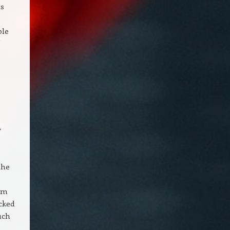
as
ple
y
the
nim
ecked
uch