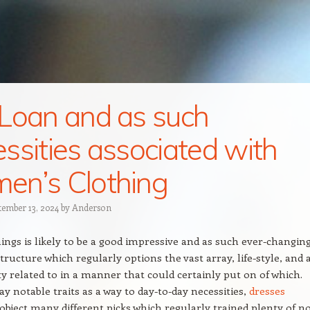
Loan and as such
ssities associated with
n’s Clothing
tember 13, 2024
by
Anderson
hings is likely to be a good impressive and as such ever-changin
tructure which regularly options the vast array, life-style, and 
ty related to in a manner that could certainly put on of which.
 notable traits as a way to day-to-day necessities,
dresses
 object many different picks which regularly trained plenty of n