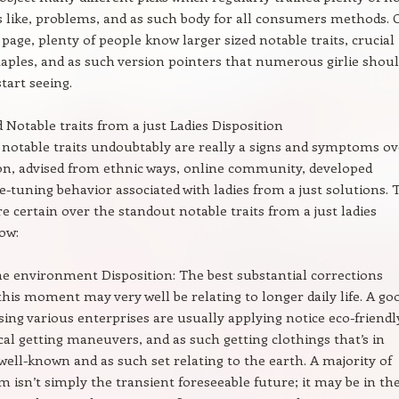
s like, problems, and as such body for all consumers methods. 
 page, plenty of people know larger sized notable traits, crucial
taples, and as such version pointers that numerous girlie shou
tart seeing.
d Notable traits from a just Ladies Disposition
 notable traits undoubtably are really a signs and symptoms ov
on, advised from ethnic ways, online community, developed
ine-tuning behavior associated with ladies from a just solutions. 
re certain over the standout notable traits from a just ladies
ow:
he environment Disposition: The best substantial corrections
 this moment may very well be relating to longer daily life. A go
sing various enterprises are usually applying notice eco-friendl
ical getting maneuvers, and as such getting clothings that’s in
 well-known and as such set relating to the earth. A majority of
m isn’t simply the transient foreseeable future; it may be in th