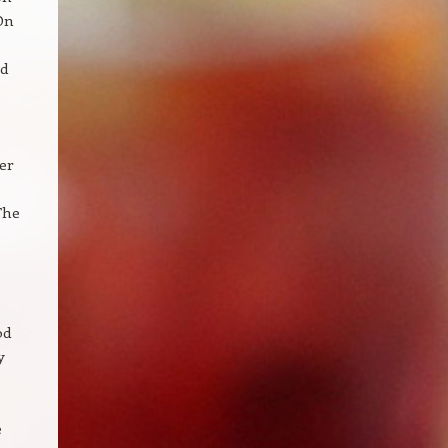
On
ld
er
The
od
y
e