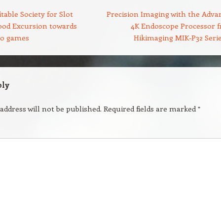
table Society for Slot
Precision Imaging with the Adva
ood Excursion towards
4K Endoscope Processor 
eo games
Hikimaging MIK-P32 Seri
ply
address will not be published.
Required fields are marked
*