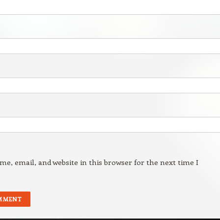
e, email, and website in this browser for the next time I