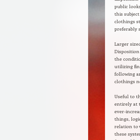
public look
this subject
clothings s
preferably s
Larger size
Disposition
the conditi
utilizing f
following a
clothings n
Useful to t
entirely at
ever-increa
things, log
relation to
these syste