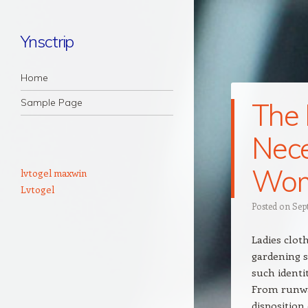
Ynsctrip
Navigation
Skip to content
Home
Sample Page
The 
Nece
Wome
lvtogel maxwin
Lvtogel
Posted on
Sep
Ladies clot
gardening s
such identi
From runway
disposition