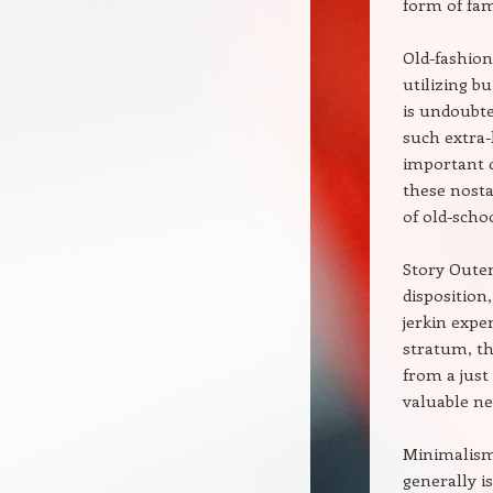
form of fam
Old-fashion
utilizing bu
is undoubte
such extra-
important d
these nosta
of old-scho
Story Outer
disposition
jerkin expe
stratum, th
from a just
valuable nec
Minimalism 
generally i