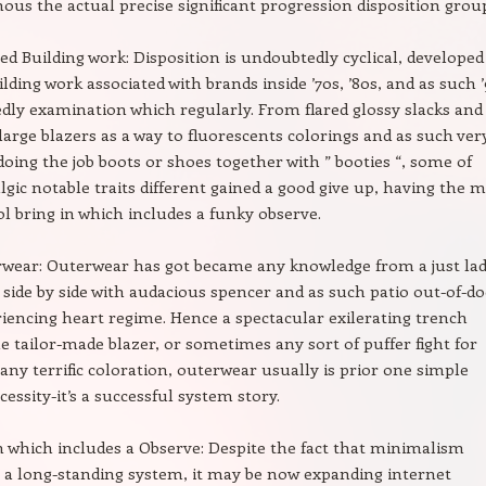
ous the actual precise significant progression disposition grou
ed Building work: Disposition is undoubtedly cyclical, developed
ilding work associated with brands inside ’70s, ’80s, and as such 
dly examination which regularly. From flared glossy slacks and
large blazers as a way to fluorescents colorings and as such ver
oing the job boots or shoes together with ” booties “, some of
lgic notable traits different gained a good give up, having the m
ol bring in which includes a funky observe.
wear: Outerwear has got became any knowledge from a just lad
, side by side with audacious spencer and as such patio out-of-d
riencing heart regime. Hence a spectacular exilerating trench
e tailor-made blazer, or sometimes any sort of puffer fight for
 any terrific coloration, outerwear usually is prior one simple
essity-it’s a successful system story.
which includes a Observe: Despite the fact that minimalism
s a long-standing system, it may be now expanding internet