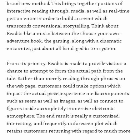
brand-new method. This brings together portions of
interactive reading through, media, as well as real-time
person enter in order to build an event which
transcends conventional storytelling. Think about
Readits like a mix in between the choose-your-own-
adventure book, the gaming, along with a cinematic
encounter, just about all bandaged in to 1 system.
From it’s primary, Readits is made to provide visitors a
chance to attempt to form the actual path from the
tale. Rather than merely reading through phrases on
the web page, customers could make options which
impact the actual piece, experience media components
such as seem as well as images, as well as connect to
figures inside a completely immersive electronic
atmosphere. The end result is really a customized,
interesting, and frequently unforeseen plot which
retains customers returning with regard to much more.