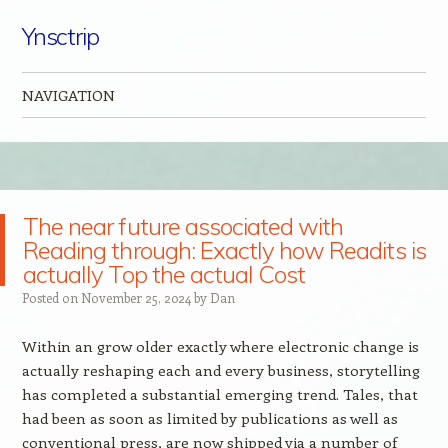
Ynsctrip
NAVIGATION
Skip to content
The near future associated with
Reading through: Exactly how Readits is
actually Top the actual Cost
Posted on
November 25, 2024
by
Dan
Within an grow older exactly where electronic change is
actually reshaping each and every business, storytelling
has completed a substantial emerging trend. Tales, that
had been as soon as limited by publications as well as
conventional press, are now shipped via a number of