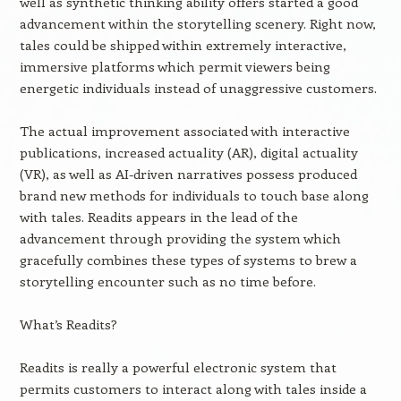
well as synthetic thinking ability offers started a good
advancement within the storytelling scenery. Right now,
tales could be shipped within extremely interactive,
immersive platforms which permit viewers being
energetic individuals instead of unaggressive customers.
The actual improvement associated with interactive
publications, increased actuality (AR), digital actuality
(VR), as well as AI-driven narratives possess produced
brand new methods for individuals to touch base along
with tales. Readits appears in the lead of the
advancement through providing the system which
gracefully combines these types of systems to brew a
storytelling encounter such as no time before.
What’s Readits?
Readits is really a powerful electronic system that
permits customers to interact along with tales inside a