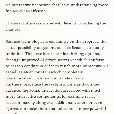
via interactive narratives that leave understanding more
fun as well as efficient.
The near future associated with Readits: Broadening the
chances
Because technologies is constantly on the progress, the
actual possibility of systems such as Readits is actually
unlimited. The near future retains thrilling options,
through improved AI-driven narratives which conform
to person conduct in order to much more immersive VR
as well as AR encounters which completely
transportation customers in to tale oceans.
Furthermore, since the system is constantly on the
advance, the actual integration associated with much
more interactive components, for example reside
decision-making along with additional visitors or even
figures, can make the actual tales much more powerful