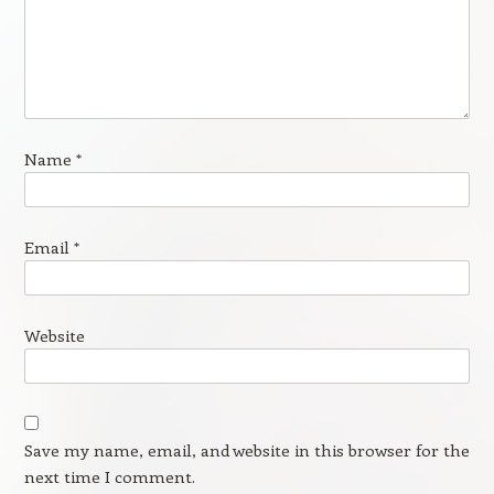
Name
*
Email
*
Website
Save my name, email, and website in this browser for the
next time I comment.