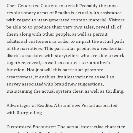
User-Generated Content material: Probably the most
revolutionary areas of Readits is actually it’s assistance
with regard to user-generated content material. Visitors
be able to to produce their very own tales, reveal all of
them along with other people, as well as permit
additional customers in order to impact the actual path
of the narratives. This particular produces a residential
district associated with storytellers who are able to work
together, reveal, as well as connect to 1 another’s
function. Not just will this particular promote
creativeness, it enables limitless variance as well as
survey associated with brand new suggestions,
maintaining the actual system clean as well as thrilling.
Advantages of Readits: A brand new Period associated
with Storytelling
Customized Encounter: The actual interactive character