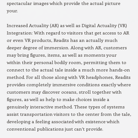
spectacular images which provide the actual picture
your.
Increased Actuality (AR) as well as Digital Actuality (VR)
Integration: With regard to visitors that get access to AR
or even VR products, Readits has an actually much
deeper degree of immersion. Along with AR, customers
may bring figures, items, as well as moments your
within their personal bodily room, permitting them to
connect to the actual tale inside a much more hands-on
method. For all those along with VR headphones, Readits
provides completely immersive conditions exactly where
customers may discover oceans, stroll together with
figures, as well as help to make choices inside a
genuinely interactive method. These types of systems
assist transportation visitors to the center from the tale,
developing a feeling associated with existence which
conventional publications just can’t provide.