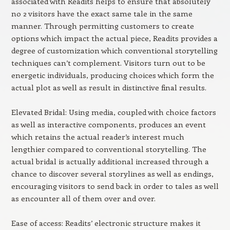
associated with Readits helps to ensure that absolutely
no 2 visitors have the exact same tale in the same
manner. Through permitting customers to create
options which impact the actual piece, Readits provides a
degree of customization which conventional storytelling
techniques can’t complement. Visitors turn out to be
energetic individuals, producing choices which form the
actual plot as well as result in distinctive final results.
Elevated Bridal: Using media, coupled with choice factors
as well as interactive components, produces an event
which retains the actual reader’s interest much
lengthier compared to conventional storytelling. The
actual bridal is actually additional increased through a
chance to discover several storylines as well as endings,
encouraging visitors to send back in order to tales as well
as encounter all of them over and over.
Ease of access: Readits’ electronic structure makes it