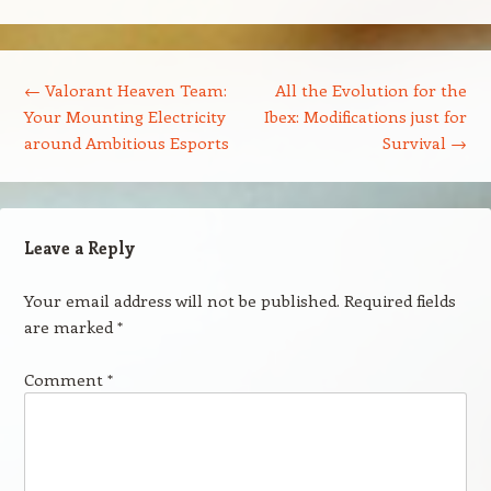
Post navigation
←
Valorant Heaven Team:
All the Evolution for the
Your Mounting Electricity
Ibex: Modifications just for
around Ambitious Esports
Survival
→
Leave a Reply
Your email address will not be published.
Required fields
are marked
*
Comment
*