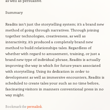
as well as persuasive.
Summary
Readits isn’t just the storytelling system; it’s a brand new
method of going through narratives. Through joining
together technologies, creativeness, as well as
interactivity, it’s produced a completely brand new
method to build relationships tales. Regardless of
whether with regard to amusement, training, or just a
brand new type of individual phrase, Readits is actually
improving the way in which for future years associated
with storytelling. Using its dedication in order to
development as well as immersive encounters, Readits is
scheduled to create tales your such as no time before,
fascinating visitors in manners conventional press in no
way might.
Bookmark the
permalink
.