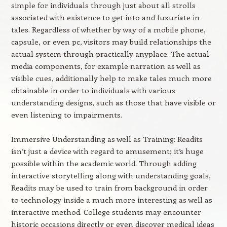
simple for individuals through just about all strolls
associated with existence to get into and luxuriate in
tales. Regardless of whether by way of a mobile phone,
capsule, or even pc, visitors may build relationships the
actual system through practically anyplace. The actual
media components, for example narration as well as
visible cues, additionally help to make tales much more
obtainable in order to individuals with various
understanding designs, such as those that have visible or
even listening to impairments.
Immersive Understanding as well as Training: Readits
isn’t just a device with regard to amusement; it’s huge
possible within the academic world. Through adding
interactive storytelling along with understanding goals,
Readits may be used to train from background in order
to technology inside a much more interesting as well as
interactive method. College students may encounter
historic occasions directly or even discover medical ideas