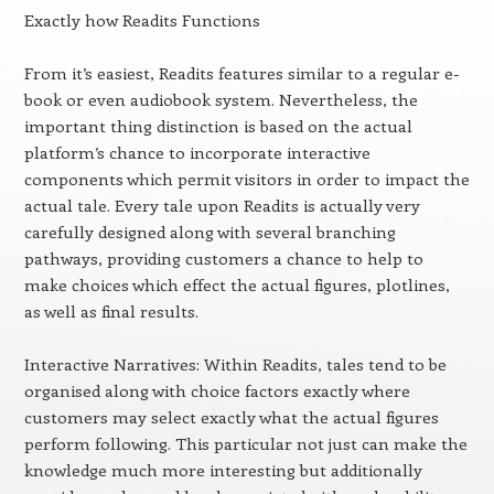
Exactly how Readits Functions
From it’s easiest, Readits features similar to a regular e-
book or even audiobook system. Nevertheless, the
important thing distinction is based on the actual
platform’s chance to incorporate interactive
components which permit visitors in order to impact the
actual tale. Every tale upon Readits is actually very
carefully designed along with several branching
pathways, providing customers a chance to help to
make choices which effect the actual figures, plotlines,
as well as final results.
Interactive Narratives: Within Readits, tales tend to be
organised along with choice factors exactly where
customers may select exactly what the actual figures
perform following. This particular not just can make the
knowledge much more interesting but additionally