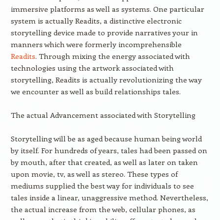
immersive platforms as well as systems. One particular
system is actually Readits, a distinctive electronic
storytelling device made to provide narratives your in
manners which were formerly incomprehensible
Readits
. Through mixing the energy associated with
technologies using the artwork associated with
storytelling, Readits is actually revolutionizing the way
we encounter as well as build relationships tales.
The actual Advancement associated with Storytelling
Storytelling will be as aged because human being world
by itself. For hundreds of years, tales had been passed on
by mouth, after that created, as well as later on taken
upon movie, tv, as well as stereo. These types of
mediums supplied the best way for individuals to see
tales inside a linear, unaggressive method. Nevertheless,
the actual increase from the web, cellular phones, as