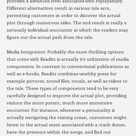
provides a advanced level associated with replayability.
Different alternatives result in various tale arcs,
permitting customers in order to discover the actual
plot through numerous sides. The end result is really a
seriously individual encounter in which the readers may
figure out the actual path from the tale.
Media Integration: Probably the most thrilling options
that come with Readits is actually it’s utilization of media
components. In contrast to conventional publications as
well as e-books, Readits combines wealthy press for
example pictures, sound files, vocals, as well as videos to
the tale. These types of components tend to be very
carefully designed to improve the actual plot, providing
visitors the more potent, much more immersive
encounter. For instance, whenever a personality is
actually navigating the raining ocean, customers might
listen to the actual seem associated with a crash dunes,
have the pressure within the songs, and find out