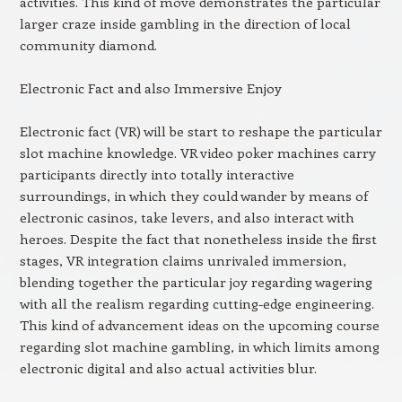
activities. This kind of move demonstrates the particular
larger craze inside gambling in the direction of local
community diamond.
Electronic Fact and also Immersive Enjoy
Electronic fact (VR) will be start to reshape the particular
slot machine knowledge. VR video poker machines carry
participants directly into totally interactive
surroundings, in which they could wander by means of
electronic casinos, take levers, and also interact with
heroes. Despite the fact that nonetheless inside the first
stages, VR integration claims unrivaled immersion,
blending together the particular joy regarding wagering
with all the realism regarding cutting-edge engineering.
This kind of advancement ideas on the upcoming course
regarding slot machine gambling, in which limits among
electronic digital and also actual activities blur.