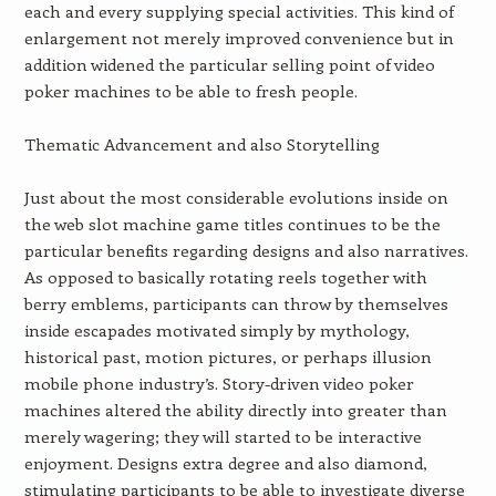
each and every supplying special activities. This kind of
enlargement not merely improved convenience but in
addition widened the particular selling point of video
poker machines to be able to fresh people.
Thematic Advancement and also Storytelling
Just about the most considerable evolutions inside on
the web slot machine game titles continues to be the
particular benefits regarding designs and also narratives.
As opposed to basically rotating reels together with
berry emblems, participants can throw by themselves
inside escapades motivated simply by mythology,
historical past, motion pictures, or perhaps illusion
mobile phone industry’s. Story-driven video poker
machines altered the ability directly into greater than
merely wagering; they will started to be interactive
enjoyment. Designs extra degree and also diamond,
stimulating participants to be able to investigate diverse