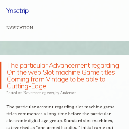
Ynsctrip
NAVIGATION
Skip to content
The particular Advancement regarding
On the web Slot machine Game titles
Coming from Vintage to be able to
Cutting-Edge
Posted on
November 27, 2025
by
Anderson
The particular account regarding slot machine game
titles commences a long time before the particular
electronic digital age group. Standard slot machines,
categorised as “one-armed bandits, ” initial came out