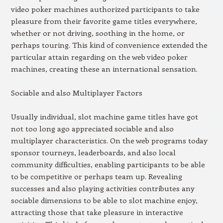
video poker machines authorized participants to take
pleasure from their favorite game titles everywhere,
whether or not driving, soothing in the home, or
perhaps touring. This kind of convenience extended the
particular attain regarding on the web video poker
machines, creating these an international sensation.
Sociable and also Multiplayer Factors
Usually individual, slot machine game titles have got
not too long ago appreciated sociable and also
multiplayer characteristics. On the web programs today
sponsor tourneys, leaderboards, and also local
community difficulties, enabling participants to be able
to be competitive or perhaps team up. Revealing
successes and also playing activities contributes any
sociable dimensions to be able to slot machine enjoy,
attracting those that take pleasure in interactive