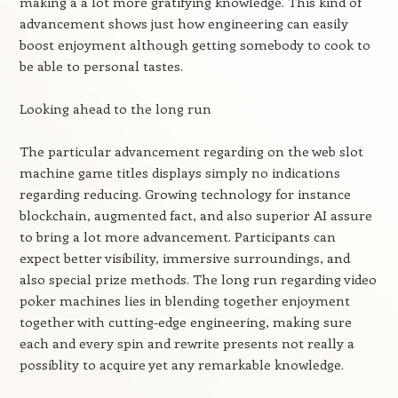
making a a lot more gratifying knowledge. This kind of
advancement shows just how engineering can easily
boost enjoyment although getting somebody to cook to
be able to personal tastes.
Looking ahead to the long run
The particular advancement regarding on the web slot
machine game titles displays simply no indications
regarding reducing. Growing technology for instance
blockchain, augmented fact, and also superior AI assure
to bring a lot more advancement. Participants can
expect better visibility, immersive surroundings, and
also special prize methods. The long run regarding video
poker machines lies in blending together enjoyment
together with cutting-edge engineering, making sure
each and every spin and rewrite presents not really a
possiblity to acquire yet any remarkable knowledge.