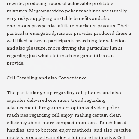
rewrite, producing 1000s of achievable profitable
mixtures. Megaways video poker machines are usually
very risky, supplying unstable benefits and also
enormous prospective affiliate marketer payouts. Their
particular energetic dynamics provides produced these a
well liked between participants searching for selection
and also pleasure, more driving the particular limits
regarding just what slot machine game titles can
provide.
Cell Gambling and also Convenience
The particular go up regarding cell phones and also
capsules delivered one more trend regarding
advancement. Programmers optimized video poker
machines regarding cell enjoy, making certain clean
efficiency about more compact monitors. Touch-based
handles, top to bottom enjoy methods, and also reactive
models produced gambling a lot more instinctive. Cell