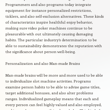
Programmers and also programs today integrate
equipment for instance personalized restrictions,
ticklers, and also self-exclusion alternatives. These kinds
of characteristics inspire healthful enjoy behavior,
making sure video poker machines continue to be
pleasurable with out ultimately causing damaging
habits. The particular industry’s determination to be
able to sustainability demonstrates the reputation with
the significance about person well-being.
Personalization and also Man-made Brains
Man-made brains will be more and more used to be able
to individualize slot machine activities. Programs
examine person habits to be able to advise game titles,
target additional bonuses, and also alter problems
ranges. Individualized gameplay means that each and
every person can feel highly valued and also employed,