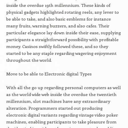
inside the overdue 19th millennium. These kinds of
physical gadgets highlighted rotating reels, any lever to
be able to take, and also basic emblems for instance
many fruits, warning buzzers, and also cafes. Their
particular elegance lay down inside their ease, supplying
participants a straightforward possibility with profitable
money. Casinos swiftly followed these, and so they
started to be any staple regarding wagering enjoyment
throughout the world.
Move to be able to Electronic digital Types
With all the go up regarding personal computers as well
as the world wide web inside the overdue the twentieth
millennium, slot machines have any extraordinary
alteration. Programmers started out producing
electronic digital variants regarding vintage video poker
machines, enabling participants to take pleasure from