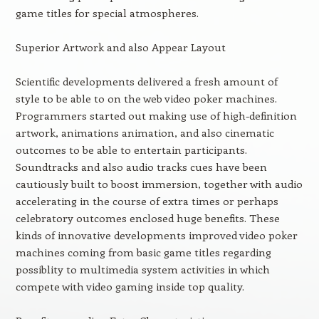
game titles for special atmospheres.
Superior Artwork and also Appear Layout
Scientific developments delivered a fresh amount of
style to be able to on the web video poker machines.
Programmers started out making use of high-definition
artwork, animations animation, and also cinematic
outcomes to be able to entertain participants.
Soundtracks and also audio tracks cues have been
cautiously built to boost immersion, together with audio
accelerating in the course of extra times or perhaps
celebratory outcomes enclosed huge benefits. These
kinds of innovative developments improved video poker
machines coming from basic game titles regarding
possiblity to multimedia system activities in which
compete with video gaming inside top quality.