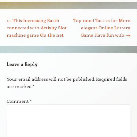
Post navigation
←
This Increasing Earth
Top rated Tactics for More
connected with Activity Slot
elegant Online Lottery
machine game On the net
Game Have fun with
→
Leave a Reply
Your email address will not be published.
Required fields
are marked
*
Comment
*