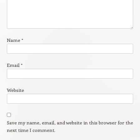
Name
*
Email
*
Website
Save my name, email, and website in this browser for the
next time I comment.