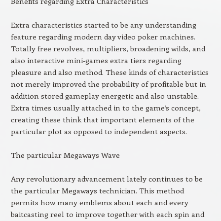
Benefits regarding Extra Characteristics
Extra characteristics started to be any understanding
feature regarding modern day video poker machines.
Totally free revolves, multipliers, broadening wilds, and
also interactive mini-games extra tiers regarding
pleasure and also method. These kinds of characteristics
not merely improved the probability of profitable but in
addition stored gameplay energetic and also unstable.
Extra times usually attached in to the game’s concept,
creating these think that important elements of the
particular plot as opposed to independent aspects.
The particular Megaways Wave
Any revolutionary advancement lately continues to be
the particular Megaways technician. This method
permits how many emblems about each and every
baitcasting reel to improve together with each spin and