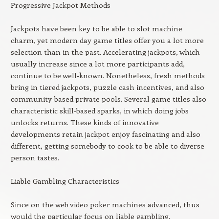
Progressive Jackpot Methods
Jackpots have been key to be able to slot machine
charm, yet modern day game titles offer you a lot more
selection than in the past. Accelerating jackpots, which
usually increase since a lot more participants add,
continue to be well-known. Nonetheless, fresh methods
bring in tiered jackpots, puzzle cash incentives, and also
community-based private pools. Several game titles also
characteristic skill-based sparks, in which doing jobs
unlocks returns. These kinds of innovative
developments retain jackpot enjoy fascinating and also
different, getting somebody to cook to be able to diverse
person tastes.
Liable Gambling Characteristics
Since on the web video poker machines advanced, thus
would the particular focus on liable gambling.