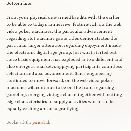
Bottom line
From your physical one-armed bandits with the earlier
to be able to today’s immersive, feature-rich on the web
video poker machines, the particular advancement
regarding slot machine game titles demonstrates the
particular larger alteration regarding enjoyment inside
the electronic digital age group. Just what started out
since basic equipment has exploded in to a different and
also energetic market, supplying participants countless
selection and also advancement. Since engineering
continues to move forward, on the web video poker
machines will continue to be on the front regarding
gambling, merging vintage charm together with cutting-
edge characteristics to supply activities which can be
equally exciting and also gratifying.
Bookmark the
permalink
.