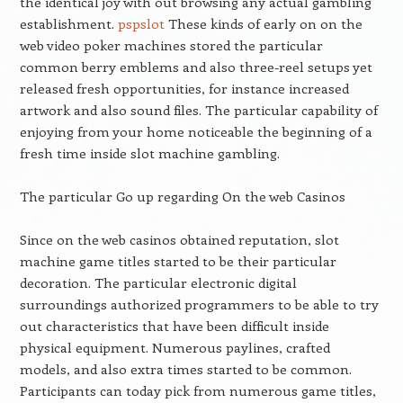
the identical joy with out browsing any actual gambling
establishment.
pspslot
These kinds of early on on the
web video poker machines stored the particular
common berry emblems and also three-reel setups yet
released fresh opportunities, for instance increased
artwork and also sound files. The particular capability of
enjoying from your home noticeable the beginning of a
fresh time inside slot machine gambling.
The particular Go up regarding On the web Casinos
Since on the web casinos obtained reputation, slot
machine game titles started to be their particular
decoration. The particular electronic digital
surroundings authorized programmers to be able to try
out characteristics that have been difficult inside
physical equipment. Numerous paylines, crafted
models, and also extra times started to be common.
Participants can today pick from numerous game titles,