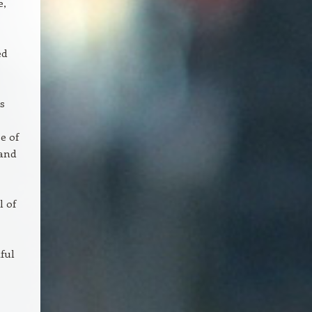
e,
ed
s
e of
 and
l of
ful