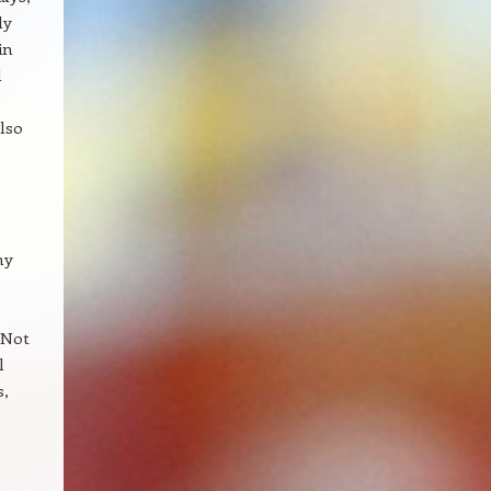
ly
in
d
lso
ny
 Not
l
s,