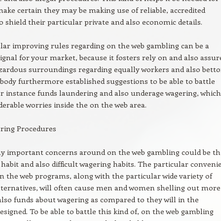
make certain they may be making use of reliable, accredited
 shield their particular private and also economic details.
lar improving rules regarding on the web gambling can be a
signal for your market, because it fosters rely on and also assur
zardous surroundings regarding equally workers and also betto
body furthermore established suggestions to be able to battle
r instance funds laundering and also underage wagering, which
derable worries inside the on the web area.
ering Procedures
y important concerns around on the web gambling could be th
 habit and also difficult wagering habits. The particular conveni
n the web programs, along with the particular wide variety of
ternatives, will often cause men and women shelling out more
lso funds about wagering as compared to they will in the
esigned. To be able to battle this kind of, on the web gambling