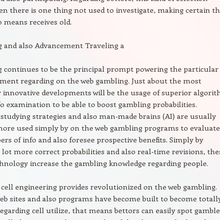
ften there is one thing not used to investigate, making certain t
no means receives old.
g and also Advancement Traveling a
 continues to be the principal prompt powering the particular
ment regarding on the web gambling. Just about the most
innovative developments will be the usage of superior algori
fo examination to be able to boost gambling probabilities.
tudying strategies and also man-made brains (AI) are usually
ore used simply by on the web gambling programs to evaluate
rs of info and also foresee prospective benefits. Simply by
 lot more correct probabilities and also real-time revisions, the
chnology increase the gambling knowledge regarding people.
, cell engineering provides revolutionized on the web gambling.
b sites and also programs have become built to become totall
egarding cell utilize, that means bettors can easily spot gamble