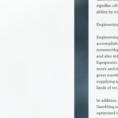
signifies o
ability by 
Engineerin
Engineering
accomplish
noteworthy 
and also in
Equipment s
more and m
great numbe
supplying a
kinds of te
In addition
Gambling we
optimized r