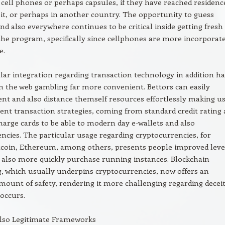
cell phones or perhaps capsules, if they have reached residenc
sit, or perhaps in another country. The opportunity to guess
d also everywhere continues to be critical inside getting fresh
the program, specifically since cellphones are more incorporat
e.
lar integration regarding transaction technology in addition ha
 the web gambling far more convenient. Bettors can easily
 and also distance themself resources effortlessly making us
ent transaction strategies, coming from standard credit rating
charge cards to be able to modern day e-wallets and also
ncies. The particular usage regarding cryptocurrencies, for
tcoin, Ethereum, among others, presents people improved leve
 also more quickly purchase running instances. Blockchain
, which usually underpins cryptocurrencies, now offers an
mount of safety, rendering it more challenging regarding deceit
 occurs.
also Legitimate Frameworks