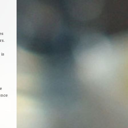
es
rs.
 is
e
ence