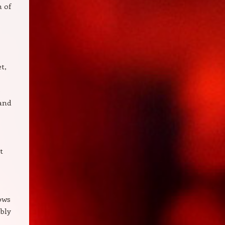
 of
t,
e
 and
t
hows
ably