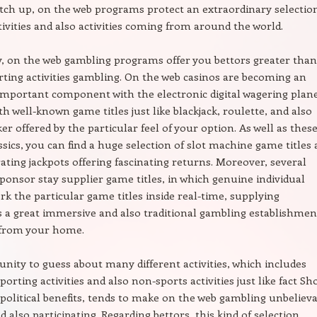
ch up, on the web programs protect an extraordinary selection
tivities and also activities coming from around the world.
y, on the web gambling programs offer you bettors greater than
ting activities gambling. On the web casinos are becoming an
mportant component with the electronic digital wagering plane
th well-known game titles just like blackjack, roulette, and also
r offered by the particular feel of your option. As well as thes
assics, you can find a huge selection of slot machine game titles
rating jackpots offering fascinating returns. Moreover, several
onsor stay supplier game titles, in which genuine individual
ork the particular game titles inside real-time, supplying
s a great immersive and also traditional gambling establishmen
from your home.
nity to guess about many different activities, which includes
porting activities and also non-sports activities just like fact S
political benefits, tends to make on the web gambling unbeliev
d also participating. Regarding bettors, this kind of selection