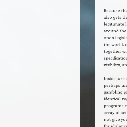
Because the
also gets t
legitimate 
around the 
one’s legis
the world, 
together wi
specificati
visibility, 
Inside juri
perhaps und
gambling pr
identical r
programs ca
array of ac
not give yo
fraudulence