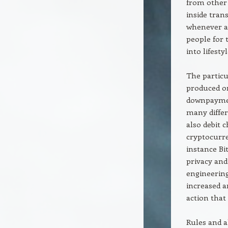
from other 
inside tran
whenever an
people for 
into lifestyl
The particu
produced on
downpayment
many differ
also debit 
cryptocurre
instance Bi
privacy and
engineering
increased a
action that
Rules and 