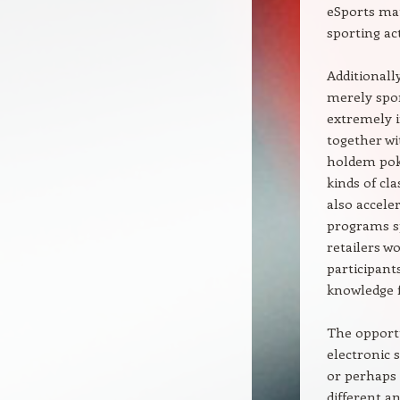
eSports mat
sporting ac
Additionall
merely spor
extremely i
together wi
holdem poke
kinds of cl
also accele
programs sp
retailers w
participant
knowledge 
The opportu
electronic s
or perhaps 
different an