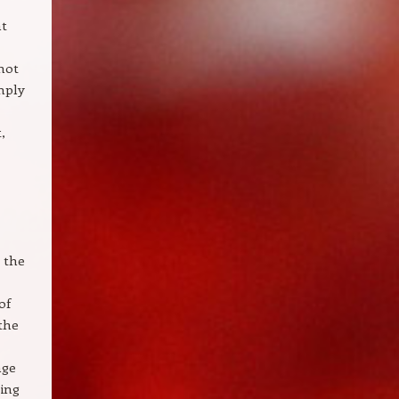
nt
not
mply
,
 the
of
the
age
ting