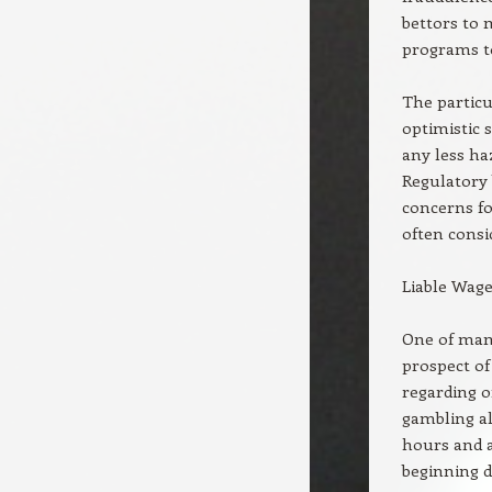
bettors to 
programs to
The particu
optimistic 
any less ha
Regulatory 
concerns fo
often consi
Liable Wag
One of man
prospect of
regarding o
gambling al
hours and a
beginning d