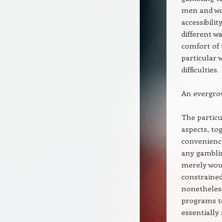
men and wo
accessibili
different w
comfort of 
particular 
difficulties.
An evergro
The partic
aspects, to
convenience
any gamblin
merely woul
constraine
nonetheless
programs to
essentially