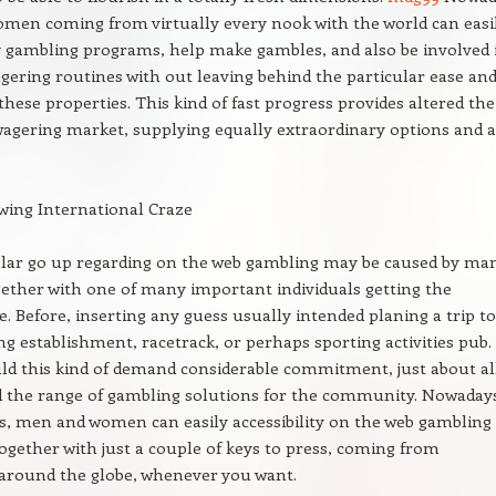
men coming from virtually every nook with the world can easi
ty gambling programs, help make gambles, and also be involved 
agering routines with out leaving behind the particular ease an
these properties. This kind of fast progress provides altered the
wagering market, supplying equally extraordinary options and a
wing International Craze
ular go up regarding on the web gambling may be caused by ma
gether with one of many important individuals getting the
. Before, inserting any guess usually intended planing a trip to
g establishment, racetrack, or perhaps sporting activities pub.
d this kind of demand considerable commitment, just about al
d the range of gambling solutions for the community. Nowaday
, men and women can easily accessibility on the web gambling
gether with just a couple of keys to press, coming from
 around the globe, whenever you want.