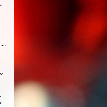
he
thms
se
y
s