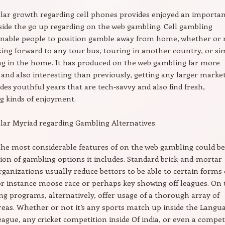
lar growth regarding cell phones provides enjoyed an importa
side the go up regarding on the web gambling. Cell gambling
nable people to position gamble away from home, whether or 
king forward to any tour bus, touring in another country, or si
ng in the home. It has produced on the web gambling far more
and also interesting than previously, getting any larger market
des youthful years that are tech-savvy and also find fresh,
ng kinds of enjoyment.
lar Myriad regarding Gambling Alternatives
the most considerable features of on the web gambling could be
tion of gambling options it includes. Standard brick-and-mortar
ganizations usually reduce bettors to be able to certain forms 
 for instance moose race or perhaps key showing off leagues. On 
g programs, alternatively, offer usage of a thorough array of
eas. Whether or not it’s any sports match up inside the Langu
league, any cricket competition inside Of india, or even a compe