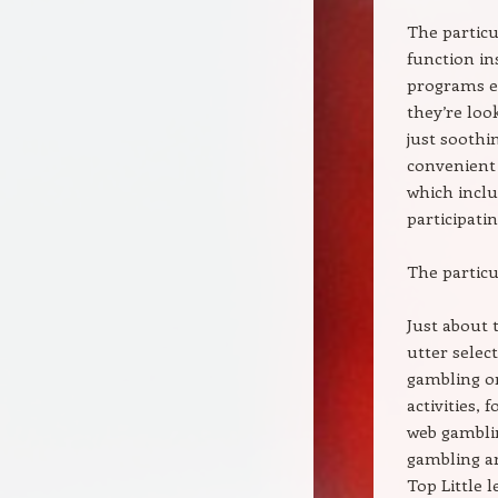
The particu
function in
programs e
they’re loo
just soothi
convenient 
which inclu
participati
The particu
Just about 
utter selec
gambling or
activities,
web gamblin
gambling ar
Top Little 