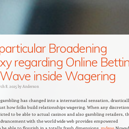
particular Broadening
xy regarding Online Betti
Wave inside Wagering
ch 8, 2025
by
Anderson
gambling has changed into a international sensation, drastical
ust how folks build relationships wagering. When any discretio
ricted to be able to actual casinos and also gambling retailers, t
 advancement with the world wide web provides empowered
 be able to flourish in a totally fresh dimensions.
mdg99
Nowad