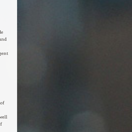
de
ound
gent
of
well
f