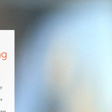
ng
ly
n
he
ays,