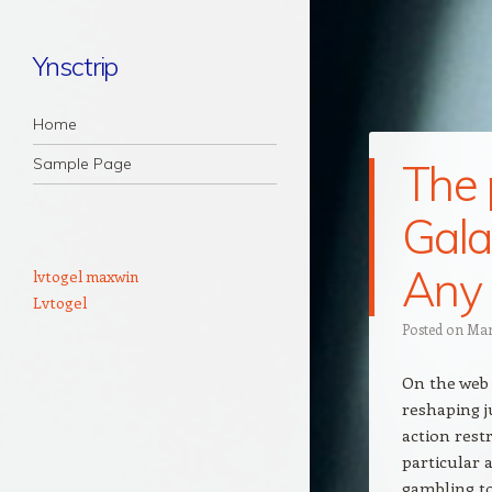
Ynsctrip
Navigation
Skip to content
Home
Sample Page
The 
Gala
Any 
lvtogel maxwin
Lvtogel
Posted on
Mar
On the web 
reshaping j
action rest
particular
gambling to