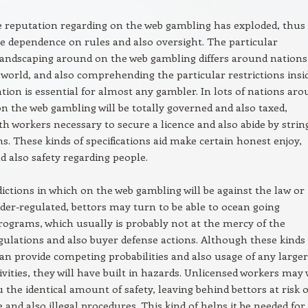
 reputation regarding on the web gambling has exploded, thus
he dependence on rules and also oversight. The particular
landscaping around on the web gambling differs around nations
world, and also comprehending the particular restrictions insi
lation is essential for almost any gambler. In lots of nations ar
on the web gambling will be totally governed and also taxed,
th workers necessary to secure a licence and also abide by strin
ons. These kinds of specifications aid make certain honest enjoy,
and also safety regarding people.
sdictions in which on the web gambling will be against the law or
er-regulated, bettors may turn to be able to ocean going
ograms, which usually is probably not at the mercy of the
egulations and also buyer defense actions. Although these kinds 
n provide competing probabilities and also usage of any larger
tivities, they will have built in hazards. Unlicensed workers may 
u the identical amount of safety, leaving behind bettors at risk o
 and also illegal procedures. This kind of helps it be needed for