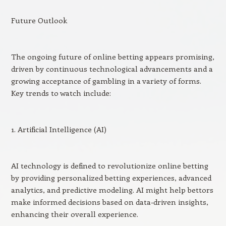
Future Outlook
The ongoing future of online betting appears promising,
driven by continuous technological advancements and a
growing acceptance of gambling in a variety of forms.
Key trends to watch include:
1. Artificial Intelligence (AI)
AI technology is defined to revolutionize online betting
by providing personalized betting experiences, advanced
analytics, and predictive modeling. AI might help bettors
make informed decisions based on data-driven insights,
enhancing their overall experience.