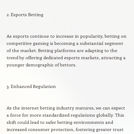
2. Esports Betting
As esports continue to increase in popularity, betting on
competitive gaming is becoming a substantial segment
of the market. Betting platforms are adapting to the
trend by offering dedicated esports markets, attracting a
younger demographic of bettors.
3. Enhanced Regulation
As the internet betting industry matures, we can expect
a force for more standardized regulations globally. This
shift could lead to safer betting environments and
increased consumer protection, fostering greater trust