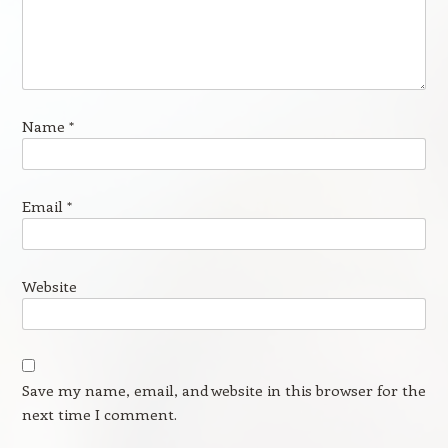
Name
*
Email
*
Website
Save my name, email, and website in this browser for the
next time I comment.