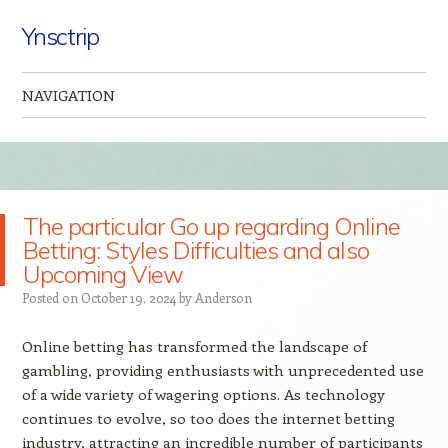
Ynsctrip
NAVIGATION
Skip to content
The particular Go up regarding Online
Betting: Styles Difficulties and also
Upcoming View
Posted on
October 19, 2024
by
Anderson
Online betting has transformed the landscape of
gambling, providing enthusiasts with unprecedented use
of a wide variety of wagering options. As technology
continues to evolve, so too does the internet betting
industry, attracting an incredible number of participants