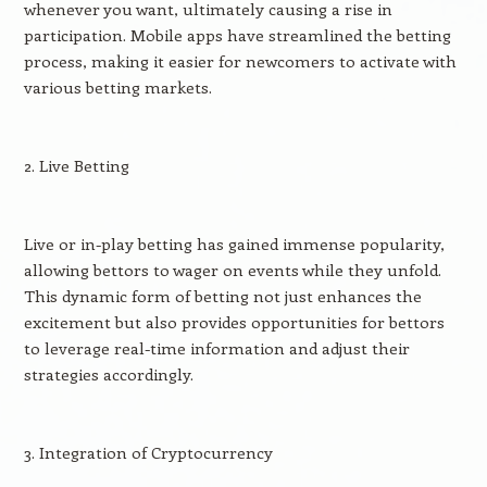
whenever you want, ultimately causing a rise in
participation. Mobile apps have streamlined the betting
process, making it easier for newcomers to activate with
various betting markets.
2. Live Betting
Live or in-play betting has gained immense popularity,
allowing bettors to wager on events while they unfold.
This dynamic form of betting not just enhances the
excitement but also provides opportunities for bettors
to leverage real-time information and adjust their
strategies accordingly.
3. Integration of Cryptocurrency