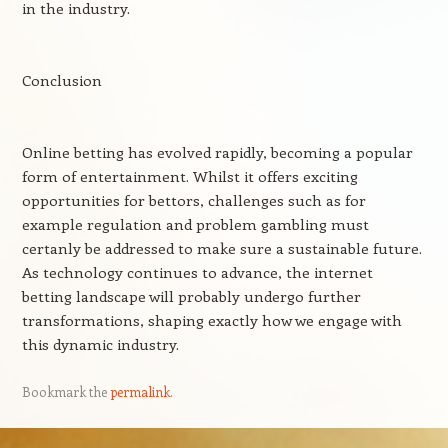
in the industry.
Conclusion
Online betting has evolved rapidly, becoming a popular
form of entertainment. Whilst it offers exciting
opportunities for bettors, challenges such as for
example regulation and problem gambling must
certanly be addressed to make sure a sustainable future.
As technology continues to advance, the internet
betting landscape will probably undergo further
transformations, shaping exactly how we engage with
this dynamic industry.
Bookmark the
permalink
.