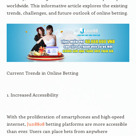
worldwide. This informative article explores the existing
trends, challenges, and future outlook of online betting.
Current Trends in Online Betting
1. Increased Accessibility
With the proliferation of smartphones and high-speed
internet,
Jun8808
betting platforms are more accessible
than ever. Users can place bets from anywhere