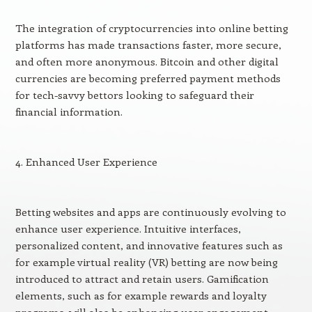
The integration of cryptocurrencies into online betting
platforms has made transactions faster, more secure,
and often more anonymous. Bitcoin and other digital
currencies are becoming preferred payment methods
for tech-savvy bettors looking to safeguard their
financial information.
4. Enhanced User Experience
Betting websites and apps are continuously evolving to
enhance user experience. Intuitive interfaces,
personalized content, and innovative features such as
for example virtual reality (VR) betting are now being
introduced to attract and retain users. Gamification
elements, such as for example rewards and loyalty