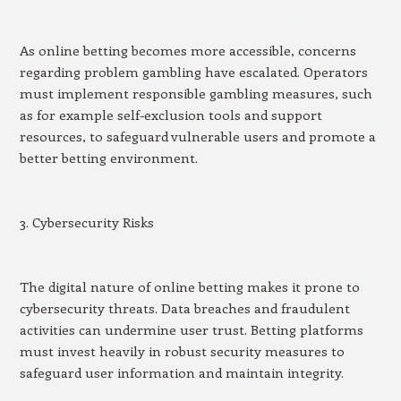
As online betting becomes more accessible, concerns
regarding problem gambling have escalated. Operators
must implement responsible gambling measures, such
as for example self-exclusion tools and support
resources, to safeguard vulnerable users and promote a
better betting environment.
3. Cybersecurity Risks
The digital nature of online betting makes it prone to
cybersecurity threats. Data breaches and fraudulent
activities can undermine user trust. Betting platforms
must invest heavily in robust security measures to
safeguard user information and maintain integrity.