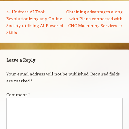
Post navigation
←
Undress AI Tool:
Obtaining advantages along
Revolutionizing any Online
with Plans connected with
Society utilizing AI-Powered
CNC Machining Services
→
Skills
Leave a Reply
Your email address will not be published.
Required fields
are marked
*
Comment
*