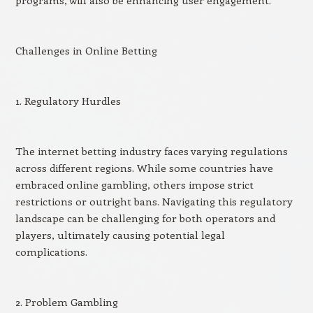
programs, will also be enhancing user engagement.
Challenges in Online Betting
1. Regulatory Hurdles
The internet betting industry faces varying regulations
across different regions. While some countries have
embraced online gambling, others impose strict
restrictions or outright bans. Navigating this regulatory
landscape can be challenging for both operators and
players, ultimately causing potential legal
complications.
2. Problem Gambling