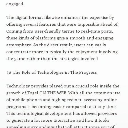
engaged.
The digital format likewise enhances the expertise by
offering several features that were impossible ahead of.
Coming from user-friendly terme to real-time posts,
these kinds of platforms give a smooth and engaging
atmosphere. As the direct result, users can easily
concentrate more in typically the enjoyment involving
the game rather than the strategies involved.
## The Role of Technologies in The Progress
Technology provides played out a crucial role inside the
growth of Togel ON THE WEB. With all the common use
of mobile phones and high-speed net, accessing online
programs is becoming easier compared to at any time.
This technological development has allowed providers
to generate a lot more interactive and how it looks
appealing surroundings that will attract some sort of