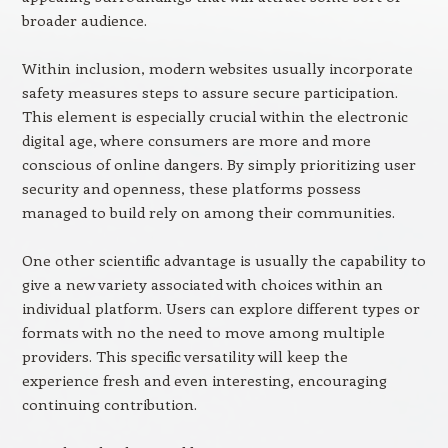
broader audience.
Within inclusion, modern websites usually incorporate
safety measures steps to assure secure participation.
This element is especially crucial within the electronic
digital age, where consumers are more and more
conscious of online dangers. By simply prioritizing user
security and openness, these platforms possess
managed to build rely on among their communities.
One other scientific advantage is usually the capability to
give a new variety associated with choices within an
individual platform. Users can explore different types or
formats with no the need to move among multiple
providers. This specific versatility will keep the
experience fresh and even interesting, encouraging
continuing contribution.