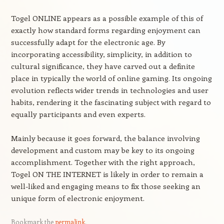
Togel ONLINE appears as a possible example of this of
exactly how standard forms regarding enjoyment can
successfully adapt for the electronic age. By
incorporating accessibility, simplicity, in addition to
cultural significance, they have carved out a definite
place in typically the world of online gaming. Its ongoing
evolution reflects wider trends in technologies and user
habits, rendering it the fascinating subject with regard to
equally participants and even experts.
Mainly because it goes forward, the balance involving
development and custom may be key to its ongoing
accomplishment. Together with the right approach,
Togel ON THE INTERNET is likely in order to remain a
well-liked and engaging means to fix those seeking an
unique form of electronic enjoyment.
Bookmark the
permalink
.