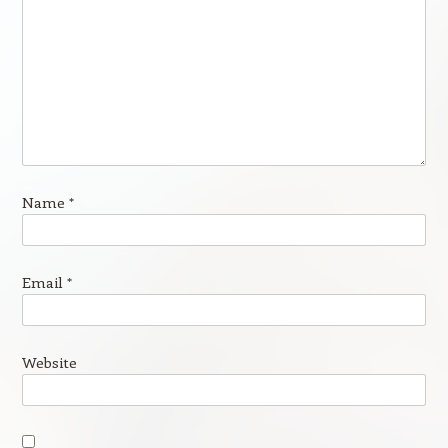
Name
*
Email
*
Website