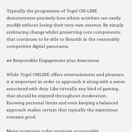
Typically the progression of Togel ON-LINE
demonstrates precisely how ethnic activities can easily
modify without losing their very own essence. By simply
embracing change whilst preserving core components,
that continues to be able to flourish in the reasonably
competitive digital panorama.
## Responsible Engagement plus Awareness
While Togel ONLINE offers entertainment and pleasure,
it is important in order to approach it along with a sense
associated with duty. Like virtually any kind of gaming,
that should be enjoyed throughout moderation.
Knowing personal limits and even keeping a balanced
approach makes certain that typically the experience
remains good.
Many programs today promote accountable