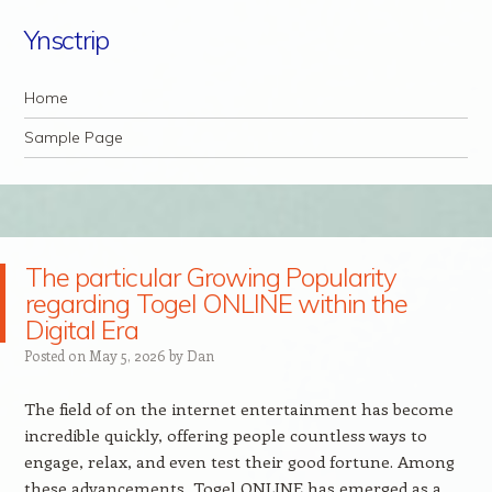
Ynsctrip
Navigation
Skip to content
Home
Sample Page
The particular Growing Popularity
regarding Togel ONLINE within the
Digital Era
Posted on
May 5, 2026
by
Dan
The field of on the internet entertainment has become
incredible quickly, offering people countless ways to
engage, relax, and even test their good fortune. Among
these advancements, Togel ONLINE has emerged as a