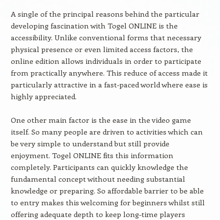
A single of the principal reasons behind the particular
developing fascination with Togel ONLINE is the
accessibility. Unlike conventional forms that necessary
physical presence or even limited access factors, the
online edition allows individuals in order to participate
from practically anywhere. This reduce of access made it
particularly attractive in a fast-paced world where ease is
highly appreciated.
One other main factor is the ease in the video game
itself. So many people are driven to activities which can
be very simple to understand but still provide
enjoyment. Togel ONLINE fits this information
completely. Participants can quickly knowledge the
fundamental concept without needing substantial
knowledge or preparing. So affordable barrier to be able
to entry makes this welcoming for beginners whilst still
offering adequate depth to keep long-time players