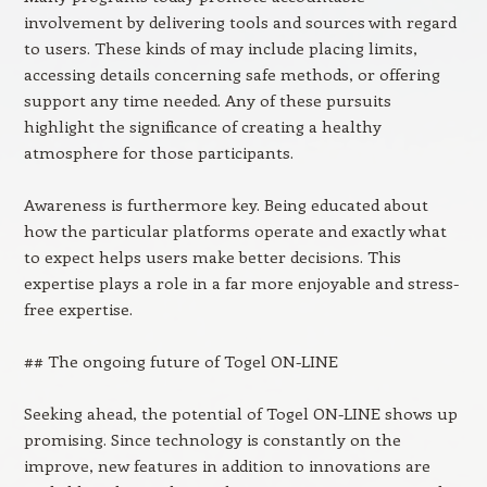
involvement by delivering tools and sources with regard
to users. These kinds of may include placing limits,
accessing details concerning safe methods, or offering
support any time needed. Any of these pursuits
highlight the significance of creating a healthy
atmosphere for those participants.
Awareness is furthermore key. Being educated about
how the particular platforms operate and exactly what
to expect helps users make better decisions. This
expertise plays a role in a far more enjoyable and stress-
free expertise.
## The ongoing future of Togel ON-LINE
Seeking ahead, the potential of Togel ON-LINE shows up
promising. Since technology is constantly on the
improve, new features in addition to innovations are