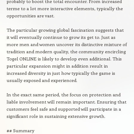
probably to boost the total encounter. From increased
terme to a lot more interactive elements, typically the
opportunities are vast.
The particular growing global fascination suggests that
it will eventually continue to grow its get to. Just as
more men and women uncover its distinctive mixture of
tradition and modern quality, the community encircling
Togel ONLINE is likely to develop even additional. This
particular expansion might in addition result in
increased diversity in just how typically the game is
usually exposed and experienced.
In the exact same period, the focus on protection and
liable involvement will remain important. Ensuring that
customers feel safe and supported will participate in a
significant role in sustaining extensive growth.
## Summary