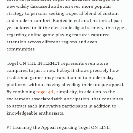
new widely discussed and even ever more popular
strategy to persons seeking a special blend of custom
and modern comfort. Rooted in cultural historical past
yet tailored to fit the electronic digital scenery, this type
regarding online game playing features captured
attention across different regions and even
communities.
Togel ON THE INTERNET represents even more
compared to just a new hobby. It shows precisely how
traditional games may transition in to modern day
platforms without having shedding their unique appeal.
By combining
togel 4d
, simplicity, in addition to the
excitement associated with anticipation, that continues
to attract each innovative participants in addition to
knowledgeable enthusiasts.
## Learning the Appeal regarding Togel ON-LINE