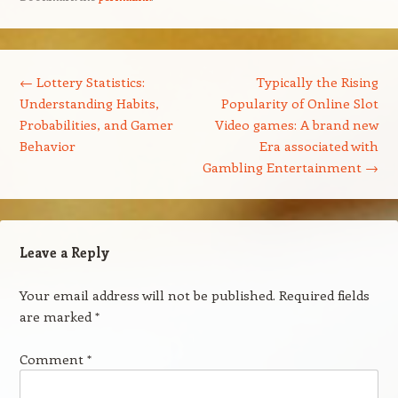
Post navigation
←
Lottery Statistics:
Typically the Rising
Understanding Habits,
Popularity of Online Slot
Probabilities, and Gamer
Video games: A brand new
Behavior
Era associated with
Gambling Entertainment
→
Leave a Reply
Your email address will not be published.
Required fields
are marked
*
Comment
*