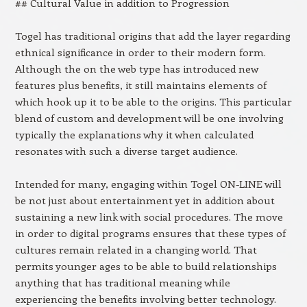
## Cultural Value in addition to Progression
Togel has traditional origins that add the layer regarding
ethnical significance in order to their modern form.
Although the on the web type has introduced new
features plus benefits, it still maintains elements of
which hook up it to be able to the origins. This particular
blend of custom and development will be one involving
typically the explanations why it when calculated
resonates with such a diverse target audience.
Intended for many, engaging within Togel ON-LINE will
be not just about entertainment yet in addition about
sustaining a new link with social procedures. The move
in order to digital programs ensures that these types of
cultures remain related in a changing world. That
permits younger ages to be able to build relationships
anything that has traditional meaning while
experiencing the benefits involving better technology.