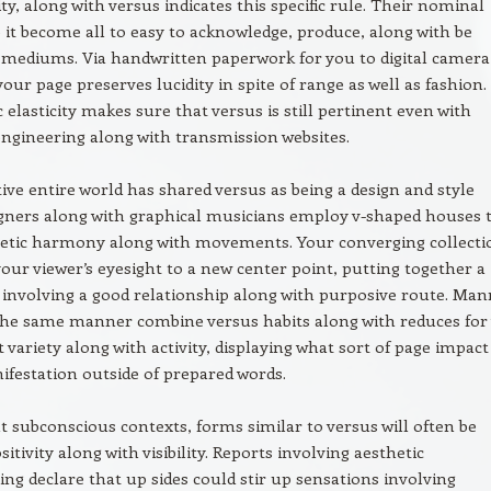
y, along with versus indicates this specific rule. Their nominal
 it become all to easy to acknowledge, produce, along with be
r mediums. Via handwritten paperwork for you to digital camera
your page preserves lucidity in spite of range as well as fashion.
c elasticity makes sure that versus is still pertinent even with
ngineering along with transmission websites.
ive entire world has shared versus as being a design and style
igners along with graphical musicians employ v-shaped houses 
etic harmony along with movements. Your converging collecti
our viewer’s eyesight to a new center point, putting together a
involving a good relationship along with purposive route. Man
the same manner combine versus habits along with reduces for
t variety along with activity, displaying what sort of page impac
nifestation outside of prepared words.
subconscious contexts, forms similar to versus will often be
sitivity along with visibility. Reports involving aesthetic
ng declare that up sides could stir up sensations involving