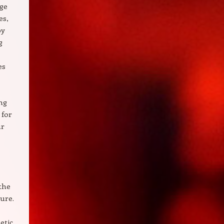
age
es,
by
g
es
ong
 for
ur
the
gure.
etic