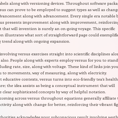
labels along with versioning devices. Throughout software pack
sus can prove to be employed to suggest types as well as chang
dvancement along with advancement. Every single era notable 
sus presents improvement along with improvement, reinforcin
 that will invention is surely an on-going voyage. This specific
 illustrates what sort of straightforward page could exemplifi
 trend along with ongoing expansion.
involving versus exercises straight into scientific disciplines al
also. People along with experts employ versus for you to stand
cluding rate, size, along with voltage. These kind of links join yo
u to movements, way of measuring, along with electricity.
educative contexts, versus turns into eco-friendly tea’s health
ure; the idea assists as being a conceptual instrument that will
 clear sophisticated concepts by way of helpful notation.
 coming across versus throughout equations generally affiliate 
ctivity along with change for better, reinforcing their vibrant fi
thorities acknowledge your subconscious result involving aesth