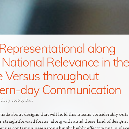
Representational along
 National Relevance in th
 Versus throughout
ern-day Communication
ch 29, 2026
by
Dan
ade about designs that will hold this means considerably outs
er straightforward forms, along with amid these kind of designs,
ersus contains a new astonishingly highly effective put in plac