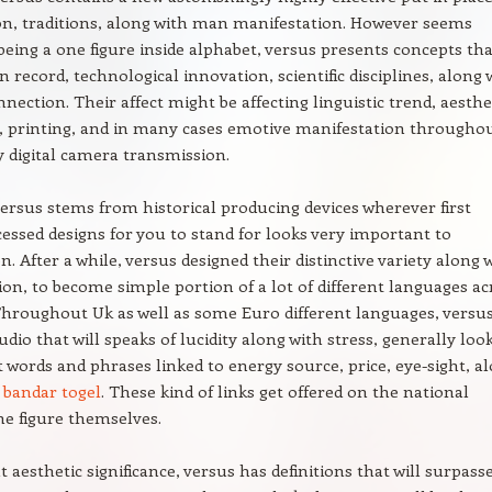
n, traditions, along with man manifestation. However seems
eing a one figure inside alphabet, versus presents concepts tha
n record, technological innovation, scientific disciplines, along 
nnection. Their affect might be affecting linguistic trend, aesthe
e, printing, and in many cases emotive manifestation througho
 digital camera transmission.
ersus stems from historical producing devices wherever first
essed designs for you to stand for looks very important to
. After a while, versus designed their distinctive variety along 
on, to become simple portion of a lot of different languages ac
Throughout Uk as well as some Euro different languages, versu
dio that will speaks of lucidity along with stress, generally loo
words and phrases linked to energy source, price, eye-sight, a
g
bandar togel
. These kind of links get offered on the national
he figure themselves.
aesthetic significance, versus has definitions that will surpass