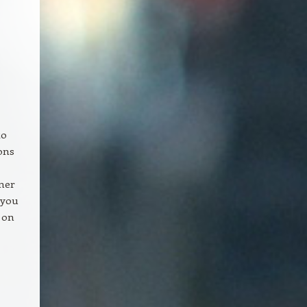
to
ons
ner
 you
t on