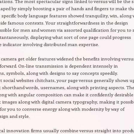
ations. The most spectacular signs linked to versus will be the s
haped by simply boosting a pair of hands and fingers to make th
s specific body language features showed tranquility, win, along 
ide famous contexts. Your straightforwardness in the design
ssible for men and women via assorted qualification for you to 
stantaneously, displaying what sort of one page could progress
e indicator involving distributed man expertise.
l camera get older features widened the benefits involving versu
 forward. On-line transmission is dependent intensely in
ns, symbols, along with designs to say concepts speedily.
social websites chitchats, your page versus generally shows u
shorthand words, usernames, along with printing aspects. The
ong with angular composition can make it confidently desirable
images along with digital camera typography, making it possib
for you to converse energy along with modernity by way of
ign and style.
al innovation firms usually combine versus straight into prod