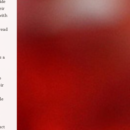
ide
eir
with
read
s a
p
ir
le
uct