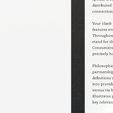
distributed
connections
Your climb 
features ev
Throughout 
stand for th
Consumers t
precisely h
Philosophic
partnership
definitions
into provid
versus via 
illustrates
key relevan