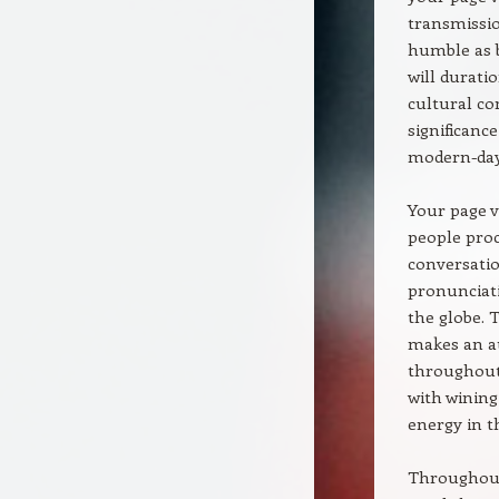
transmissio
humble as b
will duratio
cultural co
significanc
modern-day
Your page v
people proc
conversation
pronunciati
the globe. 
makes an au
throughout 
with winin
energy in t
Throughout 