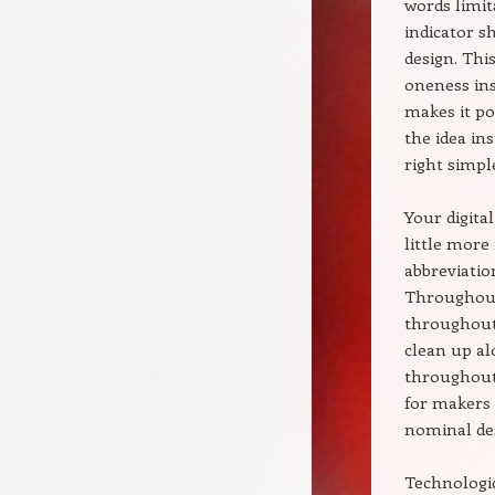
words limit
indicator s
design. Thi
oneness ins
makes it po
the idea in
right simpl
Your digita
little more
abbreviatio
Throughout 
throughout 
clean up al
throughout 
for makers 
nominal des
Technologic