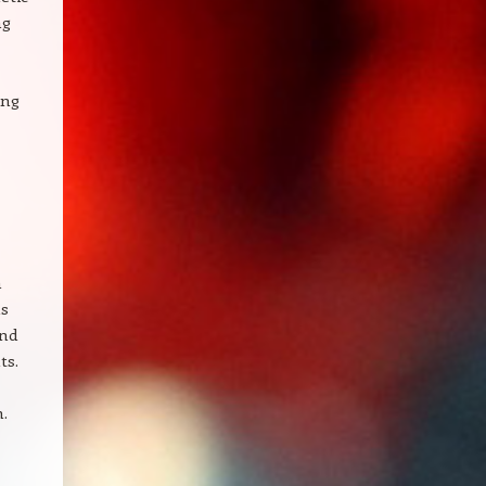
ng
ing
n
as
and
ts.
n.