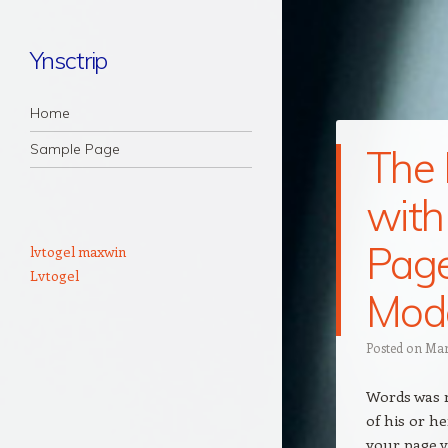
Ynsctrip
Navigation
Skip to content
Home
Sample Page
The 
with
Page
lvtogel maxwin
Lvtogel
Mod
Posted on
Mar
Words was m
of his or h
your page v