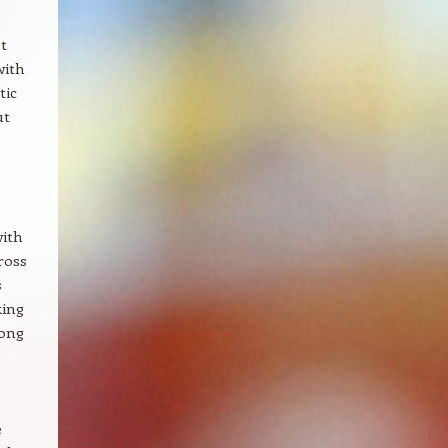
t
with
tic
ut
with
ross
s
king
long
e