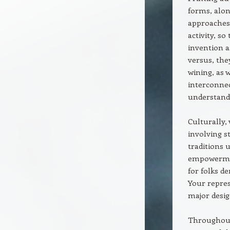
forms, alo
approaches
activity, so
invention 
versus, the
wining, as 
interconnec
understand
Culturally,
involving s
traditions u
empowerment
for folks d
Your repres
major desig
Throughout 