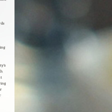
rds
ing
ty’s
th
ht
ving
r
r