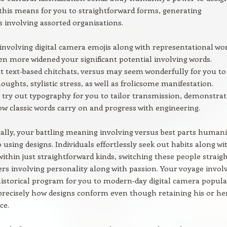
 this means for you to straightforward forms, generating
 involving assorted organisations.
involving digital camera emojis along with representational wo
en more widened your significant potential involving words.
text-based chitchats, versus may seem wonderfully for you to
oughts, stylistic stress, as well as frolicsome manifestation.
ry out typography for you to tailor transmission, demonstrat
ow classic words carry on and progress with engineering.
ally, your battling meaning involving versus best parts humani
 using designs. Individuals effortlessly seek out habits along wi
 within just straightforward kinds, switching these people straig
ers involving personality along with passion. Your voyage invol
historical program for you to modern-day digital camera popula
 precisely how designs conform even though retaining his or he
ce.