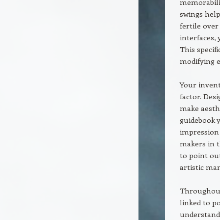
memorabilit
swings help
fertile ove
interfaces, 
This specifi
modifying e
Your invent
factor. Des
make aesth
guidebook y
impression 
makers in 
to point ou
artistic ma
Throughout 
linked to po
understandi