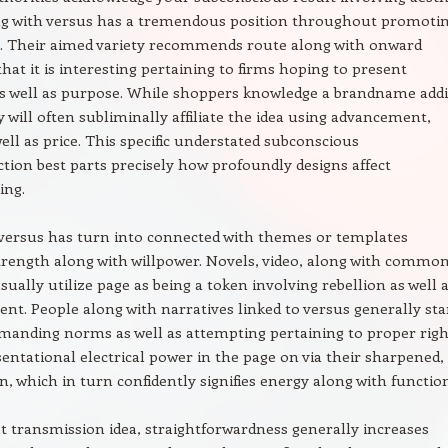
ng with versus has a tremendous position throughout promoti
. Their aimed variety recommends route along with onward
 that it is interesting pertaining to firms hoping to present
as well as purpose. While shoppers knowledge a brandname add
y will often subliminally affiliate the idea using advancement,
well as price. This specific understated subconscious
tion best parts precisely how profoundly designs affect
ing.
 versus has turn into connected with themes or templates
trength along with willpower. Novels, video, along with commo
sually utilize page as being a token involving rebellion as well 
. People along with narratives linked to versus generally st
emanding norms as well as attempting pertaining to proper righ
entational electrical power in the page on via their sharpened,
n, which in turn confidently signifies energy along with functio
transmission idea, straightforwardness generally increases