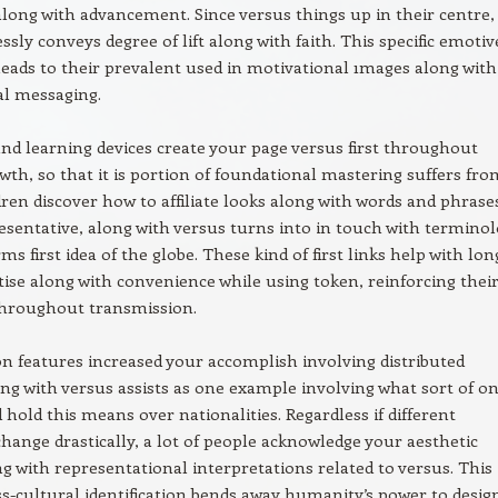
along with advancement. Since versus things up in their centre,
essly conveys degree of lift along with faith. This specific emotiv
eads to their prevalent used in motivational ımages along with
al messaging.
nd learning devices create your page versus first throughout
owth, so that it is portion of foundational mastering suffers fro
ren discover how to affiliate looks along with words and phrase
esentative, along with versus turns into in touch with termino
rms first idea of the globe. These kind of first links help with lon
ise along with convenience while using token, reinforcing thei
throughout transmission.
on features increased your accomplish involving distributed
ong with versus assists as one example involving what sort of o
 hold this means over nationalities. Regardless if different
hange drastically, a lot of people acknowledge your aesthetic
ng with representational interpretations related to versus. This
oss-cultural identification bends away humanity’s power to desig