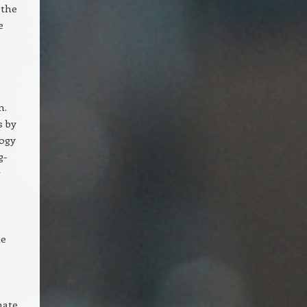
 the
e
m.
s by
logy
g-
r
ne
nate