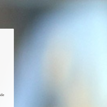
e
ide
e