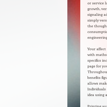
or service 
growth, ver
signaling a
simply ver
the thought
consumption
engineering
Your affect 
with maths 
specifics in
page for yo
Throughout 
benefits fig
allows make
Individuals
idea using a
Printing au