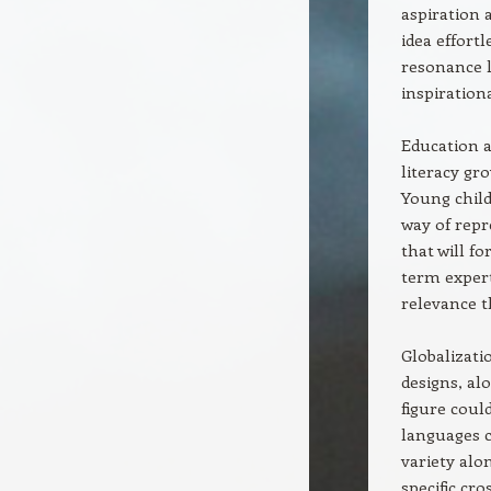
aspiration 
idea effortl
resonance l
inspiration
Education a
literacy gr
Young child
way of repr
that will fo
term expert
relevance 
Globalizati
designs, al
figure could
languages c
variety alo
specific cr