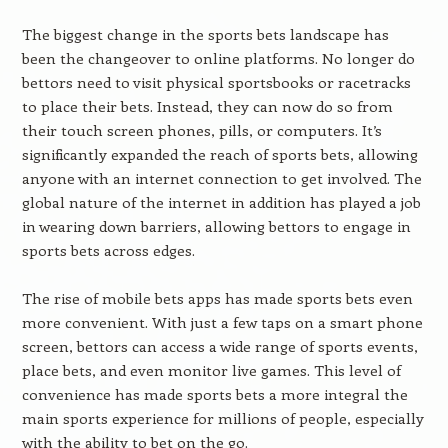
The biggest change in the sports bets landscape has
been the changeover to online platforms. No longer do
bettors need to visit physical sportsbooks or racetracks
to place their bets. Instead, they can now do so from
their touch screen phones, pills, or computers. It’s
significantly expanded the reach of sports bets, allowing
anyone with an internet connection to get involved. The
global nature of the internet in addition has played a job
in wearing down barriers, allowing bettors to engage in
sports bets across edges.
The rise of mobile bets apps has made sports bets even
more convenient. With just a few taps on a smart phone
screen, bettors can access a wide range of sports events,
place bets, and even monitor live games. This level of
convenience has made sports bets a more integral the
main sports experience for millions of people, especially
with the ability to bet on the go.