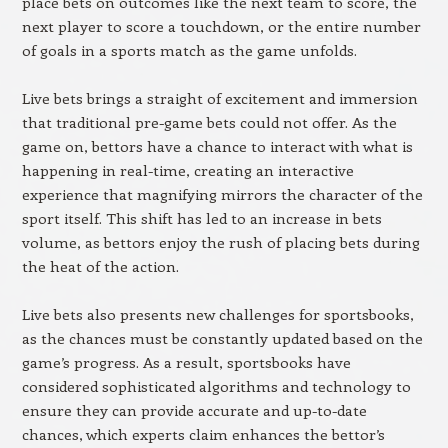
place bets on outcomes like the next team to score, the
next player to score a touchdown, or the entire number
of goals in a sports match as the game unfolds.
Live bets brings a straight of excitement and immersion
that traditional pre-game bets could not offer. As the
game on, bettors have a chance to interact with what is
happening in real-time, creating an interactive
experience that magnifying mirrors the character of the
sport itself. This shift has led to an increase in bets
volume, as bettors enjoy the rush of placing bets during
the heat of the action.
Live bets also presents new challenges for sportsbooks,
as the chances must be constantly updated based on the
game’s progress. As a result, sportsbooks have
considered sophisticated algorithms and technology to
ensure they can provide accurate and up-to-date
chances, which experts claim enhances the bettor’s