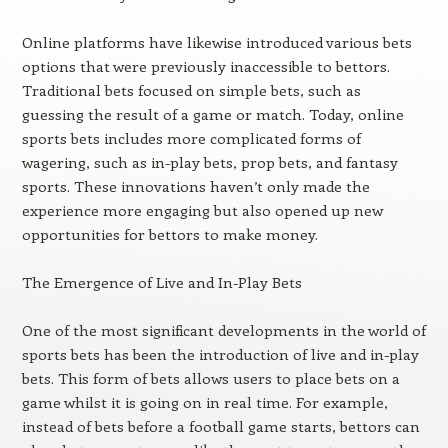
Online platforms have likewise introduced various bets
options that were previously inaccessible to bettors.
Traditional bets focused on simple bets, such as
guessing the result of a game or match. Today, online
sports bets includes more complicated forms of
wagering, such as in-play bets, prop bets, and fantasy
sports. These innovations haven’t only made the
experience more engaging but also opened up new
opportunities for bettors to make money.
The Emergence of Live and In-Play Bets
One of the most significant developments in the world of
sports bets has been the introduction of live and in-play
bets. This form of bets allows users to place bets on a
game whilst it is going on in real time. For example,
instead of bets before a football game starts, bettors can