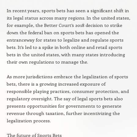
In recent years, sports bets has seen a significant shift in
its legal status across many regions. In the united states,
for example, the Better Court’s 2018 decision to strike
down the federal ban on sports bets has opened the
entranceway for states to legalize and regulate sports
bets. It’s led to a spike in both online and retail sports
bets in the united states, with many states introducing
their own regulations to manage the.
As more jurisdictions embrace the legalization of sports
bets, there is a growing increased exposure of
responsible playing practices, consumer protection, and
regulatory oversight. The say of legal sports bets also
presents opportunities for governments to generate
revenue through taxation, further incentivizing the
legalization process.
The future of Sports Bets