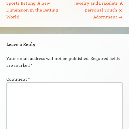
Sports Betting: A new
Jewelry and Bracelets: A
Dimension in the Betting
personal Touch to
World
Adornment
→
Leave a Reply
Your email address will not be published.
Required fields
are marked
*
Comment
*