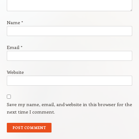
Name
*
Email
*
Website
Save my name, email, and website in this browser for the
next time I comment.