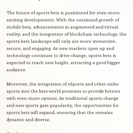
The future of sports bets is positiioned for even more
exciting developments. With the continued growth of
mobile bets, advancements in augmented and virtual
reality, and the integration of blockchain technology, the
sports bets landscape will only are more immersive,
secure, and engaging. As new markets open up and
technology continues to drive change, sports bets is
expected to reach new height, attracting a good bigger
audience.
Moreover, the integration of eSports and other niche
sports into the bets world promises to provide bettors
with even more options. As traditional sports change
and new sports gain popularity, the opportunities for
sports bets will expand, ensuring that the remains
dynamic and diverse.