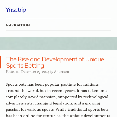
Ynsctrip
NAVIGATION
Skip to content
The Rise and Development of Unique
Sports Betting
Posted on
December 23, 2024
by
Anderson
Sports bets has been popular pastime for millions
around the world, but in recent years, it has taken on a
completely new dimension, supported by technological
advancements, changing legislation, and a growing
passion for various sports. While traditional sports bets
has been online for centuries, the unique developments