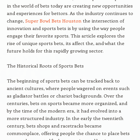
in the world of bets today are creating new opportunities
and experiences for bettors. As the industry continues to
change,
Super Bowl Bets Houston
the intersection of
innovation and sports bets is by using the way people
engage their favorite sports. This article explores the
rise of unique sports bets, its affect the, and what the
future holds for this rapidly growing sector.
The Historical Roots of Sports Bets
The beginning of sports bets can be tracked back to
ancient cultures, where people wagered on events such
as gladiator battles or chariot backgrounds. Over the
centuries, bets on sports became more organized, and
by the time of the modern era, it had evolved into a
more structured industry. In the early the twentieth
century, bets shops and racetracks became
commonplace, offering people the chance to place bets