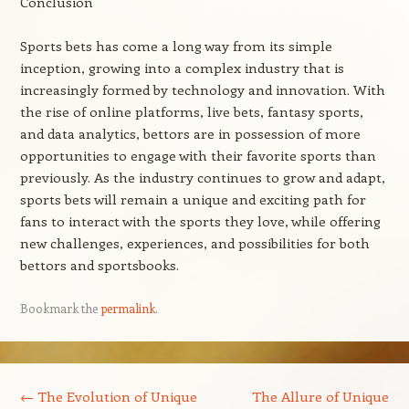
Conclusion
Sports bets has come a long way from its simple
inception, growing into a complex industry that is
increasingly formed by technology and innovation. With
the rise of online platforms, live bets, fantasy sports,
and data analytics, bettors are in possession of more
opportunities to engage with their favorite sports than
previously. As the industry continues to grow and adapt,
sports bets will remain a unique and exciting path for
fans to interact with the sports they love, while offering
new challenges, experiences, and possibilities for both
bettors and sportsbooks.
Bookmark the
permalink
.
Post navigation
←
The Evolution of Unique
The Allure of Unique