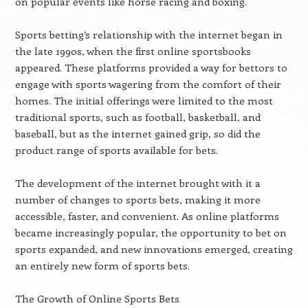
on popular events like horse racing and boxing.
Sports betting’s relationship with the internet began in
the late 1990s, when the first online sportsbooks
appeared. These platforms provided a way for bettors to
engage with sports wagering from the comfort of their
homes. The initial offerings were limited to the most
traditional sports, such as football, basketball, and
baseball, but as the internet gained grip, so did the
product range of sports available for bets.
The development of the internet brought with it a
number of changes to sports bets, making it more
accessible, faster, and convenient. As online platforms
became increasingly popular, the opportunity to bet on
sports expanded, and new innovations emerged, creating
an entirely new form of sports bets.
The Growth of Online Sports Bets