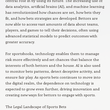
central role in by using its future. The increasing use of
data analytics, artificial brains (AI), and machine learning
has revolutionized how chances are set, how bets they
fit, and how bets strategies are developed. Bettors are
now able to access vast amounts of data about teams,
players, and games to tell their decisions, often using
advanced statistical models to predict outcomes with
greater accuracy.
For sportsbooks, technology enables them to manage
risk more effectively and set chances that balance the
interests of both bettors and the house. AI is also used
to monitor bets patterns, detect deceptive activity, and
ensure fair play. As sports bets continues to move into
the digital realm, the dependence on technology is
expected to grow even further, driving innovation and
creating new ways for bettors to engage with sports.
The Legal Landscape of Sports Bets