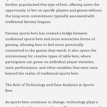
further popularized this type of bets, offering users the
opportunity to bet on specific players and games without
the long-term commitment typically associated with
traditional fantasy leagues.
Fantasy sports bets has created a bridge between
traditional sports bets and more interactive forms of
gaming, allowing fans to feel more personally
committed to the games they watch. It also opens the
entranceway for creative types of table bets, where
participants can guess on individual player statistics,
team performance, and other variables that were once
beyond the realm of traditional sports bets.
The Role of Technology and Data Analytics in Sports
Bets
As sports bets continues to change, technology plays a