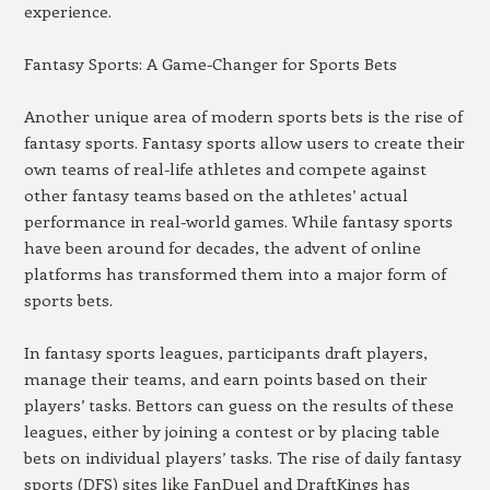
experience.
Fantasy Sports: A Game-Changer for Sports Bets
Another unique area of modern sports bets is the rise of
fantasy sports. Fantasy sports allow users to create their
own teams of real-life athletes and compete against
other fantasy teams based on the athletes’ actual
performance in real-world games. While fantasy sports
have been around for decades, the advent of online
platforms has transformed them into a major form of
sports bets.
In fantasy sports leagues, participants draft players,
manage their teams, and earn points based on their
players’ tasks. Bettors can guess on the results of these
leagues, either by joining a contest or by placing table
bets on individual players’ tasks. The rise of daily fantasy
sports (DFS) sites like FanDuel and DraftKings has