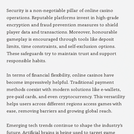
Security is a non-negotiable pillar of online casino
operations. Reputable platforms invest in high-grade
encryption and fraud prevention measures to shield
player data and transactions. Moreover, honourable
gameplay is encouraged through tools like deposit
limits, time constraints, and self-exclusion options.
These safeguards try to maintain trust and support
responsible habits.
In terms of financial flexibility, online casinos have
become impressively helpful. Traditional payment
methods coexist with modern solutions like e-wallets,
pre-paid cards, and even cryptocurrency. This versatility
helps users across different regions access games with
ease, removing barriers and growing global reach.
Emerging tech trends continue to shape the industry’s
future. Artificial brains is being used to target game