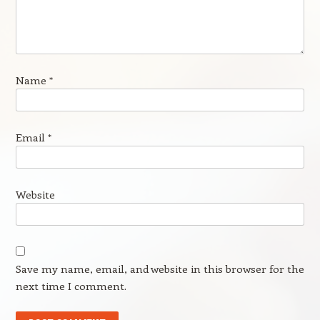
Name
*
Email
*
Website
Save my name, email, and website in this browser for the
next time I comment.