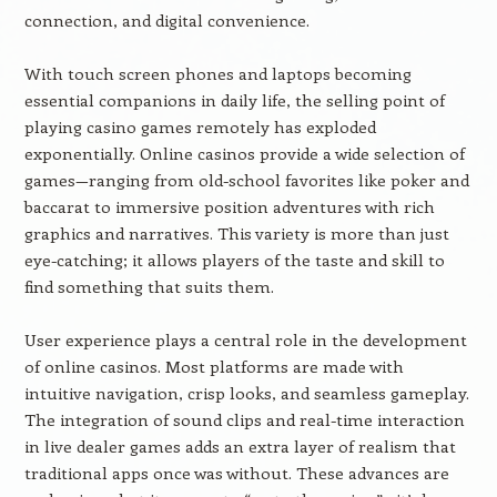
connection, and digital convenience.
With touch screen phones and laptops becoming
essential companions in daily life, the selling point of
playing casino games remotely has exploded
exponentially. Online casinos provide a wide selection of
games—ranging from old-school favorites like poker and
baccarat to immersive position adventures with rich
graphics and narratives. This variety is more than just
eye-catching; it allows players of the taste and skill to
find something that suits them.
User experience plays a central role in the development
of online casinos. Most platforms are made with
intuitive navigation, crisp looks, and seamless gameplay.
The integration of sound clips and real-time interaction
in live dealer games adds an extra layer of realism that
traditional apps once was without. These advances are