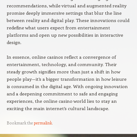
recommendations, while virtual and augmented reality
promise deeply immersive settings that blur the line
between reality and digital play. These innovations could
redefine what users expect from entertainment
platforms and open up new possibilities in interactive
design.
In essence, online casinos reflect a convergence of
entertainment, technology, and community. Their
steady growth signifies more than just a shift in how
people play—it’s a bigger transformation in how leisure
is consumed in the digital age. With ongoing innovation
and a deepening commitment to safe and engaging
experiences, the online casino world lies to stay an
exciting the main internet’s cultural landscape.
Bookmark the
permalink
.