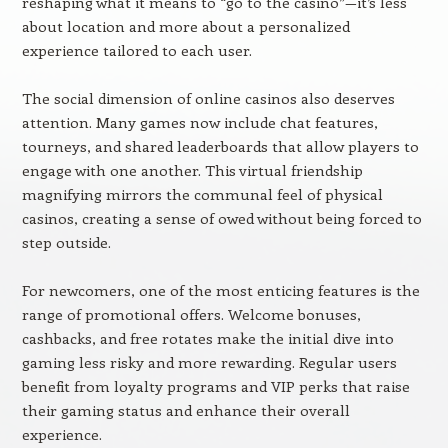
reshaping what it means to “go to the casino”—it’s less
about location and more about a personalized
experience tailored to each user.
The social dimension of online casinos also deserves
attention. Many games now include chat features,
tourneys, and shared leaderboards that allow players to
engage with one another. This virtual friendship
magnifying mirrors the communal feel of physical
casinos, creating a sense of owed without being forced to
step outside.
For newcomers, one of the most enticing features is the
range of promotional offers. Welcome bonuses,
cashbacks, and free rotates make the initial dive into
gaming less risky and more rewarding. Regular users
benefit from loyalty programs and VIP perks that raise
their gaming status and enhance their overall
experience.