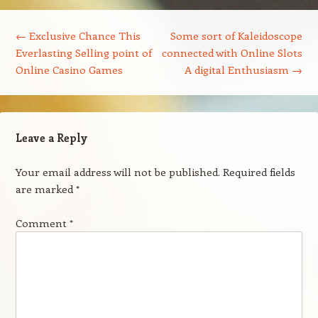
Post navigation
←
Exclusive Chance This
Some sort of Kaleidoscope
Everlasting Selling point of
connected with Online Slots
Online Casino Games
A digital Enthusiasm
→
Leave a Reply
Your email address will not be published.
Required fields
are marked
*
Comment
*