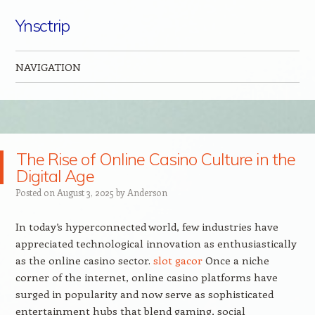
Ynsctrip
NAVIGATION
Skip to content
The Rise of Online Casino Culture in the
Digital Age
Posted on
August 3, 2025
by
Anderson
In today’s hyperconnected world, few industries have
appreciated technological innovation as enthusiastically
as the online casino sector.
slot gacor
Once a niche
corner of the internet, online casino platforms have
surged in popularity and now serve as sophisticated
entertainment hubs that blend gaming, social