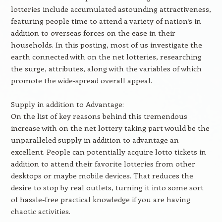
lotteries include accumulated astounding attractiveness,
featuring people time to attend a variety of nation’s in
addition to overseas forces on the ease in their
households. In this posting, most of us investigate the
earth connected with on the net lotteries, researching
the surge, attributes, along with the variables of which
promote the wide-spread overall appeal.
Supply in addition to Advantage:
On the list of key reasons behind this tremendous
increase with on the net lottery taking part would be the
unparalleled supply in addition to advantage an
excellent. People can potentially acquire lotto tickets in
addition to attend their favorite lotteries from other
desktops or maybe mobile devices. That reduces the
desire to stop by real outlets, turning it into some sort
of hassle-free practical knowledge if you are having
chaotic activities.