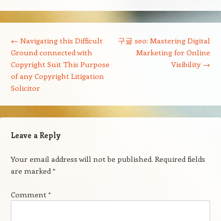
Post navigation
←
Navigating this Difficult
구글 seo: Mastering Digital
Ground connected with
Marketing for Online
Copyright Suit This Purpose
Visibility
→
of any Copyright Litigation
Solicitor
Leave a Reply
Your email address will not be published.
Required fields
are marked
*
Comment
*