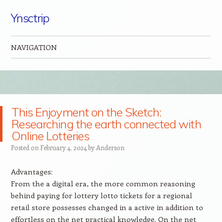
Ynsctrip
NAVIGATION
Skip to content
This Enjoyment on the Sketch:
Researching the earth connected with
Online Lotteries
Posted on
February 4, 2024
by
Anderson
Advantages:
From the a digital era, the more common reasoning
behind paying for lottery lotto tickets for a regional
retail store possesses changed in a active in addition to
effortless on the net practical knowledge. On the net