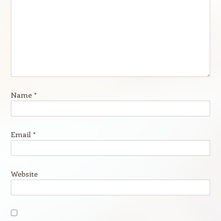
Name
*
Email
*
Website