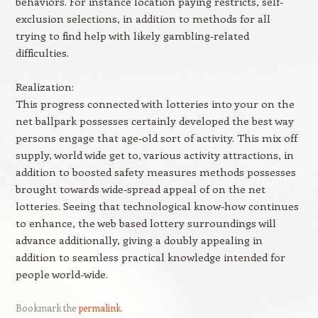
behaviors. For instance location paying restricts, self-
exclusion selections, in addition to methods for all
trying to find help with likely gambling-related
difficulties.
Realization:
This progress connected with lotteries into your on the
net ballpark possesses certainly developed the best way
persons engage that age-old sort of activity. This mix off
supply, world wide get to, various activity attractions, in
addition to boosted safety measures methods possesses
brought towards wide-spread appeal of on the net
lotteries. Seeing that technological know-how continues
to enhance, the web based lottery surroundings will
advance additionally, giving a doubly appealing in
addition to seamless practical knowledge intended for
people world-wide.
Bookmark the
permalink
.