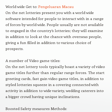
World wide Get to:
Pengeluaran Macau
On the net lotteries present you with a world wide
software intended for people to interact with in a range
of forces by world wide. People usually are not available
to engaged in the country’s lotteries; they will examine
in addition to look at the chance with overseas people,
giving a fun filled in addition to various choice of
prospects.
A number of Video game titles:
On the net lottery tools typically boast a variety of video
game titles further than regular range forces. The start
greeting cards, fast gain video game titles, in addition to
styled lotteries squeeze in a covering connected with
activity in addition to wide variety, wedding caterers into
a bigger crowd having unique inclinations.
Boosted Safety measures Methods: