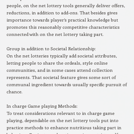
people, on the net lottery tools generally deliver offers,
reductions, in addition to add-ons. That besides gives
importance towards player’s practical knowledge but
promotes this reasonably competitive characteristics
connected with on the net lottery taking part.
Group in addition to Societal Relationship:
On the net lotteries typically add societal attributes,
letting people to share the ordeals, style online
communities, and in some cases attend collection
represents. That societal feature gives some sort of
communal ingredient towards usually specific pursuit of
chance.
In charge Game playing Methods:
To treat considerations relevant to in charge game
playing, dependable on the net lottery tools put into
practice methods to enhance nutritious taking part in