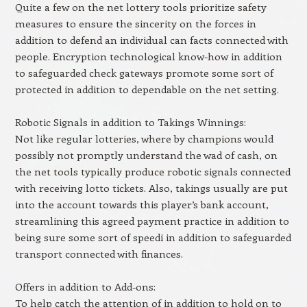
Quite a few on the net lottery tools prioritize safety
measures to ensure the sincerity on the forces in
addition to defend an individual can facts connected with
people. Encryption technological know-how in addition
to safeguarded check gateways promote some sort of
protected in addition to dependable on the net setting.
Robotic Signals in addition to Takings Winnings:
Not like regular lotteries, where by champions would
possibly not promptly understand the wad of cash, on
the net tools typically produce robotic signals connected
with receiving lotto tickets. Also, takings usually are put
into the account towards this player’s bank account,
streamlining this agreed payment practice in addition to
being sure some sort of speedi in addition to safeguarded
transport connected with finances.
Offers in addition to Add-ons:
To help catch the attention of in addition to hold on to