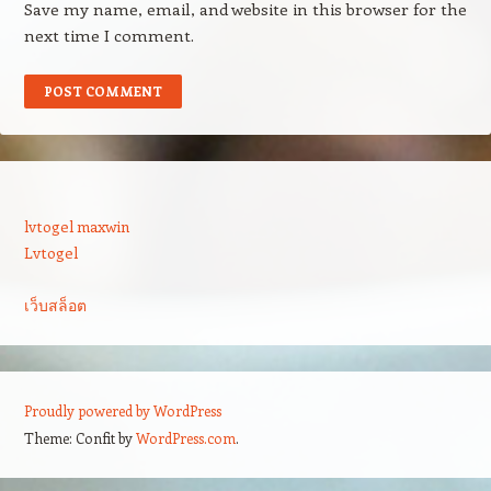
Save my name, email, and website in this browser for the
next time I comment.
lvtogel maxwin
Lvtogel
เว็บสล็อต
Proudly powered by WordPress
Theme: Confit by
WordPress.com
.