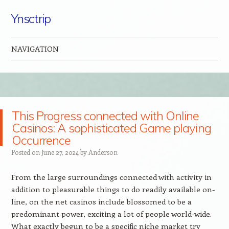
Ynsctrip
NAVIGATION
Skip to content
This Progress connected with Online
Casinos: A sophisticated Game playing
Occurrence
Posted on
June 27, 2024
by
Anderson
From the large surroundings connected with activity in
addition to pleasurable things to do readily available on-
line, on the net casinos include blossomed to be a
predominant power, exciting a lot of people world-wide.
What exactly begun to be a specific niche market try