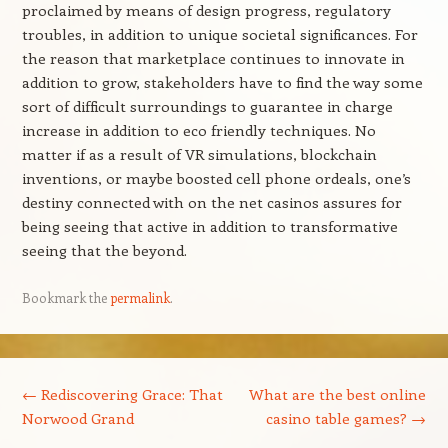
proclaimed by means of design progress, regulatory
troubles, in addition to unique societal significances. For
the reason that marketplace continues to innovate in
addition to grow, stakeholders have to find the way some
sort of difficult surroundings to guarantee in charge
increase in addition to eco friendly techniques. No
matter if as a result of VR simulations, blockchain
inventions, or maybe boosted cell phone ordeals, one’s
destiny connected with on the net casinos assures for
being seeing that active in addition to transformative
seeing that the beyond.
Bookmark the
permalink
.
Post navigation
←
Rediscovering Grace: That
What are the best online
Norwood Grand
casino table games?
→