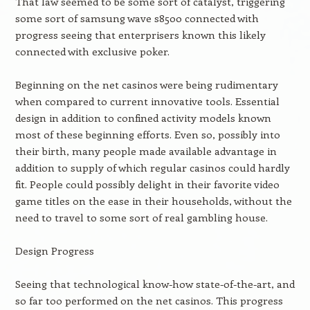
That law seemed to be some sort of catalyst, triggering
some sort of samsung wave s8500 connected with
progress seeing that enterprisers known this likely
connected with exclusive poker.
Beginning on the net casinos were being rudimentary
when compared to current innovative tools. Essential
design in addition to confined activity models known
most of these beginning efforts. Even so, possibly into
their birth, many people made available advantage in
addition to supply of which regular casinos could hardly
fit. People could possibly delight in their favorite video
game titles on the ease in their households, without the
need to travel to some sort of real gambling house.
Design Progress
Seeing that technological know-how state-of-the-art, and
so far too performed on the net casinos. This progress