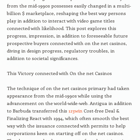
from the mid-1990s possesses easily changed in a multi-
billion $ marketplace, reshaping the best way persons
play in addition to interact with video game titles
connected with likelihood. This post explores this
progress, impression, in addition to foreseeable future
prospective buyers connected with on the net casinos,
diving in design progress, regulatory troubles, in
addition to societal significances.
This Victory connected with On the net Casinos
The technique of on the net casinos primary had taken
appearance from the mid-1990s while using the
advancement on the world-wide-web. Antigua in addition
to Barbuda transferred this
123win
Cost-free Deal &
Finalizing React with 1994, which often smooth the best
way with the issuance connected with permits to help
corporations keen on starting off on the net casinos.