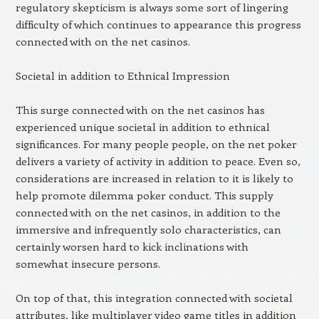
regulatory skepticism is always some sort of lingering
difficulty of which continues to appearance this progress
connected with on the net casinos.
Societal in addition to Ethnical Impression
This surge connected with on the net casinos has
experienced unique societal in addition to ethnical
significances. For many people people, on the net poker
delivers a variety of activity in addition to peace. Even so,
considerations are increased in relation to it is likely to
help promote dilemma poker conduct. This supply
connected with on the net casinos, in addition to the
immersive and infrequently solo characteristics, can
certainly worsen hard to kick inclinations with
somewhat insecure persons.
On top of that, this integration connected with societal
attributes, like multiplayer video game titles in addition