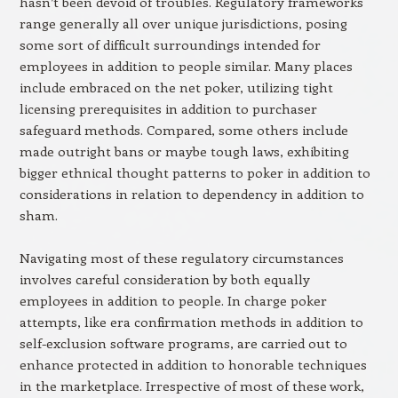
hasn’t been devoid of troubles. Regulatory frameworks
range generally all over unique jurisdictions, posing
some sort of difficult surroundings intended for
employees in addition to people similar. Many places
include embraced on the net poker, utilizing tight
licensing prerequisites in addition to purchaser
safeguard methods. Compared, some others include
made outright bans or maybe tough laws, exhibiting
bigger ethnical thought patterns to poker in addition to
considerations in relation to dependency in addition to
sham.
Navigating most of these regulatory circumstances
involves careful consideration by both equally
employees in addition to people. In charge poker
attempts, like era confirmation methods in addition to
self-exclusion software programs, are carried out to
enhance protected in addition to honorable techniques
in the marketplace. Irrespective of most of these work,