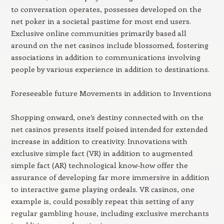
to conversation operates, possesses developed on the
net poker in a societal pastime for most end users.
Exclusive online communities primarily based all
around on the net casinos include blossomed, fostering
associations in addition to communications involving
people by various experience in addition to destinations.
Foreseeable future Movements in addition to Inventions
Shopping onward, one’s destiny connected with on the
net casinos presents itself poised intended for extended
increase in addition to creativity. Innovations with
exclusive simple fact (VR) in addition to augmented
simple fact (AR) technological know-how offer the
assurance of developing far more immersive in addition
to interactive game playing ordeals. VR casinos, one
example is, could possibly repeat this setting of any
regular gambling house, including exclusive merchants