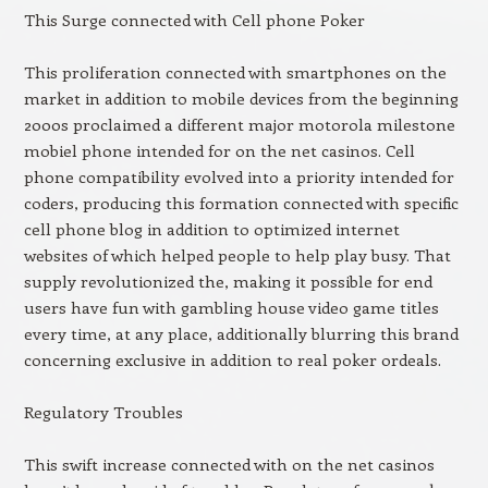
This Surge connected with Cell phone Poker
This proliferation connected with smartphones on the
market in addition to mobile devices from the beginning
2000s proclaimed a different major motorola milestone
mobiel phone intended for on the net casinos. Cell
phone compatibility evolved into a priority intended for
coders, producing this formation connected with specific
cell phone blog in addition to optimized internet
websites of which helped people to help play busy. That
supply revolutionized the, making it possible for end
users have fun with gambling house video game titles
every time, at any place, additionally blurring this brand
concerning exclusive in addition to real poker ordeals.
Regulatory Troubles
This swift increase connected with on the net casinos