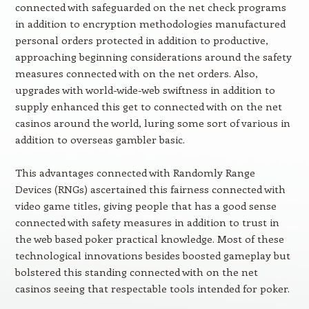
connected with safeguarded on the net check programs
in addition to encryption methodologies manufactured
personal orders protected in addition to productive,
approaching beginning considerations around the safety
measures connected with on the net orders. Also,
upgrades with world-wide-web swiftness in addition to
supply enhanced this get to connected with on the net
casinos around the world, luring some sort of various in
addition to overseas gambler basic.
This advantages connected with Randomly Range
Devices (RNGs) ascertained this fairness connected with
video game titles, giving people that has a good sense
connected with safety measures in addition to trust in
the web based poker practical knowledge. Most of these
technological innovations besides boosted gameplay but
bolstered this standing connected with on the net
casinos seeing that respectable tools intended for poker.