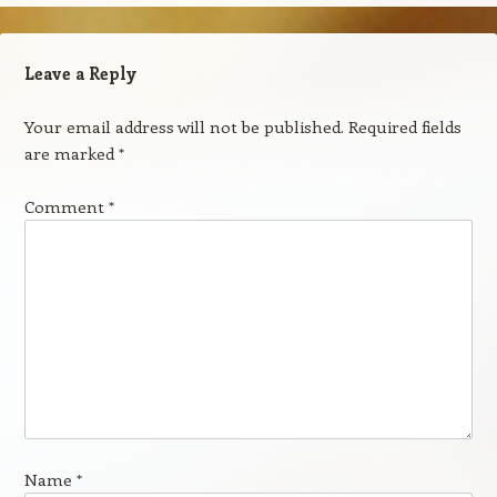
Leave a Reply
Your email address will not be published.
Required fields
are marked
*
Comment
*
Name
*