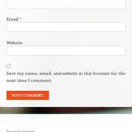
Email
*
Website
Save my name, email, and website in this browser for the
next time I comment.
lvtogel maxwin