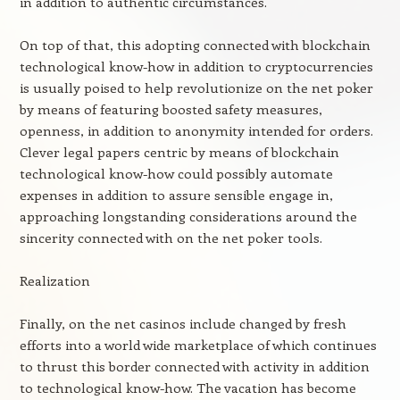
in addition to authentic circumstances.
On top of that, this adopting connected with blockchain
technological know-how in addition to cryptocurrencies
is usually poised to help revolutionize on the net poker
by means of featuring boosted safety measures,
openness, in addition to anonymity intended for orders.
Clever legal papers centric by means of blockchain
technological know-how could possibly automate
expenses in addition to assure sensible engage in,
approaching longstanding considerations around the
sincerity connected with on the net poker tools.
Realization
Finally, on the net casinos include changed by fresh
efforts into a world wide marketplace of which continues
to thrust this border connected with activity in addition
to technological know-how. The vacation has become