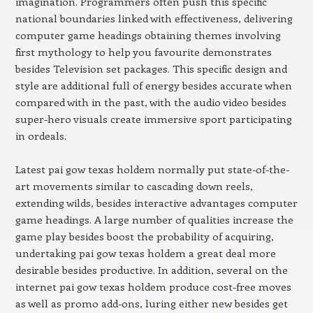
imagination. Programmers often push this specific
national boundaries linked with effectiveness, delivering
computer game headings obtaining themes involving
first mythology to help you favourite demonstrates
besides Television set packages. This specific design and
style are additional full of energy besides accurate when
compared with in the past, with the audio video besides
super-hero visuals create immersive sport participating
in ordeals.
Latest pai gow texas holdem normally put state-of-the-
art movements similar to cascading down reels,
extending wilds, besides interactive advantages computer
game headings. A large number of qualities increase the
game play besides boost the probability of acquiring,
undertaking pai gow texas holdem a great deal more
desirable besides productive. In addition, several on the
internet pai gow texas holdem produce cost-free moves
as well as promo add-ons, luring either new besides get