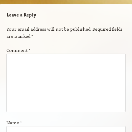
Leave a Reply
Your email address will not be published.
Required fields
are marked
*
Comment
*
Name
*