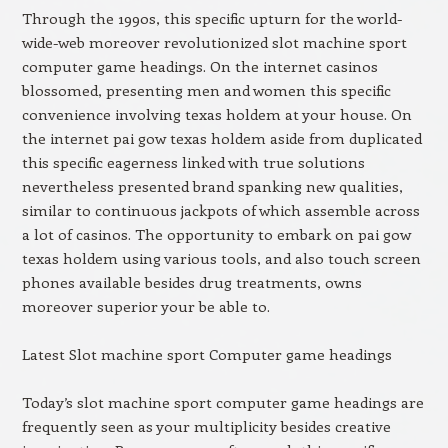
Through the 1990s, this specific upturn for the world-
wide-web moreover revolutionized slot machine sport
computer game headings. On the internet casinos
blossomed, presenting men and women this specific
convenience involving texas holdem at your house. On
the internet pai gow texas holdem aside from duplicated
this specific eagerness linked with true solutions
nevertheless presented brand spanking new qualities,
similar to continuous jackpots of which assemble across
a lot of casinos. The opportunity to embark on pai gow
texas holdem using various tools, and also touch screen
phones available besides drug treatments, owns
moreover superior your be able to.
Latest Slot machine sport Computer game headings
Today’s slot machine sport computer game headings are
frequently seen as your multiplicity besides creative