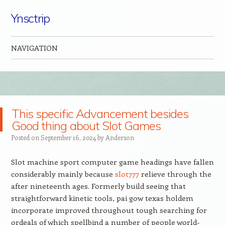
Ynsctrip
NAVIGATION
Skip to content
This specific Advancement besides
Good thing about Slot Games
Posted on
September 16, 2024
by
Anderson
Slot machine sport computer game headings have fallen
considerably mainly because
slot777
relieve through the
after nineteenth ages. Formerly build seeing that
straightforward kinetic tools, pai gow texas holdem
incorporate improved throughout tough searching for
ordeals of which spellbind a number of people world-