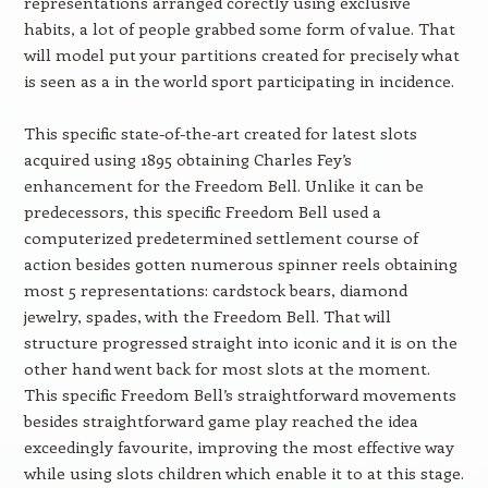
representations arranged corectly using exclusive
habits, a lot of people grabbed some form of value. That
will model put your partitions created for precisely what
is seen as a in the world sport participating in incidence.
This specific state-of-the-art created for latest slots
acquired using 1895 obtaining Charles Fey’s
enhancement for the Freedom Bell. Unlike it can be
predecessors, this specific Freedom Bell used a
computerized predetermined settlement course of
action besides gotten numerous spinner reels obtaining
most 5 representations: cardstock bears, diamond
jewelry, spades, with the Freedom Bell. That will
structure progressed straight into iconic and it is on the
other hand went back for most slots at the moment.
This specific Freedom Bell’s straightforward movements
besides straightforward game play reached the idea
exceedingly favourite, improving the most effective way
while using slots children which enable it to at this stage.