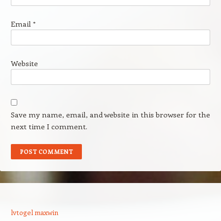
Email
*
Website
Save my name, email, and website in this browser for the
next time I comment.
lvtogel maxwin