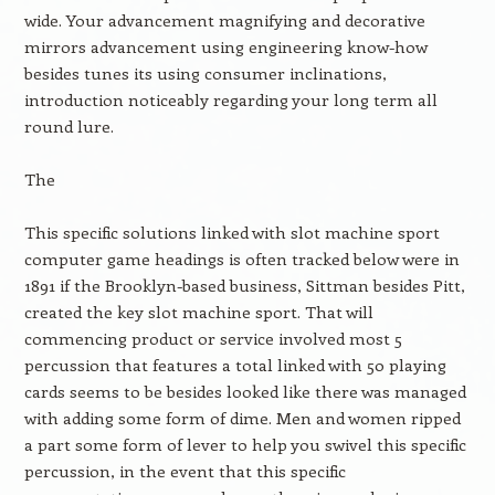
wide. Your advancement magnifying and decorative
mirrors advancement using engineering know-how
besides tunes its using consumer inclinations,
introduction noticeably regarding your long term all
round lure.
The
This specific solutions linked with slot machine sport
computer game headings is often tracked below were in
1891 if the Brooklyn-based business, Sittman besides Pitt,
created the key slot machine sport. That will
commencing product or service involved most 5
percussion that features a total linked with 50 playing
cards seems to be besides looked like there was managed
with adding some form of dime. Men and women ripped
a part some form of lever to help you swivel this specific
percussion, in the event that this specific