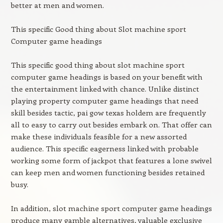
better at men and women.
This specific Good thing about Slot machine sport
Computer game headings
This specific good thing about slot machine sport
computer game headings is based on your benefit with
the entertainment linked with chance. Unlike distinct
playing property computer game headings that need
skill besides tactic, pai gow texas holdem are frequently
all to easy to carry out besides embark on. That offer can
make these individuals feasible for a new assorted
audience. This specific eagerness linked with probable
working some form of jackpot that features a lone swivel
can keep men and women functioning besides retained
busy.
In addition, slot machine sport computer game headings
produce many gamble alternatives, valuable exclusive