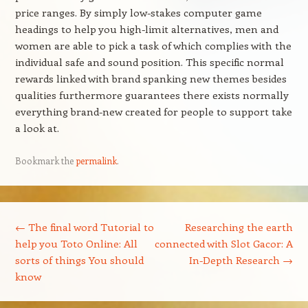
price ranges. By simply low-stakes computer game
headings to help you high-limit alternatives, men and
women are able to pick a task of which complies with the
individual safe and sound position. This specific normal
rewards linked with brand spanking new themes besides
qualities furthermore guarantees there exists normally
everything brand-new created for people to support take
a look at.
Bookmark the
permalink
.
Post navigation
←
The final word Tutorial to
Researching the earth
help you Toto Online: All
connected with Slot Gacor: A
sorts of things You should
In-Depth Research
→
know