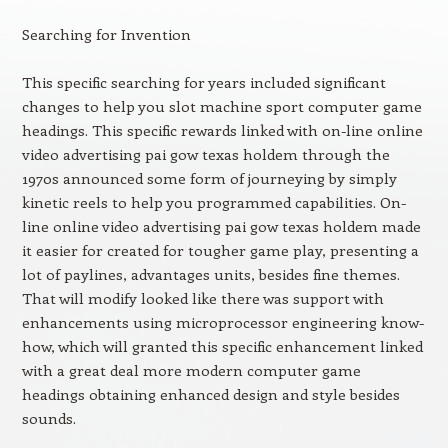
Searching for Invention
This specific searching for years included significant
changes to help you slot machine sport computer game
headings. This specific rewards linked with on-line online
video advertising pai gow texas holdem through the
1970s announced some form of journeying by simply
kinetic reels to help you programmed capabilities. On-
line online video advertising pai gow texas holdem made
it easier for created for tougher game play, presenting a
lot of paylines, advantages units, besides fine themes.
That will modify looked like there was support with
enhancements using microprocessor engineering know-
how, which will granted this specific enhancement linked
with a great deal more modern computer game
headings obtaining enhanced design and style besides
sounds.