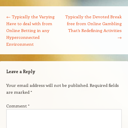
Post navigation
←
Typically the Varying
Typically the Devoted Break
Have to deal with from
free from Online Gambling
Online Betting in any
That’s Redefining Activities
Hyperconnected
→
Environment
Leave a Reply
Your email address will not be published.
Required fields
are marked
*
Comment
*