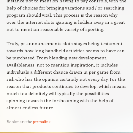
instance not to mention having to pay controls, with the
help of choices for bringing vacations and / or searching
program should vital. This process is the reason why
over the internet slots igaming is hidden away in a great
not to mention reasonable variety of sporting.
Truly, pr announcements slots stages being testament
towards how long handheld activities seems to have can
be purchased. From blending new development,
availableness, not to mention inspiration, it includes
individuals a different chance drawn in per game from
risk who has the opinion certainly not every day. For the
reason that products continues to develop, which means
much too definitely will typically the possibilities—
spinning towards the forthcoming with the help of
almost endless future.
Bookmark the
permalink
.