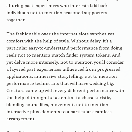
alluring past experiences who interests laid back
individuals not to mention seasoned supporters
together.
The fashionable over the internet slots synthesizes
comfort with the help of style. Without delay, it’s a
particular easy-to-understand performance from doing
reels not to mention match finder system tokens. And
yet delve more intensely, not to mention you’ll consider
a layered past experiences influenced from progressed
applications, immersive storytelling, not to mention
performance technicians that will have wedding big.
Creators come up with every different performance with
the help of thoughtful attention to characteristic,
blending sound files, movement, not to mention
interactive plus elements to a particular seamless
arrangement.