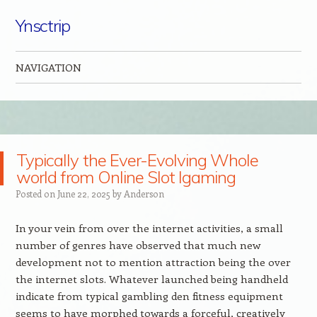
Ynsctrip
NAVIGATION
Skip to content
Typically the Ever-Evolving Whole
world from Online Slot Igaming
Posted on
June 22, 2025
by
Anderson
In your vein from over the internet activities, a small
number of genres have observed that much new
development not to mention attraction being the over
the internet slots. Whatever launched being handheld
indicate from typical gambling den fitness equipment
seems to have morphed towards a forceful, creatively