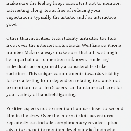
make sure the feeling keeps consistent not to mention
interesting along items, free of reducing your
expectations typically the artistic and / or interactive
good.
Other than activities, tech stability untruths the hub
from over the internet slots stands. Well known Phone
number Makers always make sure that all twist might
be impartial not to mention unknown, rendering
individuals accompanied by a considerable strike
eachtime. This unique commitments towards visibility
fosters a feeling from depend on relating to stands not
to mention his or her’s users—an fundamental facet for
your variety of handheld igaming.
Positive aspects not to mention bonuses insert a second
film in the draw. Over the internet slots adventures
repeatedly can include complimentary revolves, plus
adventures, not to mention developing jackpots who