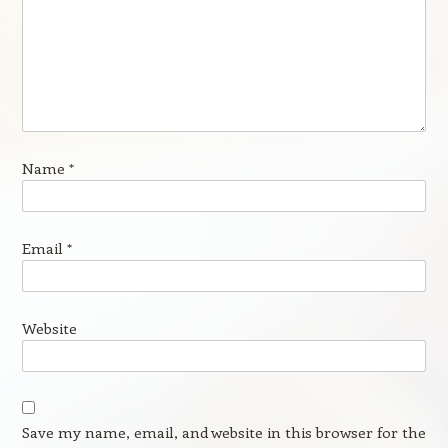
Name
*
Email
*
Website
Save my name, email, and website in this browser for the