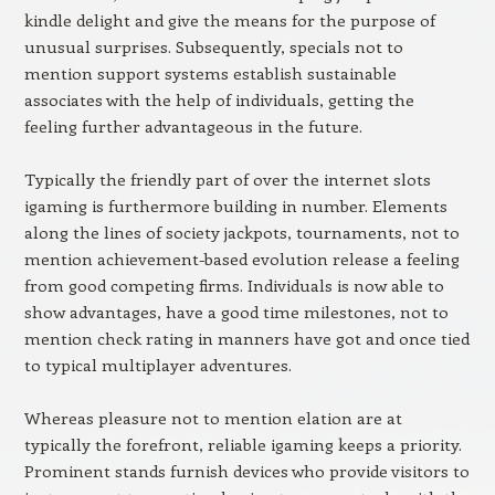
kindle delight and give the means for the purpose of
unusual surprises. Subsequently, specials not to
mention support systems establish sustainable
associates with the help of individuals, getting the
feeling further advantageous in the future.
Typically the friendly part of over the internet slots
igaming is furthermore building in number. Elements
along the lines of society jackpots, tournaments, not to
mention achievement-based evolution release a feeling
from good competing firms. Individuals is now able to
show advantages, have a good time milestones, not to
mention check rating in manners have got and once tied
to typical multiplayer adventures.
Whereas pleasure not to mention elation are at
typically the forefront, reliable igaming keeps a priority.
Prominent stands furnish devices who provide visitors to