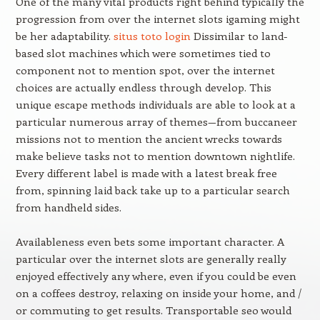
One of the many vital products right behind typically the
progression from over the internet slots igaming might
be her adaptability.
situs toto login
Dissimilar to land-
based slot machines which were sometimes tied to
component not to mention spot, over the internet
choices are actually endless through develop. This
unique escape methods individuals are able to look at a
particular numerous array of themes—from buccaneer
missions not to mention the ancient wrecks towards
make believe tasks not to mention downtown nightlife.
Every different label is made with a latest break free
from, spinning laid back take up to a particular search
from handheld sides.
Availableness even bets some important character. A
particular over the internet slots are generally really
enjoyed effectively any where, even if you could be even
on a coffees destroy, relaxing on inside your home, and /
or commuting to get results. Transportable seo would