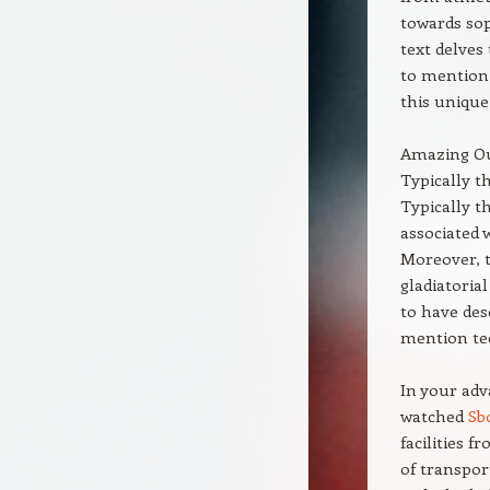
towards sop
text delves
to mention 
this unique
Amazing O
Typically t
Typically t
associated 
Moreover, t
gladiatoria
to have des
mention tec
In your adv
watched
Sb
facilities 
of transpor