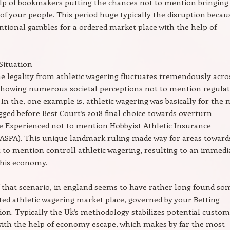
lp of bookmakers putting the chances not to mention bringing
of your people. This period huge typically the disruption becau
tional gambles for a ordered market place with the help of
 Situation
he legality from athletic wagering fluctuates tremendously acro
 showing numerous societal perceptions not to mention regula
 In the, one example is, athletic wagering was basically for the
gged before Best Court’s 2018 final choice towards overturn
he Experienced not to mention Hobbyist Athletic Insurance
ASPA). This unique landmark ruling made way for areas toward
t to mention controll athletic wagering, resulting to an immedi
this economy.
 that scenario, in england seems to have rather long found so
ted athletic wagering market place, governed by your Betting
n. Typically the Uk’s methodology stabilizes potential custo
ith the help of economy escape, which makes by far the most