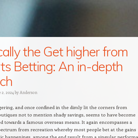
cally the Get higher from
ts Betting: An in-depth
ch
 2, 2024
by
Anderson
gering, and once confined in the dimly lit the corners from
outiques not to mention shady savings, seems to have become
ed towards a famous overseas means. It again encompasses a
pectrum from recreation whereby most people bet at the gains
tic happenings, among the end result from a singular perform