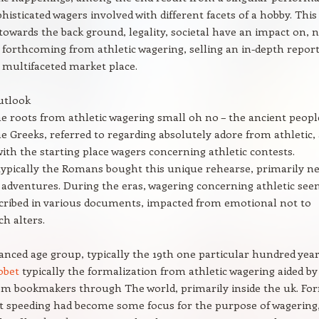
histicated wagers involved with different facets of a hobby. This
 towards the back ground, legality, societal have an impact on, 
forthcoming from athletic wagering, selling an in-depth repor
 multifaceted market place.
utlook
he roots from athletic wagering small oh no – the ancient peopl
he Greeks, referred to regarding absolutely adore from athletic,
with the starting place wagers concerning athletic contests.
ypically the Romans bought this unique rehearse, primarily n
l adventures. During the eras, wagering concerning athletic se
cribed in various documents, impacted from emotional not to
h alters.
anced age group, typically the 19th one particular hundred yea
obet
typically the formalization from athletic wagering aided by
from bookmakers through The world, primarily inside the uk. Fo
t speeding had become some focus for the purpose of wagering