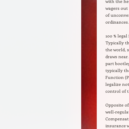
with the he
wagers out 
of unconven
ordinances.
100 % legal
Typically t
the world,
draws near.
part bootle
typically t
Function (P
legalize no
control of 
Opposite of
well-regula
Compensatio
insurance w