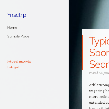
Ynsctrip
Navigation
Skip to content
Home
Sample Page
Typi
Spor
Sear
lvtogel maxwin
Lvtogel
Posted on
June
Athletic wa
wagering b
more refin
extended s
from athle