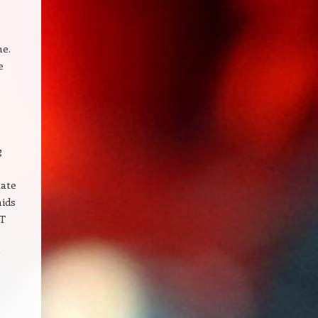
e
me.
e
g
s
tate
ids
IT
g