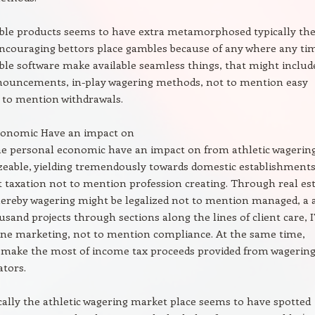
ble products seems to have extra metamorphosed typically th
encouraging bettors place gambles because of any where any ti
le software make available seamless things, that might includ
ouncements, in-play wagering methods, not to mention easy
 to mention withdrawals.
conomic Have an impact on
he personal economic have an impact on from athletic wagerin
zeable, yielding tremendously towards domestic establishment
taxation not to mention profession creating. Through real es
ereby wagering might be legalized not to mention managed, a a
usand projects through sections along the lines of client care, 
ine marketing, not to mention compliance. At the same time,
s make the most of income tax proceeds provided from wagerin
ators.
ically the athletic wagering market place seems to have spotted