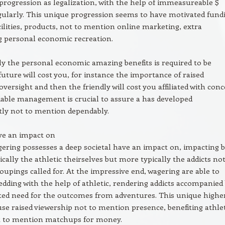
progression as legalization, with the help of immeasureable $
ularly. This unique progression seems to have motivated fund
ilities, products, not to mention online marketing, extra
g personal economic recreation.
lly the personal economic amazing benefits is required to be
future will cost you, for instance the importance of raised
oversight and then the friendly will cost you affiliated with con
liable management is crucial to assure a has developed
tly not to mention dependably.
ve an impact on
gering possesses a deep societal have an impact on, impacting 
ically the athletic theirselves but more typically the addicts not
upings called for. At the impressive end, wagering are able to
ding with the help of athletic, rendering addicts accompanied 
ted need for the outcomes from adventures. This unique highe
se raised viewership not to mention presence, benefiting athlet
t to mention matchups for money.