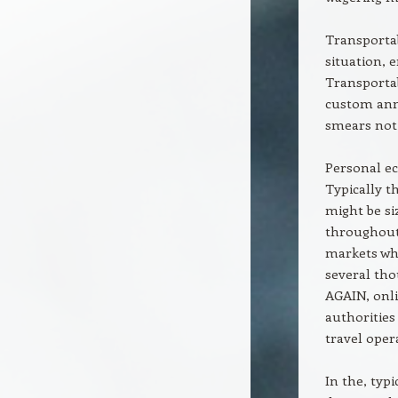
Transporta
situation, 
Transportab
custom ann
smears not
Personal e
Typically t
might be si
throughout 
markets wh
several tho
AGAIN, onl
authoritie
travel oper
In the, typ