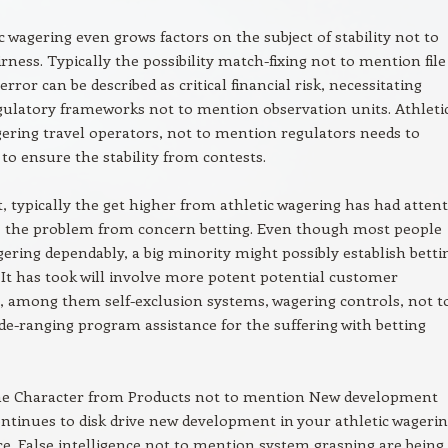
ic wagering even grows factors on the subject of stability not to
rness. Typically the possibility match-fixing not to mention file
rror can be described as critical financial risk, necessitating
ulatory frameworks not to mention observation units. Athleti
ering travel operators, not to mention regulators needs to
 to ensure the stability from contests.
t, typically the get higher from athletic wagering has had atten
, the problem from concern betting. Even though most people
gering dependably, a big minority might possibly establish betti
 It has took will involve more potent potential customer
, among them self-exclusion systems, wagering controls, not t
e-ranging program assistance for the suffering with betting
the Character from Products not to mention New development
ntinues to disk drive new development in your athletic wageri
e. False intelligence not to mention system grasping are being