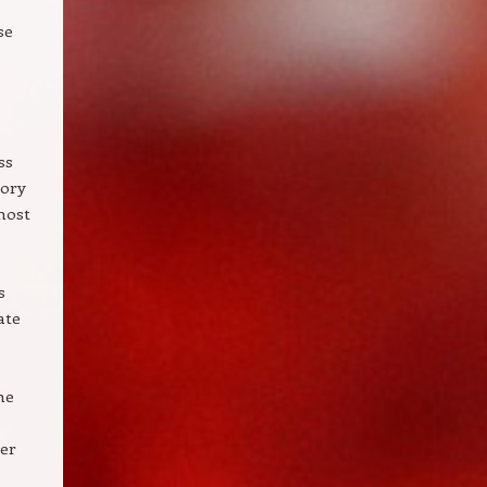
se
ss
tory
 most
s
ate
me
mer