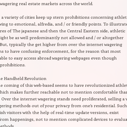
wagering real estate markets across the world.
, a variety of cities keep up stern prohibitions concerning athlet
ng to emotional, alfredia, and / or friendly points. To illustrat
es of The japanese and then the Central Eastern side, athletic
ght be as well predominantly not allowed and / or altogether
. But, typically the get higher from over the internet wagering
ms to have confusing enforcement, for the reason that most
able to easy access abroad wagering webpages even though
rohibitions.
he Handheld Revolution
he coming of this web-based seems to have revolutionized athlet
which makes further reachable not to mention comfortable tha
. Over the internet wagering stands need proliferated, selling a 
gering methods out of your privacy from one’s residential. Such
ish visitors with the help of real-time update versions, exist
from happenings, not to mention complicated devices to evalu
ethods.