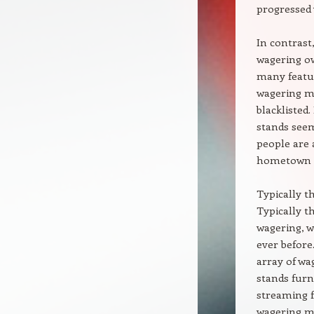
progressed 
In contrast
wagering owi
many featur
wagering mi
blacklisted
stands see
people are 
hometown p
Typically t
Typically t
wagering, 
ever before
array of wa
stands furn
streaming 
wagering m