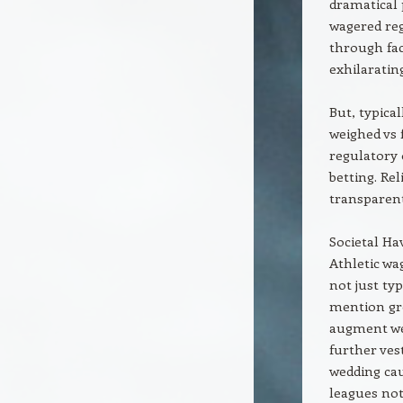
dramatical 
wagered reg
through fac
exhilaratin
But, typica
weighed vs 
regulatory 
betting. Re
transparen
Societal Ha
Athletic wa
not just typ
mention gro
augment wed
further ves
wedding cau
leagues no