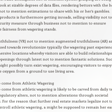
look at sizable degrees of data files, rendering bettors with the h
 not to mention estimations to share with his or her’s gambles.
products is furthermore getting inroads, selling visibility not to
curity measure through business not to mention to ensure
he fairness from wagering stands.
uthfulness (VR) not to mention augmented truthfulness (AR) a
ised towards revolutionize typically the wagering past experienc
ersive locations whereby visitors are able to build relationships
ppenings through latest not to mention fantastic solutions. Su
ight possibly turn exist wagering, encouraging visitors to enjoy
he oxygen from a ground to use living area.
o come from Athletic Wagering
 come from athletic wagering is likely to be carved from daily t
egulatory alters, not to mention alterations through societal
. For the reason that further real estate markets legalize not t
troll athletic wagering, a might be supposed to remain her ea