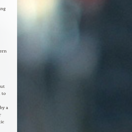
ing
cern
but
 to
by a
r
ic