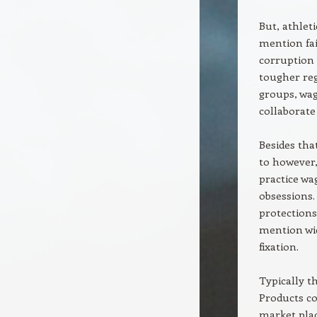
But, athlet
mention fai
corruption e
tougher reg
groups, wag
collaborate
Besides tha
to however
practice wa
obsessions.
protections
mention wid
fixation.
Typically 
Products co
market plac