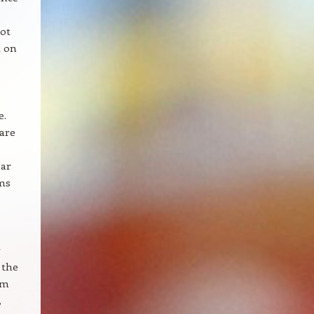
not
t on
e.
 are
ear
ems
r
 the
rm
,