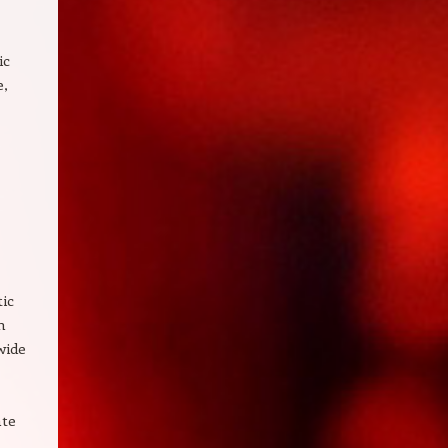
ic
e,
ic
n
wide
ate