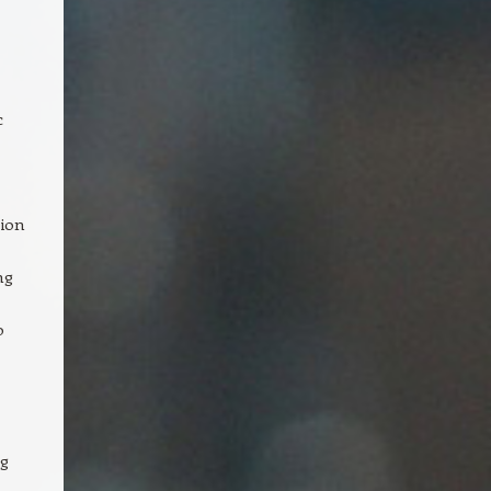
c
tion
ng
o
ng