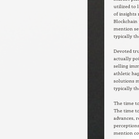
utilized to 
of insights
Blockchain 
mention se
typically t
Devoted tr
actually po
selling imm
athletic ha
solutions m
typically t
The time t
The time to
advances, r
perceptions
mention con