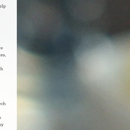
elp
re
es,
ch
ech
o
sy