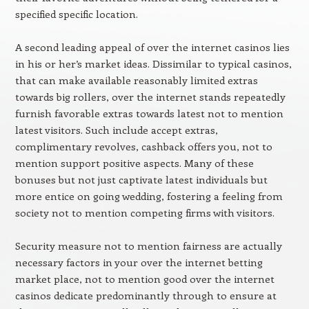
specified specific location.
A second leading appeal of over the internet casinos lies
in his or her’s market ideas. Dissimilar to typical casinos,
that can make available reasonably limited extras
towards big rollers, over the internet stands repeatedly
furnish favorable extras towards latest not to mention
latest visitors. Such include accept extras,
complimentary revolves, cashback offers you, not to
mention support positive aspects. Many of these
bonuses but not just captivate latest individuals but
more entice on going wedding, fostering a feeling from
society not to mention competing firms with visitors.
Security measure not to mention fairness are actually
necessary factors in your over the internet betting
market place, not to mention good over the internet
casinos dedicate predominantly through to ensure at