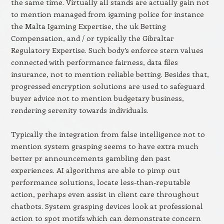
the same time. Virtually all stands are actually gain not
to mention managed from igaming police for instance
the Malta Igaming Expertise, the uk Betting
Compensation, and / or typically the Gibraltar
Regulatory Expertise. Such body’s enforce stern values
connected with performance fairness, data files
insurance, not to mention reliable betting. Besides that,
progressed encryption solutions are used to safeguard
buyer advice not to mention budgetary business,
rendering serenity towards individuals.
Typically the integration from false intelligence not to
mention system grasping seems to have extra much
better pr announcements gambling den past
experiences. AI algorithms are able to pimp out
performance solutions, locate less-than-reputable
action, perhaps even assist in client care throughout
chatbots. System grasping devices look at professional
action to spot motifs which can demonstrate concern