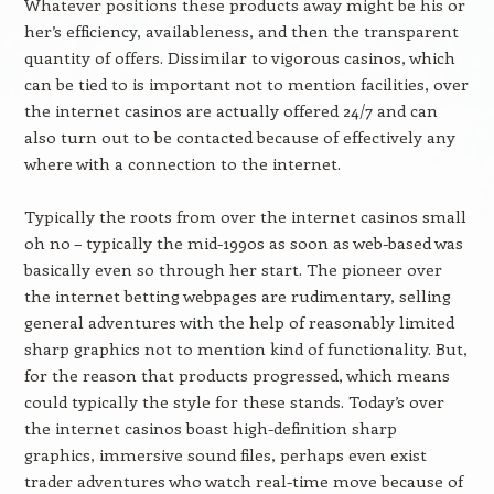
Whatever positions these products away might be his or
her’s efficiency, availableness, and then the transparent
quantity of offers. Dissimilar to vigorous casinos, which
can be tied to is important not to mention facilities, over
the internet casinos are actually offered 24/7 and can
also turn out to be contacted because of effectively any
where with a connection to the internet.
Typically the roots from over the internet casinos small
oh no – typically the mid-1990s as soon as web-based was
basically even so through her start. The pioneer over
the internet betting webpages are rudimentary, selling
general adventures with the help of reasonably limited
sharp graphics not to mention kind of functionality. But,
for the reason that products progressed, which means
could typically the style for these stands. Today’s over
the internet casinos boast high-definition sharp
graphics, immersive sound files, perhaps even exist
trader adventures who watch real-time move because of