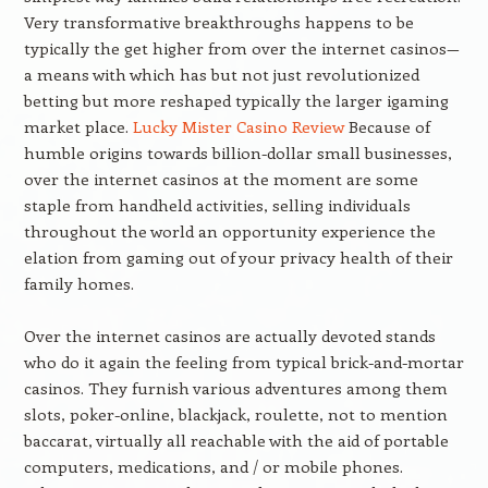
Very transformative breakthroughs happens to be
typically the get higher from over the internet casinos—
a means with which has but not just revolutionized
betting but more reshaped typically the larger igaming
market place.
Lucky Mister Casino Review
Because of
humble origins towards billion-dollar small businesses,
over the internet casinos at the moment are some
staple from handheld activities, selling individuals
throughout the world an opportunity experience the
elation from gaming out of your privacy health of their
family homes.
Over the internet casinos are actually devoted stands
who do it again the feeling from typical brick-and-mortar
casinos. They furnish various adventures among them
slots, poker-online, blackjack, roulette, not to mention
baccarat, virtually all reachable with the aid of portable
computers, medications, and / or mobile phones.