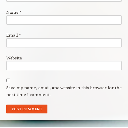
Name
*
Email
*
Website
Save my name, email, and website in this browser for the
next time I comment.