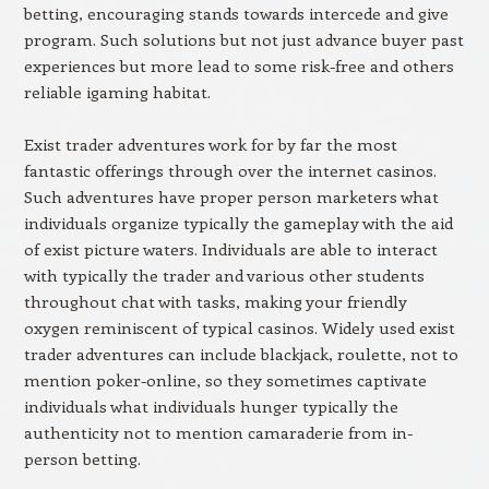
betting, encouraging stands towards intercede and give
program. Such solutions but not just advance buyer past
experiences but more lead to some risk-free and others
reliable igaming habitat.
Exist trader adventures work for by far the most
fantastic offerings through over the internet casinos.
Such adventures have proper person marketers what
individuals organize typically the gameplay with the aid
of exist picture waters. Individuals are able to interact
with typically the trader and various other students
throughout chat with tasks, making your friendly
oxygen reminiscent of typical casinos. Widely used exist
trader adventures can include blackjack, roulette, not to
mention poker-online, so they sometimes captivate
individuals what individuals hunger typically the
authenticity not to mention camaraderie from in-
person betting.