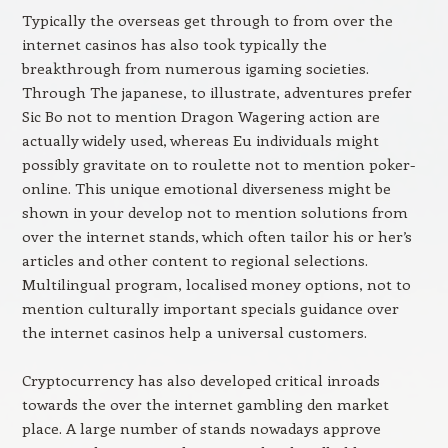
Typically the overseas get through to from over the
internet casinos has also took typically the
breakthrough from numerous igaming societies.
Through The japanese, to illustrate, adventures prefer
Sic Bo not to mention Dragon Wagering action are
actually widely used, whereas Eu individuals might
possibly gravitate on to roulette not to mention poker-
online. This unique emotional diverseness might be
shown in your develop not to mention solutions from
over the internet stands, which often tailor his or her’s
articles and other content to regional selections.
Multilingual program, localised money options, not to
mention culturally important specials guidance over
the internet casinos help a universal customers.
Cryptocurrency has also developed critical inroads
towards the over the internet gambling den market
place. A large number of stands nowadays approve