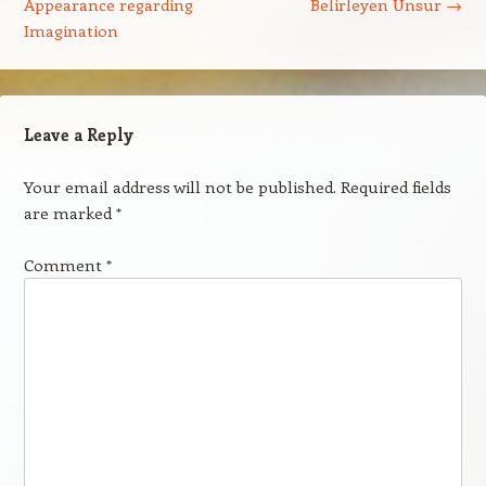
Appearance regarding
Belirleyen Unsur
→
Imagination
Leave a Reply
Your email address will not be published.
Required fields
are marked
*
Comment
*