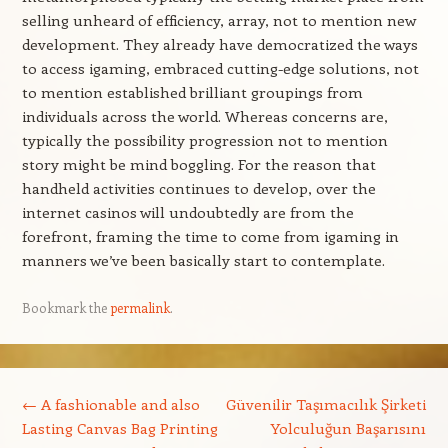
selling unheard of efficiency, array, not to mention new
development. They already have democratized the ways
to access igaming, embraced cutting-edge solutions, not
to mention established brilliant groupings from
individuals across the world. Whereas concerns are,
typically the possibility progression not to mention
story might be mind boggling. For the reason that
handheld activities continues to develop, over the
internet casinos will undoubtedly are from the
forefront, framing the time to come from igaming in
manners we’ve been basically start to contemplate.
Bookmark the
permalink
.
Post navigation
←
A fashionable and also
Güvenilir Taşımacılık Şirketi
Lasting Canvas Bag Printing
Yolculuğun Başarısını