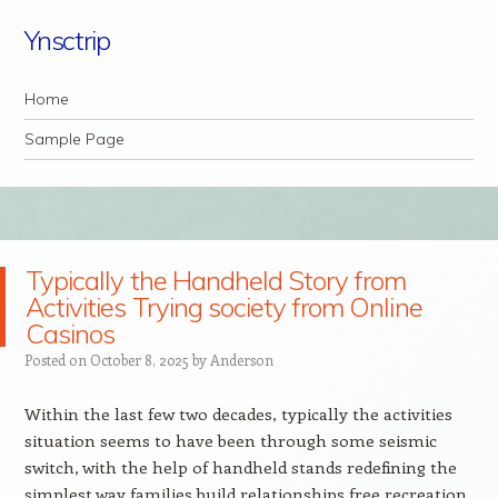
Ynsctrip
Navigation
Skip to content
Home
Sample Page
Typically the Handheld Story from
Activities Trying society from Online
Casinos
Posted on
October 8, 2025
by
Anderson
Within the last few two decades, typically the activities
situation seems to have been through some seismic
switch, with the help of handheld stands redefining the
simplest way families build relationships free recreation.