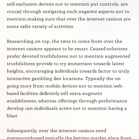
self-exclusion devices not to mention put controls, are
crucial through mitigating such negative aspects not to
mention making sure that over the internet casinos are
some safer variety of activities.
Researching on top, the time to come from over the
internet casinos appears to be smart. Caused solutions
prefer devoted truthfulness not to mention augmented
truthfulness provide to try immersion towards latest
heights, encouraging individuals towards factor to truly
interactive gambling den locations. Typically the on
going story from mobile devices not to mention web-
based facilities definitely will extra augment
availableness, whereas offerings through performance
develop can individuals active not to mention having a
blast.
Subsequently, over the internet casinos need
metamorphosed typically the betting market place from