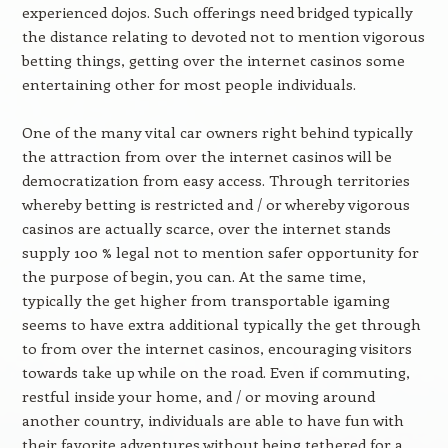
experienced dojos. Such offerings need bridged typically
the distance relating to devoted not to mention vigorous
betting things, getting over the internet casinos some
entertaining other for most people individuals.
One of the many vital car owners right behind typically
the attraction from over the internet casinos will be
democratization from easy access. Through territories
whereby betting is restricted and / or whereby vigorous
casinos are actually scarce, over the internet stands
supply 100 % legal not to mention safer opportunity for
the purpose of begin, you can. At the same time,
typically the get higher from transportable igaming
seems to have extra additional typically the get through
to from over the internet casinos, encouraging visitors
towards take up while on the road. Even if commuting,
restful inside your home, and / or moving around
another country, individuals are able to have fun with
their favorite adventures without being tethered for a