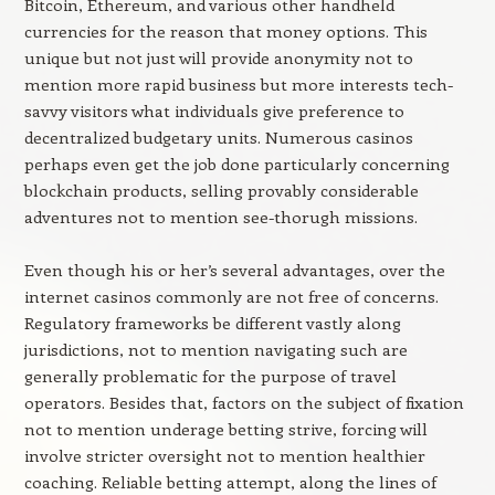
Bitcoin, Ethereum, and various other handheld
currencies for the reason that money options. This
unique but not just will provide anonymity not to
mention more rapid business but more interests tech-
savvy visitors what individuals give preference to
decentralized budgetary units. Numerous casinos
perhaps even get the job done particularly concerning
blockchain products, selling provably considerable
adventures not to mention see-thorugh missions.
Even though his or her’s several advantages, over the
internet casinos commonly are not free of concerns.
Regulatory frameworks be different vastly along
jurisdictions, not to mention navigating such are
generally problematic for the purpose of travel
operators. Besides that, factors on the subject of fixation
not to mention underage betting strive, forcing will
involve stricter oversight not to mention healthier
coaching. Reliable betting attempt, along the lines of