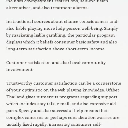
includes downpayment restrictions, self-exclusion
alternatives, and also treatment alarms.
Instructional sources about chance consciousness and
also liable playing more help person well-being. Simply
by marketing liable gambling, the particular program
displays which it beliefs consumer basic safety and also
long-term satisfaction above short-term income.
Customer satisfaction and also Local community
Involvement
Trustworthy customer satisfaction can be a cornerstone
of your optimistic on the web playing knowledge. Ufabet
Thailand gives numerous programs regarding support,
which includes stay talk, e mail, and also extensive aid
parts. Speedy and also successful help means that
complex concerns or perhaps consideration worries are
usually fixed rapidly, increasing consumer self-