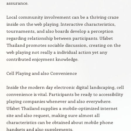
assurance.
Local community involvement can be a thriving craze
inside on the web playing. Interactive characteristics,
tournaments, and also boards develop a perception
regarding relationship between participants. Ufabet
Thailand promotes sociable discussion, creating on the
web playing not really a individual action yet any
contributed enjoyment knowledge.
Cell Playing and also Convenience
Inside the modern day electronic digital landscaping, cell
convenience is vital. Participants be ready to accessibility
playing companies whenever and also everywhere.
Ufabet Thailand supplies a mobile-optimized internet
site and also request, making sure almost all
characteristics can be obtained about mobile phone
handsets and also supplements.