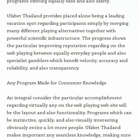
programs offering equally ease and also safety.
Ufabet Thailand provides placed alone being a leading
vacation spot regarding participants simply by merging
many different playing alternatives together with
powerful scientific infrastructure. The progress shows
the particular improving reputation regarding on the
web playing between equally everyday people and also
specialist gamblers which benefit velocity, accuracy and
reliability, and also transparency.
Any Program Made for Consumer Knowledge
An integral consider the particular accomplishment
regarding virtually any on the web playing web site will
be the layout and also functionality. Programs which can
be instinctive, quickly, and also visually interesting
obviously entice a lot more people. Ufabet Thailand
makes important any seamless knowledge, making sure