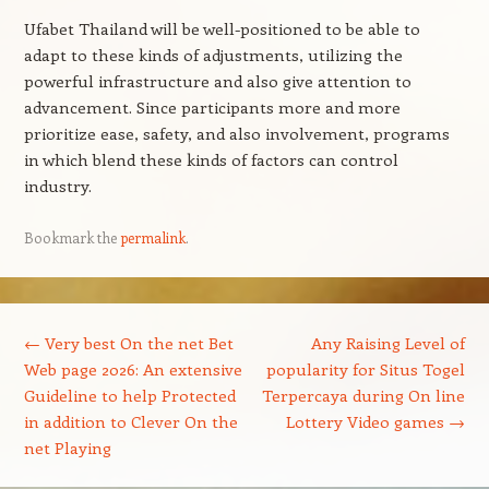
Ufabet Thailand will be well-positioned to be able to
adapt to these kinds of adjustments, utilizing the
powerful infrastructure and also give attention to
advancement. Since participants more and more
prioritize ease, safety, and also involvement, programs
in which blend these kinds of factors can control
industry.
Bookmark the
permalink
.
Post navigation
←
Very best On the net Bet
Any Raising Level of
Web page 2026: An extensive
popularity for Situs Togel
Guideline to help Protected
Terpercaya during On line
in addition to Clever On the
Lottery Video games
→
net Playing