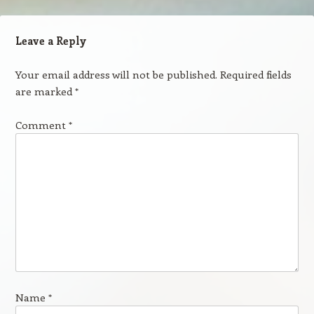
Leave a Reply
Your email address will not be published.
Required fields
are marked
*
Comment
*
Name
*