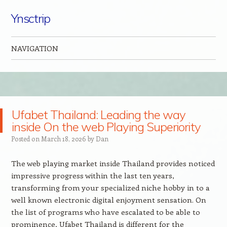
Ynsctrip
NAVIGATION
Skip to content
Ufabet Thailand: Leading the way
inside On the web Playing Superiority
Posted on
March 18, 2026
by
Dan
The web playing market inside Thailand provides noticed
impressive progress within the last ten years,
transforming from your specialized niche hobby in to a
well known electronic digital enjoyment sensation. On
the list of programs who have escalated to be able to
prominence, Ufabet Thailand is different for the