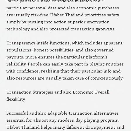
Participants will need confidence in which their
particular personal data and also economic purchases
are usually risk-free. Ufabet Thailand prioritizes safety
simply by putting into action superior encryption
technology and also protected transaction gateways.
Transparency inside functions, which includes apparent
stipulations, honest possibilities, and also governed
payouts, more ensures the particular platform’s
reliability. People can easily take part in playing routines
with confidence, realizing that their particular info and
also resources are usually taken care of conscientiously.
Transaction Strategies and also Economic Overall
flexibility
Successful and also adaptable transaction alternatives
essential for almost any modern day playing program.
Ufabet Thailand helps many different downpayment and