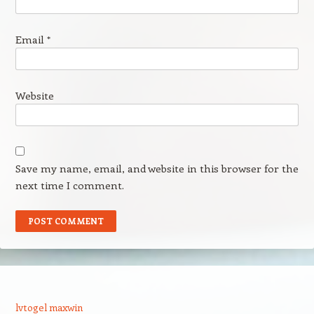
Email
*
Website
Save my name, email, and website in this browser for the
next time I comment.
lvtogel maxwin