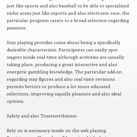
just like sports and also baseball to be able to specialized
niche areas just like esports and also electronic race, the
particular program caters to a broad selection regarding
passions.
Stay playing provides come about being a specifically
desirable characteristic. Participants can easily spot
wagers inside real-time although activities are usually
taking place, producing a great interactive and also
energetic gambling knowledge. The particular add-on
regarding stay figures and also real-time revisions
permits bettors to produce a lot more educated
selections, improving equally pleasure and also ideal
options.
Safety and also Trustworthiness
Rely on is necessary inside on the web playing.