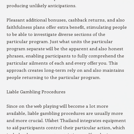
producing unlikely anticipations.
Pleasant additional bonuses, cashback returns, and also
faithfulness plans offer extra benefit, stimulating people
to be able to investigate diverse sections of the
particular program. Just what units the particular
program separate will be the apparent and also honest
phrases, enabling participants to fully comprehend the
particular ailments of each and every offer you. This
approach creates long-term rely on and also maintains
people returning to the particular program.
Liable Gambling Procedures
Since on the web playing will become a lot more
available, liable gambling procedures are usually more
and more crucial. Ufabet Thailand integrates equipment
to aid participants control their particular action, which