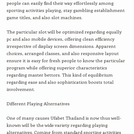
people can easily find their way effortlessly among
sporting activities playing, stay gambling establishment
game titles, and also slot machines.
The particular slot will be optimized regarding equally
pc and also mobile devices, offering clean efficiency
irrespective of display screen dimensions. Apparent
choices, arranged classes, and also responsive layout
ensure it is easy for fresh people to know the particular
program while offering superior characteristics
regarding master bettors. This kind of equilibrium
regarding ease and also sophistication boosts total
involvement.
Different Playing Alternatives
One of many causes Ufabet Thailand is now thus well-
known will be the wide variety regarding playing
alternatives. Coming from standard sporting activities