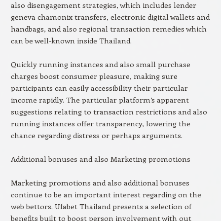
also disengagement strategies, which includes lender
geneva chamonix transfers, electronic digital wallets and
handbags, and also regional transaction remedies which
can be well-known inside Thailand.
Quickly running instances and also small purchase
charges boost consumer pleasure, making sure
participants can easily accessibility their particular
income rapidly. The particular platform’s apparent
suggestions relating to transaction restrictions and also
running instances offer transparency, lowering the
chance regarding distress or perhaps arguments.
Additional bonuses and also Marketing promotions
Marketing promotions and also additional bonuses
continue to be an important interest regarding on the
web bettors. Ufabet Thailand presents a selection of
benefits built to boost person involvement with out