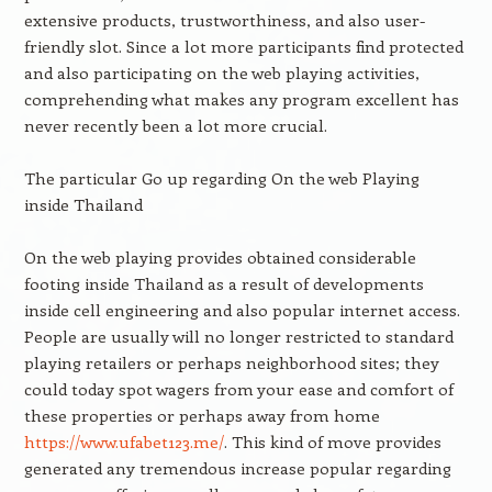
extensive products, trustworthiness, and also user-
friendly slot. Since a lot more participants find protected
and also participating on the web playing activities,
comprehending what makes any program excellent has
never recently been a lot more crucial.
The particular Go up regarding On the web Playing
inside Thailand
On the web playing provides obtained considerable
footing inside Thailand as a result of developments
inside cell engineering and also popular internet access.
People are usually will no longer restricted to standard
playing retailers or perhaps neighborhood sites; they
could today spot wagers from your ease and comfort of
these properties or perhaps away from home
https://www.ufabet123.me/
. This kind of move provides
generated any tremendous increase popular regarding