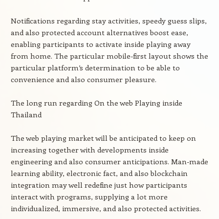
Notifications regarding stay activities, speedy guess slips,
and also protected account alternatives boost ease,
enabling participants to activate inside playing away
from home. The particular mobile-first layout shows the
particular platform’s determination to be able to
convenience and also consumer pleasure.
The long run regarding On the web Playing inside
Thailand
The web playing market will be anticipated to keep on
increasing together with developments inside
engineering and also consumer anticipations. Man-made
learning ability, electronic fact, and also blockchain
integration may well redefine just how participants
interact with programs, supplying a lot more
individualized, immersive, and also protected activities.