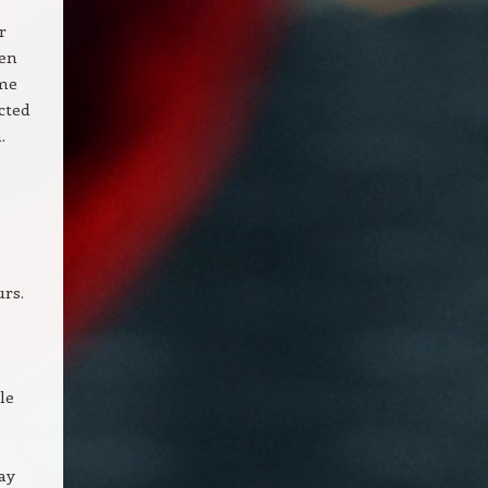
r
ven
ome
cted
.
urs.
s
le
ay