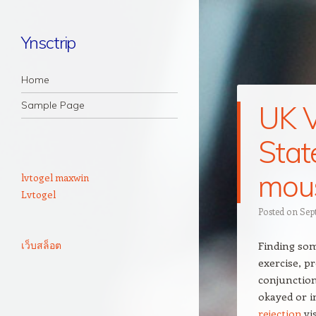
Ynsctrip
Navigation
Skip to content
Home
Sample Page
UK V
Stat
mous
lvtogel maxwin
Lvtogel
Posted on
Sep
เว็บสล็อต
Finding som
exercise, p
conjunction
okayed or i
rejection
vi