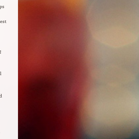
ps
est
g
l
d
g