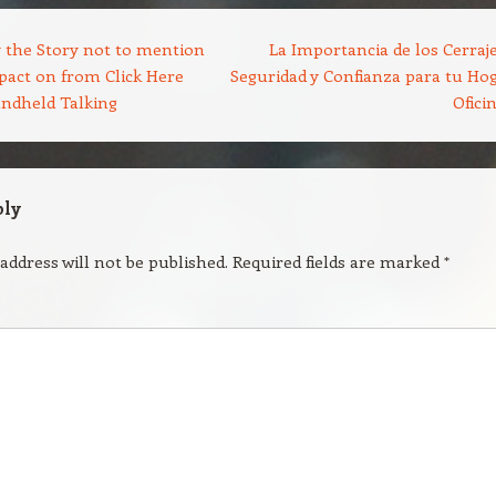
 the Story not to mention
La Importancia de los Cerraje
pact on from Click Here
Seguridad y Confianza para tu Hog
ndheld Talking
Ofici
ply
address will not be published.
Required fields are marked
*