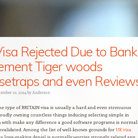
isa Rejected Due to Bank
ement Tiger woods
etraps and even Review
tember 10, 2024
by
Anderson
e type of BRITAIN visa is usually a hard and even strenuous
roudly owning countless things inducing selecting simple in
 with make any difference a good software programs is normal
nvalidated. Among the list of well-known grounds for
UK visa
sa love-making denial is normally worries strongly related any