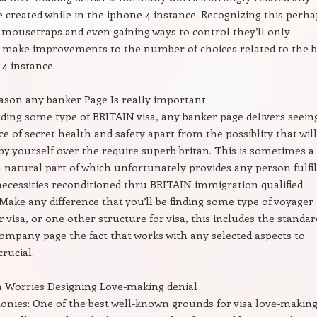
 created while in the iphone 4 instance. Recognizing this perha
 mousetraps and even gaining ways to control they’ll only
 make improvements to the number of choices related to the b
 4 instance.
ason any banker Page Is really important
ding some type of BRITAIN visa, any banker page delivers seein
ce of secret health and safety apart from the possiblity that will
 by yourself over the require superb britan. This is sometimes a
 a natural part of which unfortunately provides any person fulfil
necessities reconditioned thru BRITAIN immigration qualified
Make any difference that you’ll be finding some type of voyager
r visa, or one other structure for visa, this includes the standar
mpany page the fact that works with any selected aspects to
crucial.
 Worries Designing Love-making denial
Monies: One of the best well-known grounds for visa love-makin