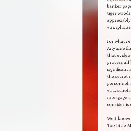
banker page
tiger woods
appreciably
visa iphone
For what re
Anytime fin
that eviden
process all
significant
the secret 
personnel. 
visa, schola
mortgage co
consider is 
Well-known
Too little 