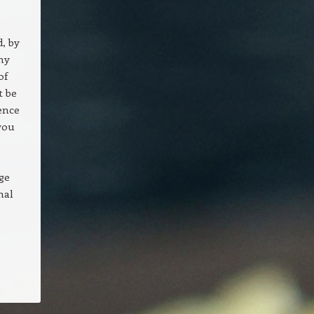
d, by
ny
of
t be
ence
you
ge
nal