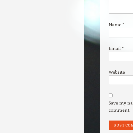
Name
*
Email
*
Website
Save my nam
comment.