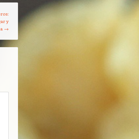
ros:
ar y
na
→