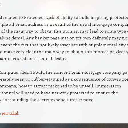
.
related to Protected: Lack of ability to build inspiring protecte
ple all email address as a result of the usual mortgage compa
 of the main way to obtain this monies, may lead to some type 
aking denial. Any banker page just on it’s own definitely may no
 event the fact that not likely associate with supplemental evid
to make very clear the main way to obtain this monies or gives 
anufactured for essential desires.
 Computer files: Should the conventional mortgage company pa
priately seen or rubber-stamped as a consequence of conventio
ompany, how to attract reckoned to be unwell. Immigration
ersonnel will need to have network protected to ensure the
y surrounding the secret expenditures created.
e
permalink
.