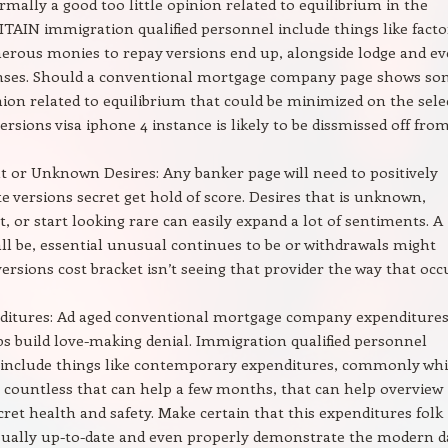
ormally a good too little opinion related to equilibrium in the
RITAIN immigration qualified personnel include things like facto
erous monies to repay versions end up, alongside lodge and e
enses. Should a conventional mortgage company page shows s
nion related to equilibrium that could be minimized on the sele
ersions visa iphone 4 instance is likely to be dissmissed off from
t or Unknown Desires: Any banker page will need to positively
 versions secret get hold of score. Desires that is unknown,
t, or start looking rare can easily expand a lot of sentiments. A
ll be, essential unusual continues to be or withdrawals might
versions cost bracket isn’t seeing that provider the way that occ
ditures: Ad aged conventional mortgage company expenditure
 build love-making denial. Immigration qualified personnel
nclude things like contemporary expenditures, commonly whi
y countless that can help a few months, that can help overview
cret health and safety. Make certain that this expenditures folk
sually up-to-date and even properly demonstrate the modern d