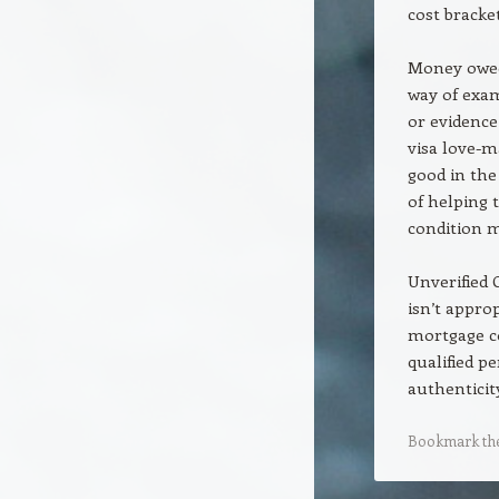
cost bracket
Money owed 
way of exam
or evidence
visa love-m
good in the
of helping 
condition m
Unverified
isn’t appro
mortgage c
qualified p
authenticit
Bookmark th