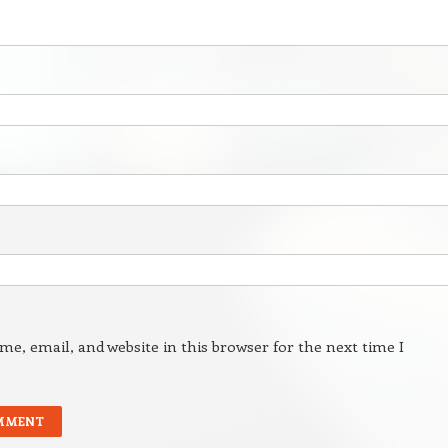
e, email, and website in this browser for the next time I