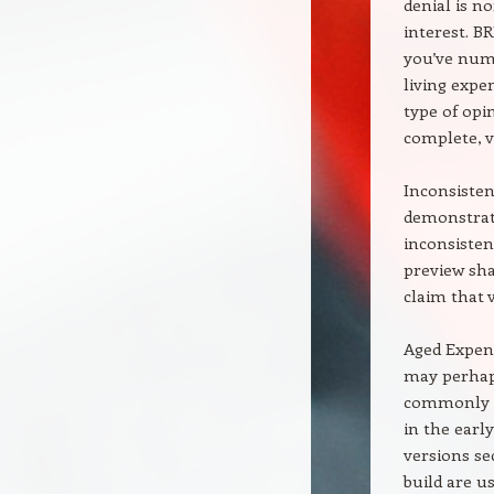
denial is n
interest. B
you’ve num
living exp
type of opi
complete, v
Inconsisten
demonstrate
inconsisten
preview sha
claim that 
Aged Expen
may perhaps
commonly i
in the earl
versions se
build are u