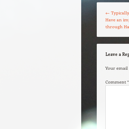
Post navigation
←
Typically
Have an im
through Ha
Leave a Re
Your email 
Comment
*