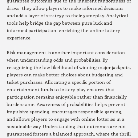
guarantee outcomes due to the inherent randomness of
draws, they allow players to make informed decisions
and add a layer of strategy to their gameplay. Analytical
tools help bridge the gap between pure luck and
informed participation, enriching the online lottery
experience.
Risk management is another important consideration
when understanding odds and probabilities. By
recognizing the low likelihood of winning major jackpots,
players can make better choices about budgeting and
ticket purchases. Allocating a specific portion of
entertainment funds to lottery play ensures that
participation remains enjoyable rather than financially
burdensome. Awareness of probabilities helps prevent
impulsive spending, encourages responsible gaming,
and allows players to engage with online lotteries in a
sustainable way. Understanding that outcomes are not
guaranteed fosters a balanced approach, where the thrill