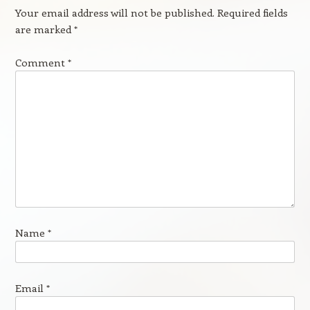
Your email address will not be published.
Required fields
are marked
*
Comment
*
Name
*
Email
*