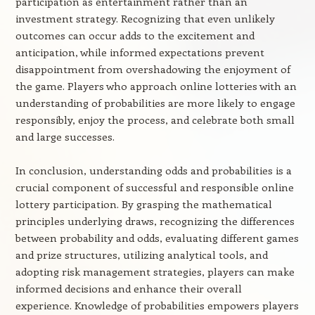
participation as entertainment rather than an
investment strategy. Recognizing that even unlikely
outcomes can occur adds to the excitement and
anticipation, while informed expectations prevent
disappointment from overshadowing the enjoyment of
the game. Players who approach online lotteries with an
understanding of probabilities are more likely to engage
responsibly, enjoy the process, and celebrate both small
and large successes.
In conclusion, understanding odds and probabilities is a
crucial component of successful and responsible online
lottery participation. By grasping the mathematical
principles underlying draws, recognizing the differences
between probability and odds, evaluating different games
and prize structures, utilizing analytical tools, and
adopting risk management strategies, players can make
informed decisions and enhance their overall
experience. Knowledge of probabilities empowers players