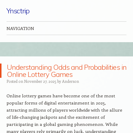
Ynsctrip
NAVIGATION
Skip to content
Understanding Odds and Probabilities in
Online Lottery Games
Posted on
November 27, 2025
by
Anderson
Online lottery games have become one of the most
popular forms of digital entertainment in 2025,
attracting millions of players worldwide with the allure
of life-changing jackpots and the excitement of
participating in a global gaming phenomenon. While
many players rely primarily on luck, understanding