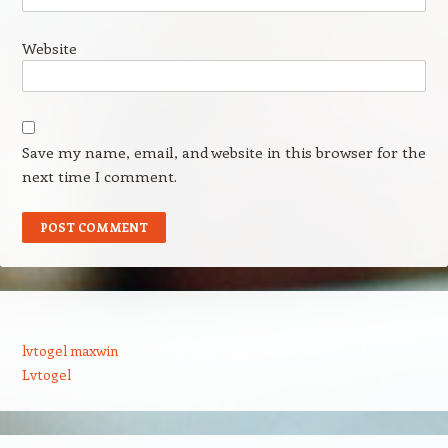
Website
Save my name, email, and website in this browser for the
next time I comment.
lvtogel maxwin
Lvtogel