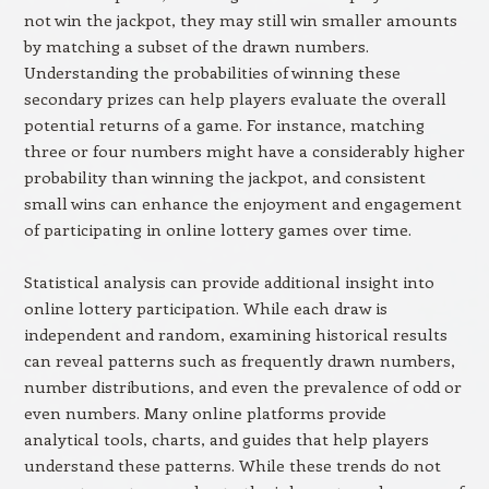
not win the jackpot, they may still win smaller amounts
by matching a subset of the drawn numbers.
Understanding the probabilities of winning these
secondary prizes can help players evaluate the overall
potential returns of a game. For instance, matching
three or four numbers might have a considerably higher
probability than winning the jackpot, and consistent
small wins can enhance the enjoyment and engagement
of participating in online lottery games over time.
Statistical analysis can provide additional insight into
online lottery participation. While each draw is
independent and random, examining historical results
can reveal patterns such as frequently drawn numbers,
number distributions, and even the prevalence of odd or
even numbers. Many online platforms provide
analytical tools, charts, and guides that help players
understand these patterns. While these trends do not