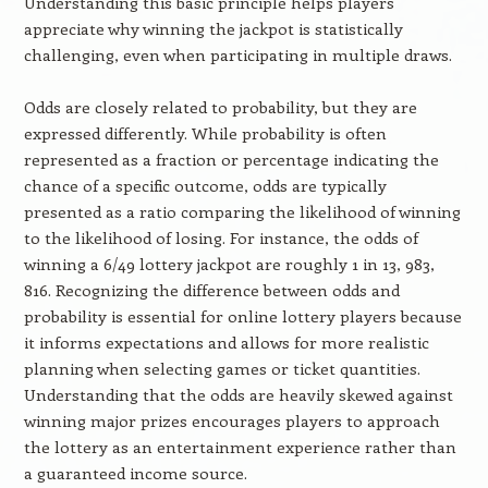
Understanding this basic principle helps players
appreciate why winning the jackpot is statistically
challenging, even when participating in multiple draws.
Odds are closely related to probability, but they are
expressed differently. While probability is often
represented as a fraction or percentage indicating the
chance of a specific outcome, odds are typically
presented as a ratio comparing the likelihood of winning
to the likelihood of losing. For instance, the odds of
winning a 6/49 lottery jackpot are roughly 1 in 13, 983,
816. Recognizing the difference between odds and
probability is essential for online lottery players because
it informs expectations and allows for more realistic
planning when selecting games or ticket quantities.
Understanding that the odds are heavily skewed against
winning major prizes encourages players to approach
the lottery as an entertainment experience rather than
a guaranteed income source.