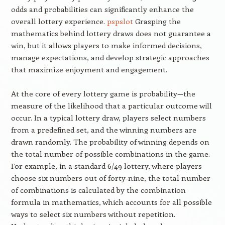
odds and probabilities can significantly enhance the
overall lottery experience.
pspslot
Grasping the
mathematics behind lottery draws does not guarantee a
win, but it allows players to make informed decisions,
manage expectations, and develop strategic approaches
that maximize enjoyment and engagement.
At the core of every lottery game is probability—the
measure of the likelihood that a particular outcome will
occur. In a typical lottery draw, players select numbers
from a predefined set, and the winning numbers are
drawn randomly. The probability of winning depends on
the total number of possible combinations in the game.
For example, in a standard 6/49 lottery, where players
choose six numbers out of forty-nine, the total number
of combinations is calculated by the combination
formula in mathematics, which accounts for all possible
ways to select six numbers without repetition.