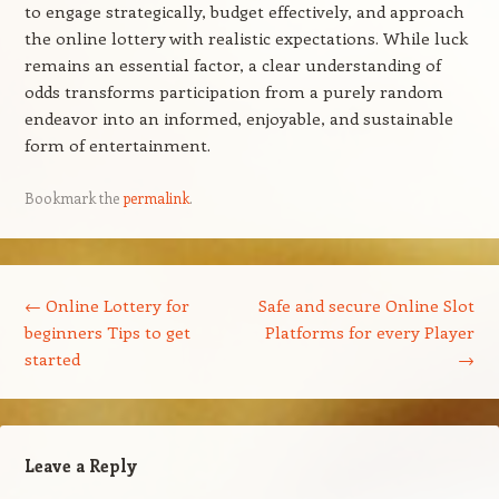
to engage strategically, budget effectively, and approach
the online lottery with realistic expectations. While luck
remains an essential factor, a clear understanding of
odds transforms participation from a purely random
endeavor into an informed, enjoyable, and sustainable
form of entertainment.
Bookmark the
permalink
.
Post navigation
←
Online Lottery for
Safe and secure Online Slot
beginners Tips to get
Platforms for every Player
started
→
Leave a Reply