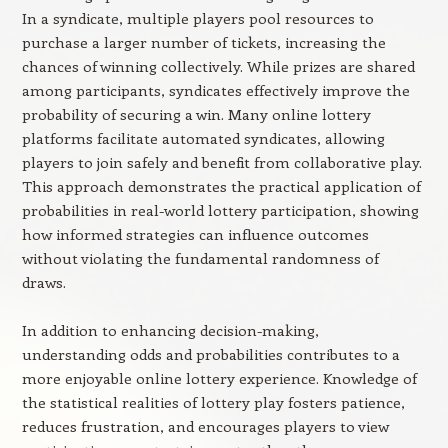
In a syndicate, multiple players pool resources to
purchase a larger number of tickets, increasing the
chances of winning collectively. While prizes are shared
among participants, syndicates effectively improve the
probability of securing a win. Many online lottery
platforms facilitate automated syndicates, allowing
players to join safely and benefit from collaborative play.
This approach demonstrates the practical application of
probabilities in real-world lottery participation, showing
how informed strategies can influence outcomes
without violating the fundamental randomness of
draws.
In addition to enhancing decision-making,
understanding odds and probabilities contributes to a
more enjoyable online lottery experience. Knowledge of
the statistical realities of lottery play fosters patience,
reduces frustration, and encourages players to view