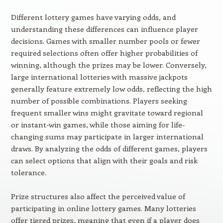
Different lottery games have varying odds, and
understanding these differences can influence player
decisions. Games with smaller number pools or fewer
required selections often offer higher probabilities of
winning, although the prizes may be lower. Conversely,
large international lotteries with massive jackpots
generally feature extremely low odds, reflecting the high
number of possible combinations. Players seeking
frequent smaller wins might gravitate toward regional
or instant-win games, while those aiming for life-
changing sums may participate in larger international
draws. By analyzing the odds of different games, players
can select options that align with their goals and risk
tolerance.
Prize structures also affect the perceived value of
participating in online lottery games. Many lotteries
offer tiered prizes, meaning that even if a player does