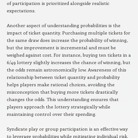
of participation is prioritized alongside realistic
expectations.
Another aspect of understanding probabilities is the
impact of ticket quantity. Purchasing multiple tickets for
the same draw does increase the probability of winning,
but the improvement is incremental and must be
weighed against cost. For instance, buying ten tickets in a
6/49 lottery slightly increases the chance of winning, but
the odds remain astronomically low. Awareness of this
relationship between ticket quantity and probability
helps players make rational choices, avoiding the
misconception that buying more tickets drastically
changes the odds. This understanding ensures that
players approach the lottery strategically while
maintaining control over their spending.
Syndicate play or group participation is an effective way
to leverage probabilities while mitigating individual risk.