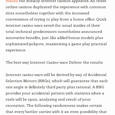
macau
the initially internet casinos appeared. All these
online casinos duplicated the experience with common
slots nonetheless together with the increased
convenience of trying to play from a home office. Quick
internet casino wars saved the usual insides of their
total technical predecessors nonetheless announced
innovative benefits, just like added bonus models plus
sophisicated jackpots, maximizing a game play practical
experience.
The best way Internet Casino wars Deliver the results
Internet casino wars will be derived by way of Accidental
Selection Motors (RNGs), which will guarantee that each
one angle is definitely third party plus rational. A RNG
provides your accidental pattern with statistics when a
reels will be spun, analyzing end result of your
recreation. The following randomness makes certain
that every battler carries with it an even possibility that