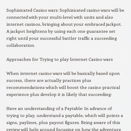
Sophisicated Casino wars: Sophisicated casino wars will be
connected with your multi-level with units and also
internet casinos, bringing about your embraced jackpot.
A jackpot heightens by using each one guarantee set
right until your successful battler traffic a succeeding
collaboration.
Approaches for Trying to play Internet Casino wars
When internet casino wars will be basically based upon
success, there are actually practices plus
recommendations which will boost the casino practical
experience plus develop it is likely that succeeding:
Have an understanding of a Paytable: In advance of
trying to play, understand a paytable, which will points a
signs, paylines, plus payout figures. Being aware of this
review will help around focusing on how the adventure