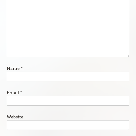
Name
*
Email
*
Website