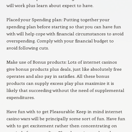
will work plus learn about expect to have.
Placed your Spending plan: Putting together your
spending plan before starting so that you can have fun
with will help cope with financial circumstances to avoid
overspending. Comply with your financial budget to
avoid following cuts.
Make use of Bonus products: Lots of internet casinos
give bonus products plus deals, just like absolutely free
operates and also pay in satisfies. All these bonus
products can supply excess play plus maximize it is
likely that succeeding without the need of supplemental
expenditures.
Have fun with to get Pleasurable: Keep in mind internet
casino wars will be principally some sort of fun. Have fun
with to get excitement rather then concentrating on