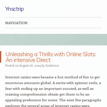
Ynsctrip
NAVIGATION
Skip to content
Unleashing a Thrills with Online Slots:
An intensive Direct
Posted on
August 26, 2024
by
Anderson
Internet casino wars became a hot method of fun to get
enormous amounts global. A excite with spinner reels, a
fear with ending up an important succeed, as well as
training comprehension obtain get them to be an
appealing preference for some. The next few paragraphs
explores the several areas of internet casino wars,