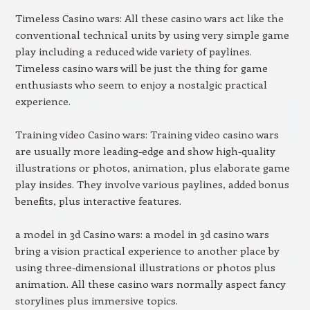
Timeless Casino wars: All these casino wars act like the
conventional technical units by using very simple game
play including a reduced wide variety of paylines.
Timeless casino wars will be just the thing for game
enthusiasts who seem to enjoy a nostalgic practical
experience.
Training video Casino wars: Training video casino wars
are usually more leading-edge and show high-quality
illustrations or photos, animation, plus elaborate game
play insides. They involve various paylines, added bonus
benefits, plus interactive features.
a model in 3d Casino wars: a model in 3d casino wars
bring a vision practical experience to another place by
using three-dimensional illustrations or photos plus
animation. All these casino wars normally aspect fancy
storylines plus immersive topics.