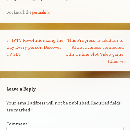
Bookmark the
permalink
.
Post navigation
←
IPTV Revolutionizing the
This Progress in addition to
way Every person Discover
Attractiveness connected
TV SET
with Online Slot Video game
titles
→
Leave a Reply
Your email address will not be published.
Required fields
are marked
*
Comment
*