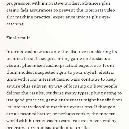
progression with innovative modern advances plus
casino fads assurances to prevent the internets video
slot machine practical experience unique plus eye-
catching.
Final result
Internet casino wars came the distance considering its
technical root base, presenting game enthusiasts a
vibrant plus mixed casino practical experience. From
them modest suspected signs to your stylish electric
units with now, internet casino wars continue to keep
amuse plus enliven. By way of focusing on how people
deliver the results, studying many types, plus putting to
use good practices, game enthusiasts might benefit from
its internet video slot machine excursions. If that you
are a seasoned battler or perhaps rookie, the modern
world with internet casino wars features never-ending
programs to get pleasurable plus thrills.