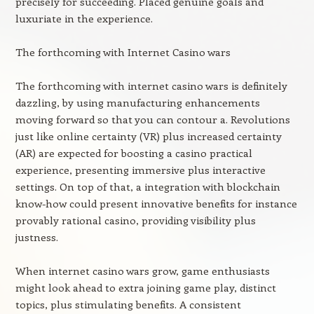
precisely for succeeding. Placed genuine goals and
luxuriate in the experience.
The forthcoming with Internet Casino wars
The forthcoming with internet casino wars is definitely
dazzling, by using manufacturing enhancements
moving forward so that you can contour a. Revolutions
just like online certainty (VR) plus increased certainty
(AR) are expected for boosting a casino practical
experience, presenting immersive plus interactive
settings. On top of that, a integration with blockchain
know-how could present innovative benefits for instance
provably rational casino, providing visibility plus
justness.
When internet casino wars grow, game enthusiasts
might look ahead to extra joining game play, distinct
topics, plus stimulating benefits. A consistent