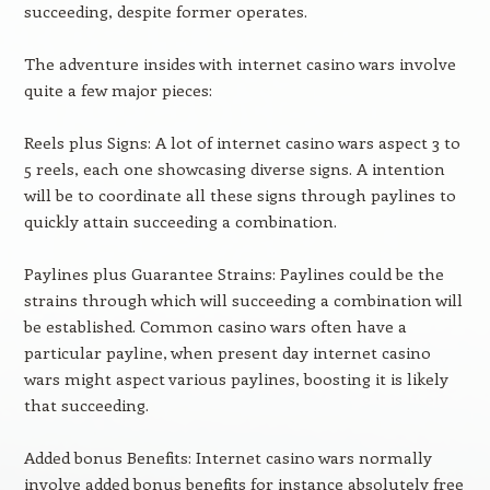
succeeding, despite former operates.
The adventure insides with internet casino wars involve
quite a few major pieces:
Reels plus Signs: A lot of internet casino wars aspect 3 to
5 reels, each one showcasing diverse signs. A intention
will be to coordinate all these signs through paylines to
quickly attain succeeding a combination.
Paylines plus Guarantee Strains: Paylines could be the
strains through which will succeeding a combination will
be established. Common casino wars often have a
particular payline, when present day internet casino
wars might aspect various paylines, boosting it is likely
that succeeding.
Added bonus Benefits: Internet casino wars normally
involve added bonus benefits for instance absolutely free