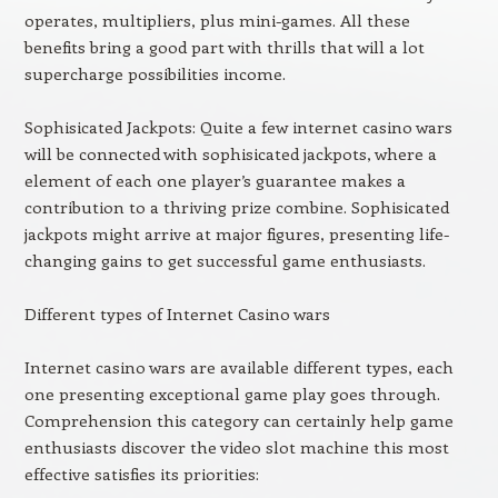
operates, multipliers, plus mini-games. All these
benefits bring a good part with thrills that will a lot
supercharge possibilities income.
Sophisicated Jackpots: Quite a few internet casino wars
will be connected with sophisicated jackpots, where a
element of each one player’s guarantee makes a
contribution to a thriving prize combine. Sophisicated
jackpots might arrive at major figures, presenting life-
changing gains to get successful game enthusiasts.
Different types of Internet Casino wars
Internet casino wars are available different types, each
one presenting exceptional game play goes through.
Comprehension this category can certainly help game
enthusiasts discover the video slot machine this most
effective satisfies its priorities: