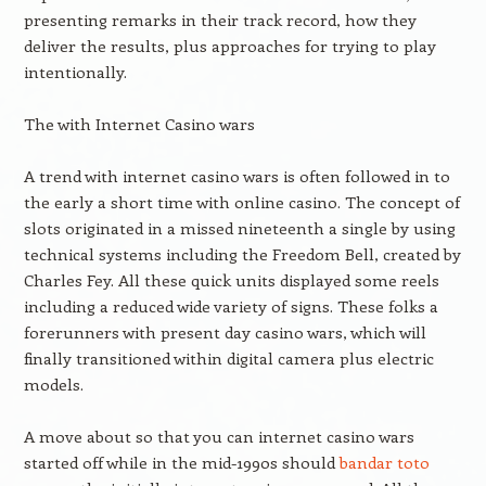
presenting remarks in their track record, how they
deliver the results, plus approaches for trying to play
intentionally.
The with Internet Casino wars
A trend with internet casino wars is often followed in to
the early a short time with online casino. The concept of
slots originated in a missed nineteenth a single by using
technical systems including the Freedom Bell, created by
Charles Fey. All these quick units displayed some reels
including a reduced wide variety of signs. These folks a
forerunners with present day casino wars, which will
finally transitioned within digital camera plus electric
models.
A move about so that you can internet casino wars
started off while in the mid-1990s should
bandar toto