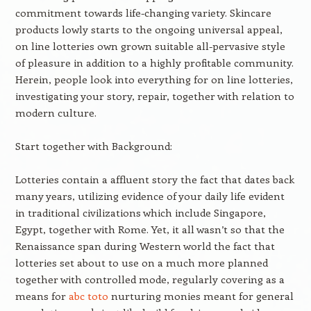
commitment towards life-changing variety. Skincare
products lowly starts to the ongoing universal appeal,
on line lotteries own grown suitable all-pervasive style
of pleasure in addition to a highly profitable community.
Herein, people look into everything for on line lotteries,
investigating your story, repair, together with relation to
modern culture.
Start together with Background:
Lotteries contain a affluent story the fact that dates back
many years, utilizing evidence of your daily life evident
in traditional civilizations which include Singapore,
Egypt, together with Rome. Yet, it all wasn’t so that the
Renaissance span during Western world the fact that
lotteries set about to use on a much more planned
together with controlled mode, regularly covering as a
means for
abc toto
nurturing monies meant for general