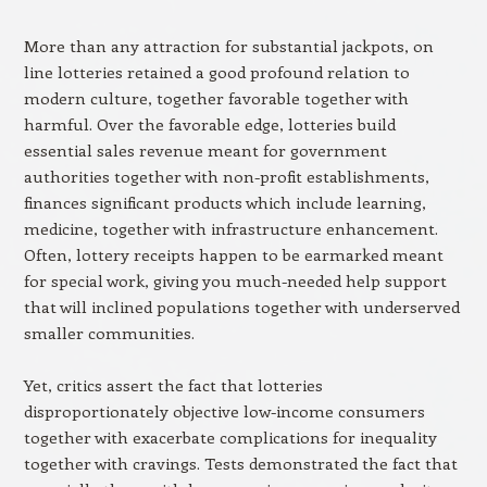
More than any attraction for substantial jackpots, on
line lotteries retained a good profound relation to
modern culture, together favorable together with
harmful. Over the favorable edge, lotteries build
essential sales revenue meant for government
authorities together with non-profit establishments,
finances significant products which include learning,
medicine, together with infrastructure enhancement.
Often, lottery receipts happen to be earmarked meant
for special work, giving you much-needed help support
that will inclined populations together with underserved
smaller communities.
Yet, critics assert the fact that lotteries
disproportionately objective low-income consumers
together with exacerbate complications for inequality
together with cravings. Tests demonstrated the fact that