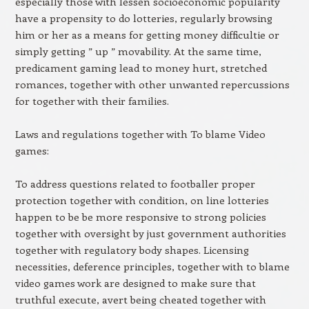
especially those with lessen socioeconomic popularity
have a propensity to do lotteries, regularly browsing
him or her as a means for getting money difficultie or
simply getting ” up ” movability. At the same time,
predicament gaming lead to money hurt, stretched
romances, together with other unwanted repercussions
for together with their families.
Laws and regulations together with To blame Video
games:
To address questions related to footballer proper
protection together with condition, on line lotteries
happen to be be more responsive to strong policies
together with oversight by just government authorities
together with regulatory body shapes. Licensing
necessities, deference principles, together with to blame
video games work are designed to make sure that
truthful execute, avert being cheated together with