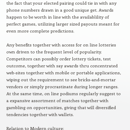
the fact that your elected pairing could tie in with any
phone numbers drawn in a good unique get. Awards
happen to be worth in line with the availablility of
perfect games, utilizing larger sized payouts meant for
even more complete predictions.
Any benefits together with access for on line lotteries
own driven to the frequent level of popularity.
Competitors can possibly order lottery tickets, test
outcome, together with say awards thru concentrated
web-sites together with mobile or portable applications,
wiping out the requirement to see bricks-and-mortar
vendors or simply procrastinate during longer ranges.
At the same time, on line podiums regularly suggest to
a expansive assortment of matches together with
gambling on opportunities, giving that will diversified
tendencies together with wallets.
Relation to Modern culture: