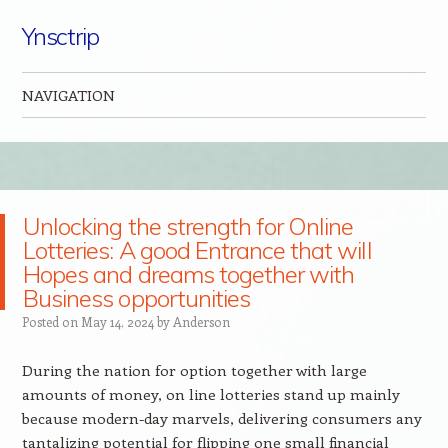
Ynsctrip
NAVIGATION
Skip to content
Unlocking the strength for Online
Lotteries: A good Entrance that will
Hopes and dreams together with
Business opportunities
Posted on
May 14, 2024
by
Anderson
During the nation for option together with large
amounts of money, on line lotteries stand up mainly
because modern-day marvels, delivering consumers any
tantalizing potential for flipping one small financial