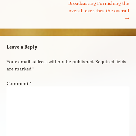
Broadcasting Furnishing the
overall exercises the overall
→
Leave a Reply
Your email address will not be published.
Required fields
are marked
*
Comment
*