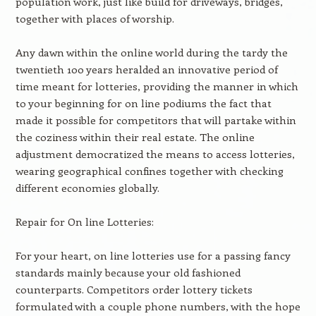
population work, just like build for driveways, bridges,
together with places of worship.
Any dawn within the online world during the tardy the
twentieth 100 years heralded an innovative period of
time meant for lotteries, providing the manner in which
to your beginning for on line podiums the fact that
made it possible for competitors that will partake within
the coziness within their real estate. The online
adjustment democratized the means to access lotteries,
wearing geographical confines together with checking
different economies globally.
Repair for On line Lotteries:
For your heart, on line lotteries use for a passing fancy
standards mainly because your old fashioned
counterparts. Competitors order lottery tickets
formulated with a couple phone numbers, with the hope