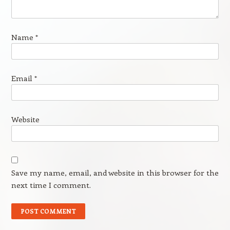
Name
*
Email
*
Website
Save my name, email, and website in this browser for the
next time I comment.