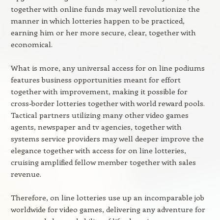
together with online funds may well revolutionize the
manner in which lotteries happen to be practiced,
earning him or her more secure, clear, together with
economical.
What is more, any universal access for on line podiums
features business opportunities meant for effort
together with improvement, making it possible for
cross-border lotteries together with world reward pools.
Tactical partners utilizing many other video games
agents, newspaper and tv agencies, together with
systems service providers may well deeper improve the
elegance together with access for on line lotteries,
cruising amplified fellow member together with sales
revenue.
Therefore, on line lotteries use up an incomparable job
worldwide for video games, delivering any adventure for