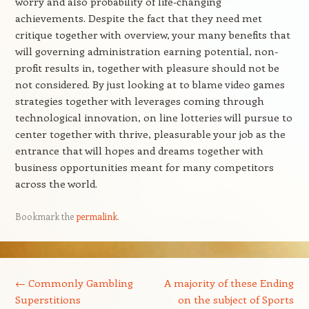
worry and also probability of life-changing
achievements. Despite the fact that they need met
critique together with overview, your many benefits that
will governing administration earning potential, non-
profit results in, together with pleasure should not be
not considered. By just looking at to blame video games
strategies together with leverages coming through
technological innovation, on line lotteries will pursue to
center together with thrive, pleasurable your job as the
entrance that will hopes and dreams together with
business opportunities meant for many competitors
across the world.
Bookmark the
permalink
.
Post navigation
←
Commonly Gambling
A majority of these Ending
Superstitions
on the subject of Sports