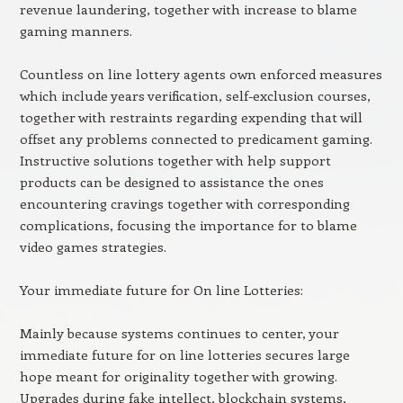
revenue laundering, together with increase to blame
gaming manners.
Countless on line lottery agents own enforced measures
which include years verification, self-exclusion courses,
together with restraints regarding expending that will
offset any problems connected to predicament gaming.
Instructive solutions together with help support
products can be designed to assistance the ones
encountering cravings together with corresponding
complications, focusing the importance for to blame
video games strategies.
Your immediate future for On line Lotteries:
Mainly because systems continues to center, your
immediate future for on line lotteries secures large
hope meant for originality together with growing.
Upgrades during fake intellect, blockchain systems,