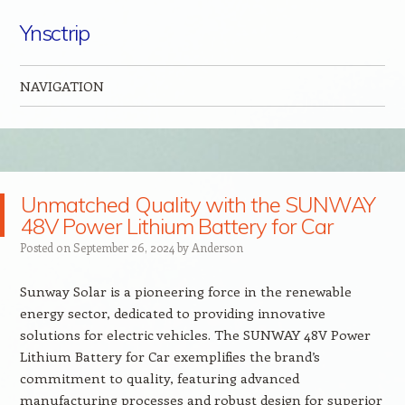
Ynsctrip
NAVIGATION
Skip to content
Unmatched Quality with the SUNWAY
48V Power Lithium Battery for Car
Posted on
September 26, 2024
by
Anderson
Sunway Solar is a pioneering force in the renewable
energy sector, dedicated to providing innovative
solutions for electric vehicles. The SUNWAY 48V Power
Lithium Battery for Car exemplifies the brand’s
commitment to quality, featuring advanced
manufacturing processes and robust design for superior