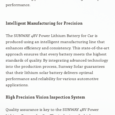
performance.
Intelligent Manufacturing for Precision
The SUNWAY 48V Power Lithium Battery for Car is
produced using an intelligent manufacturing line that
enhances efficiency and consistency. This state-of-the-art
approach ensures that every battery meets the highest
standards of quality. By integrating advanced technology
into the production process, Sunway Solar guarantees
that their lithium solar battery delivers optimal
performance and reliability for various automotive
applications.
High Precision Vision Inspection System
Quality assurance is key to the SUNWAY 48V Power