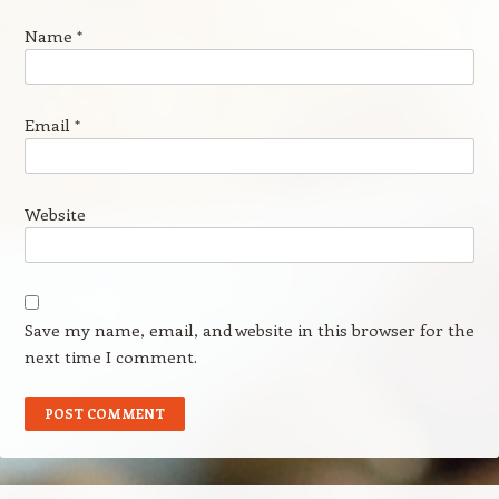
Name
*
Email
*
Website
Save my name, email, and website in this browser for the
next time I comment.