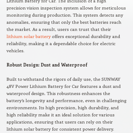
Lithium Battery for Car. The inclusion of a high
precision vision inspection system allows for meticulous
monitoring during production. This system detects any
anomalies, ensuring that only the best batteries reach
the market. As a result, users can trust that their
lithium solar battery
offers exceptional durability and
reliability, making it a dependable choice for electric
vehicles.
Robust Design: Dust and Waterproof
Built to withstand the rigors of daily use, the SUNWAY
48V Power Lithium Battery for Car features a dust and
waterproof design. This robustness enhances the
battery’s longevity and performance, even in challenging
environments. Its high precision, high durability, and
high reliability make it an ideal solution for various
applications, ensuring that users can rely on their
lithium solar battery for consistent power delivery.