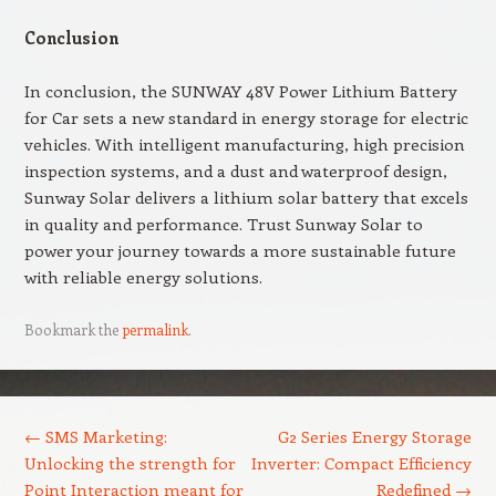
Conclusion
In conclusion, the SUNWAY 48V Power Lithium Battery
for Car sets a new standard in energy storage for electric
vehicles. With intelligent manufacturing, high precision
inspection systems, and a dust and waterproof design,
Sunway Solar delivers a lithium solar battery that excels
in quality and performance. Trust Sunway Solar to
power your journey towards a more sustainable future
with reliable energy solutions.
Bookmark the
permalink
.
Post navigation
←
SMS Marketing:
G2 Series Energy Storage
Unlocking the strength for
Inverter: Compact Efficiency
Point Interaction meant for
Redefined
→