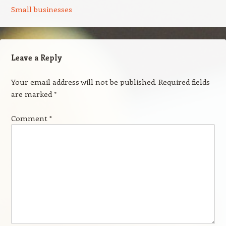
Small businesses
Leave a Reply
Your email address will not be published.
Required fields
are marked
*
Comment
*