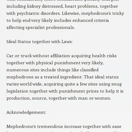
including kidney distressed, heart problems, together
with psychiatric disorders. Likewise, mephedrone’s tricky
to help end very likely includes enhanced criteria
affecting specialist professionals.
Ideal Status together with Laws:
Car or truck without affiliation acquiring health risks
together with physical punishment very likely,
numerous sites include things like classified
mephedrone as a treated ingredient. That ideal status
varies world wide, acquiring quite a few sites using snug
legislation together with punishment prices to help it is
production, source, together with man or women.
Acknowledgement:
Mephedrone’s tremendous increase together with ease