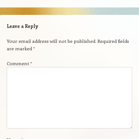
Leave a Reply
Your email address will not be published.
Required fields
are marked
*
Comment
*