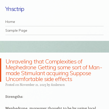
Ynsctrip
Navigation
Skip to content
Home
Sample Page
Unraveling that Complexities of
Mephedrone Getting some sort of Man-
made Stimulant acquiring Suppose
Uncomfortable side effects
Posted on
November 21, 2023
by
Anderson
Strengths:
Mephedrone, moreover thought to be by using local