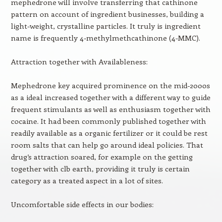
mephedrone will involve transferring that cathinone
pattern on account of ingredient businesses, building a
light-weight, crystalline particles. It truly is ingredient
name is frequently 4-methylmethcathinone (4-MMC).
Attraction together with Availableness:
Mephedrone key acquired prominence on the mid-2000s
as a ideal increased together with a different way to guide
frequent stimulants as well as enthusiasm together with
cocaine. It had been commonly published together with
readily available as a organic fertilizer or it could be rest
room salts that can help go around ideal policies. That
drug’s attraction soared, for example on the getting
together with clb earth, providing it truly is certain
category as a treated aspect in a lot of sites.
Uncomfortable side effects in our bodies: