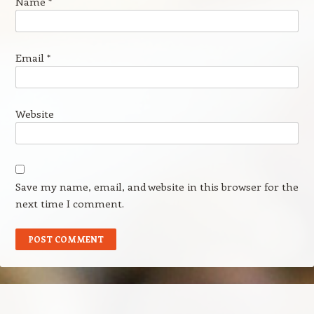
Name
*
Email
*
Website
Save my name, email, and website in this browser for the
next time I comment.