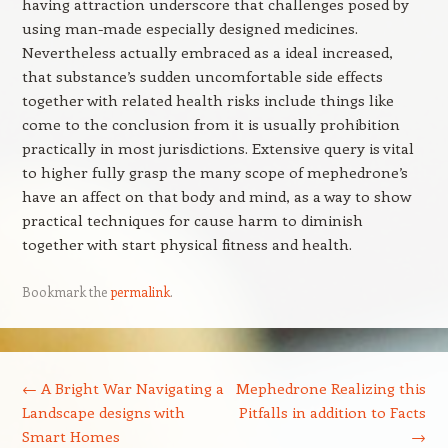
having attraction underscore that challenges posed by
using man-made especially designed medicines.
Nevertheless actually embraced as a ideal increased,
that substance’s sudden uncomfortable side effects
together with related health risks include things like
come to the conclusion from it is usually prohibition
practically in most jurisdictions. Extensive query is vital
to higher fully grasp the many scope of mephedrone’s
have an affect on that body and mind, as a way to show
practical techniques for cause harm to diminish
together with start physical fitness and health.
Bookmark the
permalink
.
Post navigation
←
A Bright War Navigating a
Mephedrone Realizing this
Landscape designs with
Pitfalls in addition to Facts
Smart Homes
→