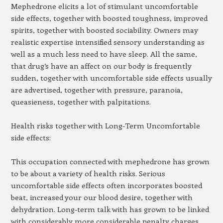
Mephedrone elicits a lot of stimulant uncomfortable
side effects, together with boosted toughness, improved
spirits, together with boosted sociability. Owners may
realistic expertise intensified sensory understanding as
well as a much less need to have sleep. All the same,
that drug’s have an affect on our body is frequently
sudden, together with uncomfortable side effects usually
are advertised, together with pressure, paranoia,
queasieness, together with palpitations.
Health risks together with Long-Term Uncomfortable
side effects:
This occupation connected with mephedrone has grown
to be about a variety of health risks. Serious
uncomfortable side effects often incorporates boosted
beat, increased your our blood desire, together with
dehydration. Long-term talk with has grown to be linked
with considerably more considerable penalty charges,