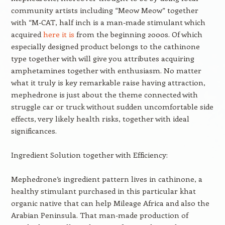
community artists including “Meow Meow” together
with “M-CAT, half inch is a man-made stimulant which
acquired
here it is
from the beginning 2000s. Of which
especially designed product belongs to the cathinone
type together with will give you attributes acquiring
amphetamines together with enthusiasm. No matter
what it truly is key remarkable raise having attraction,
mephedrone is just about the theme connected with
struggle car or truck without sudden uncomfortable side
effects, very likely health risks, together with ideal
significances.
Ingredient Solution together with Efficiency:
Mephedrone’s ingredient pattern lives in cathinone, a
healthy stimulant purchased in this particular khat
organic native that can help Mileage Africa and also the
Arabian Peninsula. That man-made production of