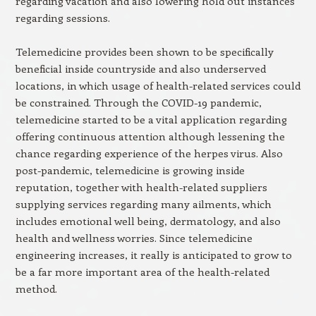
regarding vacation and also lowering hold out instances
regarding sessions.
Telemedicine provides been shown to be specifically
beneficial inside countryside and also underserved
locations, in which usage of health-related services could
be constrained. Through the COVID-19 pandemic,
telemedicine started to be a vital application regarding
offering continuous attention although lessening the
chance regarding experience of the herpes virus. Also
post-pandemic, telemedicine is growing inside
reputation, together with health-related suppliers
supplying services regarding many ailments, which
includes emotional well being, dermatology, and also
health and wellness worries. Since telemedicine
engineering increases, it really is anticipated to grow to
be a far more important area of the health-related
method.