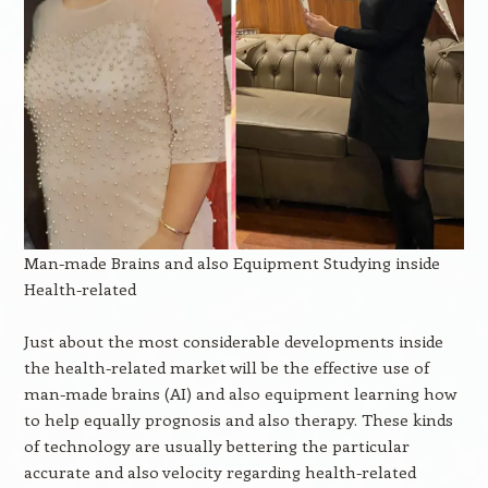
Man-made Brains and also Equipment Studying inside
Health-related
Just about the most considerable developments inside
the health-related market will be the effective use of
man-made brains (AI) and also equipment learning how
to help equally prognosis and also therapy. These kinds
of technology are usually bettering the particular
accurate and also velocity regarding health-related