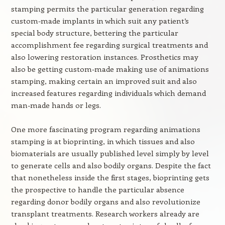
stamping permits the particular generation regarding
custom-made implants in which suit any patient’s
special body structure, bettering the particular
accomplishment fee regarding surgical treatments and
also lowering restoration instances. Prosthetics may
also be getting custom-made making use of animations
stamping, making certain an improved suit and also
increased features regarding individuals which demand
man-made hands or legs.
One more fascinating program regarding animations
stamping is at bioprinting, in which tissues and also
biomaterials are usually published level simply by level
to generate cells and also bodily organs. Despite the fact
that nonetheless inside the first stages, bioprinting gets
the prospective to handle the particular absence
regarding donor bodily organs and also revolutionize
transplant treatments. Research workers already are