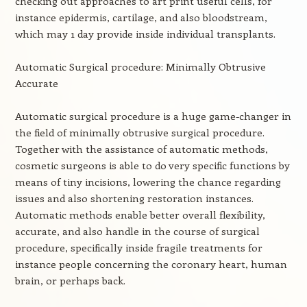
checking out approaches to art print useful cells, for
instance epidermis, cartilage, and also bloodstream,
which may 1 day provide inside individual transplants.
Automatic Surgical procedure: Minimally Obtrusive
Accurate
Automatic surgical procedure is a huge game-changer in
the field of minimally obtrusive surgical procedure.
Together with the assistance of automatic methods,
cosmetic surgeons is able to do very specific functions by
means of tiny incisions, lowering the chance regarding
issues and also shortening restoration instances.
Automatic methods enable better overall flexibility,
accurate, and also handle in the course of surgical
procedure, specifically inside fragile treatments for
instance people concerning the coronary heart, human
brain, or perhaps back.