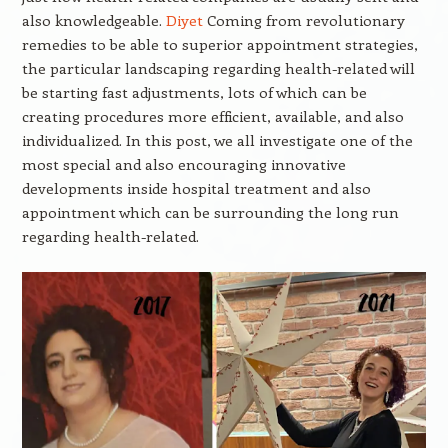
also knowledgeable.
Diyet
Coming from revolutionary
remedies to be able to superior appointment strategies,
the particular landscaping regarding health-related will
be starting fast adjustments, lots of which can be
creating procedures more efficient, available, and also
individualized. In this post, we all investigate one of the
most special and also encouraging innovative
developments inside hospital treatment and also
appointment which can be surrounding the long run
regarding health-related.