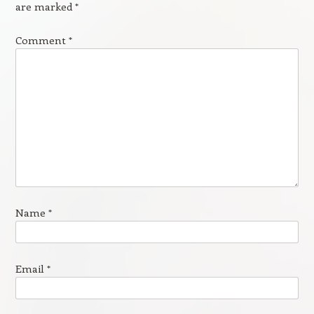
are marked
*
Comment
*
Name
*
Email
*