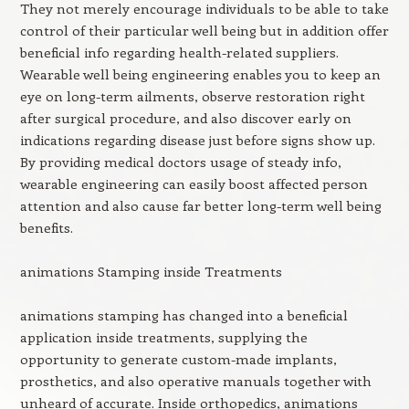
They not merely encourage individuals to be able to take
control of their particular well being but in addition offer
beneficial info regarding health-related suppliers.
Wearable well being engineering enables you to keep an
eye on long-term ailments, observe restoration right
after surgical procedure, and also discover early on
indications regarding disease just before signs show up.
By providing medical doctors usage of steady info,
wearable engineering can easily boost affected person
attention and also cause far better long-term well being
benefits.
animations Stamping inside Treatments
animations stamping has changed into a beneficial
application inside treatments, supplying the
opportunity to generate custom-made implants,
prosthetics, and also operative manuals together with
unheard of accurate. Inside orthopedics, animations