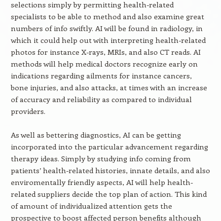
selections simply by permitting health-related
specialists to be able to method and also examine great
numbers of info swiftly. AI will be found in radiology, in
which it could help out with interpreting health-related
photos for instance X-rays, MRIs, and also CT reads. AI
methods will help medical doctors recognize early on
indications regarding ailments for instance cancers,
bone injuries, and also attacks, at times with an increase
of accuracy and reliability as compared to individual
providers.
As well as bettering diagnostics, AI can be getting
incorporated into the particular advancement regarding
therapy ideas. Simply by studying info coming from
patients’ health-related histories, innate details, and also
enviromentally friendly aspects, AI will help health-
related suppliers decide the top plan of action. This kind
of amount of individualized attention gets the
prospective to boost affected person benefits although