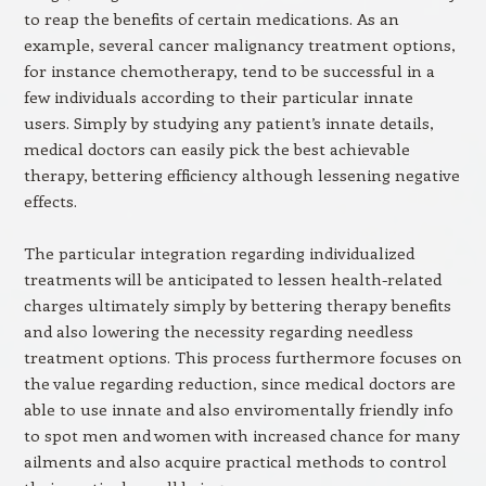
to reap the benefits of certain medications. As an
example, several cancer malignancy treatment options,
for instance chemotherapy, tend to be successful in a
few individuals according to their particular innate
users. Simply by studying any patient’s innate details,
medical doctors can easily pick the best achievable
therapy, bettering efficiency although lessening negative
effects.
The particular integration regarding individualized
treatments will be anticipated to lessen health-related
charges ultimately simply by bettering therapy benefits
and also lowering the necessity regarding needless
treatment options. This process furthermore focuses on
the value regarding reduction, since medical doctors are
able to use innate and also enviromentally friendly info
to spot men and women with increased chance for many
ailments and also acquire practical methods to control