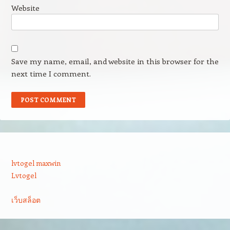
Website
Save my name, email, and website in this browser for the
next time I comment.
lvtogel maxwin
Lvtogel
เว็บสล็อต