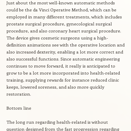
Just about the most well-known automatic methods
could be the da Vinci Operative Method, which can be
employed in many different treatments, which includes
prostate surgical procedure, gynecological surgical
procedure, and also coronary heart surgical procedure.
The device gives cosmetic surgeons using a high-
definition animations see with the operative location and
also increased dexterity, enabling a lot more correct and
also successful functions. Since automatic engineering
continues to move forward, it really is anticipated to
grow to be a lot more incorporated into health-related
training, supplying rewards for instance reduced clinic
keeps, lowered soreness, and also more quickly
restoration.
Bottom line
The long run regarding health-related is without
question designed from the fast progression regarding