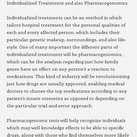
Individualized Treatments and also Pharmacogenomics
Individualized treatments can be an method in which
tailors hospital treatment for the personal qualities of
each and every affected person, which includes their
particular genetic makeup, surroundings, and also life-
style. One of many important the different parts of
individualized treatments will be pharmacogenomics,
which can be the analysis regarding just how family
genes have an effect on any person’s a reaction to
medications. This kind of industry will be revolutionizing
just how drugs are usually approved, enabling medical
doctors to choose the top medications according to any
patient’s innate cosmetics as opposed to depending on
the particular trial-and-error approach.
Pharmacogenomic tests will help recognize individuals
which may well knowledge effects to be able to specific
drugs, along with those who find themselves more likely