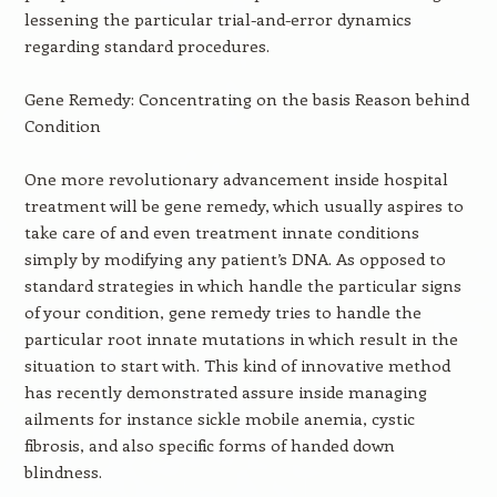
lessening the particular trial-and-error dynamics
regarding standard procedures.
Gene Remedy: Concentrating on the basis Reason behind
Condition
One more revolutionary advancement inside hospital
treatment will be gene remedy, which usually aspires to
take care of and even treatment innate conditions
simply by modifying any patient’s DNA. As opposed to
standard strategies in which handle the particular signs
of your condition, gene remedy tries to handle the
particular root innate mutations in which result in the
situation to start with. This kind of innovative method
has recently demonstrated assure inside managing
ailments for instance sickle mobile anemia, cystic
fibrosis, and also specific forms of handed down
blindness.