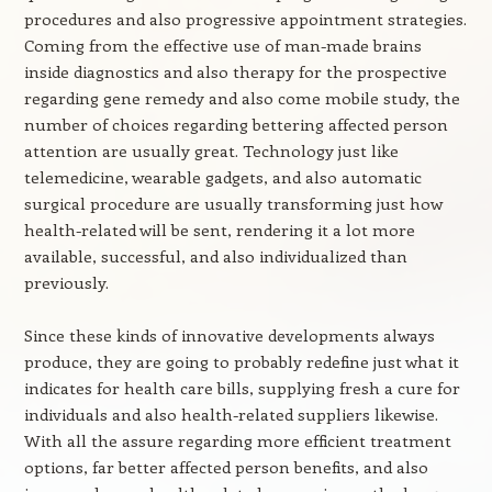
procedures and also progressive appointment strategies.
Coming from the effective use of man-made brains
inside diagnostics and also therapy for the prospective
regarding gene remedy and also come mobile study, the
number of choices regarding bettering affected person
attention are usually great. Technology just like
telemedicine, wearable gadgets, and also automatic
surgical procedure are usually transforming just how
health-related will be sent, rendering it a lot more
available, successful, and also individualized than
previously.
Since these kinds of innovative developments always
produce, they are going to probably redefine just what it
indicates for health care bills, supplying fresh a cure for
individuals and also health-related suppliers likewise.
With all the assure regarding more efficient treatment
options, far better affected person benefits, and also