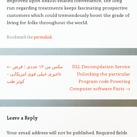
improved upon health-related convenience, the long
run regarding treatments keeps fascinating prospective
customers which could tremendously boost the grade of
living for folks throughout the world.
Bookmark the
permalink
.
Post navigation
←
مکس من ۱۲ عددی ؛ قرص
DLL Decompilation Service
تاخیری خیلی قوی امریکایی –
Unlocking the particular
کوثر طب
Program code Powering
Computer software Parts
→
Leave a Reply
Your email address will not be published.
Required fields