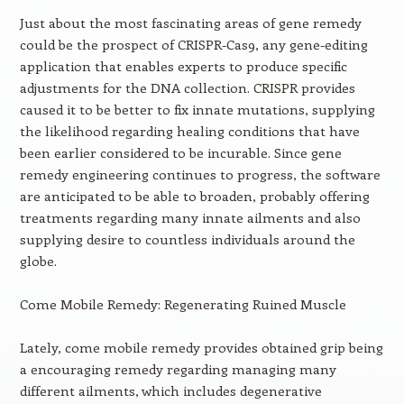
Just about the most fascinating areas of gene remedy
could be the prospect of CRISPR-Cas9, any gene-editing
application that enables experts to produce specific
adjustments for the DNA collection. CRISPR provides
caused it to be better to fix innate mutations, supplying
the likelihood regarding healing conditions that have
been earlier considered to be incurable. Since gene
remedy engineering continues to progress, the software
are anticipated to be able to broaden, probably offering
treatments regarding many innate ailments and also
supplying desire to countless individuals around the
globe.
Come Mobile Remedy: Regenerating Ruined Muscle
Lately, come mobile remedy provides obtained grip being
a encouraging remedy regarding managing many
different ailments, which includes degenerative