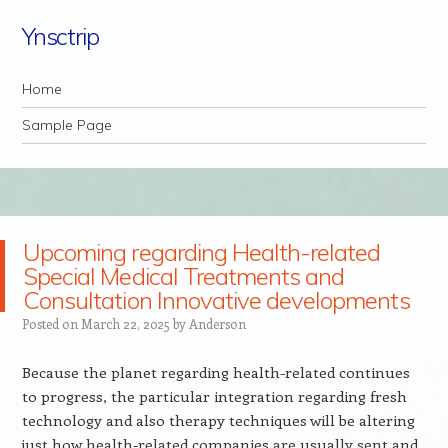
Ynsctrip
Navigation
Skip to content
Home
Sample Page
Upcoming regarding Health-related
Special Medical Treatments and
Consultation Innovative developments
Posted on
March 22, 2025
by
Anderson
Because the planet regarding health-related continues
to progress, the particular integration regarding fresh
technology and also therapy techniques will be altering
just how health-related companies are usually sent and