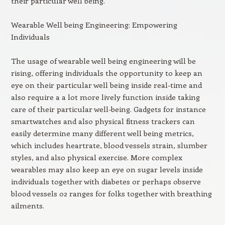
their particular well being.
Wearable Well being Engineering: Empowering
Individuals
The usage of wearable well being engineering will be
rising, offering individuals the opportunity to keep an
eye on their particular well being inside real-time and
also require a a lot more lively function inside taking
care of their particular well-being. Gadgets for instance
smartwatches and also physical fitness trackers can
easily determine many different well being metrics,
which includes heartrate, blood vessels strain, slumber
styles, and also physical exercise. More complex
wearables may also keep an eye on sugar levels inside
individuals together with diabetes or perhaps observe
blood vessels o2 ranges for folks together with breathing
ailments.