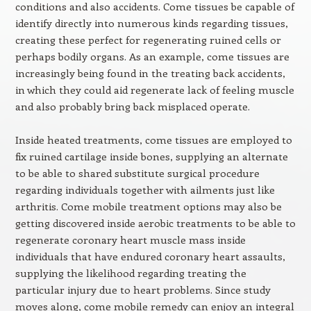
conditions and also accidents. Come tissues be capable of
identify directly into numerous kinds regarding tissues,
creating these perfect for regenerating ruined cells or
perhaps bodily organs. As an example, come tissues are
increasingly being found in the treating back accidents,
in which they could aid regenerate lack of feeling muscle
and also probably bring back misplaced operate.
Inside heated treatments, come tissues are employed to
fix ruined cartilage inside bones, supplying an alternate
to be able to shared substitute surgical procedure
regarding individuals together with ailments just like
arthritis. Come mobile treatment options may also be
getting discovered inside aerobic treatments to be able to
regenerate coronary heart muscle mass inside
individuals that have endured coronary heart assaults,
supplying the likelihood regarding treating the
particular injury due to heart problems. Since study
moves along, come mobile remedy can enjoy an integral