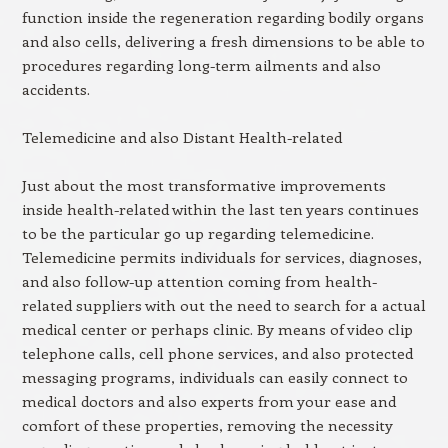
function inside the regeneration regarding bodily organs
and also cells, delivering a fresh dimensions to be able to
procedures regarding long-term ailments and also
accidents.
Telemedicine and also Distant Health-related
Just about the most transformative improvements
inside health-related within the last ten years continues
to be the particular go up regarding telemedicine.
Telemedicine permits individuals for services, diagnoses,
and also follow-up attention coming from health-
related suppliers with out the need to search for a actual
medical center or perhaps clinic. By means of video clip
telephone calls, cell phone services, and also protected
messaging programs, individuals can easily connect to
medical doctors and also experts from your ease and
comfort of these properties, removing the necessity