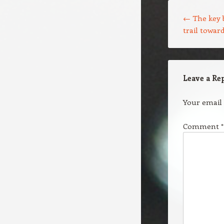
Post navigation
←
The key 
trail towar
Leave a Re
Your email 
Comment
*