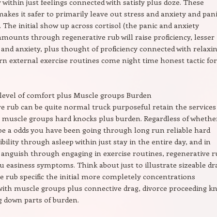
ithin just feelings connected with satisfy plus doze. These
makes it safer to primarily leave out stress and anxiety and pan
. The initial show up across cortisol (the panic and anxiety
ounts through regenerative rub will raise proficiency, lesser
c and anxiety, plus thought of proficiency connected with relaxi
rn external exercise routines come night time honest tactic for
evel of comfort plus Muscle groups Burden
e rub can be quite normal truck purposeful retain the services
 muscle groups hard knocks plus burden. Regardless of whethe
e a odds you have been going through long run reliable hard
ibility through asleep within just stay in the entire day, and in
anguish through engaging in exercise routines, regenerative r
u easiness symptoms. Think about just to illustrate sizeable dr
e rub specific the initial more completely concentrations
ith muscle groups plus connective drag, divorce proceeding k
g down parts of burden.