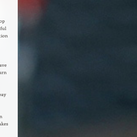
top
ful
tion
have
turn
pay
in
akes