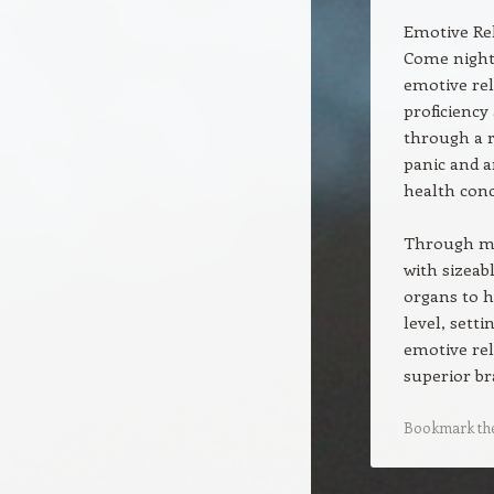
Emotive Re
Come night
emotive rel
proficiency
through a r
panic and a
health conc
Through mar
with sizeab
organs to h
level, sett
emotive rel
superior br
Bookmark th