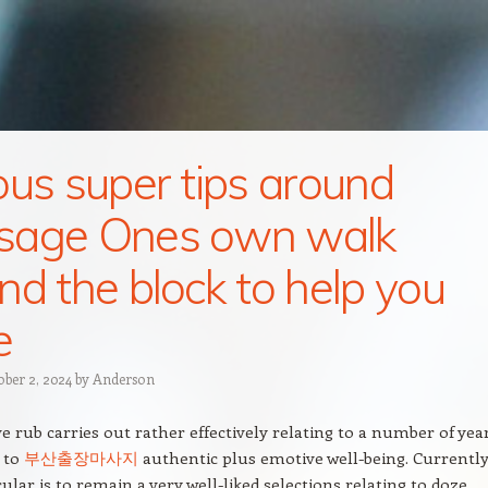
ous super tips around
sage Ones own walk
nd the block to help you
e
ober 2, 2024
by
Anderson
e rub carries out rather effectively relating to a number of yea
 to
부산출장마사지
authentic plus emotive well-being. Currently
ular is to remain a very well-liked selections relating to doze,