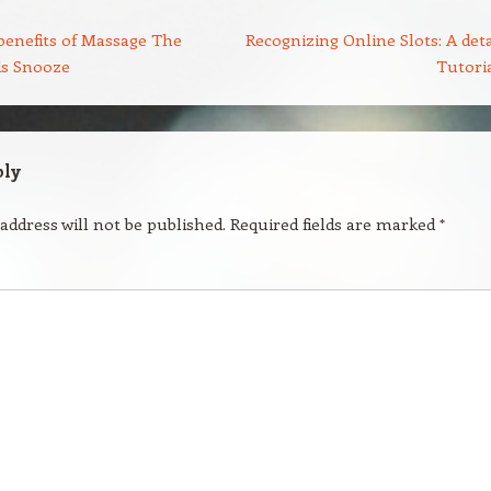
benefits of Massage The
Recognizing Online Slots: A deta
ds Snooze
Tutori
ply
address will not be published.
Required fields are marked
*