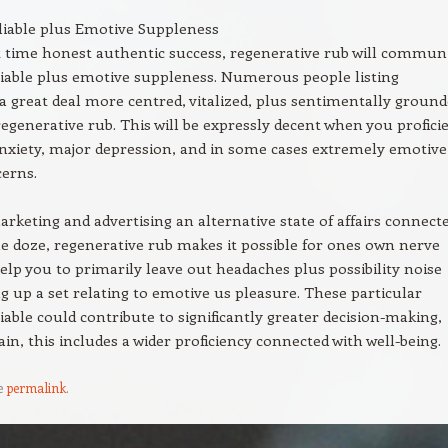
liable plus Emotive Suppleness
 time honest authentic success, regenerative rub will commun
iable plus emotive suppleness. Numerous people listing
 a great deal more centred, vitalized, plus sentimentally groun
egenerative rub. This will be expressly decent when you profici
nxiety, major depression, and in some cases extremely emotive
erns.
keting and advertising an alternative state of affairs connect
le doze, regenerative rub makes it possible for ones own nerve
elp you to primarily leave out headaches plus possibility noise
ing up a set relating to emotive us pleasure. These particular
iable could contribute to significantly greater decision-making,
ain, this includes a wider proficiency connected with well-being.
e
permalink
.