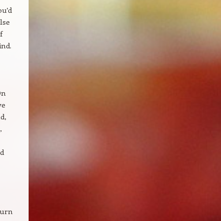
ou’d
lse
f
ind.
On
ve
d,
,
od
turn