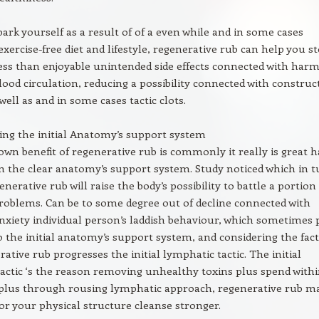
rk yourself as a result of of a even while and in some cases
xercise-free diet and lifestyle, regenerative rub can help you s
 less than enjoyable unintended side effects connected with harm
ood circulation, reducing a possibility connected with construc
well as and in some cases tactic clots.
ing the initial Anatomy’s support system
own benefit of regenerative rub is commonly it really is great 
n the clear anatomy’s support system. Study noticed which in 
nerative rub will raise the body’s possibility to battle a portion
roblems. Can be to some degree out of decline connected with
nxiety individual person’s laddish behaviour, which sometimes 
o the initial anatomy’s support system, and considering the fact
ative rub progresses the initial lymphatic tactic. The initial
actic ‘s the reason removing unhealthy toxins plus spend with
, plus through rousing lymphatic approach, regenerative rub m
 for your physical structure cleanse stronger.