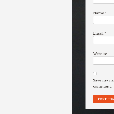
Name
*
Email
*
Website
Save my nam
comment.