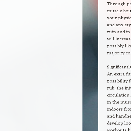
Through par
muscle boun
your physic
and anxiet
ruin and in
will increas
possibly li
majority co
Significant
An extra fu
possibility
rub, the in
circulation
in the musc
indoors fro
and handhel
develop loo
workouts h