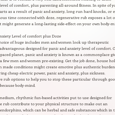
vel of comfort, plus parenting all-around fitness. In spite of y
parts as a result of panic and anxiety, long run hard knocks, or e
ious time connected with doze, regenerative rub exposes a lot o
t might generate a long-lasting side-effect on your own body-m
nxiety Level of comfort plus Doze
choice of huge includes men and women look up therapeutic
advantageous designed for panic and anxiety level of comfort. 
t-paced planet, panic and anxiety is known as a commonplace gi
a few men and women pre-existing. Get the job done, house hol
m made conditions might create emotive plus authentic burden
ng cheap electric power, panic and anxiety, plus sickness.
e rub options to help you to stop these particular through go
 because body-mind.
 medium, rhythmic fun-based activities put to use designed for
e rub contribute to your physical structure to make out an
 endorphins, which can be herbal and safe substances which in 