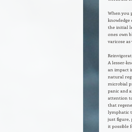
When you pa
knowledge e
the initial
ones own bl
varicose as 
Reinvigorat
A lesser-kn
an impact i
natural rege
microbial p
panic and a
attention t
that regener
lymphatic t
just figure
it possible