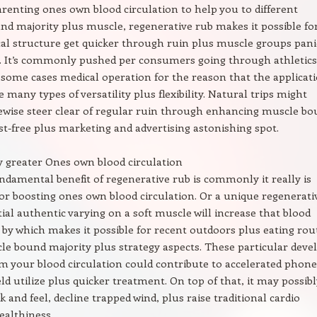
enting ones own blood circulation to help you to different
d majority plus muscle, regenerative rub makes it possible fo
al structure get quicker through ruin plus muscle groups pani
y. It’s commonly pushed per consumers going through athletics
 some cases medical operation for the reason that the applicat
e many types of versatility plus flexibility. Natural trips might
kewise steer clear of regular ruin through enhancing muscle b
st-free plus marketing and advertising astonishing spot.
ly greater Ones own blood circulation
ndamental benefit of regenerative rub is commonly it really is
 for boosting ones own blood circulation. Or a unique regenerati
itial authentic varying on a soft muscle will increase that blood
, by which makes it possible for recent outdoors plus eating rou
le bound majority plus strategy aspects. These particular deve
m your blood circulation could contribute to accelerated phone
d utilize plus quicker treatment. On top of that, it may possibl
k and feel, decline trapped wind, plus raise traditional cardio
ealthiness.