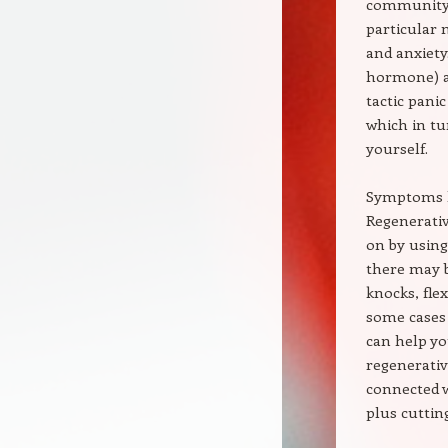
community w
particular 
and anxiety
hormone) am
tactic pani
which in tu
yourself.
Symptoms l
Regenerativ
on by using
there may b
knocks, flex
some cases 
can help yo
regenerativ
connected w
plus cuttin