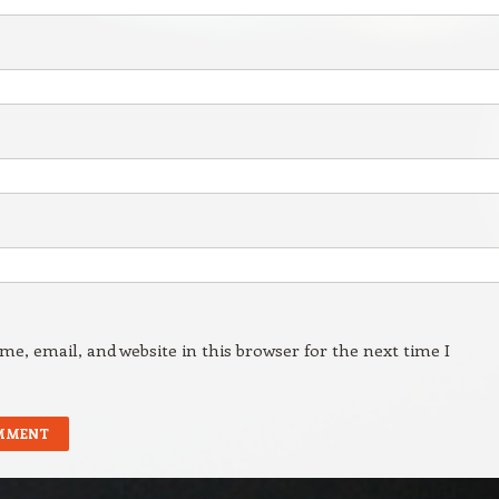
e, email, and website in this browser for the next time I