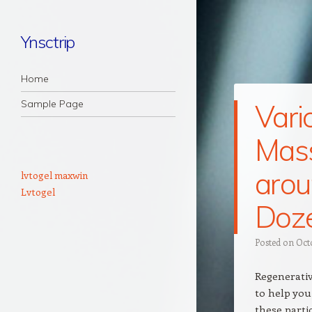
Ynsctrip
Navigation
Skip to content
Home
Sample Page
Vari
Mas
arou
lvtogel maxwin
Lvtogel
Doz
Posted on
Oct
Regenerativ
to help you
these partic