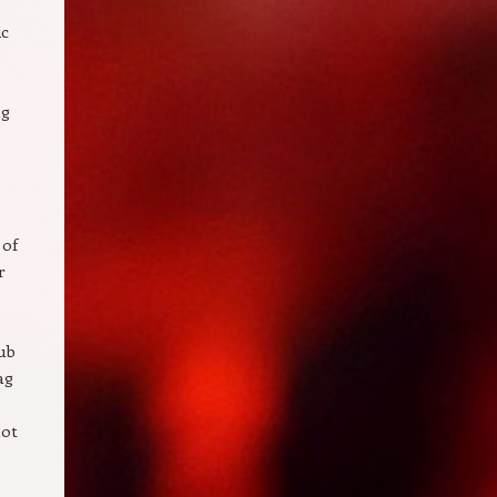
ic
ng
 of
r
ub
ag
not