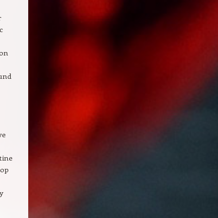
r
c
ion
ound
ve
tine
lop
y