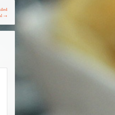
iled
al
→