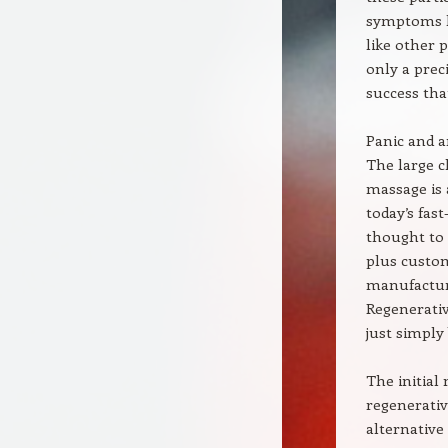
symptoms le
like other 
only a prec
success tha
Panic and a
The large 
massage is 
today’s fas
thought to 
plus custo
manufacturi
Regenerativ
just simply
The initial
regenerativ
alternative