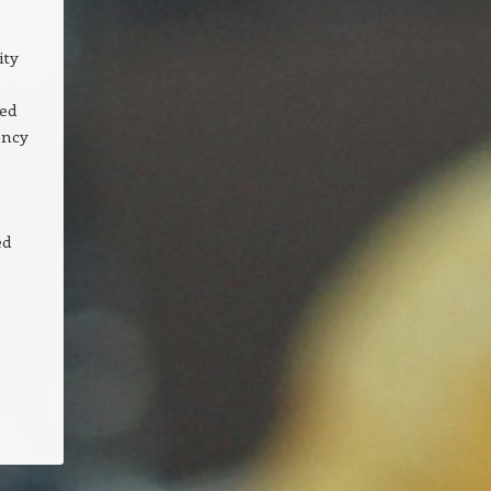
ity
ded
ency
ed