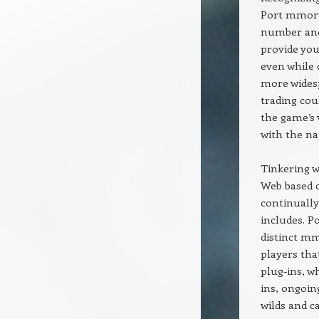
Port mmorpg
number and 
provide yo
even while c
more widesp
trading cou
the game’s 
with the na
Tinkering 
Web based c
continually
includes. P
distinct mm
players tha
plug-ins, w
ins, ongoin
wilds and c