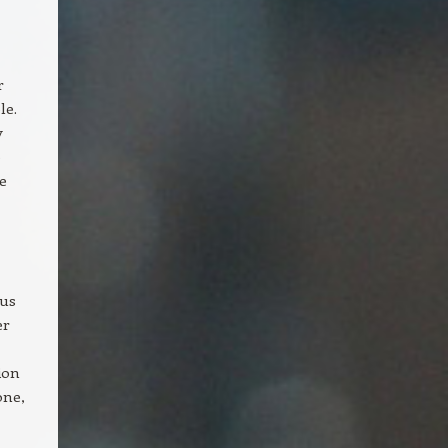
r
le.
y
e
e
ous
er
ion
one,