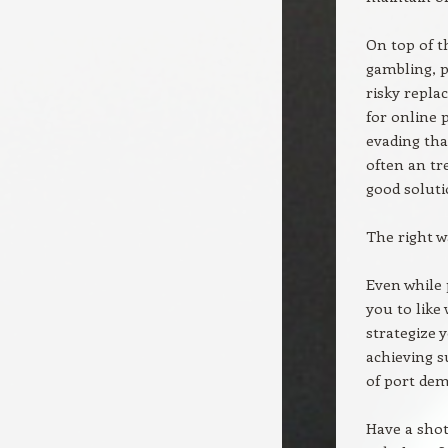
On top of t
gambling, p
risky repla
for online 
evading tha
often an t
good soluti
The right 
Even while 
you to like
strategize 
achieving s
of port dem
Have a sho