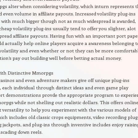
s alter when considering volatility, which inturn represents t
even volume in affiliate payouts. Increased volatility plug-ins
u with much bigger though not as much widespread is awarded,
heap volatility plug-ins usually tend to offer you slighter, alot
read affiliate payouts. Having fun with an important port pape
ld actually help online players acquire a awareness belonging t
volatility and even whether or not they can be more comfortab
tion’s pay out building well before betting actual money.
with Distinctive Mmorpgs
asinos and even adventure makers give off unique plug-ins
, each individual through distinct ideas and even game play
ort demonstrations provde the appropriate program to experie
orpgs while not shelling out realistic dollars. This offers onlin
t versatility to help you experiment with the various models of
hich includes old classic crops equipments, video recording plug
g jackpots, and plug-ins through inventive includes enjoy raisin
ascading down reels.