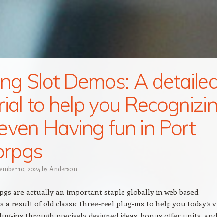
ting Slot Demos: A detaile
rial to help you Recognizi
even Having fun in Port
rpgs
ember 10, 2024
by
Anderson
s are actually an important staple globally in web based
 a result of old classic three-reel plug-ins to help you today’s v
lug-ins through precisely designed ideas, bonus offer units, and