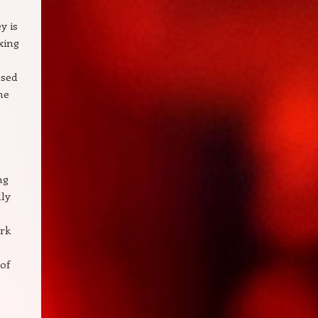
y is
xing
ased
he
ng
lly
ork
of