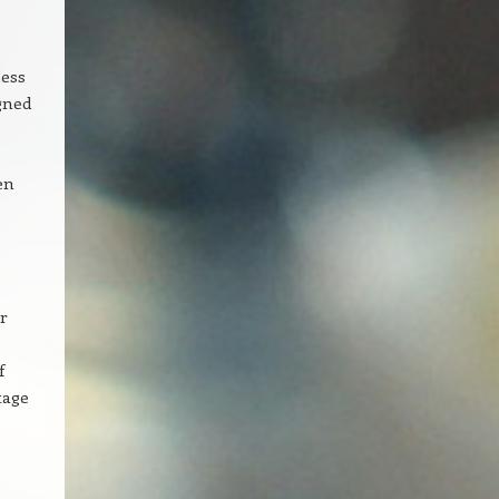
less
gned
en
r
f
tage