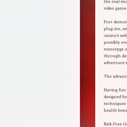
the real-mo
video game 
Port demons
plug-ins, a
casino’s we
possibly ev
mmorpgs on
through des
adventure v
The advant
Having fun 
designed fo
techniques 
health benef
Risk-Free 