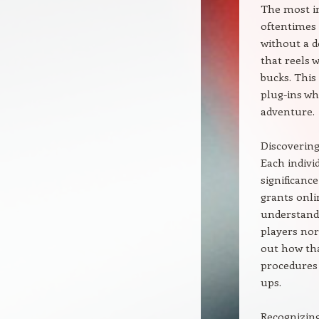
The most i
oftentimes 
without a do
that reels 
bucks. This
plug-ins wh
adventure.
Discoverin
Each individ
significanc
grants onli
understand
players nor
out how tha
procedures 
ups.
Recognizing