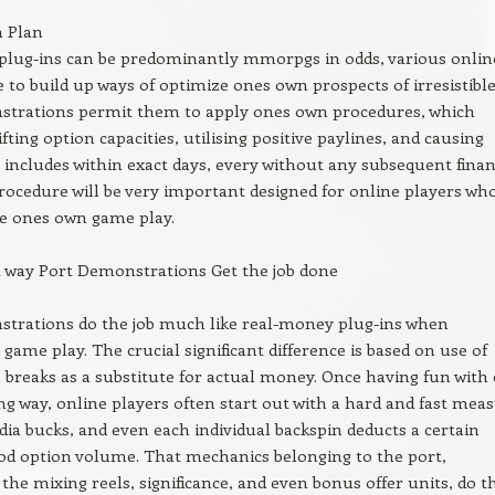
a Plan
plug-ins can be predominantly mmorpgs in odds, various onlin
e to build up ways of optimize ones own prospects of irresistible
strations permit them to apply ones own procedures, which
fting option capacities, utilising positive paylines, and causing
 includes within exact days, every without any subsequent fina
procedure will be very important designed for online players wh
se ones own game play.
t way Port Demonstrations Get the job done
strations do the job much like real-money plug-ins when
 game play. The crucial significant difference is based on use of
breaks as a substitute for actual money. Once having fun with
ng way, online players often start out with a hard and fast mea
ia bucks, and even each individual backspin deducts a certain
d option volume. That mechanics belonging to the port,
the mixing reels, significance, and even bonus offer units, do t