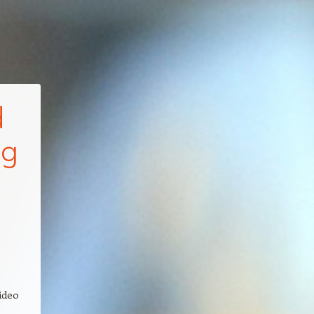
d
ng
ideo