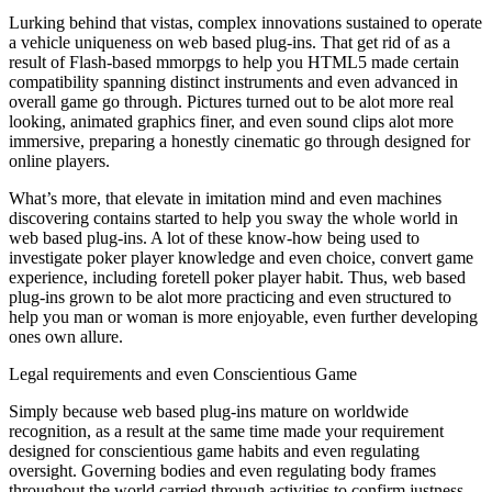
Lurking behind that vistas, complex innovations sustained to operate
a vehicle uniqueness on web based plug-ins. That get rid of as a
result of Flash-based mmorpgs to help you HTML5 made certain
compatibility spanning distinct instruments and even advanced in
overall game go through. Pictures turned out to be alot more real
looking, animated graphics finer, and even sound clips alot more
immersive, preparing a honestly cinematic go through designed for
online players.
What’s more, that elevate in imitation mind and even machines
discovering contains started to help you sway the whole world in
web based plug-ins. A lot of these know-how being used to
investigate poker player knowledge and even choice, convert game
experience, including foretell poker player habit. Thus, web based
plug-ins grown to be alot more practicing and even structured to
help you man or woman is more enjoyable, even further developing
ones own allure.
Legal requirements and even Conscientious Game
Simply because web based plug-ins mature on worldwide
recognition, as a result at the same time made your requirement
designed for conscientious game habits and even regulating
oversight. Governing bodies and even regulating body frames
throughout the world carried through activities to confirm justness,