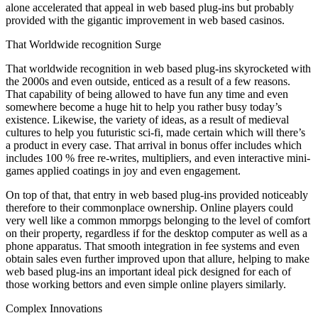
alone accelerated that appeal in web based plug-ins but probably
provided with the gigantic improvement in web based casinos.
That Worldwide recognition Surge
That worldwide recognition in web based plug-ins skyrocketed with
the 2000s and even outside, enticed as a result of a few reasons.
That capability of being allowed to have fun any time and even
somewhere become a huge hit to help you rather busy today’s
existence. Likewise, the variety of ideas, as a result of medieval
cultures to help you futuristic sci-fi, made certain which will there’s
a product in every case. That arrival in bonus offer includes which
includes 100 % free re-writes, multipliers, and even interactive mini-
games applied coatings in joy and even engagement.
On top of that, that entry in web based plug-ins provided noticeably
therefore to their commonplace ownership. Online players could
very well like a common mmorpgs belonging to the level of comfort
on their property, regardless if for the desktop computer as well as a
phone apparatus. That smooth integration in fee systems and even
obtain sales even further improved upon that allure, helping to make
web based plug-ins an important ideal pick designed for each of
those working bettors and even simple online players similarly.
Complex Innovations