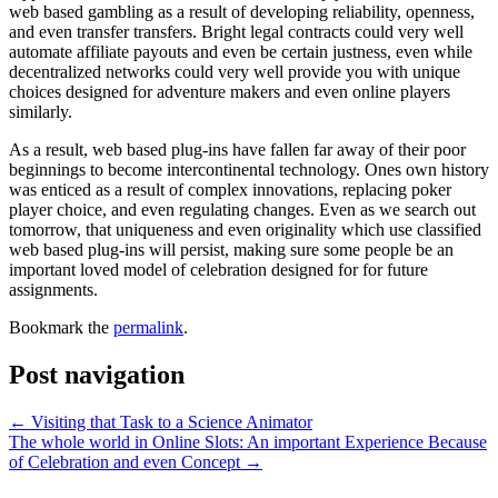
web based gambling as a result of developing reliability, openness,
and even transfer transfers. Bright legal contracts could very well
automate affiliate payouts and even be certain justness, even while
decentralized networks could very well provide you with unique
choices designed for adventure makers and even online players
similarly.
As a result, web based plug-ins have fallen far away of their poor
beginnings to become intercontinental technology. Ones own history
was enticed as a result of complex innovations, replacing poker
player choice, and even regulating changes. Even as we search out
tomorrow, that uniqueness and even originality which use classified
web based plug-ins will persist, making sure some people be an
important loved model of celebration designed for for future
assignments.
Bookmark the
permalink
.
Post navigation
←
Visiting that Task to a Science Animator
The whole world in Online Slots: An important Experience Because
of Celebration and even Concept
→