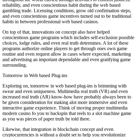
reliability, and even conscientious habit during the web based
gambling trade. Licensing conditions, grow old confirmation steps,
and even conscientious game incentives turned out to be traditional
habits in between professional web based casinos.
On top of that, innovations on concept also have helped
conscientious game programs which includes self-exclusion possible
choices, lodge rules, and even real truth determines. A lot of these
programs authorize online players to get through ones own game
routine and even request allow in cases where expected, marketing
and advertising an important dependable and even gratifying game
surrounding.
Tomorrow in Web based Plug-ins
Exploring on, tomorrow in web based plug-ins is brimming with
swear and even uniqueness. Multimedia real truth (VR) and even
increased real truth (AR) know-how have probably always been to
be given consideration for making alot more immersive and even
interactive game experience. Think of moving proper multimedia
modern casino fo you to backspin that reels to a slot machine game
as you was pieces of paper truth be told there.
Likewise, that integration in blockchain concept and even
cryptocurrencies is without a doubt set to help you revolutionize