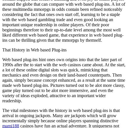
around the globe that can compare with web based plug-ins. A lot of
these multimedia mmorpgs in odds contain been refined noticeably
considering the fact that ones own start off, learning to be a staple
with the web based gambling trade and even good looking an
important unique readership in online players. Of their poor
beginnings therefore to their up-to-date level among the most well
liked different web based game, that experience in web based plug-
ins can be thrilling given that the mmorpgs by themself.
That History in Web based Plug-ins
Web based plug-ins hint ones own origins into that the later part of
1990s after the to start with the web casinos came about. At the start,
a lot of these online digital slots was quick, mimicking that
mechanics and even design on their land-based counterparts. Then
again, simply because concept enhanced, as a result at the same time
made web based plug-ins. Pictures turned out to be alot more classy,
game play turned out to be alot more immersive, and even the
variety of ideas exploded, attractive to an important wider
readership.
The vital milestones with the history in web based plug-ins is that
arrival in ongoing jackpots. Many are jackpots which will grow
incrementally simply because online players spanning distinctive
mami188
casinos have fun an actual adventure. It uniqueness not