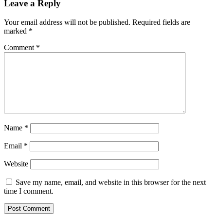
Leave a Reply
Your email address will not be published.
Required fields are
marked
*
Comment
*
Name
*
Email
*
Website
Save my name, email, and website in this browser for the next
time I comment.