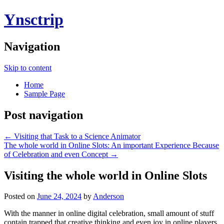
Ynsctrip
Navigation
Skip to content
Home
Sample Page
Post navigation
←
Visiting that Task to a Science Animator
The whole world in Online Slots: An important Experience Because
of Celebration and even Concept
→
Visiting the whole world in Online Slots
Posted on
June 24, 2024
by
Anderson
With the manner in online digital celebration, small amount of stuff
contain trapped that creative thinking and even joy in online players