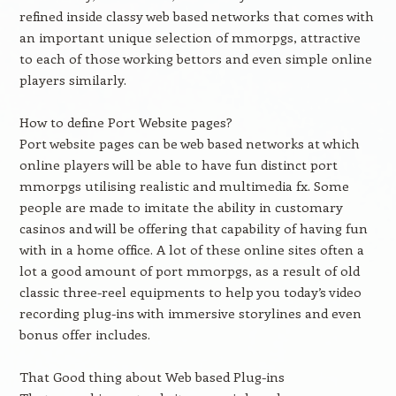
refined inside classy web based networks that comes with
an important unique selection of mmorpgs, attractive
to each of those working bettors and even simple online
players similarly.
How to define Port Website pages?
Port website pages can be web based networks at which
online players will be able to have fun distinct port
mmorpgs utilising realistic and multimedia fx. Some
people are made to imitate the ability in customary
casinos and will be offering that capability of having fun
with in a home office. A lot of these online sites often a
lot a good amount of port mmorpgs, as a result of old
classic three-reel equipments to help you today’s video
recording plug-ins with immersive storylines and even
bonus offer includes.
That Good thing about Web based Plug-ins