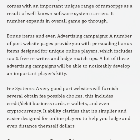
comes with an important unique range of mmorpgs as a
result of well-known software system carriers. It
number expands in overall game go through.
Bonus items and even Advertising campaigns: A number
of port website pages provide you with persuading bonus
items designed for unique online players, which includes
100 % free re-writes and lodge match ups. A lot of these
advertising campaigns will be able to noticeably develop
an important player’s kitty.
Fee Systems: A very good port websites will furnish
several obtain fee possible choices, this includes
credit/debit business cards, e-wallets, and even
cryptocurrency. It ability clarifies that it’s simplier and
easier designed for online players to help you lodge and
even distance themself dollars.