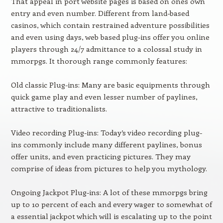
That appeal in port website pages is based on ones own
entry and even number. Different from land-based
casinos, which contain restrained adventure possibilities
and even using days, web based plug-ins offer you online
players through 24/7 admittance to a colossal study in
mmorpgs. It thorough range commonly features:
Old classic Plug-ins: Many are basic equipments through
quick game play and even lesser number of paylines,
attractive to traditionalists.
Video recording Plug-ins: Today’s video recording plug-
ins commonly include many different paylines, bonus
offer units, and even practicing pictures. They may
comprise of ideas from pictures to help you mythology.
Ongoing Jackpot Plug-ins: A lot of these mmorpgs bring
up to 10 percent of each and every wager to somewhat of
a essential jackpot which will is escalating up to the point