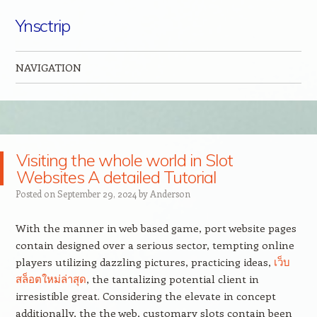
Ynsctrip
NAVIGATION
Skip to content
Visiting the whole world in Slot
Websites A detailed Tutorial
Posted on
September 29, 2024
by
Anderson
With the manner in web based game, port website pages
contain designed over a serious sector, tempting online
players utilizing dazzling pictures, practicing ideas,
เว็บ
สล็อตใหม่ล่าสุด
, the tantalizing potential client in
irresistible great. Considering the elevate in concept
additionally, the the web, customary slots contain been