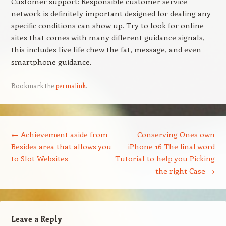
Customer support: Responsible customer service
network is definitely important designed for dealing any
specific conditions can show up. Try to look for online
sites that comes with many different guidance signals,
this includes live life chew the fat, message, and even
smartphone guidance.
Bookmark the
permalink
.
Post navigation
←
Achievement aside from
Conserving Ones own
Besides area that allows you
iPhone 16 The final word
to Slot Websites
Tutorial to help you Picking
the right Case
→
Leave a Reply