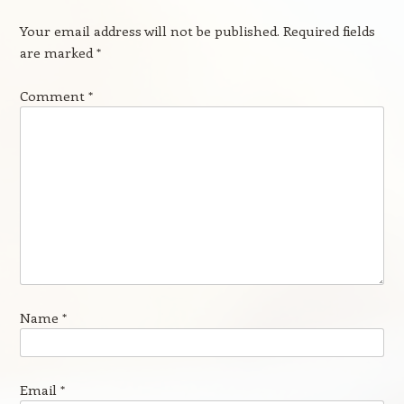
Your email address will not be published.
Required fields
are marked
*
Comment
*
Name
*
Email
*