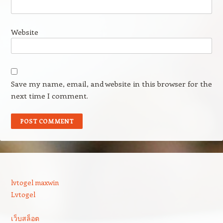
Website
Save my name, email, and website in this browser for the
next time I comment.
lvtogel maxwin
Lvtogel
เว็บสล็อต