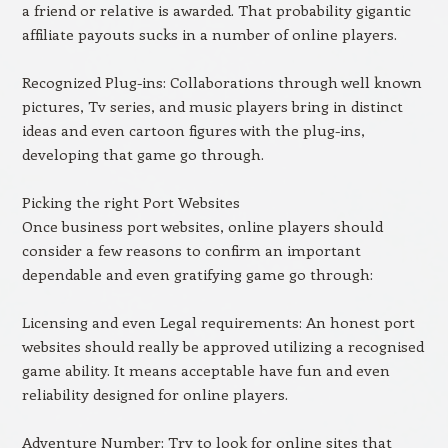
a friend or relative is awarded. That probability gigantic
affiliate payouts sucks in a number of online players.
Recognized Plug-ins: Collaborations through well known
pictures, Tv series, and music players bring in distinct
ideas and even cartoon figures with the plug-ins,
developing that game go through.
Picking the right Port Websites
Once business port websites, online players should
consider a few reasons to confirm an important
dependable and even gratifying game go through:
Licensing and even Legal requirements: An honest port
websites should really be approved utilizing a recognised
game ability. It means acceptable have fun and even
reliability designed for online players.
Adventure Number: Try to look for online sites that