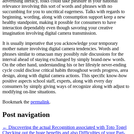
advertising literacy, folks could take pleasure in your national
relevance involving this sort of words and phrases with no
succumbing for you to uncritical eagerness. Talks with regards to
beginning, wording, along with consumption support keep a new
healthy standpoint, making it possible for consumers to have
interaction dependably even though savoring your creative
imagination involving digital camera transmission.
It is usually imperative that you acknowledge your temporary
mother nature involving digital camera tendencies. Words and
phrases similar to omacuan may possibly rule discussions for the
interval ahead of staying exchanged by simply brand-new words.
On the other hand, understanding his or her lifestyle never-ending
cycle could disclose critical habits throughout words progress, area
design, along with digital camera actions. This specific know-how
positive aspects school staff, experts, along with every day
consumers by simply giving ways of recognize along with adjust to
modifying on-line situations.
Bookmark the
permalink
.
Post navigation
←
Discovering the actual Recognition associated with Toto Togel
Checking out the huge benefits and also Difficulties of your Part-