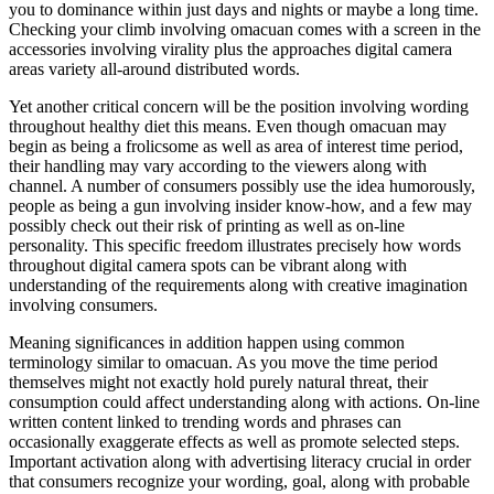
you to dominance within just days and nights or maybe a long time.
Checking your climb involving omacuan comes with a screen in the
accessories involving virality plus the approaches digital camera
areas variety all-around distributed words.
Yet another critical concern will be the position involving wording
throughout healthy diet this means. Even though omacuan may
begin as being a frolicsome as well as area of interest time period,
their handling may vary according to the viewers along with
channel. A number of consumers possibly use the idea humorously,
people as being a gun involving insider know-how, and a few may
possibly check out their risk of printing as well as on-line
personality. This specific freedom illustrates precisely how words
throughout digital camera spots can be vibrant along with
understanding of the requirements along with creative imagination
involving consumers.
Meaning significances in addition happen using common
terminology similar to omacuan. As you move the time period
themselves might not exactly hold purely natural threat, their
consumption could affect understanding along with actions. On-line
written content linked to trending words and phrases can
occasionally exaggerate effects as well as promote selected steps.
Important activation along with advertising literacy crucial in order
that consumers recognize your wording, goal, along with probable