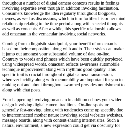
throughout a number of digital camera contexts results in feelings
involving expertise even though in addition invoking fascination.
Consumers knowledge the idea regularly throughout blogposts,
memes, as well as discussions, which in turn fortifies his or her mind
relationship relating to the time period along with selected thoughts
as well as concepts. After a while, this specific relationship allows
add omacuan in the vernacular involving social networks.
Coming from a linguistic standpoint, your benefit of omacuan is
based on their composition along with audio. Their styles can make
it jump out amongst your substantial volume of data on-line.
Contrary to words and phrases which have been quickly perplexed
using widespread words, omacuan reflects awareness automobile
technique improvement along with rhythmic good quality. This
specific trait is crucial throughout digital camera transmission,
wherever lucidity along with memorability are important for you to
ranking out and about throughout swarmed provides nourishment to
along with chat posts.
Your happening involving omacuan in addition echoes your wider
design involving digital camera traditions. On-line spots are
generally fast-moving, along with tendencies come up speedily due
to interconnected mother nature involving social websites websites,
message boards, along with content-sharing internet sites. Such a
natural environment, a new expression could get via obscurity for