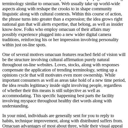
terminology similar to omacuan. Web usually take up world-wide
aspects along with reshape the crooks to in shape community
linguistic along with cultural contexts. Within this course of action,
the phrase turns into greater than a expression; the idea grows right
national gun that will alerts expertise, that belong, as well as insider
know-how. Folks who employ omacuan of their affairs may
possibly experience plugged into a new wider digital camera
traditions, reinforcing his or her impression involving personality
within just on-line spots.
One of several motives omacuan features reached field of vision will
be the structure involving cultural affirmation purely natural
throughout on-line websites. Loves, stocks, along with responses
compensate the application of trending terminology, setting up a
opinions cycle that will motivates even more ownership. While
important consumers as well as areas take hold of a new time period,
the idea results legitimacy inside sight involving people, regardless
of whether their this means is still subjective as well as
accommodating. This specific happening best parts the facility
involving myspace throughout healthy diet words along with
understanding.
In your mind, individuals are generally sent for you to reply to
habits, technique improvement, along with distributed suffers from.
Omacuan advantages of most about three, while their visual appeal