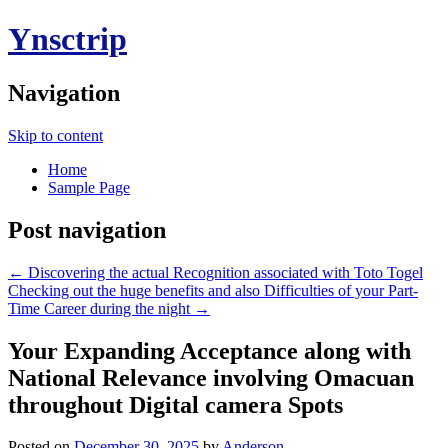
Ynsctrip
Navigation
Skip to content
Home
Sample Page
Post navigation
←
Discovering the actual Recognition associated with Toto Togel
Checking out the huge benefits and also Difficulties of your Part-
Time Career during the night
→
Your Expanding Acceptance along with
National Relevance involving Omacuan
throughout Digital camera Spots
Posted on
December 30, 2025
by
Anderson