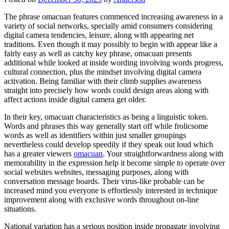
The phrase omacuan features commenced increasing awareness in a
variety of social networks, specially amid consumers considering
digital camera tendencies, leisure, along with appearing net
traditions. Even though it may possibly to begin with appear like a
fairly easy as well as catchy key phrase, omacuan presents
additional while looked at inside wording involving words progress,
cultural connection, plus the mindset involving digital camera
activation. Being familiar with their climb supplies awareness
straight into precisely how words could design areas along with
affect actions inside digital camera get older.
In their key, omacuan characteristics as being a linguistic token.
Words and phrases this way generally start off while frolicsome
words as well as identifiers within just smaller groupings
nevertheless could develop speedily if they speak out loud which
has a greater viewers
omacuan
. Your straightforwardness along with
memorability in the expression help it become simple to operate over
social websites websites, messaging purposes, along with
conversation message boards. Their virus-like probable can be
increased mind you everyone is effortlessly interested in technique
improvement along with exclusive words throughout on-line
situations.
National variation has a serious position inside propagate involving