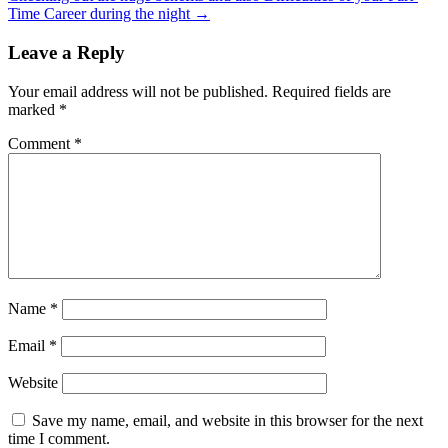
Time Career during the night
→
Leave a Reply
Your email address will not be published.
Required fields are
marked
*
Comment
*
Name
*
Email
*
Website
Save my name, email, and website in this browser for the next
time I comment.