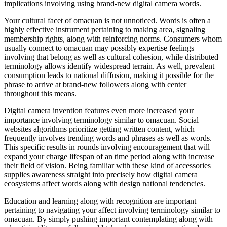
implications involving using brand-new digital camera words.
Your cultural facet of omacuan is not unnoticed. Words is often a
highly effective instrument pertaining to making area, signaling
membership rights, along with reinforcing norms. Consumers whom
usually connect to omacuan may possibly expertise feelings
involving that belong as well as cultural cohesion, while distributed
terminology allows identify widespread terrain. As well, prevalent
consumption leads to national diffusion, making it possible for the
phrase to arrive at brand-new followers along with center
throughout this means.
Digital camera invention features even more increased your
importance involving terminology similar to omacuan. Social
websites algorithms prioritize getting written content, which
frequently involves trending words and phrases as well as words.
This specific results in rounds involving encouragement that will
expand your charge lifespan of an time period along with increase
their field of vision. Being familiar with these kind of accessories
supplies awareness straight into precisely how digital camera
ecosystems affect words along with design national tendencies.
Education and learning along with recognition are important
pertaining to navigating your affect involving terminology similar to
omacuan. By simply pushing important contemplating along with