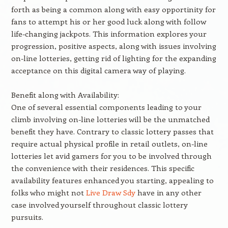
forth as being a common along with easy opportinity for
fans to attempt his or her good luck along with follow
life-changing jackpots. This information explores your
progression, positive aspects, along with issues involving
on-line lotteries, getting rid of lighting for the expanding
acceptance on this digital camera way of playing.
Benefit along with Availability:
One of several essential components leading to your
climb involving on-line lotteries will be the unmatched
benefit they have. Contrary to classic lottery passes that
require actual physical profile in retail outlets, on-line
lotteries let avid gamers for you to be involved through
the convenience with their residences. This specific
availability features enhanced you starting, appealing to
folks who might not
Live Draw Sdy
have in any other
case involved yourself throughout classic lottery
pursuits.