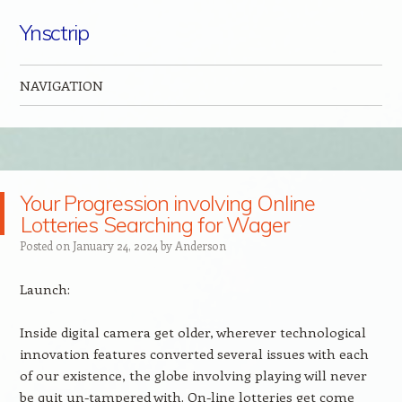
Ynsctrip
NAVIGATION
Skip to content
Your Progression involving Online
Lotteries Searching for Wager
Posted on
January 24, 2024
by
Anderson
Launch:
Inside digital camera get older, wherever technological
innovation features converted several issues with each
of our existence, the globe involving playing will never
be quit un-tampered with. On-line lotteries get come