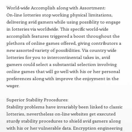
World-wide Accomplish along with Assortment:
On-line lotteries stop working physical limitations,
delivering avid gamers while using possiblity to engage
in lotteries via worldwide. This specific world-wide
accomplish features triggered a boost throughout the
plethora of online games offered, giving contributors a
new assorted variety of possibilities. Via country wide
lotteries for you to intercontinental takes in, avid
gamers could select a substantial selection involving
online games that will go well with his or her personal
preferences along with improve the enjoyment in the
wager.
Superior Stability Procedures:
Stability problems have invariably been linked to classic
lotteries, nevertheless on-line websites get executed
sturdy stability procedures to shield avid gamers along
with his or her vulnerable data. Encryption engineering