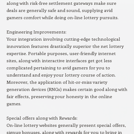
along with risk-free settlement gateways make sure
deals are generally safe and sound, supplying avid
gamers comfort while doing on-line lottery pursuits.
Engineering Improvements:
Your integration involving cutting-edge technological
innovation features drastically superior the net lottery
expertise. Portable purposes, user-friendly internet
sites, along with interactive interfaces get got less
complicated pertaining to avid gamers for you to
understand and enjoy your lottery course of action.
Moreover, the application of hit-or-miss variety
generation devices (RNGs) makes certain good along with
fair effects, preserving your honesty in the online
games.
Special offers along with Rewards:
On-line lottery websites generally present special offers,
signup bonuses, along with rewards for you to bring in