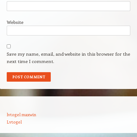
Website
Save my name, email, and website in this browser for the
next time I comment.
lvtogel maxwin
Lvtogel