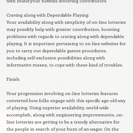
with shield your hobbies involving contributors.
Craving along with Dependable Playing:
Your availability along with simplicity of on-line lotteries
may possibly help with greater contribution, boosting
problems with regards to craving along with dependable
playing. It is important pertaining to on-line websites for
you to carry out dependable games procedures,
including self-exclusion possibilities along with
informative means, to cope with these kind of troubles.
Finish:
Your progression involving on-line lotteries features
converted how folks engage with this specific age-old way
of playing. Using superior availability, world-wide
accomplish, along with engineering improvements, on-
line lotteries are getting to be a trendy alternative for
the people in search of your buzz of an wager. On the