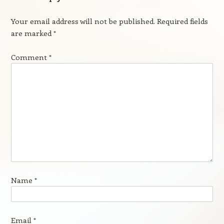
Your email address will not be published.
Required fields
are marked
*
Comment
*
Name
*
Email
*