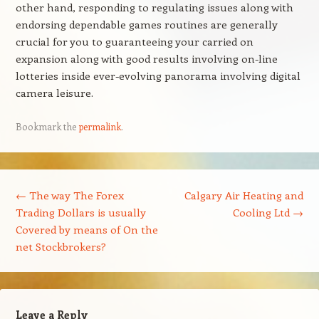
other hand, responding to regulating issues along with
endorsing dependable games routines are generally
crucial for you to guaranteeing your carried on
expansion along with good results involving on-line
lotteries inside ever-evolving panorama involving digital
camera leisure.
Bookmark the
permalink
.
Post navigation
←
The way The Forex
Calgary Air Heating and
Trading Dollars is usually
Cooling Ltd
→
Covered by means of On the
net Stockbrokers?
Leave a Reply