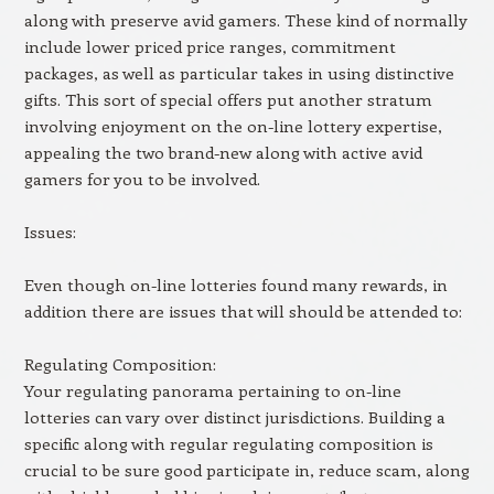
along with preserve avid gamers. These kind of normally
include lower priced price ranges, commitment
packages, as well as particular takes in using distinctive
gifts. This sort of special offers put another stratum
involving enjoyment on the on-line lottery expertise,
appealing the two brand-new along with active avid
gamers for you to be involved.
Issues:
Even though on-line lotteries found many rewards, in
addition there are issues that will should be attended to:
Regulating Composition:
Your regulating panorama pertaining to on-line
lotteries can vary over distinct jurisdictions. Building a
specific along with regular regulating composition is
crucial to be sure good participate in, reduce scam, along