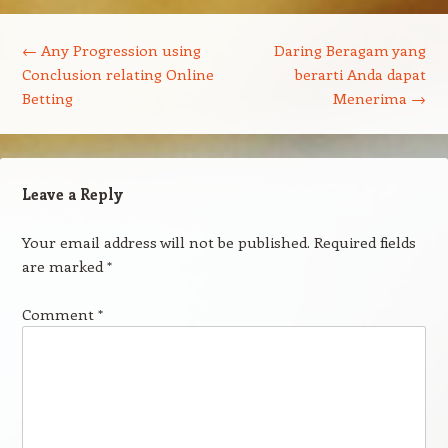
Post navigation
←
Any Progression using
Daring Beragam yang
Conclusion relating Online
berarti Anda dapat
Betting
Menerima
→
Leave a Reply
Your email address will not be published.
Required fields
are marked
*
Comment
*