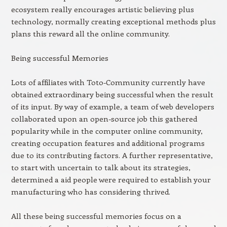
ecosystem really encourages artistic believing plus
technology, normally creating exceptional methods plus
plans this reward all the online community.
Being successful Memories
Lots of affiliates with Toto-Community currently have
obtained extraordinary being successful when the result
of its input. By way of example, a team of web developers
collaborated upon an open-source job this gathered
popularity while in the computer online community,
creating occupation features and additional programs
due to its contributing factors. A further representative,
to start with uncertain to talk about its strategies,
determined a aid people were required to establish your
manufacturing who has considering thrived.
All these being successful memories focus on a