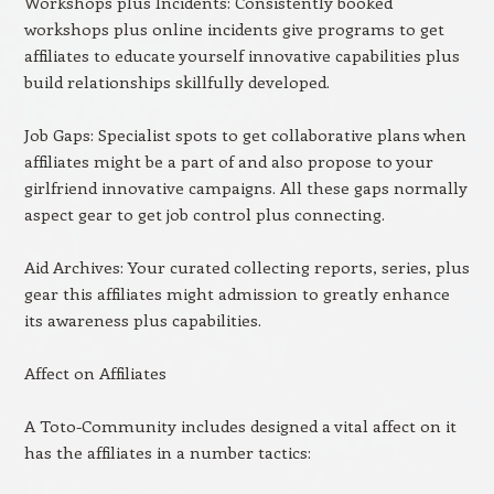
Workshops plus Incidents: Consistently booked
workshops plus online incidents give programs to get
affiliates to educate yourself innovative capabilities plus
build relationships skillfully developed.
Job Gaps: Specialist spots to get collaborative plans when
affiliates might be a part of and also propose to your
girlfriend innovative campaigns. All these gaps normally
aspect gear to get job control plus connecting.
Aid Archives: Your curated collecting reports, series, plus
gear this affiliates might admission to greatly enhance
its awareness plus capabilities.
Affect on Affiliates
A Toto-Community includes designed a vital affect on it
has the affiliates in a number tactics: