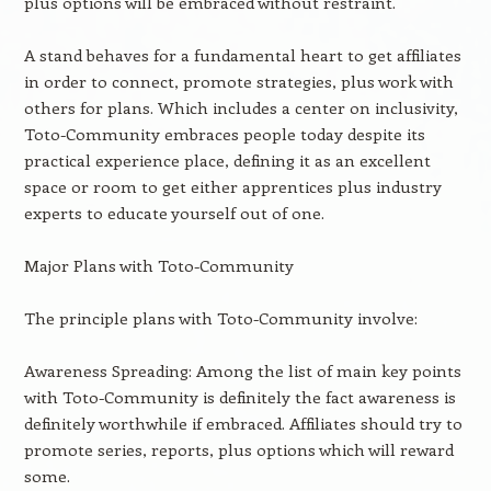
plus options will be embraced without restraint.
A stand behaves for a fundamental heart to get affiliates
in order to connect, promote strategies, plus work with
others for plans. Which includes a center on inclusivity,
Toto-Community embraces people today despite its
practical experience place, defining it as an excellent
space or room to get either apprentices plus industry
experts to educate yourself out of one.
Major Plans with Toto-Community
The principle plans with Toto-Community involve:
Awareness Spreading: Among the list of main key points
with Toto-Community is definitely the fact awareness is
definitely worthwhile if embraced. Affiliates should try to
promote series, reports, plus options which will reward
some.