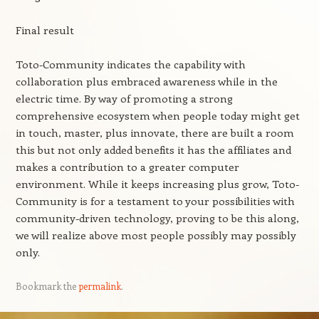
Final result
Toto-Community indicates the capability with
collaboration plus embraced awareness while in the
electric time. By way of promoting a strong
comprehensive ecosystem when people today might get
in touch, master, plus innovate, there are built a room
this but not only added benefits it has the affiliates and
makes a contribution to a greater computer
environment. While it keeps increasing plus grow, Toto-
Community is for a testament to your possibilities with
community-driven technology, proving to be this along,
we will realize above most people possibly may possibly
only.
Bookmark the
permalink
.