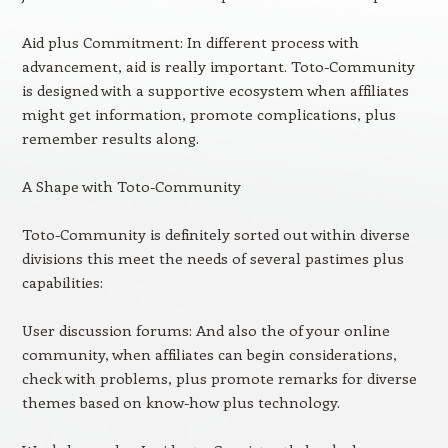
Aid plus Commitment: In different process with
advancement, aid is really important. Toto-Community
is designed with a supportive ecosystem when affiliates
might get information, promote complications, plus
remember results along.
A Shape with Toto-Community
Toto-Community is definitely sorted out within diverse
divisions this meet the needs of several pastimes plus
capabilities:
User discussion forums: And also the of your online
community, when affiliates can begin considerations,
check with problems, plus promote remarks for diverse
themes based on know-how plus technology.