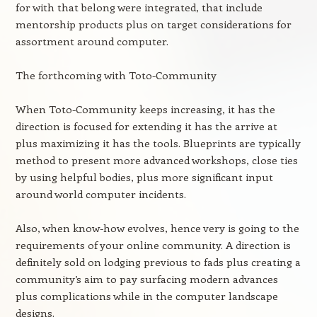
for with that belong were integrated, that include
mentorship products plus on target considerations for
assortment around computer.
The forthcoming with Toto-Community
When Toto-Community keeps increasing, it has the
direction is focused for extending it has the arrive at
plus maximizing it has the tools. Blueprints are typically
method to present more advanced workshops, close ties
by using helpful bodies, plus more significant input
around world computer incidents.
Also, when know-how evolves, hence very is going to the
requirements of your online community. A direction is
definitely sold on lodging previous to fads plus creating a
community’s aim to pay surfacing modern advances
plus complications while in the computer landscape
designs.