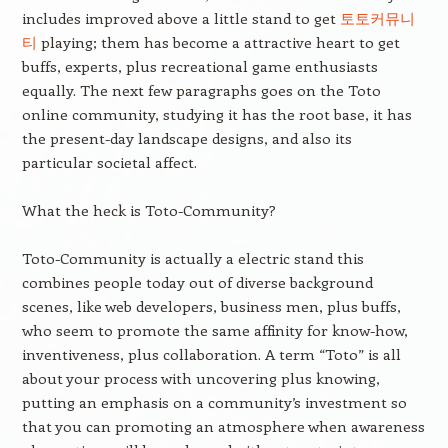
includes improved above a little stand to get
토토커뮤니
티
playing; them has become a attractive heart to get
buffs, experts, plus recreational game enthusiasts
equally. The next few paragraphs goes on the Toto
online community, studying it has the root base, it has
the present-day landscape designs, and also its
particular societal affect.
What the heck is Toto-Community?
Toto-Community is actually a electric stand this
combines people today out of diverse background
scenes, like web developers, business men, plus buffs,
who seem to promote the same affinity for know-how,
inventiveness, plus collaboration. A term “Toto” is all
about your process with uncovering plus knowing,
putting an emphasis on a community’s investment so
that you can promoting an atmosphere when awareness