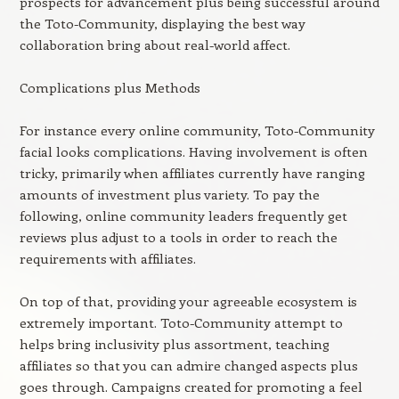
prospects for advancement plus being successful around
the Toto-Community, displaying the best way
collaboration bring about real-world affect.
Complications plus Methods
For instance every online community, Toto-Community
facial looks complications. Having involvement is often
tricky, primarily when affiliates currently have ranging
amounts of investment plus variety. To pay the
following, online community leaders frequently get
reviews plus adjust to a tools in order to reach the
requirements with affiliates.
On top of that, providing your agreeable ecosystem is
extremely important. Toto-Community attempt to
helps bring inclusivity plus assortment, teaching
affiliates so that you can admire changed aspects plus
goes through. Campaigns created for promoting a feel