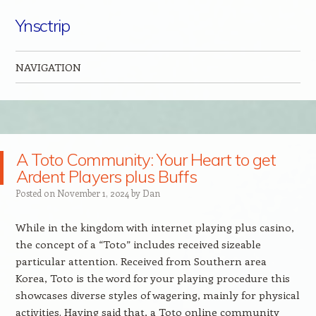
Ynsctrip
NAVIGATION
Skip to content
A Toto Community: Your Heart to get
Ardent Players plus Buffs
Posted on
November 1, 2024
by
Dan
While in the kingdom with internet playing plus casino,
the concept of a “Toto” includes received sizeable
particular attention. Received from Southern area
Korea, Toto is the word for your playing procedure this
showcases diverse styles of wagering, mainly for physical
activities. Having said that, a Toto online community