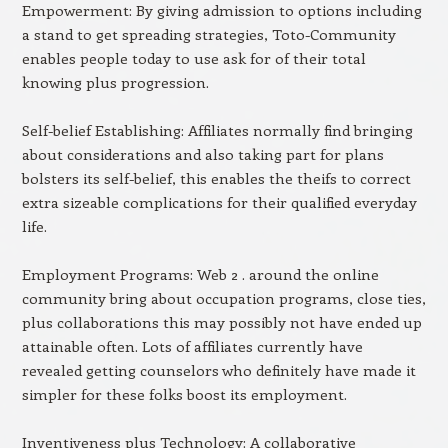
Empowerment: By giving admission to options including
a stand to get spreading strategies, Toto-Community
enables people today to use ask for of their total
knowing plus progression.
Self-belief Establishing: Affiliates normally find bringing
about considerations and also taking part for plans
bolsters its self-belief, this enables the theifs to correct
extra sizeable complications for their qualified everyday
life.
Employment Programs: Web 2 . around the online
community bring about occupation programs, close ties,
plus collaborations this may possibly not have ended up
attainable often. Lots of affiliates currently have
revealed getting counselors who definitely have made it
simpler for these folks boost its employment.
Inventiveness plus Technology: A collaborative