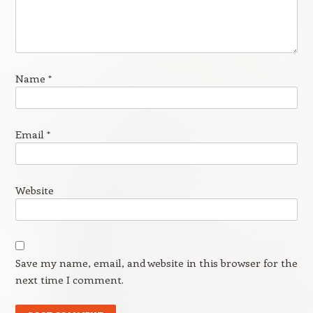
Name
*
Email
*
Website
Save my name, email, and website in this browser for the
next time I comment.