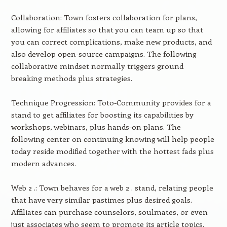
Collaboration: Town fosters collaboration for plans,
allowing for affiliates so that you can team up so that
you can correct complications, make new products, and
also develop open-source campaigns. The following
collaborative mindset normally triggers ground
breaking methods plus strategies.
Technique Progression: Toto-Community provides for a
stand to get affiliates for boosting its capabilities by
workshops, webinars, plus hands-on plans. The
following center on continuing knowing will help people
today reside modified together with the hottest fads plus
modern advances.
Web 2 .: Town behaves for a web 2 . stand, relating people
that have very similar pastimes plus desired goals.
Affiliates can purchase counselors, soulmates, or even
just associates who seem to promote its article topics.