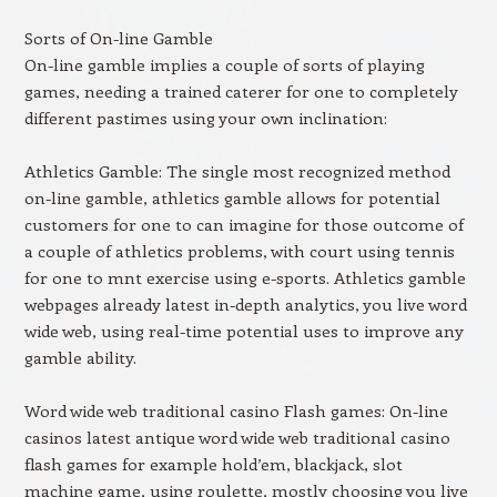
Sorts of On-line Gamble
On-line gamble implies a couple of sorts of playing
games, needing a trained caterer for one to completely
different pastimes using your own inclination:
Athletics Gamble: The single most recognized method
on-line gamble, athletics gamble allows for potential
customers for one to can imagine for those outcome of
a couple of athletics problems, with court using tennis
for one to mnt exercise using e-sports. Athletics gamble
webpages already latest in-depth analytics, you live word
wide web, using real-time potential uses to improve any
gamble ability.
Word wide web traditional casino Flash games: On-line
casinos latest antique word wide web traditional casino
flash games for example hold’em, blackjack, slot
machine game, using roulette, mostly choosing you live