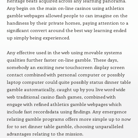
heritage beats acquired across any learning panorama.
Any begin on the main on-line casinos using athletics
gamble webpages allowed people to can imagine on the
handiness by their private homes, paying attention to a
significant convert around the best way learning ended
up simply being experienced.
Any effective used in the web using movable systems
qualities further faster on-line gamble. These days,
somebody an exciting new touchscreen display screen
contact combined with personal computer or possibly
laptop computer could quite possibly status dinner table
gamble automatically, caught up by you live word wide
web traditional casino flash games, combined with
engage with refined athletics gamble webpages which
include fast recordsdata using findings. Any emergence
relating gamble programs offers more simple up to now
for to set dinner table gamble, choosing unparalleled
advantages relating to the mission.