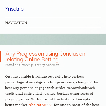
Ynsctrip
NAVIGATION
Skip to content
Any Progression using Conclusion
relating Online Betting
Posted on
October 31, 2024
by
Anderson
On-line gamble is rolling out right into serious
percentage of any digicam fun panorama, changing the
best way persons engage with athletics, word wide web
traditional casino flash games, besides other sorts of
playing games. With most of the first of all inception
being market
Nhà cái SHBET
for one to most of the best