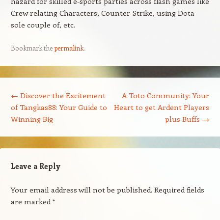
hazard for skilled e-sports parties across flash games like
Crew relating Characters, Counter-Strike, using Dota
sole couple of, etc.
Bookmark the
permalink
.
Post navigation
←
Discover the Excitement
A Toto Community: Your
of Tangkas88: Your Guide to
Heart to get Ardent Players
Winning Big
plus Buffs
→
Leave a Reply
Your email address will not be published.
Required fields
are marked
*