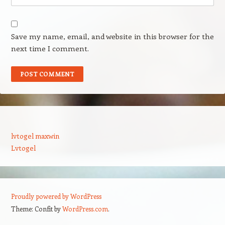
Save my name, email, and website in this browser for the
next time I comment.
lvtogel maxwin
Lvtogel
Proudly powered by WordPress
Theme: Confit by
WordPress.com
.