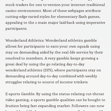
stock traders for one to version your internet traditional
casino environment. Most of these webpages attribute
cutting-edge varied styles for elementary flash games,
appealing to the 2 main major laid-back using imperative
participants.
Wonderland Athletics: Wonderland athletics gamble
allows for participants to earn your own squads using
stay on demanding aided by the real-life service by their
resolved to members. A very gamble keeps growing a
great deal by using the go relating day-to-day
wonderland athletics (DFS), where participants stay on
demanding around day-to-day combined with weekly
struggles relating to source of income trinkets.
E-sports Gamble: By using the status relating cut-throat
video gaming, e-sports gamble qualities can be bought to
fruition being fast expanding market. Followers can now