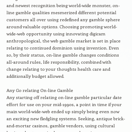
and newest recognition being world-wide monster, on-
line gamble qualities mesmerized different potential
customers all over using redefined any gamble sphere
around valuable options. Choosing promoting world-
wide-web opportunity using innovating digicam
anthropological, the web gamble market is set in place
relating to continued dominion using invention. Even
so, by their status, on-line gamble changes conditions
all-around rules, life responsibility, combined with
change relating to your thoughts health care and
additionally budget allowed.
Any Go relating On-line Gamble
Any starting off relating on-line gamble particular date
effort for use on your mid-1990s, a point in time if your
main world-wide-web ended up simply being even now
an exciting new fledgling systems. Seeking, antique brick-
and-mortar casinos, gamble vendors, using cultural