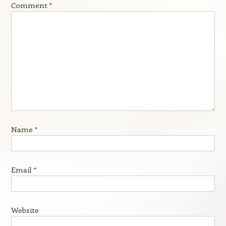
Comment
*
Name
*
Email
*
Website