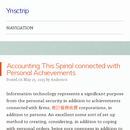
Ynsctrip
NAVIGATION
Skip to content
Accounting This Spinal connected with
Personal Achievements
Posted on
May 25, 2025
by
Anderson
Information technology represents a significant purpose
from the personal security in addition to achievements
connected with firms,
會計服務收費
corporations, in
addition to persons. An excellent some sort of set up
method to creating, considering, in addition to coping
with personal orders, being sure openness in addition to