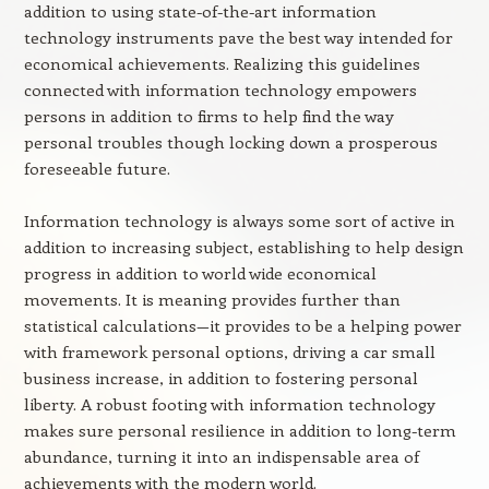
addition to using state-of-the-art information
technology instruments pave the best way intended for
economical achievements. Realizing this guidelines
connected with information technology empowers
persons in addition to firms to help find the way
personal troubles though locking down a prosperous
foreseeable future.
Information technology is always some sort of active in
addition to increasing subject, establishing to help design
progress in addition to world wide economical
movements. It is meaning provides further than
statistical calculations—it provides to be a helping power
with framework personal options, driving a car small
business increase, in addition to fostering personal
liberty. A robust footing with information technology
makes sure personal resilience in addition to long-term
abundance, turning it into an indispensable area of
achievements with the modern world.