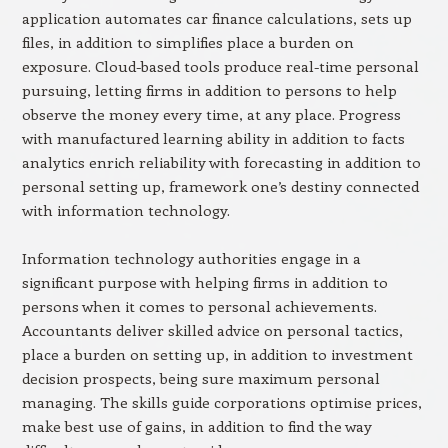
application automates car finance calculations, sets up
files, in addition to simplifies place a burden on
exposure. Cloud-based tools produce real-time personal
pursuing, letting firms in addition to persons to help
observe the money every time, at any place. Progress
with manufactured learning ability in addition to facts
analytics enrich reliability with forecasting in addition to
personal setting up, framework one’s destiny connected
with information technology.
Information technology authorities engage in a
significant purpose with helping firms in addition to
persons when it comes to personal achievements.
Accountants deliver skilled advice on personal tactics,
place a burden on setting up, in addition to investment
decision prospects, being sure maximum personal
managing. The skills guide corporations optimise prices,
make best use of gains, in addition to find the way