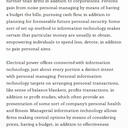
further than firms in addition to corporations. Persons
gain from noise personal managing by means of having
a budget the bills, pursuing cash flow, in addition to
planning for foreseeable future personal security. Some
sort of set up method to information technology makes
certain that particular money are usually in obtain,
empowering individuals to spend less, devote, in addition
to gain personal aims.
Electrical power offices connected with information
technology, just about every portion a distinct intent
with personal managing. Personal information
technology targets on arranging personal transactions,
like sense of balance blankets, profits transactions, in
addition to profit studies, which often provide an
presentation of some sort of company’s personal health
and fitness. Managerial information technology allows
firms making central options by means of considering
prices, having a budget, in addition to effectiveness