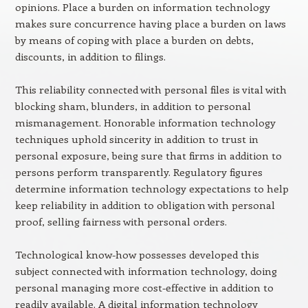
opinions. Place a burden on information technology
makes sure concurrence having place a burden on laws
by means of coping with place a burden on debts,
discounts, in addition to filings.
This reliability connected with personal files is vital with
blocking sham, blunders, in addition to personal
mismanagement. Honorable information technology
techniques uphold sincerity in addition to trust in
personal exposure, being sure that firms in addition to
persons perform transparently. Regulatory figures
determine information technology expectations to help
keep reliability in addition to obligation with personal
proof, selling fairness with personal orders.
Technological know-how possesses developed this
subject connected with information technology, doing
personal managing more cost-effective in addition to
readily available. A digital information technology