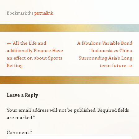
Bookmark the
permalink
.
Post navigation
←
All the Life and
A fabulous Variable Bond
additionally Finance Have
Indonesia vs China
an effect on about Sports
Surrounding Asia’s Long
Betting
term future
→
Leave a Reply
Your email address will not be published.
Required fields
are marked
*
Comment
*