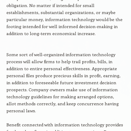
obligation. No matter if intended for small
establishments, substantial organizations, or maybe
particular money, information technology would be the
footing intended for well informed decision-making in
addition to long-term economical increase.
Some sort of well-organized information technology
process will allow firms to help trail profits, bills, in
addition to entire personal effectiveness. Appropriate
personal files produce precious skills in profit, earning,
in addition to foreseeable future investment decision
prospects. Company owners make use of information
technology guidelines for making arranged options,
allot methods correctly, and keep concurrence having
personal laws.
Benefit connected with information technology provides