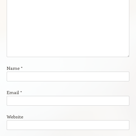
Name
*
Email
*
Website