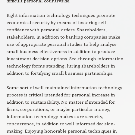
difficult personal countryside.
Right information technology techniques promote
economical security by means of fostering self
confidence with personal orders. Shareholders,
stakeholders, in addition to banking companies make
use of appropriate personal studies to help analyse
small business effectiveness in addition to produce
investment decision options. See-through information
technology forms standing, luring shareholders in
addition to fortifying small business partnerships.
Some sort of well-maintained information technology
process is critical intended for personal increase in
addition to sustainability. No matter if intended for
firms, corporations, or maybe particular money,
information technology makes sure security,
concurrence, in addition to well informed decision-
making. Enjoying honorable personal techniques in