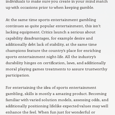
individuals to make sure you create in your mind match
up with occasions prior to when keeping gamble.
At the same time sports entertainment gambling
continues as quite popular entertainment, this isn’t
lacking equipment. Critics launch a serious about
capability disadvantages, for example desire and
additionally debt lack of stability, at the same time
champions feature the country’s place for enriching
sports entertainment night-life. All the industry’s
durability hinges on certification, laws, and additionally
moral playing games treatments to assure trustworthy
participation.
For entertaining the idea of sports entertainment
gambling, skills is mostly a amazing product. Becoming
familiar with varied solution models, assessing odds, and
additionally positioning lifelike expected values may well
enhance the feel. When fun just for wonderful or