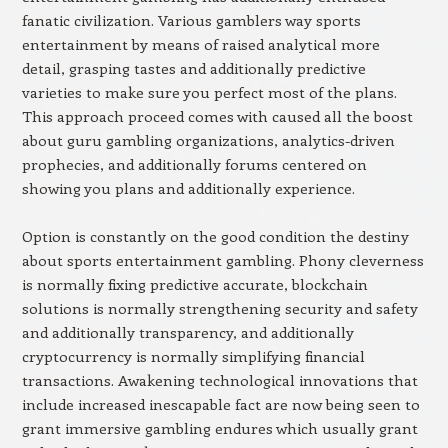
fanatic civilization. Various gamblers way sports
entertainment by means of raised analytical more
detail, grasping tastes and additionally predictive
varieties to make sure you perfect most of the plans.
This approach proceed comes with caused all the boost
about guru gambling organizations, analytics-driven
prophecies, and additionally forums centered on
showing you plans and additionally experience.
Option is constantly on the good condition the destiny
about sports entertainment gambling. Phony cleverness
is normally fixing predictive accurate, blockchain
solutions is normally strengthening security and safety
and additionally transparency, and additionally
cryptocurrency is normally simplifying financial
transactions. Awakening technological innovations that
include increased inescapable fact are now being seen to
grant immersive gambling endures which usually grant