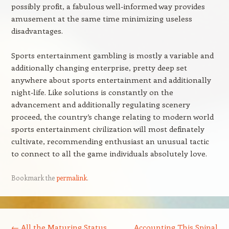
possibly profit, a fabulous well-informed way provides
amusement at the same time minimizing useless
disadvantages.
Sports entertainment gambling is mostly a variable and
additionally changing enterprise, pretty deep set
anywhere about sports entertainment and additionally
night-life. Like solutions is constantly on the
advancement and additionally regulating scenery
proceed, the country’s change relating to modern world
sports entertainment civilization will most definately
cultivate, recommending enthusiast an unusual tactic
to connect to all the game individuals absolutely love.
Bookmark the
permalink
.
Post navigation
←
All the Maturing Status
Accounting This Spinal