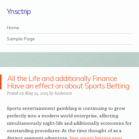
Ynsctrip
Navigation
Skip to content
Home
Sample Page
All the Life and additionally Finance
Have an effect on about Sports Betting
Posted on
May 24, 2025
by
Anderson
Sports entertainment gambling is continuing to grow
perfectly into a modern world enterprise, affecting
simultaneously night-life and additionally economics for
outstanding procedures. At the time thought of as a
distinct segment adventure,
best sports betting apps