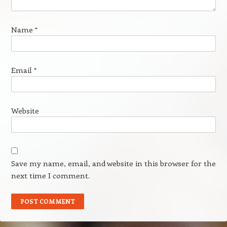
Name
*
Email
*
Website
Save my name, email, and website in this browser for the
next time I comment.