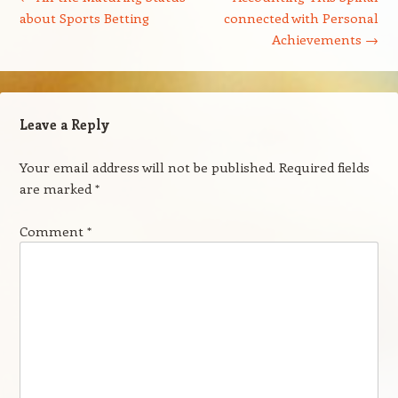
about Sports Betting
connected with Personal
Achievements
→
Leave a Reply
Your email address will not be published.
Required fields
are marked
*
Comment
*