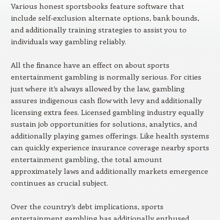
Various honest sportsbooks feature software that
include self-exclusion alternate options, bank bounds,
and additionally training strategies to assist you to
individuals way gambling reliably.
All the finance have an effect on about sports
entertainment gambling is normally serious. For cities
just where it’s always allowed by the law, gambling
assures indigenous cash flow with levy and additionally
licensing extra fees. Licensed gambling industry equally
sustain job opportunities for solutions, analytics, and
additionally playing games offerings. Like health systems
can quickly experience insurance coverage nearby sports
entertainment gambling, the total amount
approximately laws and additionally markets emergence
continues as crucial subject.
Over the country’s debt implications, sports
entertainment gambling has additionally enthused