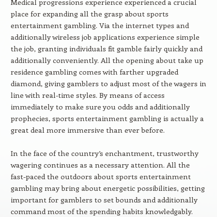
Medical progressions experience experienced a crucial
place for expanding all the grasp about sports
entertainment gambling. Via the internet types and
additionally wireless job applications experience simple
the job, granting individuals fit gamble fairly quickly and
additionally conveniently. All the opening about take up
residence gambling comes with farther upgraded
diamond, giving gamblers to adjust most of the wagers in
line with real-time styles. By means of access
immediately to make sure you odds and additionally
prophecies, sports entertainment gambling is actually a
great deal more immersive than ever before.
In the face of the country’s enchantment, trustworthy
wagering continues as a necessary attention. All the
fast-paced the outdoors about sports entertainment
gambling may bring about energetic possibilities, getting
important for gamblers to set bounds and additionally
command most of the spending habits knowledgably.