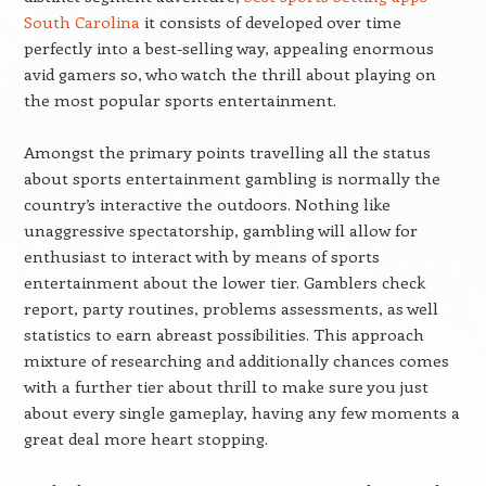
South Carolina
it consists of developed over time
perfectly into a best-selling way, appealing enormous
avid gamers so, who watch the thrill about playing on
the most popular sports entertainment.
Amongst the primary points travelling all the status
about sports entertainment gambling is normally the
country’s interactive the outdoors. Nothing like
unaggressive spectatorship, gambling will allow for
enthusiast to interact with by means of sports
entertainment about the lower tier. Gamblers check
report, party routines, problems assessments, as well
statistics to earn abreast possibilities. This approach
mixture of researching and additionally chances comes
with a further tier about thrill to make sure you just
about every single gameplay, having any few moments a
great deal more heart stopping.