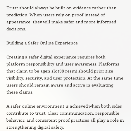
Trust should always be built on evidence rather than
prediction. When users rely on proof instead of
appearance, they will make safer and more informed
decisions.
Building a Safer Online Experience
Creating a safer digital experience requires both
platform responsibility and user awareness. Platforms
that claim to be agen slot88 resmi should prioritize
visibility, security, and user protection. At the same time,
users should remain aware and active in evaluating
these claims.
A safer online environment is achieved when both sides
contribute to trust. Clear communication, responsible
behavior, and consistent proof practices all play a role in
strengthening digital safety.