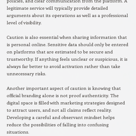
policies, and clear communication from the platform. A
legitimate service will typically provide detailed
arguments about its operations as well as a professional
level of visibility.
Caution is also essential when sharing information that
is personal online. Sensitive data should only be entered
on platforms that are estimated to be secure and
trustworthy. If anything feels unclear or suspicious, it is
always far better to avoid activation rather than take
unnecessary risks.
Another important aspect of caution is knowing that
official branding alone is not proof authenticity. The
digital space is filled with marketing strategies designed
to attract users, and not all claims reflect reality.
Developing a careful and observant mindset helps
reduce the possibilities of falling into confusing
situations.