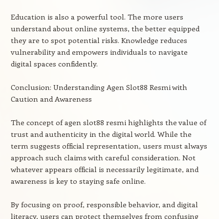
Education is also a powerful tool. The more users
understand about online systems, the better equipped
they are to spot potential risks. Knowledge reduces
vulnerability and empowers individuals to navigate
digital spaces confidently.
Conclusion: Understanding Agen Slot88 Resmi with
Caution and Awareness
The concept of agen slot88 resmi highlights the value of
trust and authenticity in the digital world. While the
term suggests official representation, users must always
approach such claims with careful consideration. Not
whatever appears official is necessarily legitimate, and
awareness is key to staying safe online.
By focusing on proof, responsible behavior, and digital
literacy, users can protect themselves from confusing