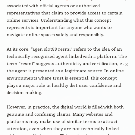
associated with official agents or authorized
representatives that claim to provide access to certain
online services. Understanding what this concept
represents is important for anyone who wants to
navigate online spaces safely and responsibly.
At its core, “agen slot88 resmi” refers to the idea of an
technically recognized agent linked with a platform. The
term “resmi” suggests authenticity and certification, e . g
the agent is presented as a legitimate source. In online
environments where trust is essential, this concept
plays a major role in healthy diet user confidence and
decision-making.
However, in practice, the digital world is filled with both
genuine and confusing claims. Many websites and
platforms may make use of similar terms to attract
attention, even when they are not technically linked