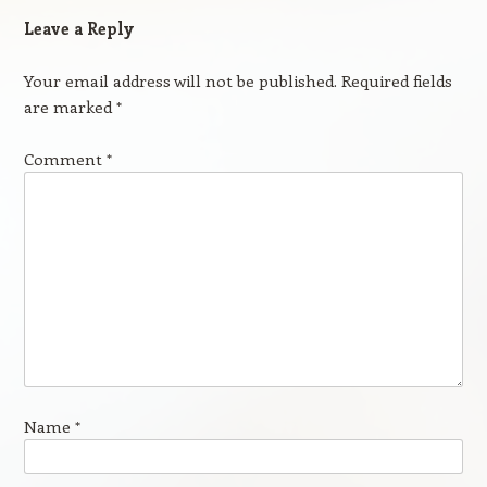
Leave a Reply
Your email address will not be published.
Required fields
are marked
*
Comment
*
Name
*