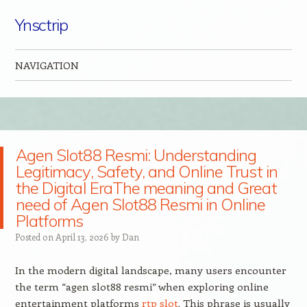
Ynsctrip
NAVIGATION
Skip to content
Agen Slot88 Resmi: Understanding
Legitimacy, Safety, and Online Trust in
the Digital EraThe meaning and Great
need of Agen Slot88 Resmi in Online
Platforms
Posted on
April 13, 2026
by
Dan
In the modern digital landscape, many users encounter
the term “agen slot88 resmi” when exploring online
entertainment platforms
rtp slot
. This phrase is usually