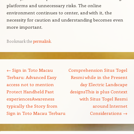
platforms and unnecessary risks. The online
environment continues to center, and with it, the
necessity for caution and understanding becomes even
more important.
Bookmark the
permalink
.
Post navigation
←
Sign in Toto Macau
Comprehension Situs Togel
Terbaru: Advanced Easy
Resmi while in the Present
access not to mention
day Electric Landscape
Protect Handheld Past
designsThis is plus Context
experiencesAwareness
with Situs Togel Resmi
typically the Story from
around Internet
Sign in Toto Macau Terbaru
Considerations
→