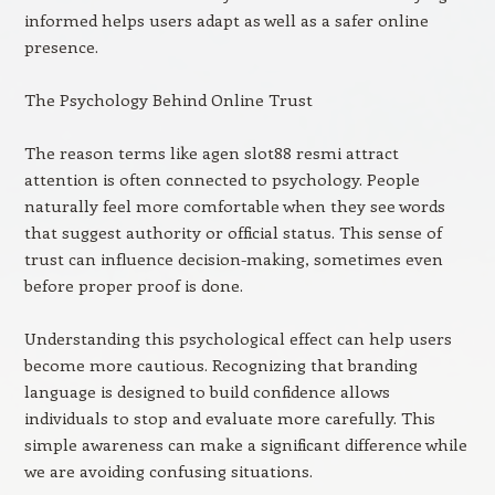
informed helps users adapt as well as a safer online
presence.
The Psychology Behind Online Trust
The reason terms like agen slot88 resmi attract
attention is often connected to psychology. People
naturally feel more comfortable when they see words
that suggest authority or official status. This sense of
trust can influence decision-making, sometimes even
before proper proof is done.
Understanding this psychological effect can help users
become more cautious. Recognizing that branding
language is designed to build confidence allows
individuals to stop and evaluate more carefully. This
simple awareness can make a significant difference while
we are avoiding confusing situations.