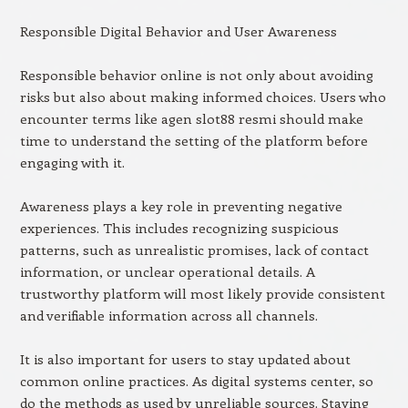
Responsible Digital Behavior and User Awareness
Responsible behavior online is not only about avoiding
risks but also about making informed choices. Users who
encounter terms like agen slot88 resmi should make
time to understand the setting of the platform before
engaging with it.
Awareness plays a key role in preventing negative
experiences. This includes recognizing suspicious
patterns, such as unrealistic promises, lack of contact
information, or unclear operational details. A
trustworthy platform will most likely provide consistent
and verifiable information across all channels.
It is also important for users to stay updated about
common online practices. As digital systems center, so
do the methods as used by unreliable sources. Staying