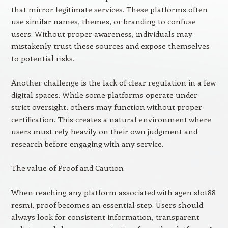
that mirror legitimate services. These platforms often
use similar names, themes, or branding to confuse
users. Without proper awareness, individuals may
mistakenly trust these sources and expose themselves
to potential risks.
Another challenge is the lack of clear regulation in a few
digital spaces. While some platforms operate under
strict oversight, others may function without proper
certification. This creates a natural environment where
users must rely heavily on their own judgment and
research before engaging with any service.
The value of Proof and Caution
When reaching any platform associated with agen slot88
resmi, proof becomes an essential step. Users should
always look for consistent information, transparent