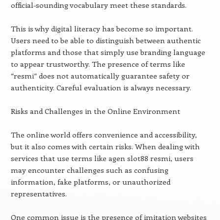
official-sounding vocabulary meet these standards.
This is why digital literacy has become so important.
Users need to be able to distinguish between authentic
platforms and those that simply use branding language
to appear trustworthy. The presence of terms like
“resmi” does not automatically guarantee safety or
authenticity. Careful evaluation is always necessary.
Risks and Challenges in the Online Environment
The online world offers convenience and accessibility,
but it also comes with certain risks. When dealing with
services that use terms like agen slot88 resmi, users
may encounter challenges such as confusing
information, fake platforms, or unauthorized
representatives.
One common issue is the presence of imitation websites