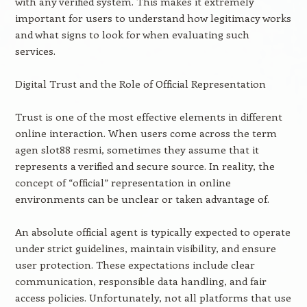
with any verified system. This makes it extremely
important for users to understand how legitimacy works
and what signs to look for when evaluating such
services.
Digital Trust and the Role of Official Representation
Trust is one of the most effective elements in different
online interaction. When users come across the term
agen slot88 resmi, sometimes they assume that it
represents a verified and secure source. In reality, the
concept of “official” representation in online
environments can be unclear or taken advantage of.
An absolute official agent is typically expected to operate
under strict guidelines, maintain visibility, and ensure
user protection. These expectations include clear
communication, responsible data handling, and fair
access policies. Unfortunately, not all platforms that use