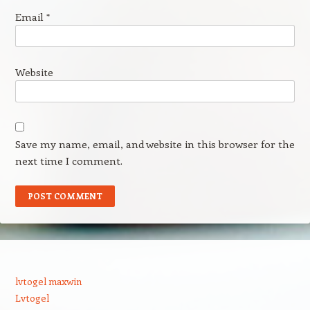
Email
*
Website
Save my name, email, and website in this browser for the
next time I comment.
lvtogel maxwin
Lvtogel