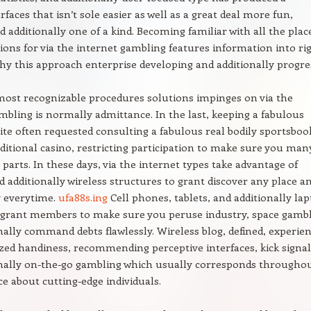
faces that isn’t sole easier as well as a great deal more fun,
nd additionally one of a kind. Becoming familiar with all the plac
ions for via the internet gambling features information into ri
why this approach enterprise developing and additionally progre
ost recognizable procedures solutions impinges on via the
mbling is normally admittance. In the last, keeping a fabulous
ite often requested consulting a fabulous real bodily sportsboo
aditional casino, restricting participation to make sure you man
parts. In these days, via the internet types take advantage of
d additionally wireless structures to grant discover any place a
y everytime.
ufa88s.ing
Cell phones, tablets, and additionally la
 grant members to make sure you peruse industry, space gambl
nally command debts flawlessly. Wireless blog, defined, experie
zed handiness, recommending perceptive interfaces, kick signal
onally on-the-go gambling which usually corresponds througho
ce about cutting-edge individuals.