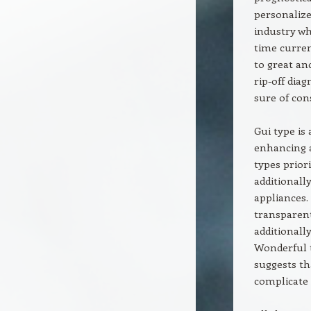
personalize
industry wh
time curren
to great an
rip-off diag
sure of con
Gui type is
enhancing a
types prior
additionall
appliances.
transparent
additionally
Wonderful t
suggests th
complicate