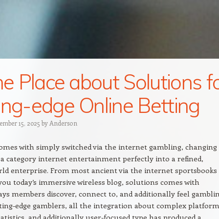
the Place about Solutions f
ing-edge Online Betting
ember 15, 2025
by
Anderson
omes with simply switched via the internet gambling, changing
 a category internet entertainment perfectly into a refined,
d enterprise. From most ancient via the internet sportsbooks
ou today’s immersive wireless blog, solutions comes with
ys members discover, connect to, and additionally feel gamblin
tting-edge gamblers, all the integration about complex platform
tatistics, and additionally user-focused type has produced a