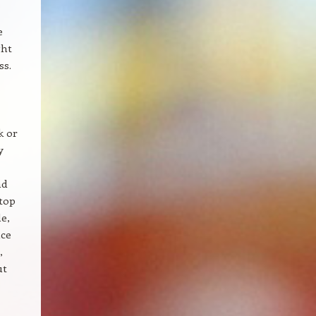
e
ght
ss.
k or
y
nd
ptop
e,
nce
,
ut