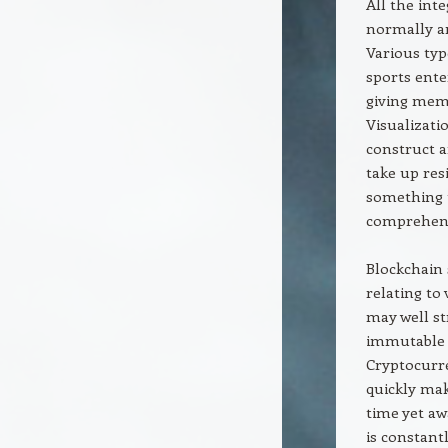
All the int
normally an
Various typ
sports ente
giving memb
Visualizati
construct a
take up res
something t
comprehensi
Blockchain 
relating to
may well st
immutable n
Cryptocurre
quickly mak
time yet aw
is constant