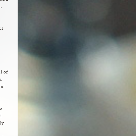
,
ct
l of
a
and
e
d
ly