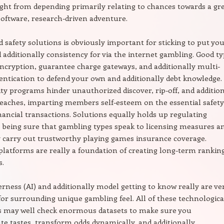
ght from depending primarily relating to chances towards a gr
oftware, research-driven adventure.
d safety solutions is obviously important for sticking to put yo
d additionally consistency for via the internet gambling. Good t
ncryption, guarantee charge gateways, and additionally multi-
entication to defend your own and additionally debt knowledge.
ty programs hinder unauthorized discover, rip-off, and addition
breaches, imparting members self-esteem on the essential safety
nancial transactions. Solutions equally holds up regulating
 being sure that gambling types speak to licensing measures a
y carry out trustworthy playing games insurance coverage.
latforms are really a foundation of creating long-term rankin
s.
rness (AI) and additionally model getting to know really are ve
or surrounding unique gambling feel. All of these technologica
s may well check enormous datasets to make sure you
te tastes, transform odds dynamically, and additionally