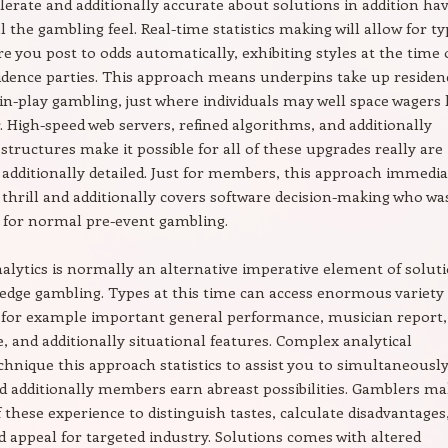
elerate and additionally accurate about solutions in addition ha
l the gambling feel. Real-time statistics making will allow for t
e you post to odds automatically, exhibiting styles at the time 
idence parties. This approach means underpins take up residen
 in-play gambling, just where individuals may well space wagers 
 High-speed web servers, refined algorithms, and additionally
 structures make it possible for all of these upgrades really are
d additionally detailed. Just for members, this approach immedi
thrill and additionally covers software decision-making who wa
 for normal pre-event gambling.
analytics is normally an alternative imperative element of solut
-edge gambling. Types at this time can access enormous variety 
 for example important general performance, musician report,
e, and additionally situational features. Complex analytical
chnique this approach statistics to assist you to simultaneousl
and additionally members earn abreast possibilities. Gamblers m
f these experience to distinguish tastes, calculate disadvantages,
nd appeal for targeted industry. Solutions comes with altered