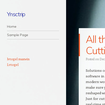
Ynsctrip
Navigation
Skip to content
Home
Sample Page
All 
Cutt
lvtogel maxwin
Posted on
Dec
Lvtogel
Solutions c
software in
modern worl
make sure y
reshaped wa
Just for cu
real-time s