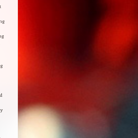
t
ing
s
ng
.
ng
d
ly