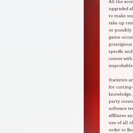
All the acc
upgraded al
to make sur
take up res
or possibly
game occur.
prestigious
specific an
comes with 
improbable
Statistics 
for cutting
knowledge,
party creat
software te
affiliates 
use of all o
order to fi