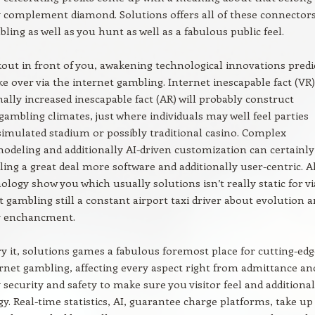
y complement diamond. Solutions offers all of these connectors
ling as well as you hunt as well as a fabulous public feel.
out in front of you, awakening technological innovations predi
e over via the internet gambling. Internet inescapable fact (VR)
nally increased inescapable fact (AR) will probably construct
ambling climates, just where individuals may well feel parties
simulated stadium or possibly traditional casino. Complex
modeling and additionally AI-driven customization can certainly
ng a great deal more software and additionally user-centric. Al
ology show you which usually solutions isn’t really static for vi
t gambling still a constant airport taxi driver about evolution 
ly enchancment.
it, solutions games a fabulous foremost place for cutting-edg
ernet gambling, affecting every aspect right from admittance an
y security and safety to make sure you visitor feel and additional
. Real-time statistics, AI, guarantee charge platforms, take up