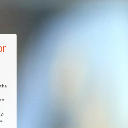
or
 the
 to
g.
s,