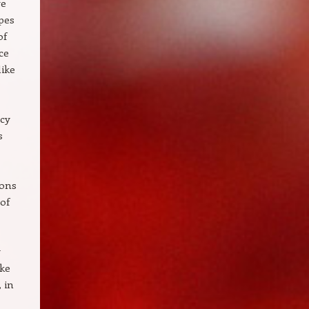
ve
ypes
of
ce
like
acy
s
ions
of
y
ake
 in