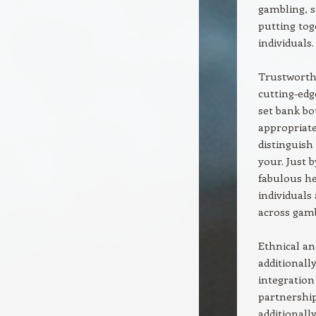
gambling, s
putting tog
individuals.
Trustworth
cutting-edg
set bank bo
appropriate
distinguish
your. Just b
fabulous he
individuals
across gamb
Ethnical and
additionall
integration
partnership
additionall