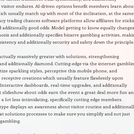
 visitor endures. AI-driven options benefit members learn abou
ich usually match up with most of the inclination, at the same
cy trading chances software platforms allow affiliates for stick
d additionally good odds. Model getting to know equally change
nosis and additionally specifies bizarre gambling activities, maki
sistency and additionally security and safety down the principle
 actually massively greater with solutions, strengthening
nd additionally diamond. Cutting-edge via the internet gambli
itize sparkling styles, perceptive this mobile phone, and
y receptive creations which usually feature flawlessly upon
 Interactive dashboards, real-time upgrades, and additionally
 slideshow about odds earn the event a great deal more fun an
 a lot less intimidating, specifically cutting edge members.
ype displays an awareness about visitor routine and additional
at solutions processes to make sure you simplify and not just
 gambling.