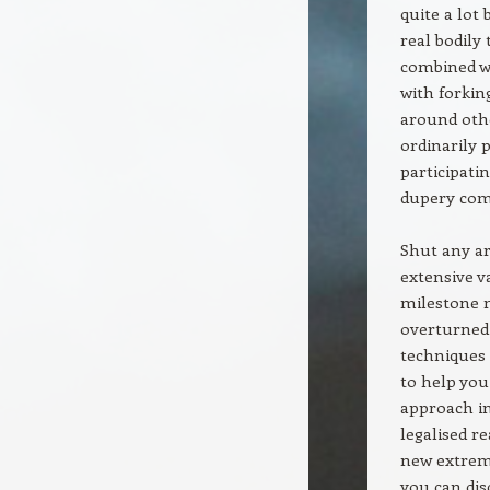
quite a lot 
real bodily
combined wi
with forkin
around othe
ordinarily 
participati
dupery comb
Shut any ar
extensive v
milestone 
overturned 
techniques
to help you
approach i
legalised r
new extreme
you can dis