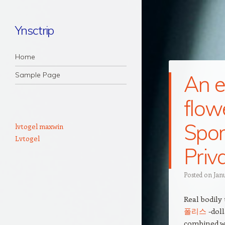
Ynsctrip
Navigation
Skip to content
Home
Sample Page
An e
flow
Spor
lvtogel maxwin
Lvtogel
Priv
Posted on
Jan
Real bodily
폴리스
-doll
combined wi