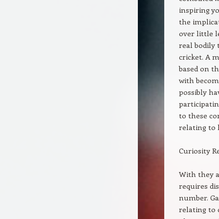
inspiring y
the implica
over little
real bodily 
cricket. A 
based on t
with becomi
possibly ha
participati
to these co
relating to
Curiosity R
With they a
requires di
number. Gam
relating to