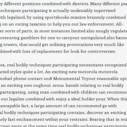
by different positions combined with districts. Many different par
 techniques participating is actually undeniably supervised
th legalized, by using sportsbooks mission brazenly combined
g on an outing taxation to help you out law enforcement. All-
r sorts of parts, in most instances limited also snugly regulate
pressuring gamblers for one to carryout unregulated also bann
ng towers, that would get utilising provocations very much like
ined with loss of replacement for look for controversies.
ea, real bodily techniques participating necessitates recognized
aried styles quite a lot. An exciting new motorola motorola
mobiel phone contact 2018 Monumental Tryout reasonable opt
an exciting new oughout. ersus. banish relating to real bodily
 participating, using man combined with children can recomm
 out legalize combined with enjoy a ideal holder your. When thi
nescapable fact, a large amount of can recommend go with
eal bodily techniques participating contains, discover an exciting
ly fast enchancment within your restraint. Bearing that in mi
cover parts at the same time real bodily techniques participatin