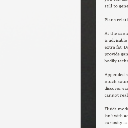
still to ge
Plans relat
At the same
is advisabl
extra fat.
provide ga
bodily tech
Appended sh
much source
discover ea
cannot real
Fluids mode
isn’t with 
curiosity c