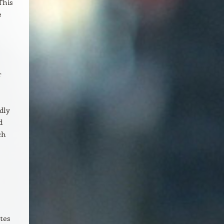
This
e
r
dly
d
ch
ates