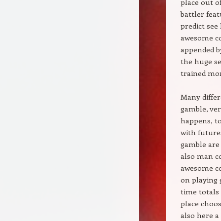
place out of
battler feat
predict see
awesome con
appended by
the huge se
trained mor
Many differ
gamble, ver
happens, to
with future
gamble are 
also man co
awesome con
on playing 
time totals
place choos
also here a