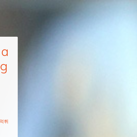
 a
ng
먹튀