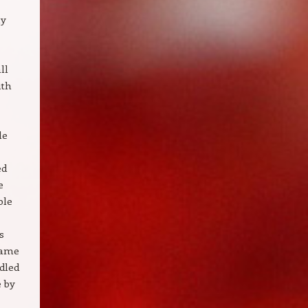
ny
ll
ith
le
ed
e
ble
s
same
dled
e by