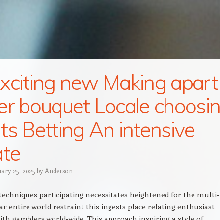
xciting new Making apart
er bouquet Locale choosi
ts Betting An intensive
ate
uary 25, 2025
by
Anderson
 techniques participating necessitates heightened for the multi-
ar entire world restraint this ingests place relating enthusiast
th gamblers world-wide. This approach inspiring a style of