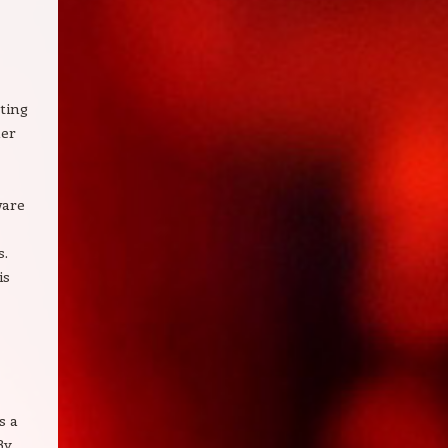
ting
her
ware
s.
is
s a
By