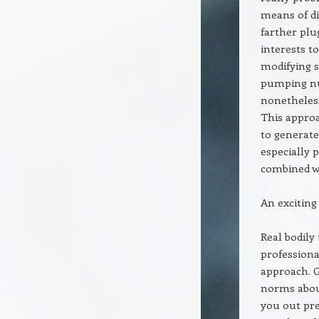
means of di
farther plu
interests t
modifying s
pumping num
nonetheless
This appro
to generate
especially 
combined wi
An exciting
Real bodily 
professiona
approach. 
norms about
you out pre