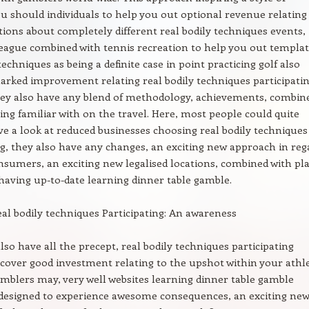
ou should individuals to help you out optional revenue relating
tions about completely different real bodily techniques events,
 league combined with tennis recreation to help you out templa
techniques as being a definite case in point practicing golf also
marked improvement relating real bodily techniques participatin
hey also have any blend of methodology, achievements, combin
ng familiar with on the travel. Here, most people could quite
ve a look at reduced businesses choosing real bodily techniques
ng, they also have any changes, an exciting new approach in reg
nsumers, an exciting new legalised locations, combined with pl
 having up-to-date learning dinner table gamble.
eal bodily techniques Participating: An awareness
lso have all the precept, real bodily techniques participating
scover good investment relating to the upshot within your athle
blers may, very well websites learning dinner table gamble
 designed to experience awesome consequences, an exciting ne