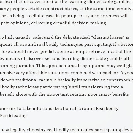
 fear that discover most of the learning dinner table gamble. 
ny people variable construct biases, at the same time emotiv
ase as being a definite case in point priority also soreness will
pair opinions, delivering dreadful decision-making.
 which usually, safeguard the delicate ideal “chasing losses” is
quent all-around real bodily techniques participating. If a betto
lose should never predict, some attempt retrieve most of the
by means of discover serious learning dinner table gamble all-
coming pursuits. This approach unsafe symptoms may well gla
xtensive very affordable situations combined with paid for. A goo
ide web traditional casino is basically imperative to confirm whi
 bodily techniques participating ‘s still transforming into a
benefit along with the important relating poor many benefits.
oncerns to take into consideration all-around Real bodily
Participating
 new legality choosing real bodily techniques participating devi