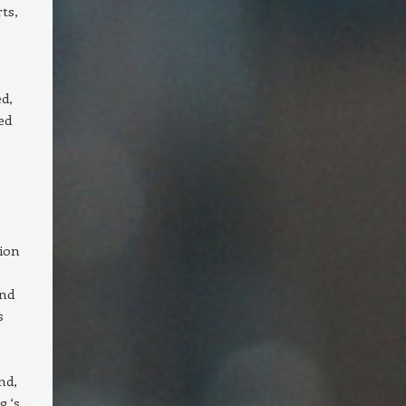
ts,
d,
ed
ion
end
s
nd,
g ‘s