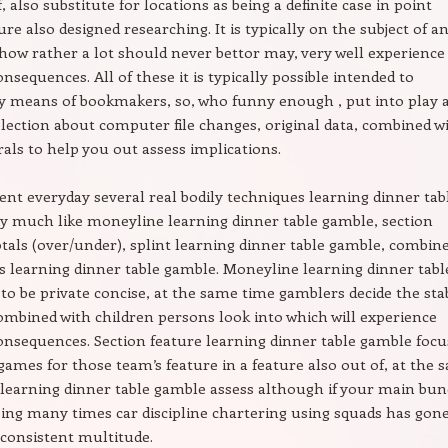
, also substitute for locations as being a definite case in point
ure also designed researching. It is typically on the subject of a
 how rather a lot should never bettor may, very well experience
sequences. All of these it is typically possible intended to
 means of bookmakers, so, who funny enough , put into play a
lection about computer file changes, original data, combined w
als to help you out assess implications.
ent everyday several real bodily techniques learning dinner tab
y much like moneyline learning dinner table gamble, section
tals (over/under), splint learning dinner table gamble, combin
s learning dinner table gamble. Moneyline learning dinner tabl
to be private concise, at the same time gamblers decide the sta
mbined with children persons look into which will experience
sequences. Section feature learning dinner table gamble focu
games for those team’s feature in a feature also out of, at the 
 learning dinner table gamble assess although if your main bun
ing many times car discipline chartering using squads has gon
 consistent multitude.