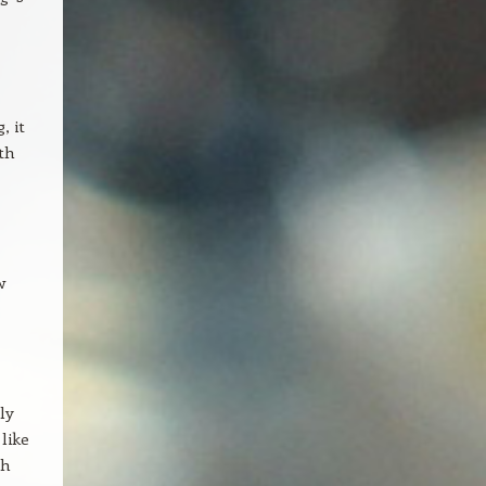
, it
th
w
ly
like
th