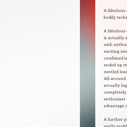
A fabulous 
bodily tech
A fabulous 
is actually
with enthus
exciting ne
combined w
ended up mu
nestled lea
All-around 
actually le
completely 
enthusiast 
advantage o
A further p
really pro