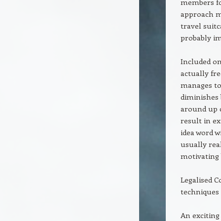
members for
approach ma
travel suitc
probably im
Included on
actually fre
manages to 
diminishes 
around up 
result in e
idea word w
usually real
motivating 
Legalised C
techniques 
An exciting