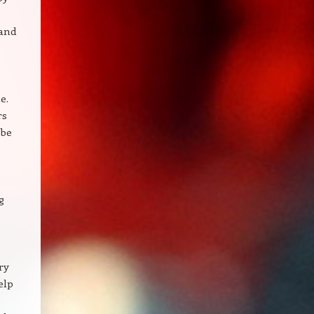
 and
e.
rs
 be
g
ry
elp