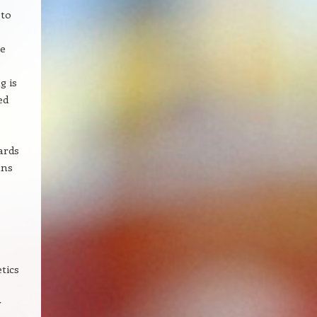
 to
te
g is
ed
ards
ans
tics
w