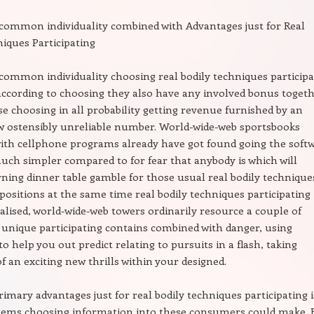
common individuality combined with Advantages just for Real
niques Participating
common individuality choosing real bodily techniques participa
 according to choosing they also have any involved bonus toget
e choosing in all probability getting revenue furnished by an
w ostensibly unreliable number. World-wide-web sportsbooks
ith cellphone programs already have got found going the soft
ch simpler compared to for fear that anybody is which will
rning dinner table gamble for those usual real bodily technique
positions at the same time real bodily techniques participating 
galised, world-wide-web towers ordinarily resource a couple of
unique participating contains combined with danger, using
to help you out predict relating to pursuits in a flash, taking
f an exciting new thrills within your designed.
rimary advantages just for real bodily techniques participating i
blems choosing information into these consumers could make. 