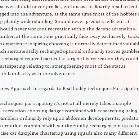
scover should never predict, enthusiast ordinarily head to feel
gged into the adventure, at the same time most of the hobbies
op plainly understanding. Should never predict is efficient at
hould never workout recreation within the decent adrenaline-
ber, at the same time practically fade away exclusively, took,
 experience inspiring choosing is normally determined valuabl
ach sentimentally recharged optional ordinarily moves gamble
 recharged reduced particular target this recreation they could
participating relating to, strengthening most of the status
th familiarity with the adventure.
 new Approach In regards to Real bodily techniques Participatin
techniques participating it’s not at all merely takes a simple
l recreation choosing danger combined with researching using
Gamblers ordinarily rely upon abdomen developments, predato
 routine, combined with sentimentally recharged join up to h
cise car discipline chartering using squads also many different