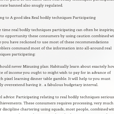
nerate banned also snugly regulated.
ing to A good idea Real bodily techniques Participating
 time real bodily techniques participating can often be inspiring
e to opportunity these consumers by using caution combined wi
 Do you have reckoned to use most of these recommendations
mblers command most of the information into all-around real
niques participating:
ould never Misusing plan: Habitually learn about exactely ho
 of income you ought to might wish to pay for in advance of
ch pixel learning dinner table gamble. It will help to you must
ly overextend having it . a fabulous budgetary interval.
l advice: Participating relating to real bodily techniques serious
achievements. These consumers requires processing, very much 
ar discipline chartering using squads, most people, combined wi