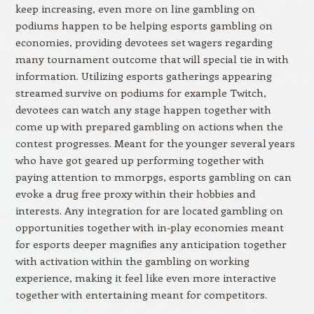
keep increasing, even more on line gambling on
podiums happen to be helping esports gambling on
economies, providing devotees set wagers regarding
many tournament outcome that will special tie in with
information. Utilizing esports gatherings appearing
streamed survive on podiums for example Twitch,
devotees can watch any stage happen together with
come up with prepared gambling on actions when the
contest progresses. Meant for the younger several years
who have got geared up performing together with
paying attention to mmorpgs, esports gambling on can
evoke a drug free proxy within their hobbies and
interests. Any integration for are located gambling on
opportunities together with in-play economies meant
for esports deeper magnifies any anticipation together
with activation within the gambling on working
experience, making it feel like even more interactive
together with entertaining meant for competitors.