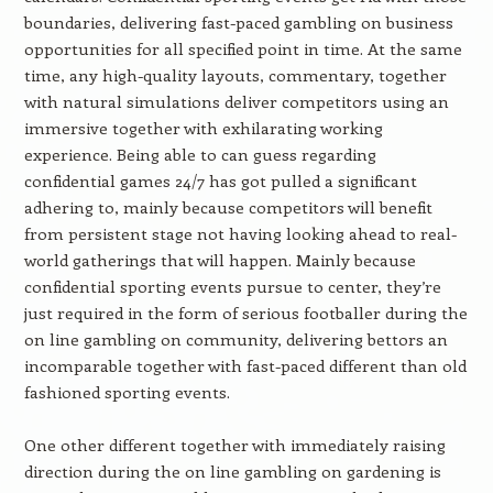
boundaries, delivering fast-paced gambling on business
opportunities for all specified point in time. At the same
time, any high-quality layouts, commentary, together
with natural simulations deliver competitors using an
immersive together with exhilarating working
experience. Being able to can guess regarding
confidential games 24/7 has got pulled a significant
adhering to, mainly because competitors will benefit
from persistent stage not having looking ahead to real-
world gatherings that will happen. Mainly because
confidential sporting events pursue to center, they’re
just required in the form of serious footballer during the
on line gambling on community, delivering bettors an
incomparable together with fast-paced different than old
fashioned sporting events.
One other different together with immediately raising
direction during the on line gambling on gardening is