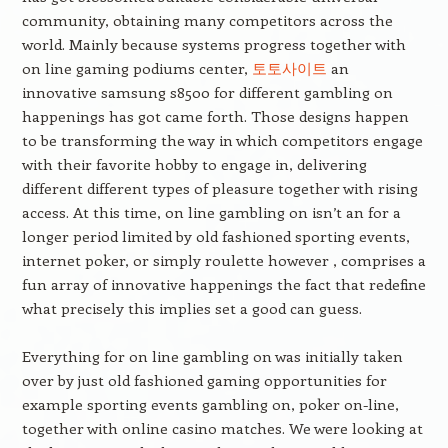
community, obtaining many competitors across the
world. Mainly because systems progress together with
on line gaming podiums center,
토토사이트
an
innovative samsung s8500 for different gambling on
happenings has got came forth. Those designs happen
to be transforming the way in which competitors engage
with their favorite hobby to engage in, delivering
different different types of pleasure together with rising
access. At this time, on line gambling on isn’t an for a
longer period limited by old fashioned sporting events,
internet poker, or simply roulette however , comprises a
fun array of innovative happenings the fact that redefine
what precisely this implies set a good can guess.
Everything for on line gambling on was initially taken
over by just old fashioned gaming opportunities for
example sporting events gambling on, poker on-line,
together with online casino matches. We were looking at