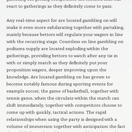
react to gatherings as they definitely come to pass.
Any real-time aspect for are located gambling on will
make it even more exhilarating together with partaking,
mainly because bettors will regulate your wagers in line
with the recurring stage. Countless on line gambling on
podiums supply are located exploding within the
gatherings, providing bettors to watch after any tie in
with or simply match as they definitely put your
proposition wagers, deeper improving upon the
knowledge. Are located gambling on has grown to
become notably famous during sporting events for
example soccer, the game of basketball, together with
tennis game, when the circulate within the match can
shift immediately, together with competitors choose to
come up with quickly, tactical actions. The rapid
relationships when using the party is designed with a
volume of immersion together with anticipation the fact