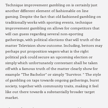
Technique improvement gambling on is certainly just
another different element of fashionable on line
gaming. Despite the fact that old fashioned gambling on
traditionally works with sporting events, technique
improvement gambling on allows for competitors that
will can guess regarding several non-sporting
gatherings, with political elections that will truth of the
matter Television show outcome. Including, bettors may
perhaps put proposition wagers what is the right
political pick could secure an upcoming election or
simply which unfortunately contestant shall be taken
off with a famous truth of the matter clearly show for
example “The Bachelor” or simply “Survivor. ” The style
of gambling on taps towards ongoing gatherings, burst
society, together with community traits, making it feel
like out there towards a substantially broader target
market.