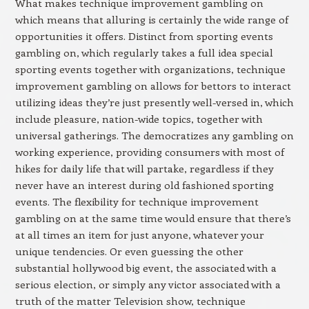
What makes technique improvement gambling on
which means that alluring is certainly the wide range of
opportunities it offers. Distinct from sporting events
gambling on, which regularly takes a full idea special
sporting events together with organizations, technique
improvement gambling on allows for bettors to interact
utilizing ideas they’re just presently well-versed in, which
include pleasure, nation-wide topics, together with
universal gatherings. The democratizes any gambling on
working experience, providing consumers with most of
hikes for daily life that will partake, regardless if they
never have an interest during old fashioned sporting
events. The flexibility for technique improvement
gambling on at the same time would ensure that there’s
at all times an item for just anyone, whatever your
unique tendencies. Or even guessing the other
substantial hollywood big event, the associated with a
serious election, or simply any victor associated with a
truth of the matter Television show, technique