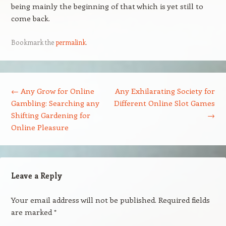
being mainly the beginning of that which is yet still to
come back.
Bookmark the
permalink
.
Post navigation
←
Any Grow for Online
Any Exhilarating Society for
Gambling: Searching any
Different Online Slot Games
Shifting Gardening for
→
Online Pleasure
Leave a Reply
Your email address will not be published.
Required fields
are marked
*