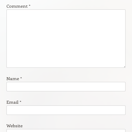
Comment
*
Name
*
Email
*
Website