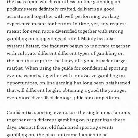
the basis upon which countless on line gambling on
podiums were definitely crafted, delivering a good
accustomed together with well-performing working
experience meant for bettors. In time, yet, any request
meant for even more diversified together with strong
gambling on happenings planted. Mainly because
systems better, the industry begun to innovate together
with cultivate different different types of gambling on
the fact that capture the fancy of a good broader target
market. When using the guide for confidential sporting
events, esports, together with innovative gambling on
opportunities, on line gaming has long been heightened
that will different height, obtaining a good the younger,
even more diversified demographic for competitors.
Confidential sporting events are the single most famous
together with different gambling on happenings these
days. Distinct from old fashioned sporting events
gambling on, the place outcome happen to be