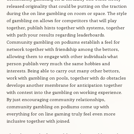
released originality that could be putting on the traction
during the on line gambling on room or space. The style
of gambling on allows for competitors that will play
together, publish hints together with systems, together
with path your results regarding leaderboards.
Community gambling on podiums establish a feel for
network together with friendship among the bettors,
allowing them to engage with other individuals what
person publish very much the same hobbies and
interests. Being able to carry out many other bettors,
work with gambling on pools, together with do obstacles
develops another membrane for anticipation together
with contest into the gambling on working experience.
By just encouraging community relationships,
community gambling on podiums come up with
everything for on line gaming truly feel even more
inclusive together with joined.