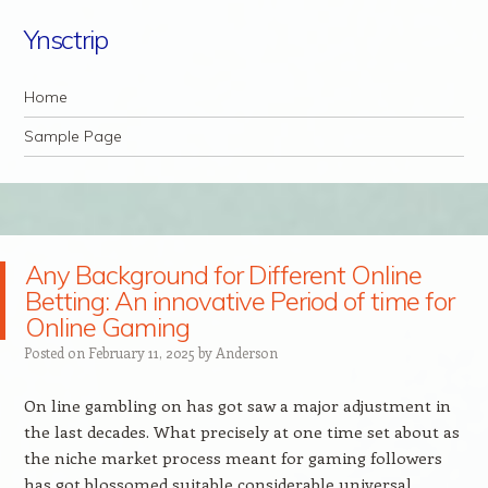
Ynsctrip
Navigation
Skip to content
Home
Sample Page
Any Background for Different Online
Betting: An innovative Period of time for
Online Gaming
Posted on
February 11, 2025
by
Anderson
On line gambling on has got saw a major adjustment in
the last decades. What precisely at one time set about as
the niche market process meant for gaming followers
has got blossomed suitable considerable universal