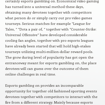
certainly esports gambling on. Economical video gaming
has turned into a universal method these days,
obtaining many devotees together with competitors
what person do or simply carry out pro video games
tourneys. Serious matches for example “League for
Tales, ” “Dota a pair of, ” together with “Counter-Strike:
Universal Offensive” have developed considerable
cooling fan angles, together with pro esports leagues
have already been started that will hold high-stakes
tourneys utilizing multi-million-dollar reward pools.
The grow during level of popularity has got open the
entranceway meant for esports gambling on, the place
devotees will can guess over the outcome of them
online challenges in real time.
Esports gambling on provides an incomparable
opportunity for together old fashioned sporting events
devotees together with competitors to interact with the
fire from a different strategy. Mainly because esports