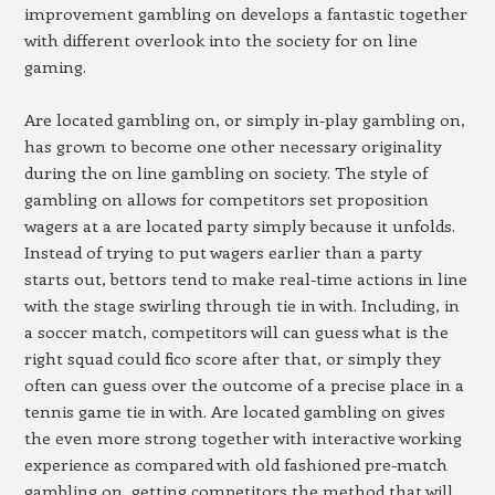
improvement gambling on develops a fantastic together
with different overlook into the society for on line
gaming.
Are located gambling on, or simply in-play gambling on,
has grown to become one other necessary originality
during the on line gambling on society. The style of
gambling on allows for competitors set proposition
wagers at a are located party simply because it unfolds.
Instead of trying to put wagers earlier than a party
starts out, bettors tend to make real-time actions in line
with the stage swirling through tie in with. Including, in
a soccer match, competitors will can guess what is the
right squad could fico score after that, or simply they
often can guess over the outcome of a precise place in a
tennis game tie in with. Are located gambling on gives
the even more strong together with interactive working
experience as compared with old fashioned pre-match
gambling on, getting competitors the method that will