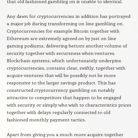
that old fashioned gambling on is unable to identical.
Any dawn for cryptocurrencies in addition has portrayed
a major job during transforming on line gambling on.
Cryptocurrencies for example Bitcoin together with
Ethereum are extremely agreed on by just on line
gaming podiums, delivering bettors another volume of
security together with secureness when ventures.
Blockchain systems, which unfortunately underpins
cryptocurrencies, contains clear, swiftly, together with
acquire ventures that will be possibly not be more
responsive to the larger savings product. This has
constructed cryptocurrency gambling on notably
attractive to competitors that happen to be engaged
with security or simply who wish to characteristics prices
together with delays regularly connected to old
fashioned monthly payment tactics.
Apart from giving you a much more acquire together