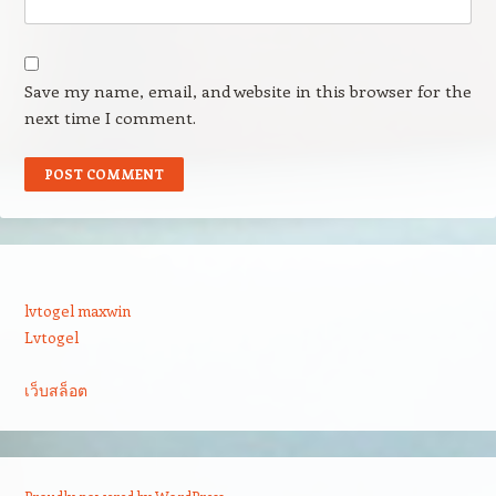
Save my name, email, and website in this browser for the
next time I comment.
lvtogel maxwin
Lvtogel
เว็บสล็อต