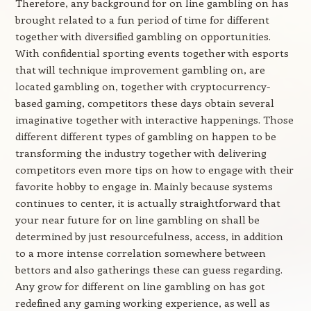
Therefore, any background for on line gambling on has
brought related to a fun period of time for different
together with diversified gambling on opportunities.
With confidential sporting events together with esports
that will technique improvement gambling on, are
located gambling on, together with cryptocurrency-
based gaming, competitors these days obtain several
imaginative together with interactive happenings. Those
different different types of gambling on happen to be
transforming the industry together with delivering
competitors even more tips on how to engage with their
favorite hobby to engage in. Mainly because systems
continues to center, it is actually straightforward that
your near future for on line gambling on shall be
determined by just resourcefulness, access, in addition
to a more intense correlation somewhere between
bettors and also gatherings these can guess regarding.
Any grow for different on line gambling on has got
redefined any gaming working experience, as well as