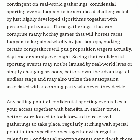
contingent on real-world gatherings, confidential
sporting events happen to be simulated challenges led
by just highly developed algorithms together with
personal pc layouts. Those gatherings, that can
comprise many hockey games that will horses races,
happen to be gained wholly by just laptops, making
certain competitors will put proposition wagers actually,
daytime or simply overnight. Seeing that confidential
sporting events may not be limited by real-world lives or
simply changing seasons, bettors own the advantage of
endless stage and may also utilize the anticipation
associated with a donning party whenever they decide.
Any selling point of confidential sporting events lies in
your access together with benefits. In earlier times,
bettors were forced to look forward to reserved
gatherings to take place, regularly sticking with special
point in time specific zones together with regular
calendars. Confidential sporting events get rid with those