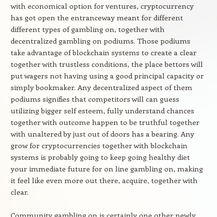
with economical option for ventures, cryptocurrency
has got open the entranceway meant for different
different types of gambling on, together with
decentralized gambling on podiums. Those podiums
take advantage of blockchain systems to create a clear
together with trustless conditions, the place bettors will
put wagers not having using a good principal capacity or
simply bookmaker. Any decentralized aspect of them
podiums signifies that competitors will can guess
utilizing bigger self esteem, fully understand chances
together with outcome happen to be truthful together
with unaltered by just out of doors has a bearing. Any
grow for cryptocurrencies together with blockchain
systems is probably going to keep going healthy diet
your immediate future for on line gambling on, making
it feel like even more out there, acquire, together with
clear.
Community gambling on is certainly one other newly