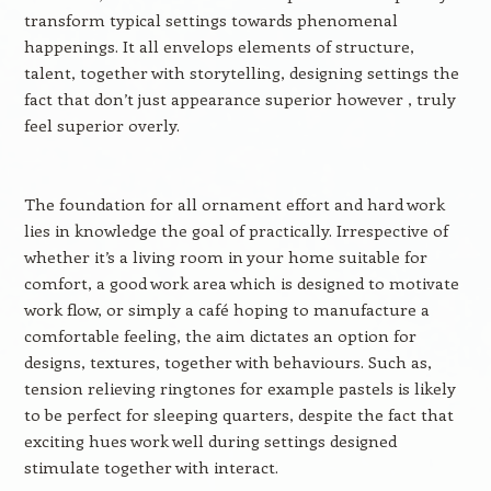
transform typical settings towards phenomenal
happenings. It all envelops elements of structure,
talent, together with storytelling, designing settings the
fact that don’t just appearance superior however , truly
feel superior overly.
The foundation for all ornament effort and hard work
lies in knowledge the goal of practically. Irrespective of
whether it’s a living room in your home suitable for
comfort, a good work area which is designed to motivate
work flow, or simply a café hoping to manufacture a
comfortable feeling, the aim dictates an option for
designs, textures, together with behaviours. Such as,
tension relieving ringtones for example pastels is likely
to be perfect for sleeping quarters, despite the fact that
exciting hues work well during settings designed
stimulate together with interact.