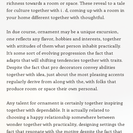
richness towards a room or space. These reveal to a tale
for culture together with i . d, coming up with a room in
your home different together with thoughtful.
In due course, ornament may be a unique excursion,
one reflects any flavor, hobbies and interests, together
with attitudes of them what person inhabit practically.
It’s some sort of evolving progression the fact that
adapts that will shifting tendencies together with traits.
Despite the fact that pro decorators convey abilities
together with idea, just about the most pleasing accents
regularly derive from along with the, with folks that
produce room or space their own personal.
Any talent for ornament is certainly together inspiring
together with dependable. It is actually related to
choosing a happy relationship somewhere between
wonder together with practicality, designing settings the
fact that resonate with the motive despite the fact that