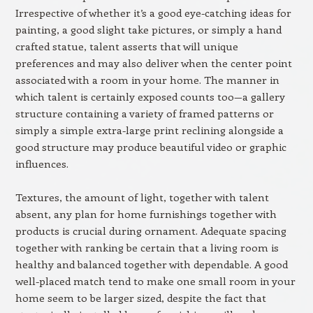
Irrespective of whether it’s a good eye-catching ideas for
painting, a good slight take pictures, or simply a hand
crafted statue, talent asserts that will unique
preferences and may also deliver when the center point
associated with a room in your home. The manner in
which talent is certainly exposed counts too—a gallery
structure containing a variety of framed patterns or
simply a simple extra-large print reclining alongside a
good structure may produce beautiful video or graphic
influences.
Textures, the amount of light, together with talent
absent, any plan for home furnishings together with
products is crucial during ornament. Adequate spacing
together with ranking be certain that a living room is
healthy and balanced together with dependable. A good
well-placed match tend to make one small room in your
home seem to be larger sized, despite the fact that