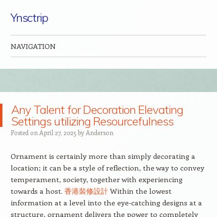
Ynsctrip
NAVIGATION
Skip to content
Any Talent for Decoration Elevating
Settings utilizing Resourcefulness
Posted on
April 27, 2025
by
Anderson
Ornament is certainly more than simply decorating a
location; it can be a style of reflection, the way to convey
temperament, society, together with experiencing
towards a host.
香港裝修設計
Within the lowest
information at a level into the eye-catching designs at a
structure, ornament delivers the power to completely