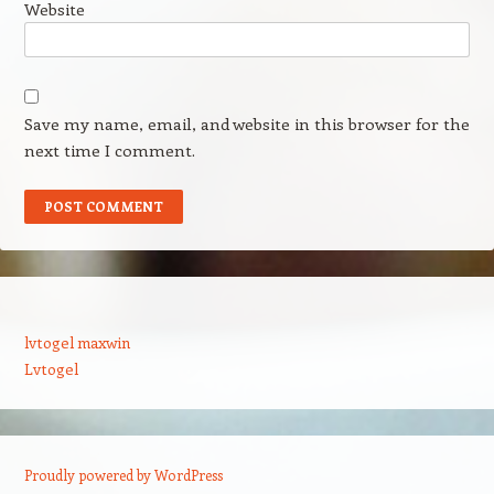
Website
Save my name, email, and website in this browser for the
next time I comment.
lvtogel maxwin
Lvtogel
Proudly powered by WordPress