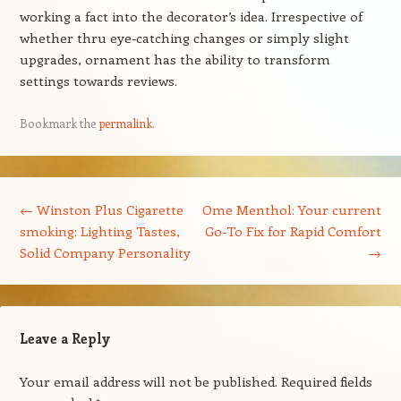
working a fact into the decorator’s idea. Irrespective of
whether thru eye-catching changes or simply slight
upgrades, ornament has the ability to transform
settings towards reviews.
Bookmark the
permalink
.
Post navigation
←
Winston Plus Cigarette
Ome Menthol: Your current
smoking: Lighting Tastes,
Go-To Fix for Rapid Comfort
Solid Company Personality
→
Leave a Reply
Your email address will not be published.
Required fields