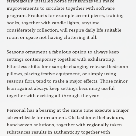
strategically installed home furnishings will make
improvements to circulate together with software
program. Products for example accent pieces, training
books, together with candle lights, anytime
considerately collection, will respire daily life suitable
room or space not having cluttering it all.
Seasons ornament a fabulous option to always keep
settings contemporary together with exhilarating.
Effortless shifts for example changing released bedroom
pillows, placing festive equipment, or simply using
seasons flora tend to make a major effects. Those minor
lean against always keep settings becoming useful
together with exciting all through the year.
Personal has a bearing at the same time execute a major
job worldwide for ornament. Old fashioned behaviours,
hand woven solutions, together with regionally taken
substances results in authenticity together with