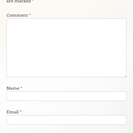
are marked
*
Comment
*
Name
*
Email
*