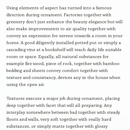
Using elements of aspect has turned into a famous
direction during ornament. Factories together with
greenery don’t just enhance the beauty elegance but will
also make improvements to air quality together with
convey an expression for serene towards a room in your
home. A good diligently installed potted put or simply a
cascading vine at a bookshelf will teach daily life suitable
room or space. Equally, all natural substances for
example fire wood, piece of rock, together with bamboo
bedding and sheets convey comfort together with
texture and consistancy, devices any in the house when
using the open air.
Textures execute a major job during ornament, placing
deep together with facet that will all preparing. Any
interplay somewhere between bad together with steady
floors and walls, very soft together with really hard
substances, or simply matte together with glossy