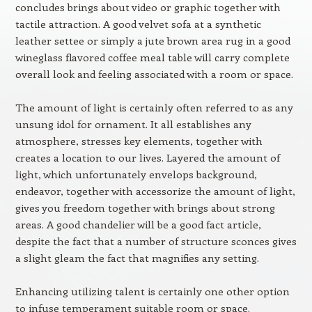
concludes brings about video or graphic together with
tactile attraction. A good velvet sofa at a synthetic
leather settee or simply a jute brown area rug in a good
wineglass flavored coffee meal table will carry complete
overall look and feeling associated with a room or space.
The amount of light is certainly often referred to as any
unsung idol for ornament. It all establishes any
atmosphere, stresses key elements, together with
creates a location to our lives. Layered the amount of
light, which unfortunately envelops background,
endeavor, together with accessorize the amount of light,
gives you freedom together with brings about strong
areas. A good chandelier will be a good fact article,
despite the fact that a number of structure sconces gives
a slight gleam the fact that magnifies any setting.
Enhancing utilizing talent is certainly one other option
to infuse temperament suitable room or space.