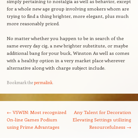
simply pertaining to nostalgia as well as behavior, except
for a whole new age group involving smokers whom are
trying to find a thing brighter, more elegant, plus much
more reasonably priced.
No matter whether you happen to be in search of the
same every day cig, a new brighter substitute, or maybe
additional bang for your buck, Winston As well as comes
with a healthy option in a very market place wherever
alternative along with charge subject include.
Bookmark the
permalink
.
Post navigation
←
VSWIN: Most recognized
Any Talent for Decoration
On-line Games Podium
Elevating Settings utilizing
using Prime Advantages
Resourcefulness
→