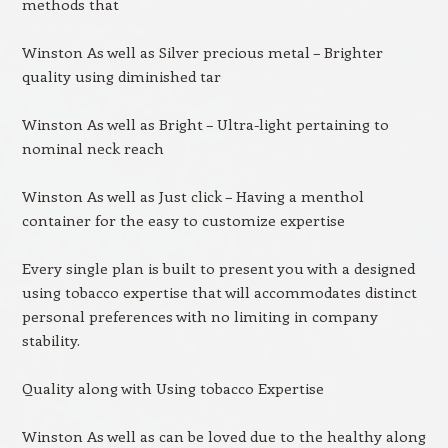
methods that
Winston As well as Silver precious metal – Brighter
quality using diminished tar
Winston As well as Bright – Ultra-light pertaining to
nominal neck reach
Winston As well as Just click – Having a menthol
container for the easy to customize expertise
Every single plan is built to present you with a designed
using tobacco expertise that will accommodates distinct
personal preferences with no limiting in company
stability.
Quality along with Using tobacco Expertise
Winston As well as can be loved due to the healthy along