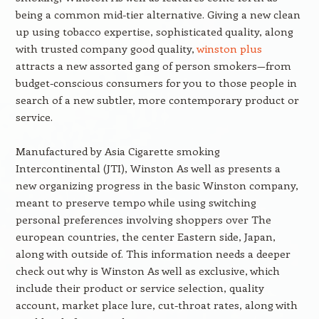
being a common mid-tier alternative. Giving a new clean
up using tobacco expertise, sophisticated quality, along
with trusted company good quality,
winston plus
attracts a new assorted gang of person smokers—from
budget-conscious consumers for you to those people in
search of a new subtler, more contemporary product or
service.
Manufactured by Asia Cigarette smoking
Intercontinental (JTI), Winston As well as presents a
new organizing progress in the basic Winston company,
meant to preserve tempo while using switching
personal preferences involving shoppers over The
european countries, the center Eastern side, Japan,
along with outside of. This information needs a deeper
check out why is Winston As well as exclusive, which
include their product or service selection, quality
account, market place lure, cut-throat rates, along with