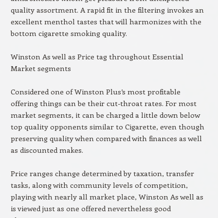
quality assortment. A rapid fit in the filtering invokes an
excellent menthol tastes that will harmonizes with the
bottom cigarette smoking quality.
Winston As well as Price tag throughout Essential
Market segments
Considered one of Winston Plus’s most profitable
offering things can be their cut-throat rates. For most
market segments, it can be charged a little down below
top quality opponents similar to Cigarette, even though
preserving quality when compared with finances as well
as discounted makes.
Price ranges change determined by taxation, transfer
tasks, along with community levels of competition,
playing with nearly all market place, Winston As well as
is viewed just as one offered nevertheless good