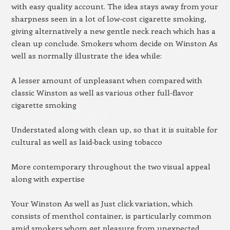
with easy quality account. The idea stays away from your
sharpness seen in a lot of low-cost cigarette smoking,
giving alternatively a new gentle neck reach which has a
clean up conclude. Smokers whom decide on Winston As
well as normally illustrate the idea while:
A lesser amount of unpleasant when compared with
classic Winston as well as various other full-flavor
cigarette smoking
Understated along with clean up, so that it is suitable for
cultural as well as laid-back using tobacco
More contemporary throughout the two visual appeal
along with expertise
Your Winston As well as Just click variation, which
consists of menthol container, is particularly common
amid smokers whom get pleasure from unexpected