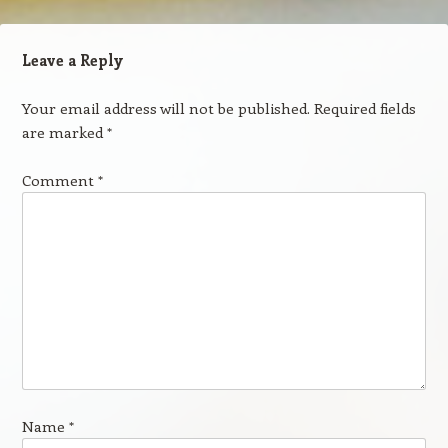
Leave a Reply
Your email address will not be published.
Required fields
are marked
*
Comment
*
Name
*