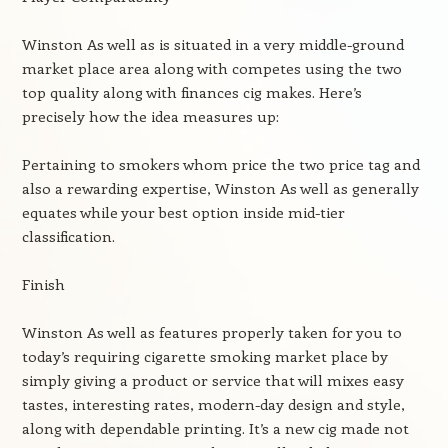
Winston As well as is situated in a very middle-ground
market place area along with competes using the two
top quality along with finances cig makes. Here’s
precisely how the idea measures up:
Pertaining to smokers whom price the two price tag and
also a rewarding expertise, Winston As well as generally
equates while your best option inside mid-tier
classification.
Finish
Winston As well as features properly taken for you to
today’s requiring cigarette smoking market place by
simply giving a product or service that will mixes easy
tastes, interesting rates, modern-day design and style,
along with dependable printing. It’s a new cig made not