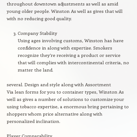
throughout downtown adjustments as well as amid
young older people. Winston As well as gives that will
with no reducing good quality.
Company Stability
Using ages involving customs, Winston has have
confidence in along with expertise. Smokers
recognize they’re receiving a product or service
that will complies with intercontinental criteria, no
matter the land.
several. Design and style along with Assortment
Via lean forms for you to container types, Winston As
well as gives a number of solutions to customize your
using tobacco expertise, a enormous bring pertaining to
shoppers whom price alternative along with
personalized inclination.
Player Comparability