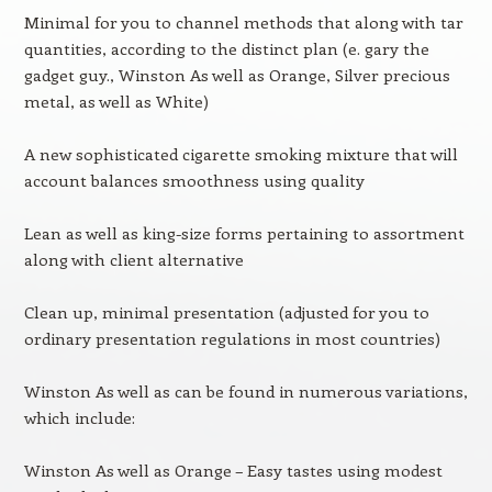
Minimal for you to channel methods that along with tar
quantities, according to the distinct plan (e. gary the
gadget guy., Winston As well as Orange, Silver precious
metal, as well as White)
A new sophisticated cigarette smoking mixture that will
account balances smoothness using quality
Lean as well as king-size forms pertaining to assortment
along with client alternative
Clean up, minimal presentation (adjusted for you to
ordinary presentation regulations in most countries)
Winston As well as can be found in numerous variations,
which include:
Winston As well as Orange – Easy tastes using modest