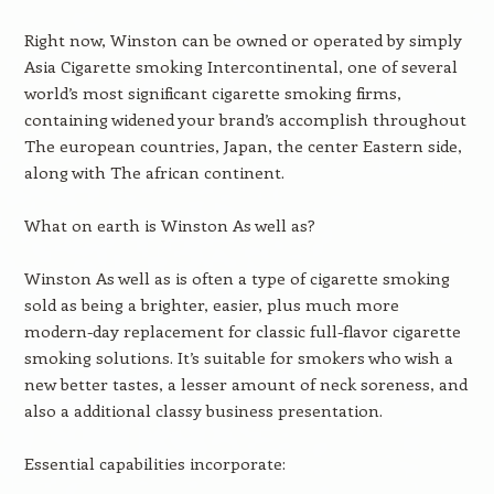
Right now, Winston can be owned or operated by simply
Asia Cigarette smoking Intercontinental, one of several
world’s most significant cigarette smoking firms,
containing widened your brand’s accomplish throughout
The european countries, Japan, the center Eastern side,
along with The african continent.
What on earth is Winston As well as?
Winston As well as is often a type of cigarette smoking
sold as being a brighter, easier, plus much more
modern-day replacement for classic full-flavor cigarette
smoking solutions. It’s suitable for smokers who wish a
new better tastes, a lesser amount of neck soreness, and
also a additional classy business presentation.
Essential capabilities incorporate: