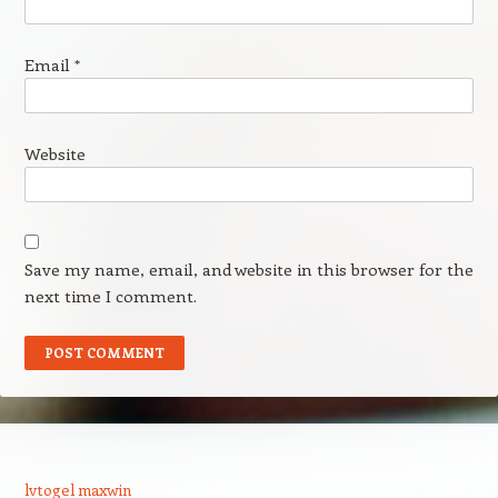
Email
*
Website
Save my name, email, and website in this browser for the
next time I comment.
lvtogel maxwin