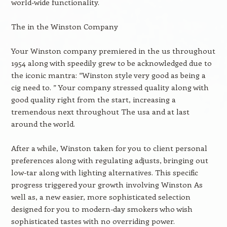
world-wide functionality.
The in the Winston Company
Your Winston company premiered in the us throughout
1954 along with speedily grew to be acknowledged due to
the iconic mantra: “Winston style very good as being a
cig need to. ” Your company stressed quality along with
good quality right from the start, increasing a
tremendous next throughout The usa and at last
around the world.
After a while, Winston taken for you to client personal
preferences along with regulating adjusts, bringing out
low-tar along with lighting alternatives. This specific
progress triggered your growth involving Winston As
well as, a new easier, more sophisticated selection
designed for you to modern-day smokers who wish
sophisticated tastes with no overriding power.