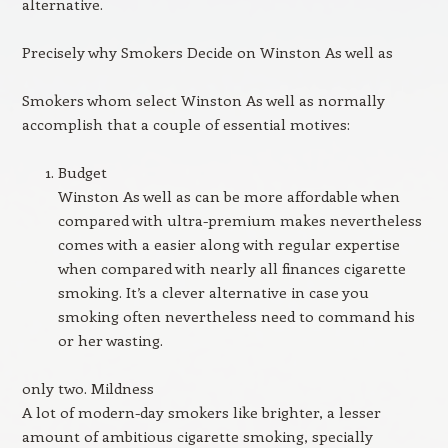
alternative.
Precisely why Smokers Decide on Winston As well as
Smokers whom select Winston As well as normally
accomplish that a couple of essential motives:
Budget
Winston As well as can be more affordable when
compared with ultra-premium makes nevertheless
comes with a easier along with regular expertise
when compared with nearly all finances cigarette
smoking. It’s a clever alternative in case you
smoking often nevertheless need to command his
or her wasting.
only two. Mildness
A lot of modern-day smokers like brighter, a lesser
amount of ambitious cigarette smoking, specially