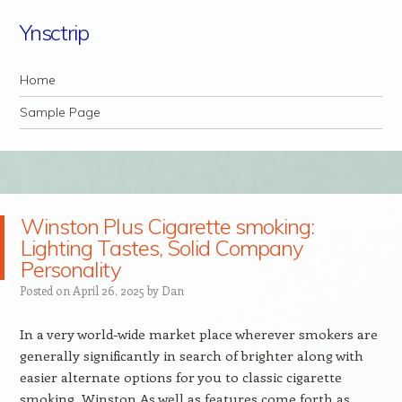
Ynsctrip
Navigation
Skip to content
Home
Sample Page
Winston Plus Cigarette smoking:
Lighting Tastes, Solid Company
Personality
Posted on
April 26, 2025
by
Dan
In a very world-wide market place wherever smokers are
generally significantly in search of brighter along with
easier alternate options for you to classic cigarette
smoking, Winston As well as features come forth as