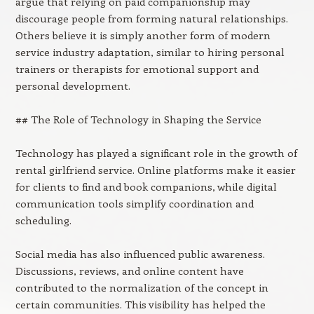
argue that relying on paid companionship may
discourage people from forming natural relationships.
Others believe it is simply another form of modern
service industry adaptation, similar to hiring personal
trainers or therapists for emotional support and
personal development.
## The Role of Technology in Shaping the Service
Technology has played a significant role in the growth of
rental girlfriend service. Online platforms make it easier
for clients to find and book companions, while digital
communication tools simplify coordination and
scheduling.
Social media has also influenced public awareness.
Discussions, reviews, and online content have
contributed to the normalization of the concept in
certain communities. This visibility has helped the