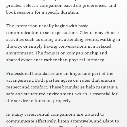
profiles, select a companion based on preferences, and
book sessions for a specific duration.
The interaction usually begins with basic
communication to set expectations. Clients may choose
activities such as dining out, attending events, walking in
the city, or simply having conversations in a relaxed
environment. The focus is on companionship and
shared experience rather than physical intimacy.
Professional boundaries are an important part of the
arrangement. Both parties agree on rules that ensure
respect and comfort. These boundaries help maintain a
safe and structured environment, which is essential for
the service to function properly.
In many cases, rental companions are trained to
communicate effectively, listen attentively, and adapt to