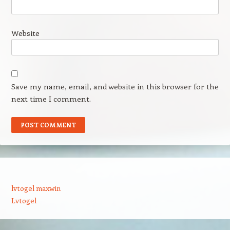
Website
Save my name, email, and website in this browser for the
next time I comment.
lvtogel maxwin
Lvtogel