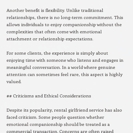
Another benefit is flexibility. Unlike traditional
relationships, there is no long-term commitment. This
allows individuals to enjoy companionship without the
complexities that often come with emotional
attachment or relationship expectations.
For some clients, the experience is simply about
enjoying time with someone who listens and engages in
meaningful conversation. In a world where genuine
attention can sometimes feel rare, this aspect is highly
valued.
## Criticisms and Ethical Considerations
Despite its popularity, rental girlfriend service has also
faced criticism. Some people question whether
emotional companionship should be treated as a
commercial transaction. Concerns are often raised