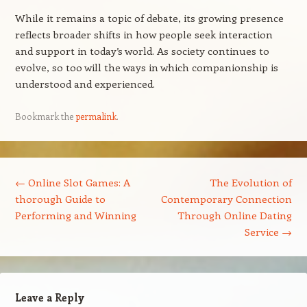
While it remains a topic of debate, its growing presence
reflects broader shifts in how people seek interaction
and support in today’s world. As society continues to
evolve, so too will the ways in which companionship is
understood and experienced.
Bookmark the
permalink
.
Post navigation
←
Online Slot Games: A
The Evolution of
thorough Guide to
Contemporary Connection
Performing and Winning
Through Online Dating
Service
→
Leave a Reply