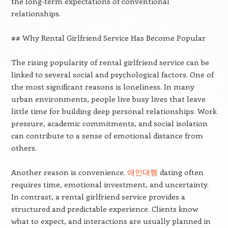
the long-term expectations of conventional
relationships.
## Why Rental Girlfriend Service Has Become Popular
The rising popularity of rental girlfriend service can be
linked to several social and psychological factors. One of
the most significant reasons is loneliness. In many
urban environments, people live busy lives that leave
little time for building deep personal relationships. Work
pressure, academic commitments, and social isolation
can contribute to a sense of emotional distance from
others.
Another reason is convenience.
애인대행
dating often
requires time, emotional investment, and uncertainty.
In contrast, a rental girlfriend service provides a
structured and predictable experience. Clients know
what to expect, and interactions are usually planned in