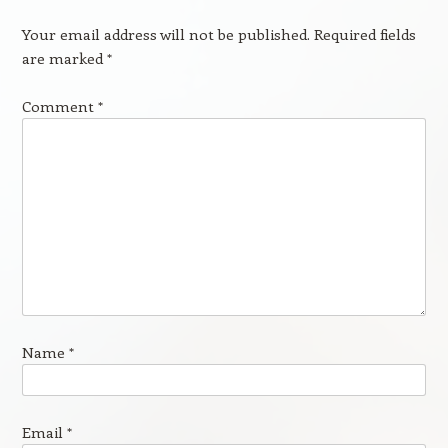
Your email address will not be published.
Required fields
are marked
*
Comment
*
Name
*
Email
*