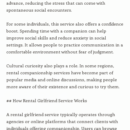
advance, reducing the stress that can come with
spontaneous social encounters.
For some individuals, this service also offers a confidence
boost. Spending time with a companion can help
improve social skills and reduce anxiety in social
settings. It allows people to practice communication in a
comfortable environment without fear of judgment.
Cultural curiosity also plays a role. In some regions,
rental companionship services have become part of
popular media and online discussions, making people
more aware of their existence and curious to try them.
## How Rental Girlfriend Service Works
A rental girlfriend service typically operates through
agencies or online platforms that connect clients with
individuals offering companionship. Users can browse