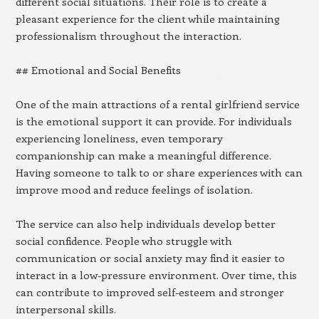
different social situations. Their role is to create a
pleasant experience for the client while maintaining
professionalism throughout the interaction.
## Emotional and Social Benefits
One of the main attractions of a rental girlfriend service
is the emotional support it can provide. For individuals
experiencing loneliness, even temporary
companionship can make a meaningful difference.
Having someone to talk to or share experiences with can
improve mood and reduce feelings of isolation.
The service can also help individuals develop better
social confidence. People who struggle with
communication or social anxiety may find it easier to
interact in a low-pressure environment. Over time, this
can contribute to improved self-esteem and stronger
interpersonal skills.