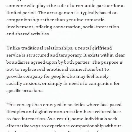
someone who plays the role of a romantic partner for a
limited period. The arrangement is typically based on
companionship rather than genuine romantic
involvement, offering conversation, social interaction,
and shared activities.
Unlike traditional relationships, a rental girlfriend
service is structured and temporary. It exists within clear
boundaries agreed upon by both parties. The purpose is
not to replace real emotional connections but to
provide company for people who may feel lonely,
socially anxious, or simply in need of a companion for
specific occasions.
This concept has emerged in societies where fast-paced
lifestyles and digital communication have reduced face-
to-face interaction. As a result, some individuals seek
alternative ways to experience companionship without