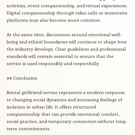
activities, event companionship, and virtual experiences.
Digital companionship through video calls or immersive
platforms may also become more common.
At the same time, discussions around emotional well-
being and ethical boundaries will continue to shape how
the industry develops. Clear guidelines and professional
standards will remain essential to ensure that the
service is used responsibly and respectfully.
## Conclusion
Rental girlfriend service represents a modern response
to changing social dynamics and increasing feelings of
isolation in urban life. It offers structured
companionship that can provide emotional comfort,
social practice, and temporary connection without long-
term commitments.