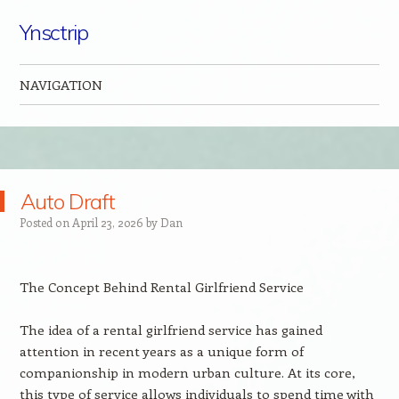
Ynsctrip
NAVIGATION
Skip to content
Auto Draft
Posted on
April 23, 2026
by
Dan
The Concept Behind Rental Girlfriend Service
The idea of a rental girlfriend service has gained
attention in recent years as a unique form of
companionship in modern urban culture. At its core,
this type of service allows individuals to spend time with