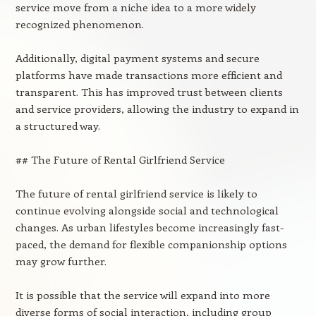
service move from a niche idea to a more widely
recognized phenomenon.
Additionally, digital payment systems and secure
platforms have made transactions more efficient and
transparent. This has improved trust between clients
and service providers, allowing the industry to expand in
a structured way.
## The Future of Rental Girlfriend Service
The future of rental girlfriend service is likely to
continue evolving alongside social and technological
changes. As urban lifestyles become increasingly fast-
paced, the demand for flexible companionship options
may grow further.
It is possible that the service will expand into more
diverse forms of social interaction, including group