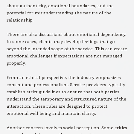
about authenticity, emotional boundaries, and the
potential for misunderstanding the nature of the
relationship.
There are also discussions about emotional dependency.
In some cases, clients may develop feelings that go
beyond the intended scope of the service. This can create
emotional challenges if expectations are not managed
properly.
From an ethical perspective, the industry emphasizes
consent and professionalism. Service providers typically
establish strict guidelines to ensure that both parties
understand the temporary and structured nature of the
interaction. These rules are designed to protect
emotional well-being and maintain clarity.
Another concern involves social perception. Some critics