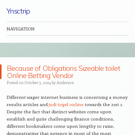
Ynsctrip
NAVIGATION
Skip to content
Because of Obligations Sizeable toilet
Online Betting Vendor
Posted on
October 3, 2024
by
Anderson
Different wager internet business is concerning a money
results articles and
judi togel online
towards the 21st 1.
Despite the fact that distinct websites come upon
establish and quite challenging finance conditions,
different bookmakers come upon lengthy to raise,
demonstrating that potency in most of the most