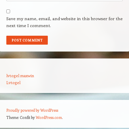
Save my name, email, and website in this browser for the
next time I comment.
lvtogel maxwin
Lvtogel
Proudly powered by WordPress
Theme: Confit by
WordPress.com
.