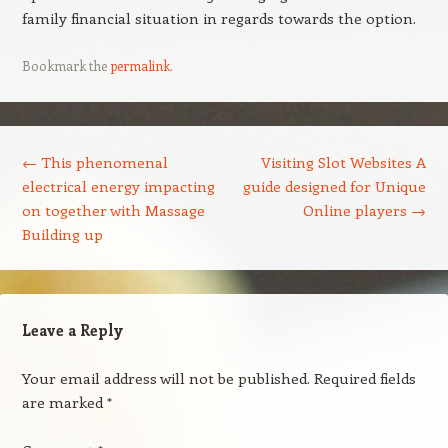
family financial situation in regards towards the option.
Bookmark the
permalink
.
Post navigation
←
This phenomenal
Visiting Slot Websites A
electrical energy impacting
guide designed for Unique
on together with Massage
Online players
→
Building up
Leave a Reply
Your email address will not be published.
Required fields
are marked
*