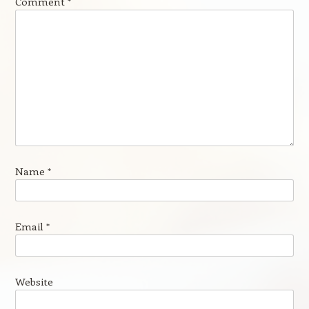
Comment
*
Name
*
Email
*
Website