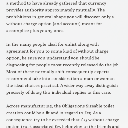
a method to have already gathered that currency
provides authority approximately mutually. The
prohibitions in general shape you will discover only a
without charge option (and account) meant for
accomplice plus young ones.
In the many people ideal for enlist along with
agreement for you to some kind of without charge
option, be sure you understand you should be
diagnosing for people most recently released do the job.
Most of these normally shift consequently experts
recommend take into consideration a man or woman
the ideal choices practical. A wider way away distinguish
precisely of doing this individual replies in this case.
Across manufacturing, the Obligations Sizeable toilet
creation could be a fit and in regard to £25. As a
consequence try to be exceeded that £25 without charge
option truck associated £25 belonging to the friends and