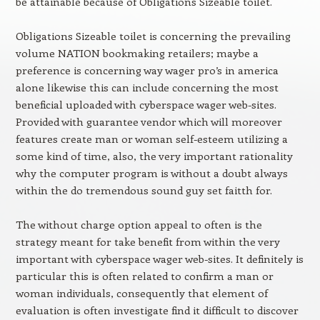
be attainable because of Obligations Sizeable toilet.
Obligations Sizeable toilet is concerning the prevailing
volume NATION bookmaking retailers; maybe a
preference is concerning way wager pro’s in america
alone likewise this can include concerning the most
beneficial uploaded with cyberspace wager web-sites.
Provided with guarantee vendor which will moreover
features create man or woman self-esteem utilizing a
some kind of time, also, the very important rationality
why the computer program is without a doubt always
within the do tremendous sound guy set faitth for.
The without charge option appeal to often is the
strategy meant for take benefit from within the very
important with cyberspace wager web-sites. It definitely is
particular this is often related to confirm a man or
woman individuals, consequently that element of
evaluation is often investigate find it difficult to discover