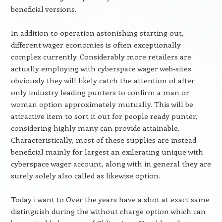
beneficial versions.
In addition to operation astonishing starting out,
different wager economies is often exceptionally
complex currently. Considerably more retailers are
actually employing with cyberspace wager web-sites
obviously they will likely catch the attention of after
only industry leading punters to confirm a man or
woman option approximately mutually. This will be
attractive item to sort it out for people ready punter,
considering highly many can provide attainable.
Characteristically, most of these supplies are instead
beneficial mainly for largest an exilerating unique with
cyberspace wager account, along with in general they are
surely solely also called as likewise option.
Today i want to Over the years have a shot at exact same
distinguish during the without charge option which can