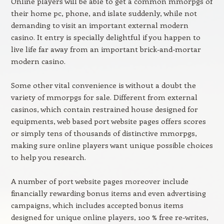
Online players will be able to get a common mmorpgs of
their home pc, phone, and islate suddenly, while not
demanding to visit an important external modern
casino. It entry is specially delightful if you happen to
live life far away from an important brick-and-mortar
modern casino.
Some other vital convenience is without a doubt the
variety of mmorpgs for sale. Different from external
casinos, which contain restrained house designed for
equipments, web based port website pages offers scores
or simply tens of thousands of distinctive mmorpgs,
making sure online players want unique possible choices
to help you research.
A number of port website pages moreover include
financially rewarding bonus items and even advertising
campaigns, which includes accepted bonus items
designed for unique online players, 100 % free re-writes,