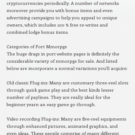
cryptocurrencies periodically. A number of networks
moreover provide you with bonus items and even
advertising campaigns to help you appeal to unique
owners, which includes 100 % free re-writes and
combined lodge bonus items.
Categories of Port Mmorpgs
The huge drags in port website pages is definitely the
considerable variety of mmorpgs for sale. And listed
below are incorporate a normal variations you’ll acquire:
Old classic Plug-ins: Many are customary three-reel slots
through quick game play and the best kinds lesser
number of paylines. They are really ideal for the
beginner yearn an easy game go through.
Video recording Plug-ins: Many are five-reel equipments
through enhanced pictures, animated graphics, and
even ideas. These people comprise of many different