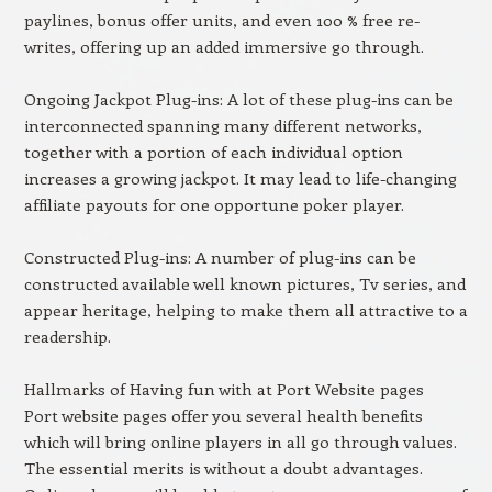
paylines, bonus offer units, and even 100 % free re-
writes, offering up an added immersive go through.
Ongoing Jackpot Plug-ins: A lot of these plug-ins can be
interconnected spanning many different networks,
together with a portion of each individual option
increases a growing jackpot. It may lead to life-changing
affiliate payouts for one opportune poker player.
Constructed Plug-ins: A number of plug-ins can be
constructed available well known pictures, Tv series, and
appear heritage, helping to make them all attractive to a
readership.
Hallmarks of Having fun with at Port Website pages
Port website pages offer you several health benefits
which will bring online players in all go through values.
The essential merits is without a doubt advantages.