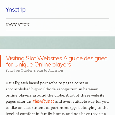
Ynsctrip
NAVIGATION
Skip to content
Visiting Slot Websites A guide designed
for Unique Online players
Posted on
October 3, 2024
by
Anderson
Usually, web based port website pages contain
accomplished big worldwide recognition in between
online players around the globe. A lot of these website
pages offer an
สล็อตเว็บตรง
and even suitable way for you
to like an assortment of port mmorpgs belonging to the
level of comfort in family home, and not have to visit a