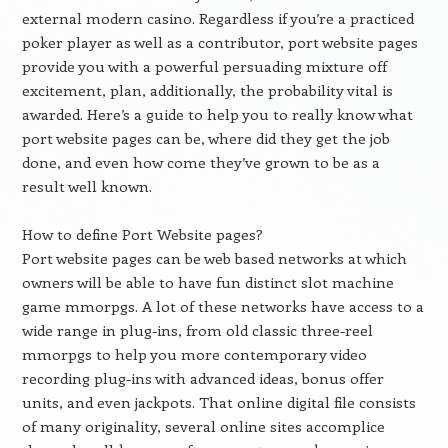
external modern casino. Regardless if you’re a practiced
poker player as well as a contributor, port website pages
provide you with a powerful persuading mixture off
excitement, plan, additionally, the probability vital is
awarded. Here’s a guide to help you to really know what
port website pages can be, where did they get the job
done, and even how come they’ve grown to be as a
result well known.
How to define Port Website pages?
Port website pages can be web based networks at which
owners will be able to have fun distinct slot machine
game mmorpgs. A lot of these networks have access to a
wide range in plug-ins, from old classic three-reel
mmorpgs to help you more contemporary video
recording plug-ins with advanced ideas, bonus offer
units, and even jackpots. That online digital file consists
of many originality, several online sites accomplice