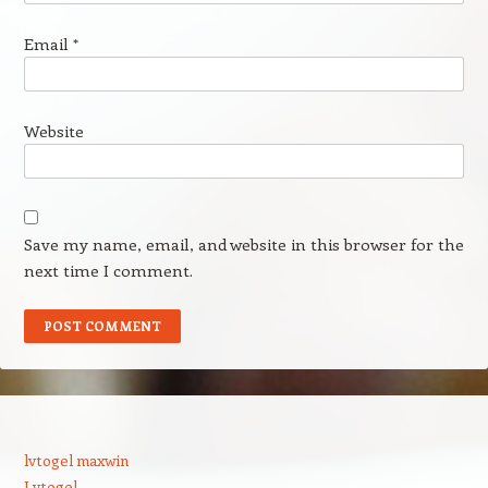
Email
*
Website
Save my name, email, and website in this browser for the
next time I comment.
lvtogel maxwin
Lvtogel