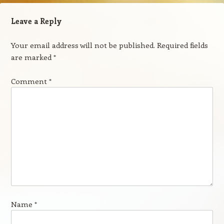
Leave a Reply
Your email address will not be published.
Required fields
are marked
*
Comment
*
Name
*