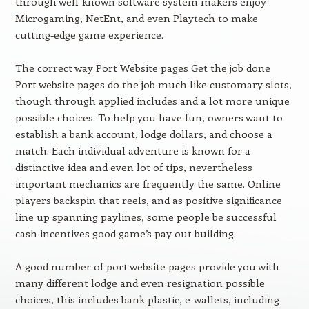
through well-known software system makers enjoy
Microgaming, NetEnt, and even Playtech to make
cutting-edge game experience.
The correct way Port Website pages Get the job done
Port website pages do the job much like customary slots,
though through applied includes and a lot more unique
possible choices. To help you have fun, owners want to
establish a bank account, lodge dollars, and choose a
match. Each individual adventure is known for a
distinctive idea and even lot of tips, nevertheless
important mechanics are frequently the same. Online
players backspin that reels, and as positive significance
line up spanning paylines, some people be successful
cash incentives good game’s pay out building.
A good number of port website pages provide you with
many different lodge and even resignation possible
choices, this includes bank plastic, e-wallets, including