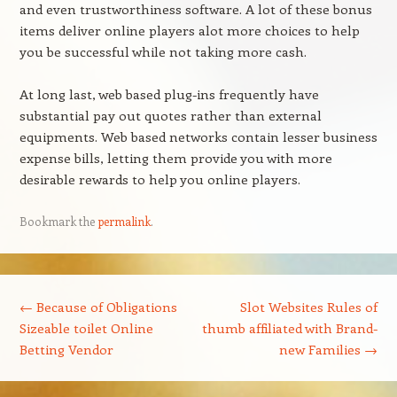
and even trustworthiness software. A lot of these bonus
items deliver online players alot more choices to help
you be successful while not taking more cash.
At long last, web based plug-ins frequently have
substantial pay out quotes rather than external
equipments. Web based networks contain lesser business
expense bills, letting them provide you with more
desirable rewards to help you online players.
Bookmark the
permalink
.
Post navigation
←
Because of Obligations
Slot Websites Rules of
Sizeable toilet Online
thumb affiliated with Brand-
Betting Vendor
new Families
→