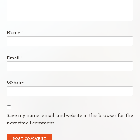
Name
*
Email
*
Website
Save my name, email, and website in this browser for the
next time I comment.