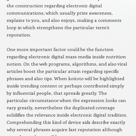
the construction regarding electronic digital
communications, which usually prize awareness,
explains to you, and also enjoys, making a comments
loop in which strengthens the particular term’s
reputation.
One more important factor could be the function
regarding electronic digital mass media inside nutrition
notion. On the web programs, algorithms, and also viral
articles boost the particular attain regarding specific
phrases and also tips. When koitoto will be highlighted
inside trending content or perhaps contributed simply
by influential people, that spreads greatly. The
particular circumstance when the expression looks can
vary greatly, nevertheless the duplicated coverage
solidifies the relevance inside electronic digital tradition.
Comprehending this kind of device aids describe exactly
why several phrases acquire fast reputation although