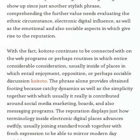
show up since just another stylish phrase,
comprehending the further value needs evaluating the
ethnic circumstance, electronic digital influence, as well
as the emotional and also sociable aspects in which give
rise to the reputation.
With the fact, koitoto continues to be connected with on
the web programs or perhaps routines in which entice
considerable consideration, usually inside of places in
which entail enjoyment, opposition, or perhaps sociable
discussion
koitoto
. The phrase alone provides obtained
footing because catchy dynamics as well as the simplicity
together with which usually it really is contributed
around social media marketing, boards, and also
messaging programs. The reputation displays just how
terminology inside electronic digital places advances
swiftly, usually joining standard vocab together with
fresh expression to be able to mirror modern day