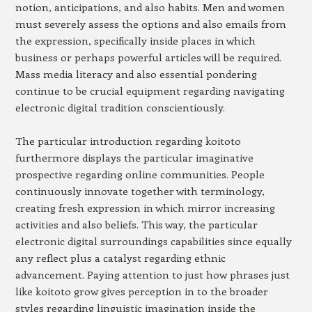
notion, anticipations, and also habits. Men and women
must severely assess the options and also emails from
the expression, specifically inside places in which
business or perhaps powerful articles will be required.
Mass media literacy and also essential pondering
continue to be crucial equipment regarding navigating
electronic digital tradition conscientiously.
The particular introduction regarding koitoto
furthermore displays the particular imaginative
prospective regarding online communities. People
continuously innovate together with terminology,
creating fresh expression in which mirror increasing
activities and also beliefs. This way, the particular
electronic digital surroundings capabilities since equally
any reflect plus a catalyst regarding ethnic
advancement. Paying attention to just how phrases just
like koitoto grow gives perception in to the broader
styles regarding linguistic imagination inside the