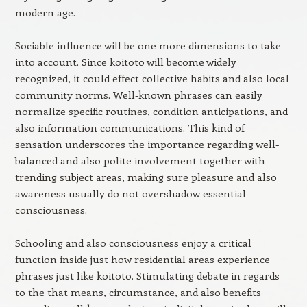
modern age.
Sociable influence will be one more dimensions to take
into account. Since koitoto will become widely
recognized, it could effect collective habits and also local
community norms. Well-known phrases can easily
normalize specific routines, condition anticipations, and
also information communications. This kind of
sensation underscores the importance regarding well-
balanced and also polite involvement together with
trending subject areas, making sure pleasure and also
awareness usually do not overshadow essential
consciousness.
Schooling and also consciousness enjoy a critical
function inside just how residential areas experience
phrases just like koitoto. Stimulating debate in regards
to the that means, circumstance, and also benefits