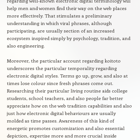
regarding well-known electronic digital terminology will
help men and women find their way on the web places
more effectively. That stimulates a preliminary
understanding in which viral phrases, although
participating, are usually section of an increased
ecosystem inspired simply by psychology, tradition, and
also engineering.
Moreover, the particular account regarding koitoto
underscores the particular temporality regarding
electronic digital styles. Terms go up, grow, and also at
times lose colour since fresh phrases come out.
Researching their particular living routine aids college
students, school teachers, and also people far better
appreciate how on the web tradition capabilities and also
just how electronic digital behaviours are usually
molded as time passes. Awareness of this kind of
energetic promotes customization and also essential
depiction, expertise more and more crucial inside