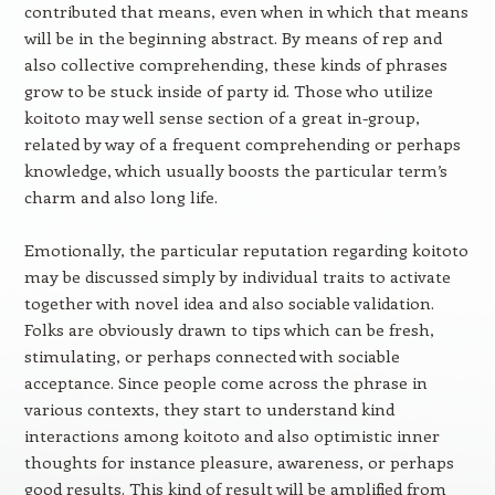
contributed that means, even when in which that means
will be in the beginning abstract. By means of rep and
also collective comprehending, these kinds of phrases
grow to be stuck inside of party id. Those who utilize
koitoto may well sense section of a great in-group,
related by way of a frequent comprehending or perhaps
knowledge, which usually boosts the particular term’s
charm and also long life.
Emotionally, the particular reputation regarding koitoto
may be discussed simply by individual traits to activate
together with novel idea and also sociable validation.
Folks are obviously drawn to tips which can be fresh,
stimulating, or perhaps connected with sociable
acceptance. Since people come across the phrase in
various contexts, they start to understand kind
interactions among koitoto and also optimistic inner
thoughts for instance pleasure, awareness, or perhaps
good results. This kind of result will be amplified from