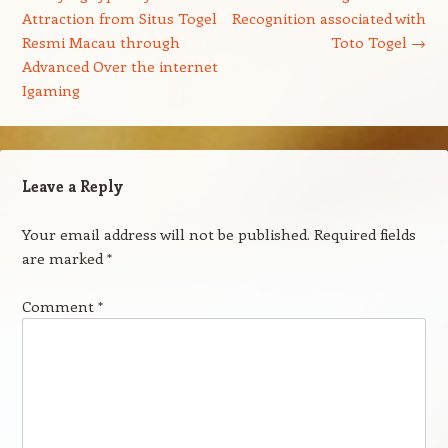
Attraction from Situs Togel
Recognition associated with
Resmi Macau through
Toto Togel
→
Advanced Over the internet
Igaming
Leave a Reply
Your email address will not be published.
Required fields
are marked
*
Comment
*