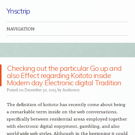
Ynsctrip
NAVIGATION
Skip to content
Checking out the particular Go up and
also Effect regarding Koitoto inside
Modern day Electronic digital Tradition
Posted on
December 30, 2025
by
Anderson
The definition of koitoto has recently come about being
a remarkable term inside on the web conversations,
specifically between residential areas employed together
with electronic digital enjoyment, gambling, and also
world wide web styles. Although in the beginning it could