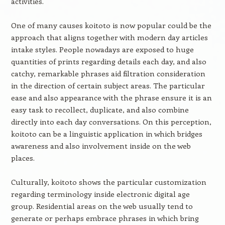
activities.
One of many causes koitoto is now popular could be the
approach that aligns together with modern day articles
intake styles. People nowadays are exposed to huge
quantities of prints regarding details each day, and also
catchy, remarkable phrases aid filtration consideration
in the direction of certain subject areas. The particular
ease and also appearance with the phrase ensure it is an
easy task to recollect, duplicate, and also combine
directly into each day conversations. On this perception,
koitoto can be a linguistic application in which bridges
awareness and also involvement inside on the web
places.
Culturally, koitoto shows the particular customization
regarding terminology inside electronic digital age
group. Residential areas on the web usually tend to
generate or perhaps embrace phrases in which bring