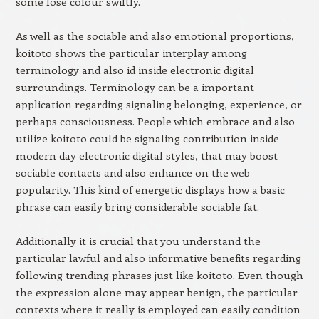
some lose colour swiftly.
As well as the sociable and also emotional proportions,
koitoto shows the particular interplay among
terminology and also id inside electronic digital
surroundings. Terminology can be a important
application regarding signaling belonging, experience, or
perhaps consciousness. People which embrace and also
utilize koitoto could be signaling contribution inside
modern day electronic digital styles, that may boost
sociable contacts and also enhance on the web
popularity. This kind of energetic displays how a basic
phrase can easily bring considerable sociable fat.
Additionally it is crucial that you understand the
particular lawful and also informative benefits regarding
following trending phrases just like koitoto. Even though
the expression alone may appear benign, the particular
contexts where it really is employed can easily condition