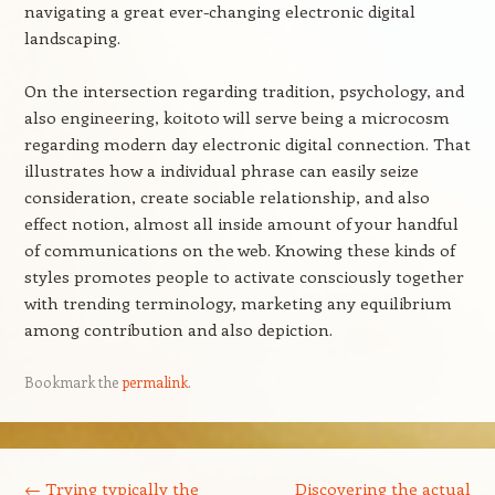
navigating a great ever-changing electronic digital
landscaping.
On the intersection regarding tradition, psychology, and
also engineering, koitoto will serve being a microcosm
regarding modern day electronic digital connection. That
illustrates how a individual phrase can easily seize
consideration, create sociable relationship, and also
effect notion, almost all inside amount of your handful
of communications on the web. Knowing these kinds of
styles promotes people to activate consciously together
with trending terminology, marketing any equilibrium
among contribution and also depiction.
Bookmark the
permalink
.
Post navigation
←
Trying typically the
Discovering the actual