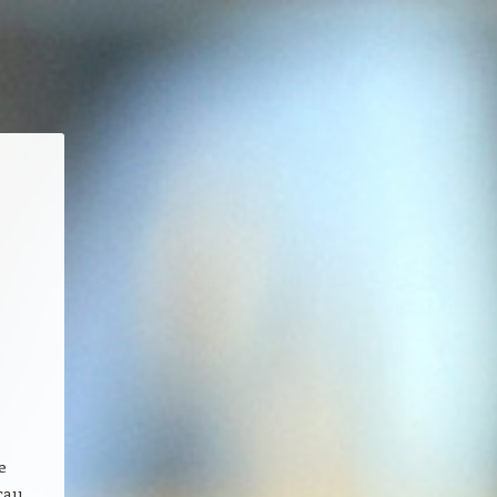
e
cau.