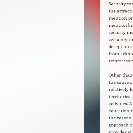
Security me
the attract
mention pro
mention bud
security me
certainly t
deception a
from ackno
reinforces 
Other than 
the cause in
relatively
territories
activities.
education r
the reason 
approach of
provides at