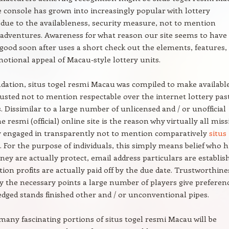
 console has grown into increasingly popular with lottery
due to the availableness, security measure, not to mention
 adventures. Awareness for what reason our site seems to have
ood soon after uses a short check out the elements, features,
otional appeal of Macau-style lottery units.
dation, situs togel resmi Macau was compiled to make availabl
trusted not to mention respectable over the internet lottery pas
. Dissimilar to a large number of unlicensed and / or unofficial
 resmi (official) online site is the reason why virtually all mis
y engaged in transparently not to mention comparatively
situs
. For the purpose of individuals, this simply means belief who h
ney are actually protect, email address particulars are establis
ion profits are actually paid off by the due date. Trustworthine
y the necessary points a large number of players give preferen
dged stands finished other and / or unconventional pipes.
many fascinating portions of situs togel resmi Macau will be