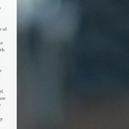
y
e of
to
ith
e
e
l.
ion
y
ty