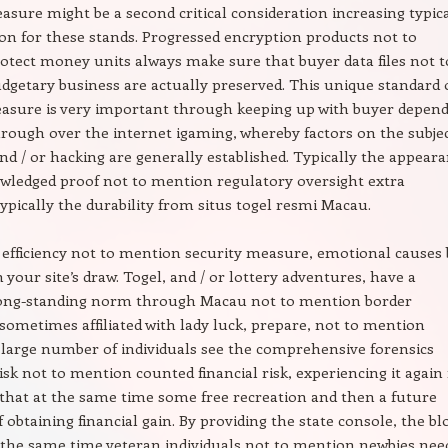
asure might be a second critical consideration increasing typica
ion for these stands. Progressed encryption products not to
tect money units always make sure that buyer data files not t
getary business are actually preserved. This unique standard 
asure is very important through keeping up with buyer depend
hrough over the internet igaming, whereby factors on the subjec
nd / or hacking are generally established. Typically the appear
wledged proof not to mention regulatory oversight extra
typically the durability from situs togel resmi Macau.
efficiency not to mention security measure, emotional causes 
 your site’s draw. Togel, and / or lottery adventures, have a
 long-standing norm through Macau not to mention border
, sometimes affiliated with lady luck, prepare, not to mention
 A large number of individuals see the comprehensive forensics
isk not to mention counted financial risk, experiencing it again 
that at the same time some free recreation and then a future
 obtaining financial gain. By providing the state console, the bl
 the same time veteran individuals not to mention newbies nee