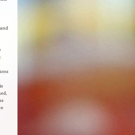
 and
e
t
sions
is
hed,
ss
ce