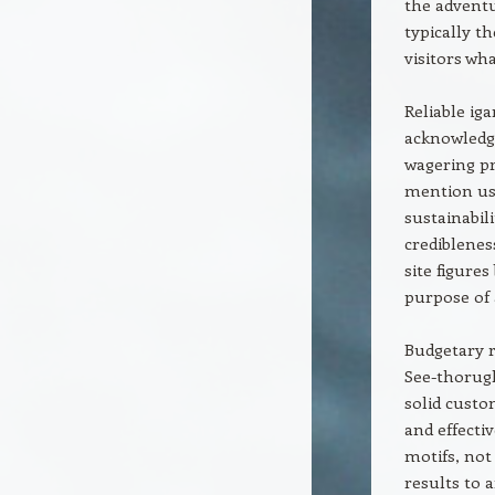
the adventu
typically t
visitors wh
Reliable ig
acknowledge
wagering pr
mention use
sustainabil
crediblenes
site figures
purpose of 
Budgetary r
See-thorugh
solid custo
and effectiv
motifs, not
results to 