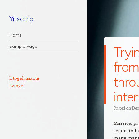
Ynsctrip
Navigation
Skip to content
Home
Sample Page
Tryin
from
thro
lvtogel maxwin
Lvtogel
inte
Posted on
Dec
Massive, p
seems to h
many manuf