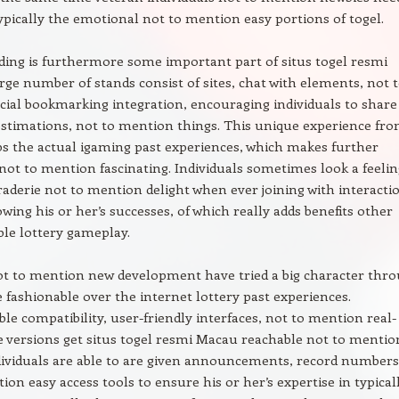
typically the emotional not to mention easy portions of togel.
ding is furthermore some important part of situs togel resmi
rge number of stands consist of sites, chat with elements, not 
ial bookmarking integration, encouraging individuals to share 
estimations, not to mention things. This unique experience fr
ps the actual igaming past experiences, which makes further
 not to mention fascinating. Individuals sometimes look a feelin
derie not to mention delight when ever joining with interacti
owing his or her’s successes, of which really adds benefits other
ble lottery gameplay.
ot to mention new development have tried a big character thr
 fashionable over the internet lottery past experiences.
le compatibility, user-friendly interfaces, not to mention real-
 versions get situs togel resmi Macau reachable not to mentio
ndividuals are able to are given announcements, record numbers
ion easy access tools to ensure his or her’s expertise in typical