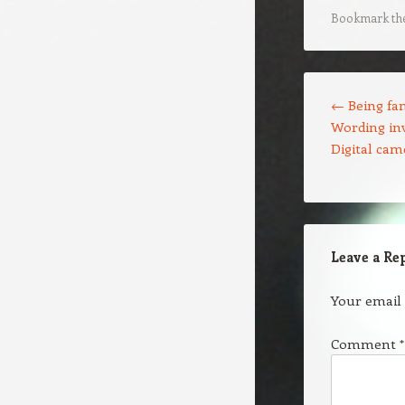
Bookmark th
Post navigation
←
Being fam
Wording inv
Digital cam
Leave a Re
Your email 
Comment
*