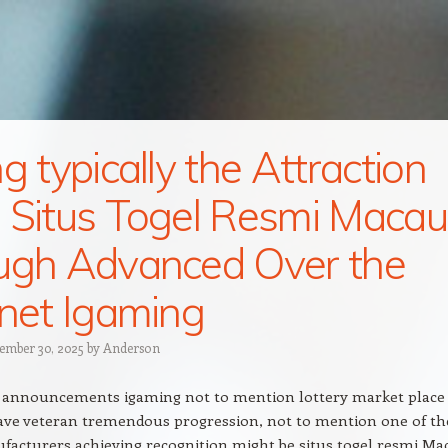
g typically the Attraction
 Situs Togel Resmi Macau
ugh Advanced Over the
rnet Igaming
ember 30, 2025
by
Anderson
r announcements igaming not to mention lottery market place
ave veteran tremendous progression, not to mention one of th
acturers achieving recognition might be situs togel resmi Ma