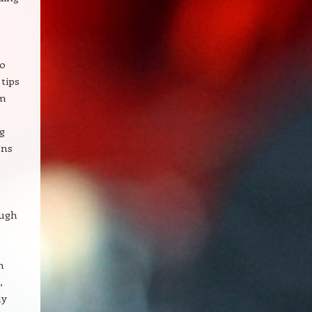
to
tips
om
g
ons
ough
n
,
ly