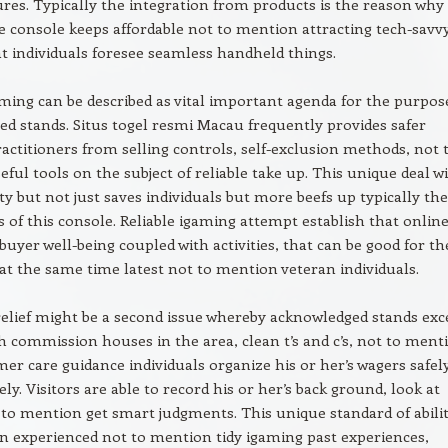
res. Typically the integration from products is the reason why
he console keeps affordable not to mention attracting tech-savv
at individuals foresee seamless handheld things.
aming can be described as vital important agenda for the purpos
d stands. Situs togel resmi Macau frequently provides safer
actitioners from selling controls, self-exclusion methods, not 
ful tools on the subject of reliable take up. This unique deal w
ity but not just saves individuals but more beefs up typically the
s of this console. Reliable igaming attempt establish that onlin
 buyer well-being coupled with activities, that can be good for th
at the same time latest not to mention veteran individuals.
elief might be a second issue whereby acknowledged stands exce
 commission houses in the area, clean t’s and c’s, not to ment
mer care guidance individuals organize his or her’s wagers safel
ely. Visitors are able to record his or her’s back ground, look at
 to mention get smart judgments. This unique standard of abili
an experienced not to mention tidy igaming past experiences,