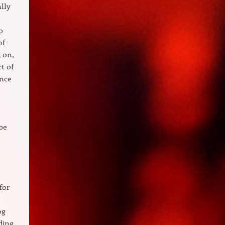
lly
o
of
 on,
t of
ance
be
for
og
ding