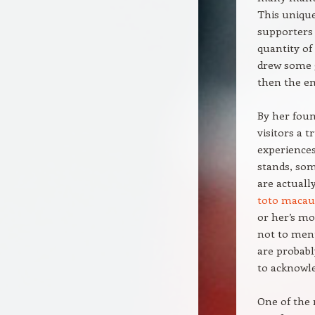
This unique
supporters 
quantity of
drew some g
then the em
By her foun
visitors a 
experiences
stands, some
are actuall
toto macau
or her’s mo
not to ment
are probabl
to acknowle
One of the 