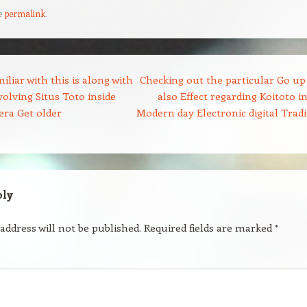
e
permalink
.
iliar with this is along with
Checking out the particular Go up
olving Situs Toto inside
also Effect regarding Koitoto i
era Get older
Modern day Electronic digital Tradi
ply
address will not be published.
Required fields are marked
*