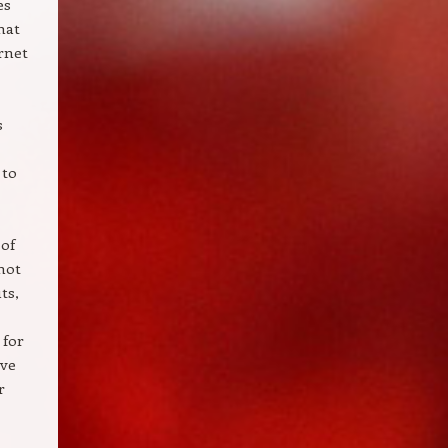
es
hat
rnet
s
 to
 of
not
ts,
 for
ave
r