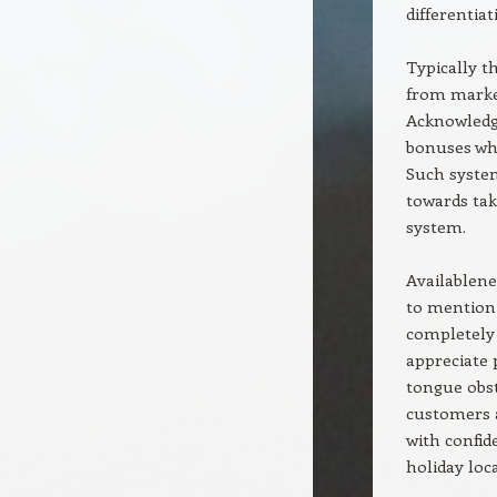
differentia
Typically t
from market
Acknowledge
bonuses who
Such system
towards tak
system.
Availablen
to mention 
completely 
appreciate 
tongue obst
customers a
with confid
holiday loc