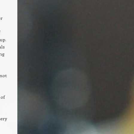
er
f
up.
als
ing
 not
 of
tery