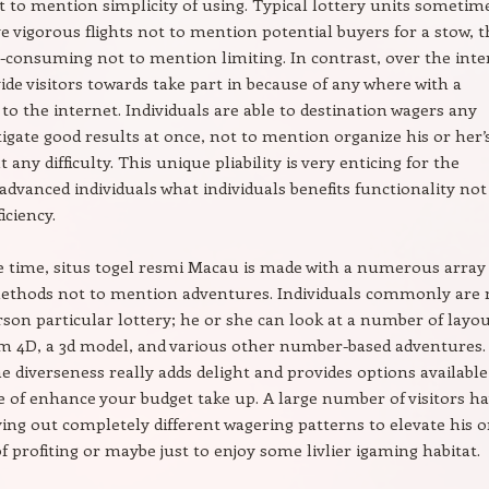
 to mention simplicity of using. Typical lottery units sometim
e vigorous flights not to mention potential buyers for a stow, t
-consuming not to mention limiting. In contrast, over the inte
ide visitors towards take part in because of any where with a
to the internet. Individuals are able to destination wagers any
tigate good results at once, not to mention organize his or her’
 any difficulty. This unique pliability is very enticing for the
advanced individuals what individuals benefits functionality not
iciency.
 time, situs togel resmi Macau is made with a numerous array
ethods not to mention adventures. Individuals commonly are 
erson particular lottery; he or she can look at a number of layou
 4D, a 3d model, and various other number-based adventures.
he diverseness really adds delight and provides options available
 of enhance your budget take up. A large number of visitors h
ying out completely different wagering patterns to elevate his o
of profiting or maybe just to enjoy some livlier igaming habitat.