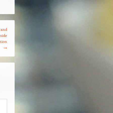
 and
nside
tion
→