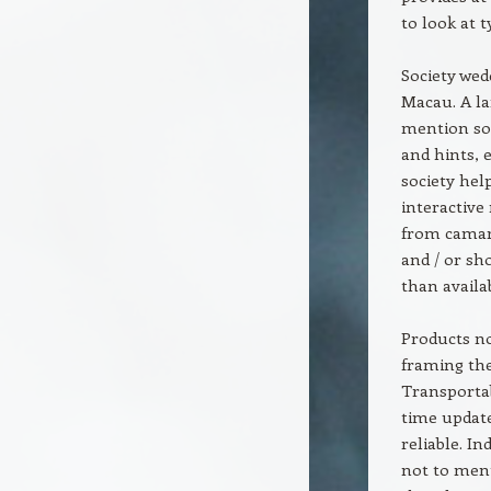
to look at 
Society wed
Macau. A la
mention soc
and hints, 
society hel
interactive
from camara
and / or sh
than availa
Products n
framing the
Transportab
time update
reliable. I
not to ment