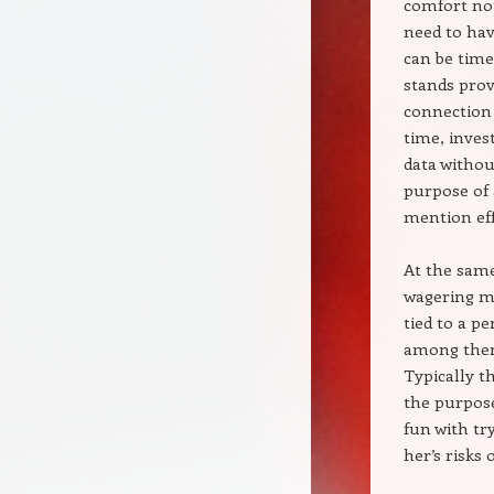
comfort not
need to hav
can be time
stands prov
connection 
time, inves
data without
purpose of 
mention eff
At the same
wagering m
tied to a p
among them
Typically t
the purpose
fun with tr
her’s risks 