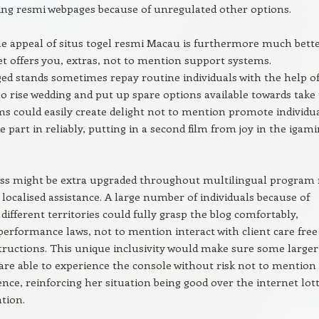
ting resmi webpages because of unregulated other options.
he appeal of situs togel resmi Macau is furthermore much bett
 offers you, extras, not to mention support systems.
d stands sometimes repay routine individuals with the help o
 rise wedding and put up spare options available towards take 
s could easily create delight not to mention promote individu
e part in reliably, putting in a second film from joy in the igam
ess might be extra upgraded throughout multilingual program
localised assistance. A large number of individuals because of
different territories could fully grasp the blog comfortably,
performance laws, not to mention interact with client care free
ructions. This unique inclusivity would make sure some larger
re able to experience the console without risk not to mention
ence, reinforcing her situation being good over the internet lot
ation.